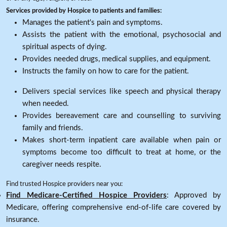
Services provided by Hospice to patients and families:
Manages the patient's pain and symptoms.
Assists the patient with the emotional, psychosocial and
spiritual aspects of dying.
Provides needed drugs, medical supplies, and equipment.
Instructs the family on how to care for the patient.
Delivers special services like speech and physical therapy
when needed.
Provides bereavement care and counselling to surviving
family and friends.
Makes short-term inpatient care available when pain or
symptoms become too difficult to treat at home, or the
caregiver needs respite.
Find trusted Hospice providers near you:
Find Medicare-Certified Hospice Providers
: Approved by
Medicare, offering comprehensive end-of-life care covered by
insurance.