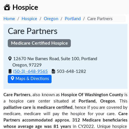
Hospice
Home
Hospice
Oregon
Portland
Care Partners
Care Partners
Medicare Certified Hospice
12670 Nw Barnes Road, Suite 100, Portland
Oregon, 97229
(50-3) -648-9565
503-648-1282
Maps & Directions
Care Partners
, also known as
Hospice Of Washington County
is
a hospice care center situated at
Portland, Oregon
. This
palliative care is medicare certified
, hence if you are covered by
medicare, medicare will pay the hospice for your care.
Care
Partners accommodated approx. 312 Medicare beneficiaries
whose average age was 81 years
in CY2022. Unique hospice