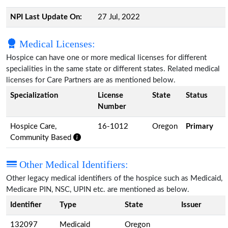
NPI Last Update On:
27 Jul, 2022
Medical Licenses:
Hospice can have one or more medical licenses for different
specialities in the same state or different states. Related medical
licenses for Care Partners are as mentioned below.
Specialization
License
State
Status
Number
Hospice Care,
16-1012
Oregon
Primary
Community Based
Other Medical Identifiers:
Other legacy medical identifiers of the hospice such as Medicaid,
Medicare PIN, NSC, UPIN etc. are mentioned as below.
Identifier
Type
State
Issuer
132097
Medicaid
Oregon