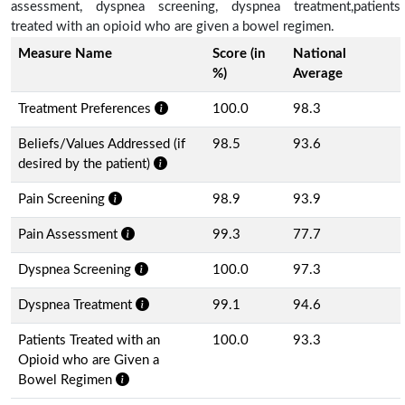
assessment, dyspnea screening, dyspnea treatment,patients
treated with an opioid who are given a bowel regimen.
Measure Name
Score (in
National
%)
Average
Treatment Preferences
100.0
98.3
Beliefs/Values Addressed (if
98.5
93.6
desired by the patient)
Pain Screening
98.9
93.9
Pain Assessment
99.3
77.7
Dyspnea Screening
100.0
97.3
Dyspnea Treatment
99.1
94.6
Patients Treated with an
100.0
93.3
Opioid who are Given a
Bowel Regimen