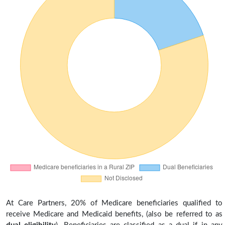
At Care Partners, 20% of Medicare beneficiaries qualified to
receive Medicare and Medicaid benefits, (also be referred to as