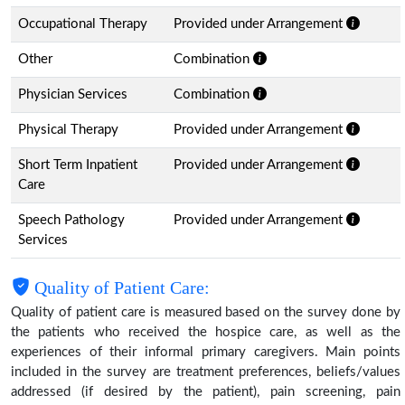
Occupational Therapy
Provided under Arrangement
Other
Combination
Physician Services
Combination
Physical Therapy
Provided under Arrangement
Short Term Inpatient
Provided under Arrangement
Care
Speech Pathology
Provided under Arrangement
Services
Quality of Patient Care:
Quality of patient care is measured based on the survey done by
the patients who received the hospice care, as well as the
experiences of their informal primary caregivers. Main points
included in the survey are treatment preferences, beliefs/values
addressed (if desired by the patient), pain screening, pain