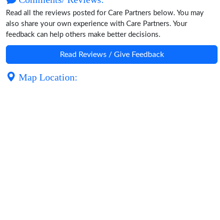
Read all the reviews posted for Care Partners below. You may
also share your own experience with Care Partners. Your
feedback can help others make better decisions.
Read Reviews / Give Feedback
Map Location: