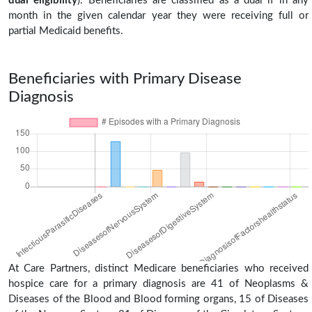
dual eligibility
). Beneficiaries are classified as a dual if in any
month in the given calendar year they were receiving full or
partial Medicaid benefits.
Beneficiaries with Primary Disease
Diagnosis
At Care Partners, distinct Medicare beneficiaries who received
hospice care for a primary diagnosis are 41 of Neoplasms &
Diseases of the Blood and Blood forming organs, 15 of Diseases