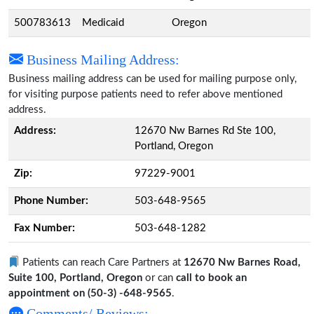
500783613
Medicaid
Oregon
Business Mailing Address:
Business mailing address can be used for mailing purpose only,
for visiting purpose patients need to refer above mentioned
address.
Address:
12670 Nw Barnes Rd Ste 100,
Portland, Oregon
Zip:
97229-9001
Phone Number:
503-648-9565
Fax Number:
503-648-1282
Patients can reach Care Partners at
12670 Nw Barnes Road,
Suite 100, Portland, Oregon
or can
call to book an
appointment on (50-3) -648-9565
.
Comments/ Reviews: