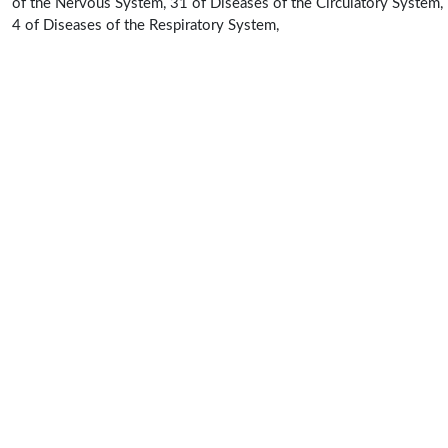
of the Nervous System, 31 of Diseases of the Circulatory System,
4 of Diseases of the Respiratory System,