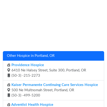
Other Hospice in Portland, OR
Providence Hospice
6410 Ne Halsey Street, Suite 300, Portland, OR
(50-3) -215-2273
Kaiser Permanente Continuing Care Services Hospice
500 Ne Multnomah Street, Portland, OR
(50-3) -499-5200
Adventist Health Hospice