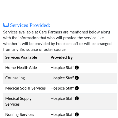
Services Provided:
Services available at Care Partners are mentioned below along
with the information that who will provide the service like
whether it will be provided by hospice staff or will be arranged
from any 3rd source or outer source.
Services Available
Provided By
Home Health Aide
Hospice Staff
Counseling
Hospice Staff
Medical Social Services
Hospice Staff
Medical Supply
Hospice Staff
Services
Nursing Services
Hospice Staff