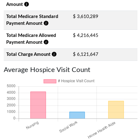
Amount
Total Medicare Standard
$ 3,610,289
Payment Amount
Total Medicare Allowed
$ 4,216,445
Payment Amount
Total Charge Amount
$ 6,121,647
Average Hospice Visit Count