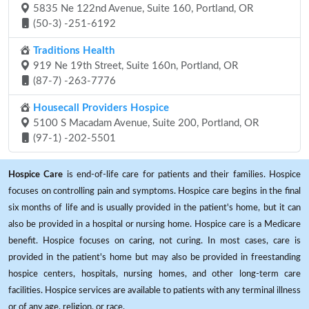
5835 Ne 122nd Avenue, Suite 160, Portland, OR
(50-3) -251-6192
Traditions Health
919 Ne 19th Street, Suite 160n, Portland, OR
(87-7) -263-7776
Housecall Providers Hospice
5100 S Macadam Avenue, Suite 200, Portland, OR
(97-1) -202-5501
Hospice Care
is end-of-life care for patients and their families. Hospice
focuses on controlling pain and symptoms. Hospice care begins in the final
six months of life and is usually provided in the patient's home, but it can
also be provided in a hospital or nursing home. Hospice care is a Medicare
benefit. Hospice focuses on caring, not curing. In most cases, care is
provided in the patient's home but may also be provided in freestanding
hospice centers, hospitals, nursing homes, and other long-term care
facilities. Hospice services are available to patients with any terminal illness
or of any age, religion, or race.