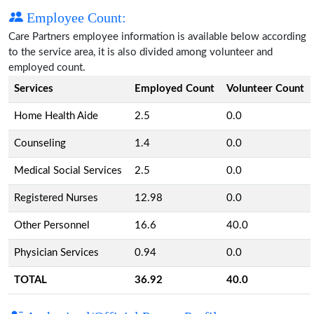
Employee Count:
Care Partners employee information is available below according
to the service area, it is also divided among volunteer and
employed count.
Services
Employed Count
Volunteer Count
Home Health Aide
2.5
0.0
Counseling
1.4
0.0
Medical Social Services
2.5
0.0
Registered Nurses
12.98
0.0
Other Personnel
16.6
40.0
Physician Services
0.94
0.0
TOTAL
36.92
40.0