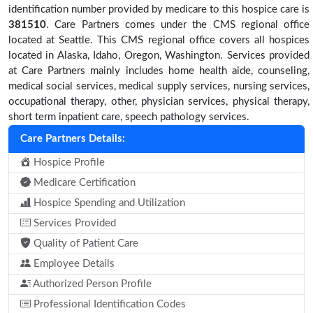
identification number provided by medicare to this hospice care is
381510
. Care Partners comes under the CMS regional office
located at Seattle. This CMS regional office covers all hospices
located in Alaska, Idaho, Oregon, Washington. Services provided
at Care Partners mainly includes home health aide, counseling,
medical social services, medical supply services, nursing services,
occupational therapy, other, physician services, physical therapy,
short term inpatient care, speech pathology services.
Care Partners Details:
Hospice Profile
Medicare Certification
Hospice Spending and Utilization
Services Provided
Quality of Patient Care
Employee Details
Authorized Person Profile
Professional Identification Codes