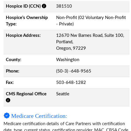
Hospice ID (CCN)
381510
Hospice’s Ownership
Non-Profit (02 Voluntary Non-Profit
Type:
- Private)
Hospice Address:
12670 Nw Barnes Road, Suite 100,
Portland,
Oregon, 97229
County:
Washington
Phone:
(50-3) -648-9565
Fax:
503-648-1282
CMS Regional Office
Seattle
Medicare Certification:
Medicare certification details of Care Partners with certification
date, type, current status, certification provider, MAC, CBSA Code