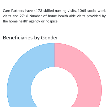
Care Partners have 4173 skilled nursing visits, 1065 social work
visits and 2716 Number of home health aide visits provided by
the home health agency or hospice.
Beneficiaries by Gender