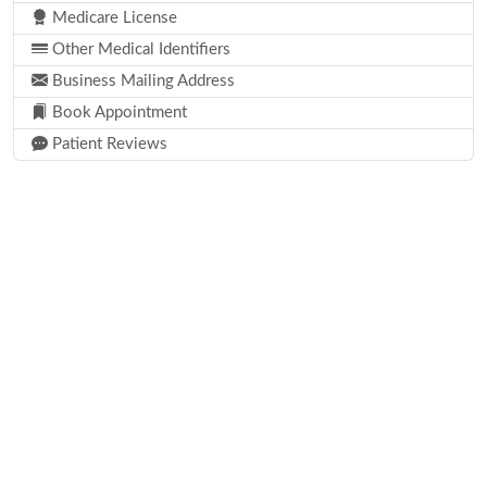
Medicare License
Other Medical Identifiers
Business Mailing Address
Book Appointment
Patient Reviews