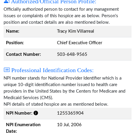
Authorized/Official Person Profile:
Officially authorized person to contact for any management
issues or complaints of this hospice are as below. Person's
position and contact details are also mentioned below.
Name:
Tracy Kim Villarreal
Position:
Chief Executive Officer
Contact Number:
503-648-9565
Professional Identification Codes:
NPI number stands for National Provider Identifier which is a
unique 10-digit identification number issued to health care
providers in the United States by the Centers for Medicare and
Medicaid Services (CMS).
NPI details of stated hospice are as mentioned below.
NPI Number:
1255365904
NPI Enumeration
10 Jul, 2006
Date: