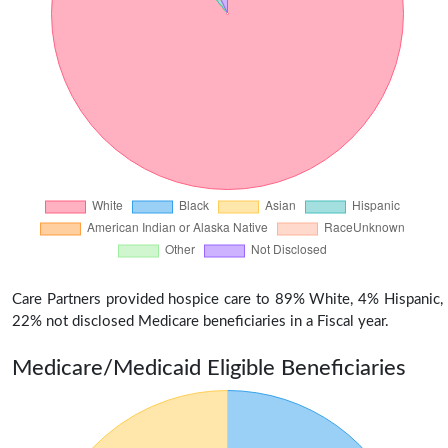
Care Partners provided hospice care to 89% White, 4% Hispanic,
22% not disclosed Medicare beneficiaries in a Fiscal year.
Medicare/Medicaid Eligible Beneficiaries