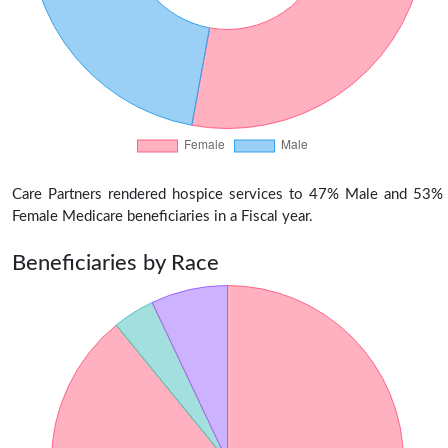
Care Partners rendered hospice services to 47% Male and 53%
Female Medicare beneficiaries in a Fiscal year.
Beneficiaries by Race