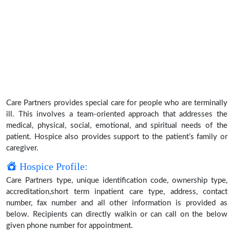
Care Partners provides special care for people who are terminally
ill. This involves a team-oriented approach that addresses the
medical, physical, social, emotional, and spiritual needs of the
patient. Hospice also provides support to the patient’s family or
caregiver.
Hospice Profile:
Care Partners type, unique identification code, ownership type,
accreditation,short term inpatient care type, address, contact
number, fax number and all other information is provided as
below. Recipients can directly walkin or can call on the below
given phone number for appointment.