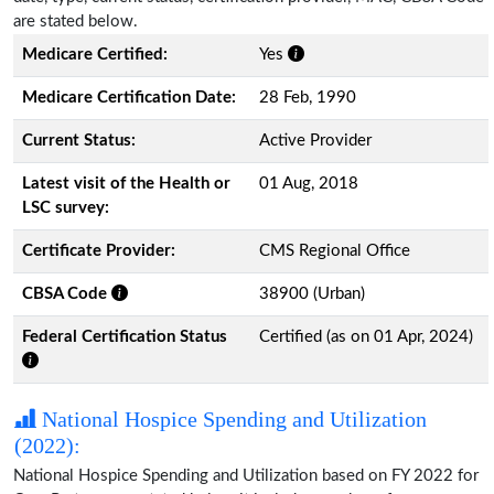
are stated below.
Medicare Certified:
Yes
Medicare Certification Date:
28 Feb, 1990
Current Status:
Active Provider
Latest visit of the Health or
01 Aug, 2018
LSC survey:
Certificate Provider:
CMS Regional Office
CBSA Code
38900 (Urban)
Federal Certification Status
Certified (as on 01 Apr, 2024)
National Hospice Spending and Utilization
(2022):
National Hospice Spending and Utilization based on FY 2022 for