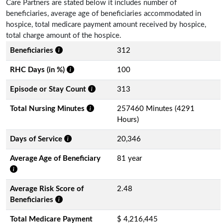
Care Partners are stated below it includes number of
beneficiaries, average age of beneficiaries accommodated in
hospice, total medicare payment amount received by hospice,
total charge amount of the hospice.
Beneficiaries
312
RHC Days (in %)
100
Episode or Stay Count
313
Total Nursing Minutes
257460 Minutes (4291
Hours)
Days of Service
20,346
Average Age of Beneficiary
81 year
Average Risk Score of
2.48
Beneficiaries
Total Medicare Payment
$ 4,216,445