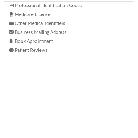
Professional Identification Codes
Medicare License
Other Medical Identifiers
Business Mailing Address
Book Appointment
Patient Reviews