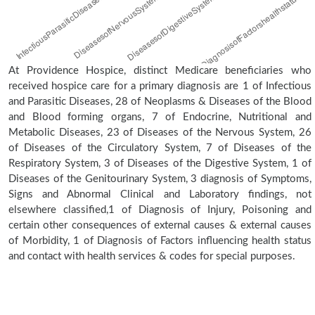
At Providence Hospice, distinct Medicare beneficiaries who
received hospice care for a primary diagnosis are 1 of Infectious
and Parasitic Diseases, 28 of Neoplasms & Diseases of the Blood
and Blood forming organs, 7 of Endocrine, Nutritional and
Metabolic Diseases, 23 of Diseases of the Nervous System, 26
of Diseases of the Circulatory System, 7 of Diseases of the
Respiratory System, 3 of Diseases of the Digestive System, 1 of
Diseases of the Genitourinary System, 3 diagnosis of Symptoms,
Signs and Abnormal Clinical and Laboratory findings, not
elsewhere classified,1 of Diagnosis of Injury, Poisoning and
certain other consequences of external causes & external causes
of Morbidity, 1 of Diagnosis of Factors influencing health status
and contact with health services & codes for special purposes.