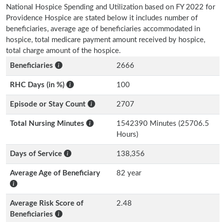
National Hospice Spending and Utilization based on FY 2022 for
Providence Hospice are stated below it includes number of
beneficiaries, average age of beneficiaries accommodated in
hospice, total medicare payment amount received by hospice,
total charge amount of the hospice.
Beneficiaries
2666
RHC Days (in %)
100
Episode or Stay Count
2707
Total Nursing Minutes
1542390 Minutes (25706.5
Hours)
Days of Service
138,356
Average Age of Beneficiary
82 year
Average Risk Score of
2.48
Beneficiaries