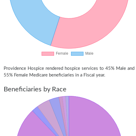
Providence Hospice rendered hospice services to 45% Male and
55% Female Medicare beneficiaries in a Fiscal year.
Beneficiaries by Race