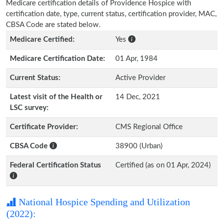
Medicare certification details of Providence Hospice with
certification date, type, current status, certification provider, MAC,
CBSA Code are stated below.
Medicare Certified:
Yes
Medicare Certification Date:
01 Apr, 1984
Current Status:
Active Provider
Latest visit of the Health or
14 Dec, 2021
LSC survey:
Certificate Provider:
CMS Regional Office
CBSA Code
38900 (Urban)
Federal Certification Status
Certified (as on 01 Apr, 2024)
National Hospice Spending and Utilization
(2022):