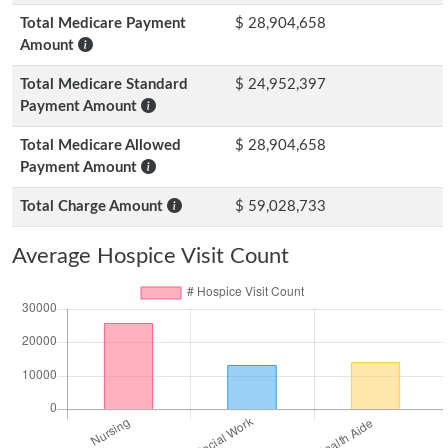
Total Medicare Payment
$ 28,904,658
Amount
Total Medicare Standard
$ 24,952,397
Payment Amount
Total Medicare Allowed
$ 28,904,658
Payment Amount
Total Charge Amount
$ 59,028,733
Average Hospice Visit Count