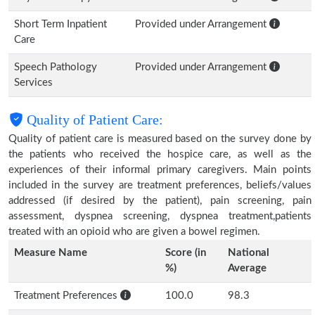
Short Term Inpatient
Provided under Arrangement
Care
Speech Pathology
Provided under Arrangement
Services
Quality of Patient Care:
Quality of patient care is measured based on the survey done by
the patients who received the hospice care, as well as the
experiences of their informal primary caregivers. Main points
included in the survey are treatment preferences, beliefs/values
addressed (if desired by the patient), pain screening, pain
assessment, dyspnea screening, dyspnea treatment,patients
treated with an opioid who are given a bowel regimen.
Measure Name
Score (in
National
%)
Average
Treatment Preferences
100.0
98.3