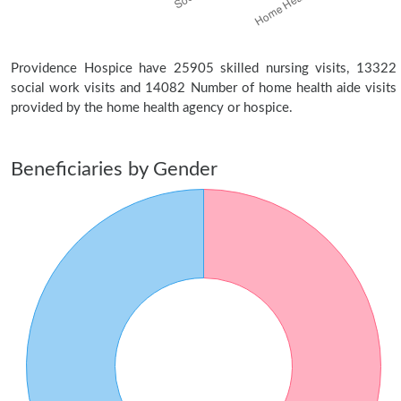
Providence Hospice have 25905 skilled nursing visits, 13322
social work visits and 14082 Number of home health aide visits
provided by the home health agency or hospice.
Beneficiaries by Gender