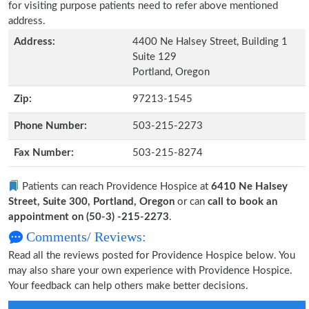
for visiting purpose patients need to refer above mentioned
address.
Address:
4400 Ne Halsey Street, Building 1
Suite 129
Portland, Oregon
Zip:
97213-1545
Phone Number:
503-215-2273
Fax Number:
503-215-8274
Patients can reach Providence Hospice at
6410 Ne Halsey
Street, Suite 300, Portland, Oregon
or can
call to book an
appointment on (50-3) -215-2273
.
Comments/ Reviews:
Read all the reviews posted for Providence Hospice below. You
may also share your own experience with Providence Hospice.
Your feedback can help others make better decisions.