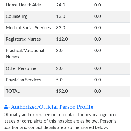
Home Health Aide
24.0
0.0
Counseling
13.0
0.0
Medical Social Services
33.0
0.0
Registered Nurses
112.0
0.0
Practical/Vocational
3.0
0.0
Nurses
Other Personnel
2.0
0.0
Physician Services
5.0
0.0
TOTAL
192.0
0.0
Authorized/Official Person Profile:
Officially authorized person to contact for any management
issues or complaints of this hospice are as below. Person's
position and contact details are also mentioned below.