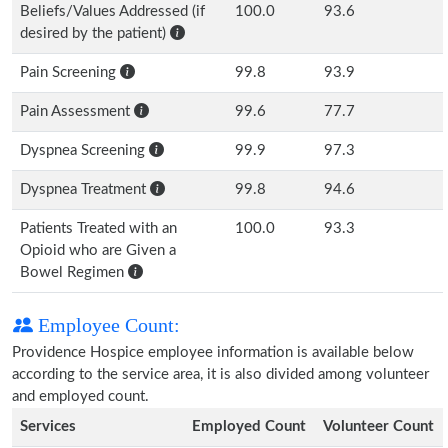
Beliefs/Values Addressed (if
100.0
93.6
desired by the patient)
Pain Screening
99.8
93.9
Pain Assessment
99.6
77.7
Dyspnea Screening
99.9
97.3
Dyspnea Treatment
99.8
94.6
Patients Treated with an
100.0
93.3
Opioid who are Given a
Bowel Regimen
Employee Count:
Providence Hospice employee information is available below
according to the service area, it is also divided among volunteer
and employed count.
Services
Employed Count
Volunteer Count