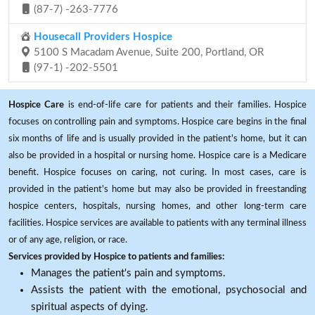
(87-7) -263-7776
Housecall Providers Hospice
5100 S Macadam Avenue, Suite 200, Portland, OR
(97-1) -202-5501
Hospice Care
is end-of-life care for patients and their families. Hospice
focuses on controlling pain and symptoms. Hospice care begins in the final
six months of life and is usually provided in the patient's home, but it can
also be provided in a hospital or nursing home. Hospice care is a Medicare
benefit. Hospice focuses on caring, not curing. In most cases, care is
provided in the patient's home but may also be provided in freestanding
hospice centers, hospitals, nursing homes, and other long-term care
facilities. Hospice services are available to patients with any terminal illness
or of any age, religion, or race.
Services provided by Hospice to patients and families:
Manages the patient's pain and symptoms.
Assists the patient with the emotional, psychosocial and
spiritual aspects of dying.