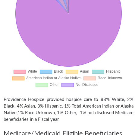
Providence Hospice provided hospice care to 88% White, 2%
Black, 4% Asian, 3% Hispanic, 1% Total American Indian or Alaska
Native,1% Race Unknown, 1% Other, -1% not disclosed Medicare
beneficiaries in a Fiscal year.
Medicare/Medicaid Eligible Beneficiaries