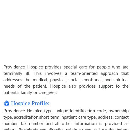
Providence Hospice provides special care for people who are
terminally ill. This involves a team-oriented approach that
addresses the medical, physical, social, emotional, and spiritual
needs of the patient. Hospice also provides support to the
patient’s family or caregiver.
Hospice Profile:
Providence Hospice type, unique identification code, ownership
type, accreditation,short term inpatient care type, address, contact
number, fax number and all other information is provided as