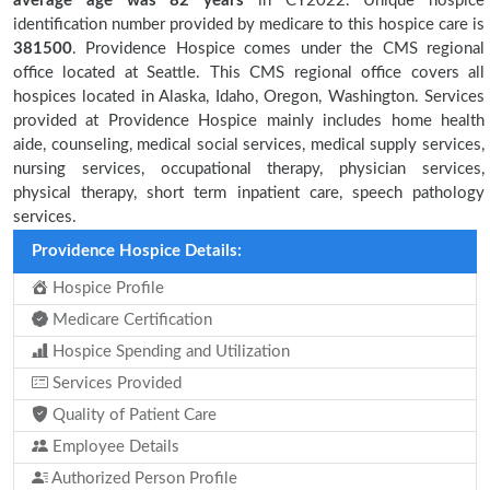
average age was 82 years
in CY2022. Unique hospice
identification number provided by medicare to this hospice care is
381500
. Providence Hospice comes under the CMS regional
office located at Seattle. This CMS regional office covers all
hospices located in Alaska, Idaho, Oregon, Washington. Services
provided at Providence Hospice mainly includes home health
aide, counseling, medical social services, medical supply services,
nursing services, occupational therapy, physician services,
physical therapy, short term inpatient care, speech pathology
services.
Providence Hospice Details:
Hospice Profile
Medicare Certification
Hospice Spending and Utilization
Services Provided
Quality of Patient Care
Employee Details
Authorized Person Profile