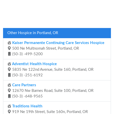
Other Hospice in Portland, OR
Kaiser Permanente Continuing Care Services Hospice
500 Ne Multnomah Street, Portland, OR
(50-3) -499-5200
Adventist Health Hospice
5835 Ne 122nd Avenue, Suite 160, Portland, OR
(50-3) -251-6192
Care Partners
12670 Nw Barnes Road, Suite 100, Portland, OR
(50-3) -648-9565
Traditions Health
919 Ne 19th Street, Suite 160n, Portland, OR