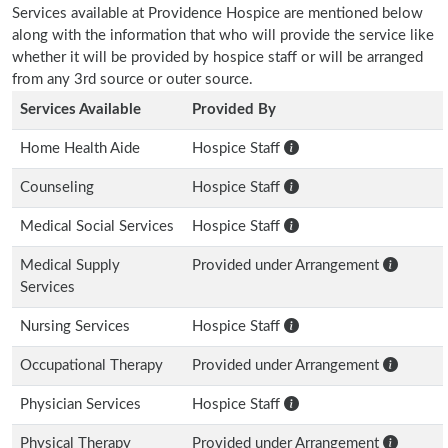
Services available at Providence Hospice are mentioned below
along with the information that who will provide the service like
whether it will be provided by hospice staff or will be arranged
from any 3rd source or outer source.
Services Available
Provided By
Home Health Aide
Hospice Staff
Counseling
Hospice Staff
Medical Social Services
Hospice Staff
Medical Supply
Provided under Arrangement
Services
Nursing Services
Hospice Staff
Occupational Therapy
Provided under Arrangement
Physician Services
Hospice Staff
Physical Therapy
Provided under Arrangement