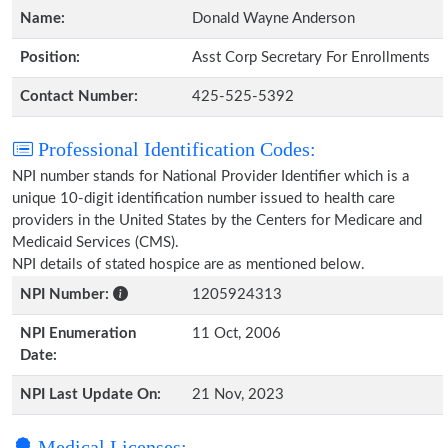
Name:
Donald Wayne Anderson
Position:
Asst Corp Secretary For Enrollments
Contact Number:
425-525-5392
Professional Identification Codes:
NPI number stands for National Provider Identifier which is a
unique 10-digit identification number issued to health care
providers in the United States by the Centers for Medicare and
Medicaid Services (CMS).
NPI details of stated hospice are as mentioned below.
NPI Number:
1205924313
NPI Enumeration
11 Oct, 2006
Date:
NPI Last Update On:
21 Nov, 2023
Medical Licenses: