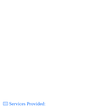
Services Provided: