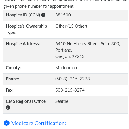
below. Recipients can directly walkin or can call on the below
given phone number for appointment.
Hospice ID (CCN)
381500
Hospice’s Ownership
Other (13 Other)
Type:
Hospice Address:
6410 Ne Halsey Street, Suite 300,
Portland,
Oregon, 97213
County:
Multnomah
Phone:
(50-3) -215-2273
Fax:
503-215-8274
CMS Regional Office
Seattle
Medicare Certification: