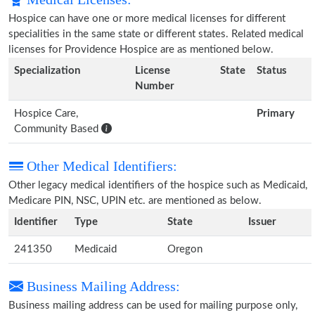
Hospice can have one or more medical licenses for different
specialities in the same state or different states. Related medical
licenses for Providence Hospice are as mentioned below.
Specialization
License
State
Status
Number
Hospice Care,
Primary
Community Based
Other Medical Identifiers:
Other legacy medical identifiers of the hospice such as Medicaid,
Medicare PIN, NSC, UPIN etc. are mentioned as below.
Identifier
Type
State
Issuer
241350
Medicaid
Oregon
Business Mailing Address:
Business mailing address can be used for mailing purpose only,