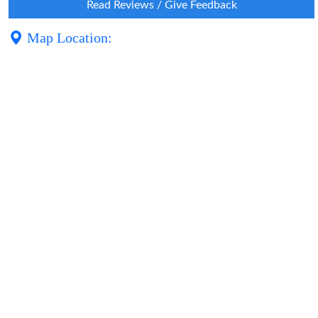
Read Reviews / Give Feedback
Map Location: