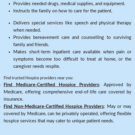
Provides needed drugs, medical supplies, and equipment.
Instructs the family on how to care for the patient.
Delivers special services like speech and physical therapy
when needed.
Provides bereavement care and counselling to surviving
family and friends.
Makes short-term inpatient care available when pain or
symptoms become too difficult to treat at home, or the
caregiver needs respite.
Find trusted Hospice providers near you:
Find Medicare-Certified Hospice Providers
: Approved by
Medicare, offering comprehensive end-of-life care covered by
insurance.
Find Non-Medicare-Certified Hospice Providers
: May or may
covered by Medicare, can be privately operated, offering flexible
hospice services that may cater to unique patient needs.