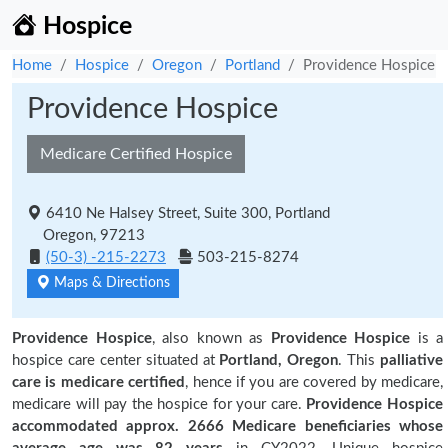
Hospice
Home
Hospice
Oregon
Portland
Providence Hospice
Providence Hospice
Medicare Certified Hospice
6410 Ne Halsey Street, Suite 300, Portland
Oregon, 97213
(50-3) -215-2273
503-215-8274
Maps & Directions
Providence Hospice
, also known as
Providence Hospice
is a
hospice care center situated at
Portland, Oregon
. This
palliative
care is medicare certified
, hence if you are covered by medicare,
medicare will pay the hospice for your care.
Providence Hospice
accommodated approx. 2666 Medicare beneficiaries
whose