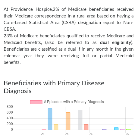
At Providence Hospice,2% of Medicare beneficiaries received
their Medicare correspondence in a rural area based on having a
Core-based Statistical Area (CSBA) designation equal to Non-
CBSA.
23% of Medicare beneficiaries qualified to receive Medicare and
Medicaid benefits, (also be referred to as
dual eligibility
).
Beneficiaries are classified as a dual if in any month in the given
calendar year they were receiving full or partial Medicaid
benefits.
Beneficiaries with Primary Disease
Diagnosis