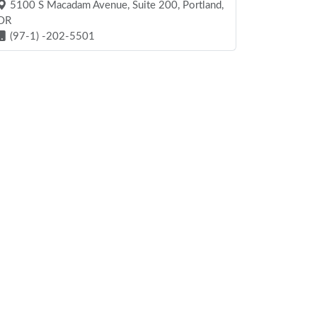
5100 S Macadam Avenue, Suite 200, Portland,
OR
(97-1) -202-5501