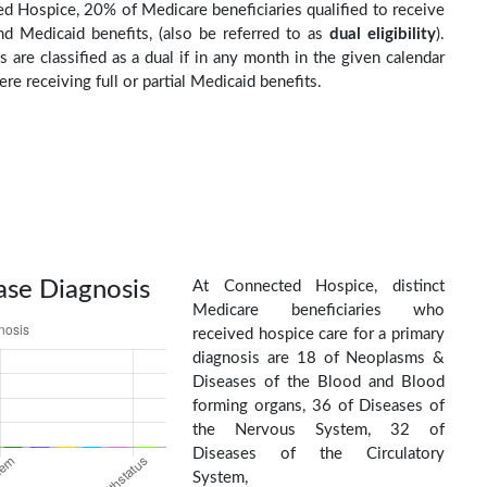
d Hospice, 20% of Medicare beneficiaries qualified to receive
d Medicaid benefits, (also be referred to as
dual eligibility
).
s are classified as a dual if in any month in the given calendar
re receiving full or partial Medicaid benefits.
ase Diagnosis
At Connected Hospice, distinct
Medicare beneficiaries who
received hospice care for a primary
diagnosis are 18 of Neoplasms &
Diseases of the Blood and Blood
forming organs, 36 of Diseases of
the Nervous System, 32 of
Diseases of the Circulatory
System,