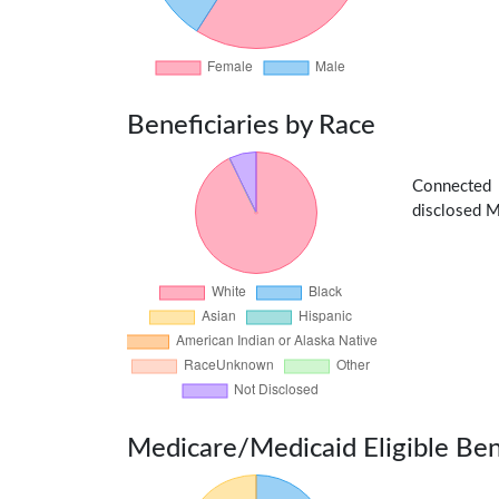
Beneficiaries by Race
Connected
disclosed Me
Medicare/Medicaid Eligible Ben