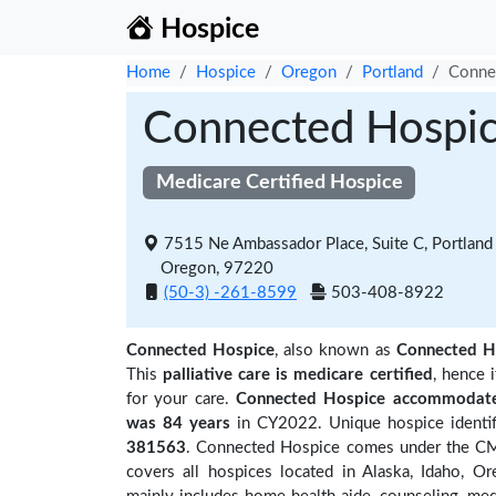
Hospice
Home
Hospice
Oregon
Portland
Conne
Connected Hospi
Medicare Certified Hospice
7515 Ne Ambassador Place, Suite C, Portland
Oregon, 97220
(50-3) -261-8599
503-408-8922
Connected Hospice
, also known as
Connected H
This
palliative care is medicare certified
, hence 
for your care.
Connected Hospice accommodated
was 84 years
in CY2022. Unique hospice identif
381563
. Connected Hospice comes under the CMS 
covers all hospices located in Alaska, Idaho, 