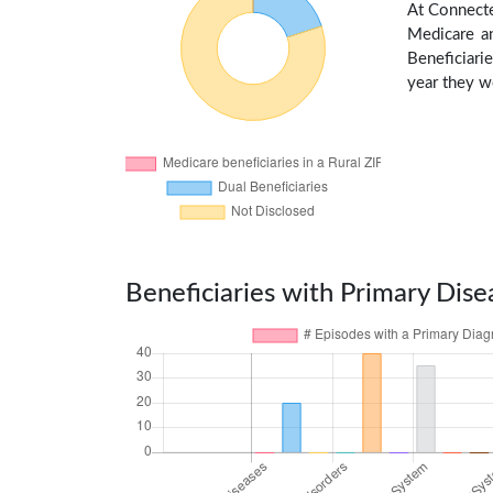
At Connecte
Medicare an
Beneficiarie
year they we
Beneficiaries with Primary Dise