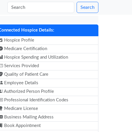
Search
Connected Hospice Details:
Hospice Profile
Medicare Certification
Hospice Spending and Utilization
Services Provided
Quality of Patient Care
Employee Details
Authorized Person Profile
Professional Identification Codes
Medicare License
Business Mailing Address
Book Appointment