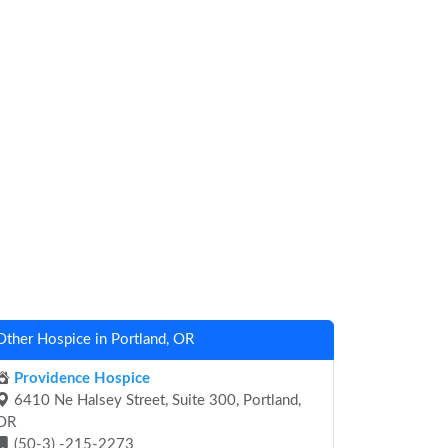
Other Hospice in Portland, OR
Providence Hospice
6410 Ne Halsey Street, Suite 300, Portland,
OR
(50-3) -215-2273