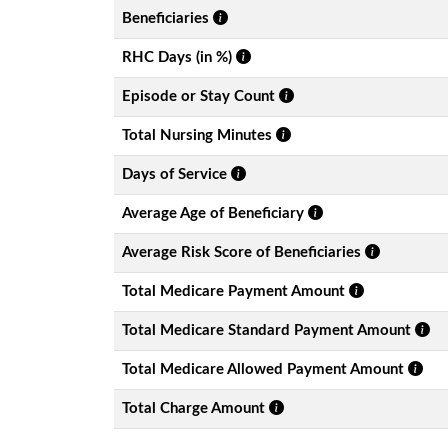
Beneficiaries
RHC Days (in %)
Episode or Stay Count
Total Nursing Minutes
Days of Service
Average Age of Beneficiary
Average Risk Score of Beneficiaries
Total Medicare Payment Amount
Total Medicare Standard Payment Amount
Total Medicare Allowed Payment Amount
Total Charge Amount