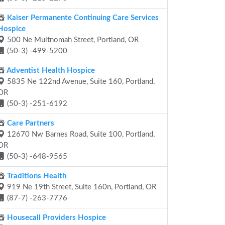
Kaiser Permanente Continuing Care Services
Hospice
500 Ne Multnomah Street, Portland, OR
(50-3) -499-5200
Adventist Health Hospice
5835 Ne 122nd Avenue, Suite 160, Portland,
OR
(50-3) -251-6192
Care Partners
12670 Nw Barnes Road, Suite 100, Portland,
OR
(50-3) -648-9565
Traditions Health
919 Ne 19th Street, Suite 160n, Portland, OR
(87-7) -263-7776
Housecall Providers Hospice