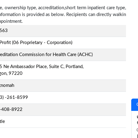
, ownership type, accreditation,short term inpatient care type,
nformation is provided as below. Recipients can directly walkin
ppointment.
563
Profit (06 Proprietary - Corporation)
editation Commission for Health Care (ACHC)
 Ne Ambassador Place, Suite C, Portland,
gon, 97220
tnomah
-3) -261-8599
-408-8922
tle