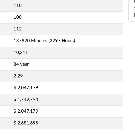
110
100
112
137820 Minutes (2297 Hours)
10,211
84 year
2.29
$ 2,047,179
$ 1,749,794
$ 2,047,179
$ 2,681,695