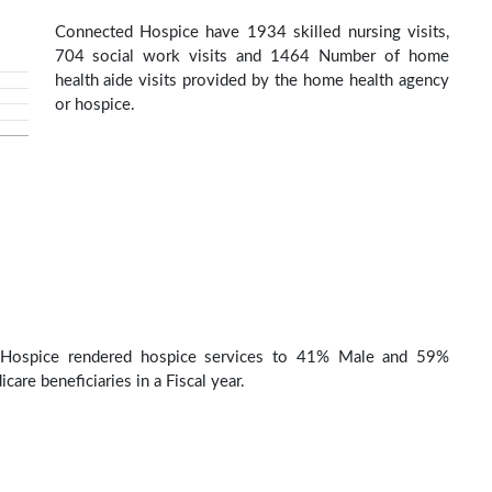
Connected Hospice have 1934 skilled nursing visits,
704 social work visits and 1464 Number of home
health aide visits provided by the home health agency
or hospice.
Hospice rendered hospice services to 41% Male and 59%
are beneficiaries in a Fiscal year.