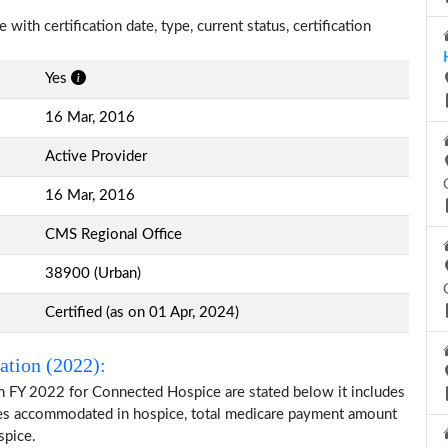
ith certification date, type, current status, certification
Yes
16 Mar, 2016
Active Provider
16 Mar, 2016
CMS Regional Office
38900 (Urban)
Certified (as on 01 Apr, 2024)
ation (2022):
n FY 2022 for Connected Hospice are stated below it includes
ries accommodated in hospice, total medicare payment amount
spice.