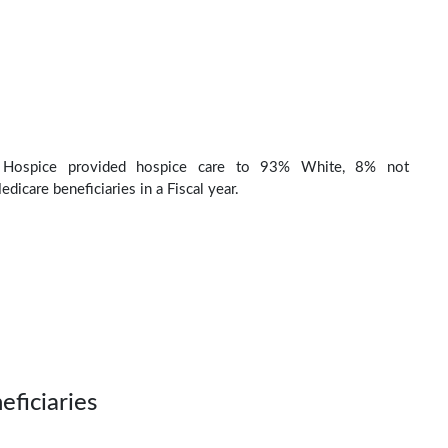
 Hospice provided hospice care to 93% White, 8% not
dicare beneficiaries in a Fiscal year.
eficiaries