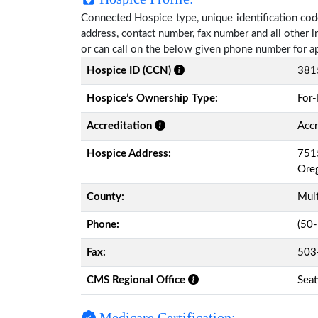
Connected Hospice type, unique identification code
address, contact number, fax number and all other i
or can call on the below given phone number for a
Hospice ID (CCN)
381
Hospice’s Ownership Type:
For-
Accreditation
Accr
Hospice Address:
7515
Ore
County:
Mul
Phone:
(50
Fax:
503
CMS Regional Office
Seat
Medicare Certification: