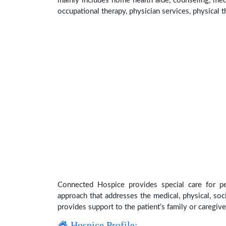
mainly includes home health aide, counseling, medi
occupational therapy, physician services, physical t
Connected Hospice provides special care for pe
approach that addresses the medical, physical, soci
provides support to the patient’s family or caregive
Hospice Profile: