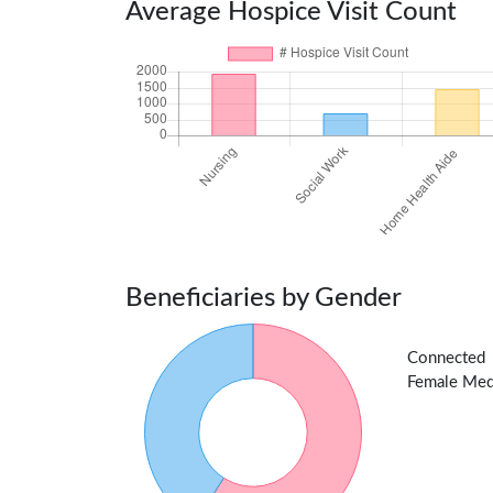
Average Hospice Visit Count
Beneficiaries by Gender
Connected 
Female Medic