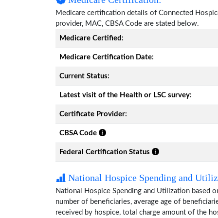
Medicare certification details of Connected Hospice w
provider, MAC, CBSA Code are stated below.
Medicare Certified:
Medicare Certification Date:
Current Status:
Latest visit of the Health or LSC survey:
Certificate Provider:
CBSA Code
Federal Certification Status
National Hospice Spending and Utiliz
National Hospice Spending and Utilization based o
number of beneficiaries, average age of beneficia
received by hospice, total charge amount of the ho