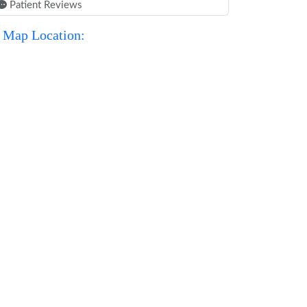
Patient Reviews
Map Location: