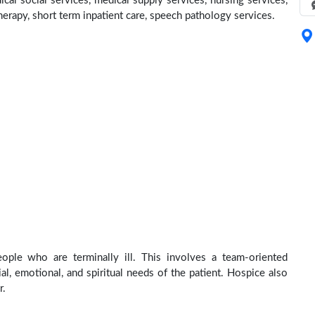
cal social services, medical supply services, nursing services,
herapy, short term inpatient care, speech pathology services.
ople who are terminally ill. This involves a team-oriented
al, emotional, and spiritual needs of the patient. Hospice also
r.