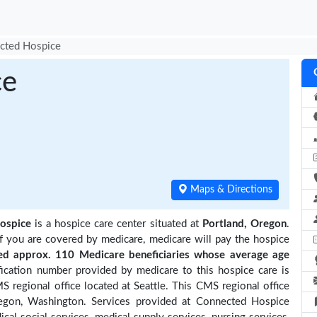
cted Hospice
ce
Maps & Directions
ospice
is a hospice care center situated at
Portland, Oregon
.
if you are covered by medicare, medicare will pay the hospice
 approx. 110 Medicare beneficiaries
whose average age
ication number provided by medicare to this hospice care is
regional office located at Seattle. This CMS regional office
Oregon, Washington. Services provided at Connected Hospice