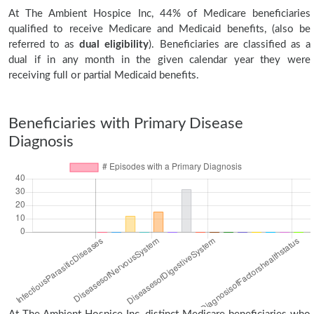
At The Ambient Hospice Inc, 44% of Medicare beneficiaries
qualified to receive Medicare and Medicaid benefits, (also be
referred to as
dual eligibility
). Beneficiaries are classified as a
dual if in any month in the given calendar year they were
receiving full or partial Medicaid benefits.
Beneficiaries with Primary Disease
Diagnosis