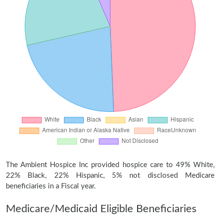
The Ambient Hospice Inc provided hospice care to 49% White,
22% Black, 22% Hispanic, 5% not disclosed Medicare
beneficiaries in a Fiscal year.
Medicare/Medicaid Eligible Beneficiaries