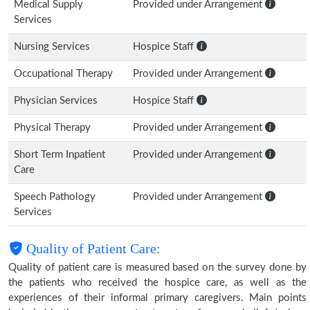
Medical Supply
Provided under Arrangement
Services
Nursing Services
Hospice Staff
Occupational Therapy
Provided under Arrangement
Physician Services
Hospice Staff
Physical Therapy
Provided under Arrangement
Short Term Inpatient
Provided under Arrangement
Care
Speech Pathology
Provided under Arrangement
Services
Quality of Patient Care:
Quality of patient care is measured based on the survey done by
the patients who received the hospice care, as well as the
experiences of their informal primary caregivers. Main points