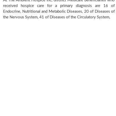
At The Ambient Hospice Inc, distinct Medicare beneficiaries who
received hospice care for a primary diagnosis are 16 of
Endocrine, Nutritional and Metabolic Diseases, 20 of Diseases of
the Nervous System, 41 of Diseases of the Circulatory System,