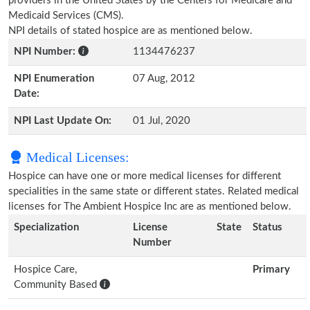
providers in the United States by the Centers for Medicare and
Medicaid Services (CMS).
NPI details of stated hospice are as mentioned below.
NPI Number:
1134476237
NPI Enumeration
07 Aug, 2012
Date:
NPI Last Update On:
01 Jul, 2020
Medical Licenses:
Hospice can have one or more medical licenses for different
specialities in the same state or different states. Related medical
licenses for The Ambient Hospice Inc are as mentioned below.
Specialization
License
State
Status
Number
Hospice Care,
Primary
Community Based