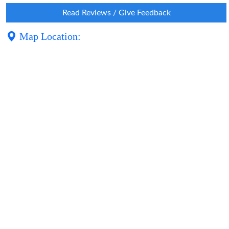
Read Reviews / Give Feedback
Map Location: