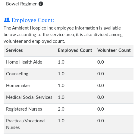
Bowel Regimen
Employee Count:
The Ambient Hospice Inc employee information is available
below according to the service area, it is also divided among
volunteer and employed count.
Services
Employed Count
Volunteer Count
Home Health Aide
1.0
0.0
Counseling
1.0
0.0
Homemaker
1.0
0.0
Medical Social Services
1.0
0.0
Registered Nurses
2.0
0.0
Practical/Vocational
1.0
0.0
Nurses