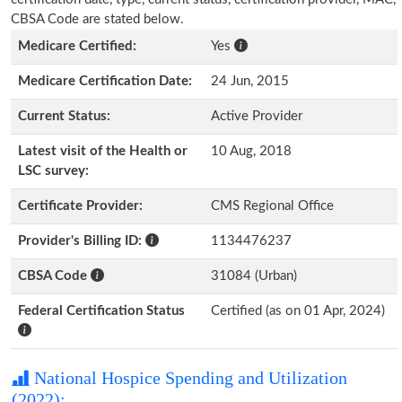
CBSA Code are stated below.
Medicare Certified:
Yes
Medicare Certification Date:
24 Jun, 2015
Current Status:
Active Provider
Latest visit of the Health or
10 Aug, 2018
LSC survey:
Certificate Provider:
CMS Regional Office
Provider's Billing ID:
1134476237
CBSA Code
31084 (Urban)
Federal Certification Status
Certified (as on 01 Apr, 2024)
National Hospice Spending and Utilization
(2022):