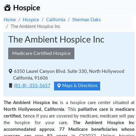
Hospice
Home
Hospice
California
Sherman Oaks
The Ambient Hospice Inc
The Ambient Hospice Inc
Medicare Certified Hospice
6350 Laurel Canyon Blvd. Suite 330, North Hollywood
California, 91606
(81-8) -355-5657
Maps & Directions
The Ambient Hospice Inc
is a hospice care center situated at
North Hollywood, California
. This
palliative care is medicare
certified
, hence if you are covered by medicare, medicare will pay
the hospice for your care.
The Ambient Hospice Inc
accommodated approx. 77 Medicare beneficiaries
whose