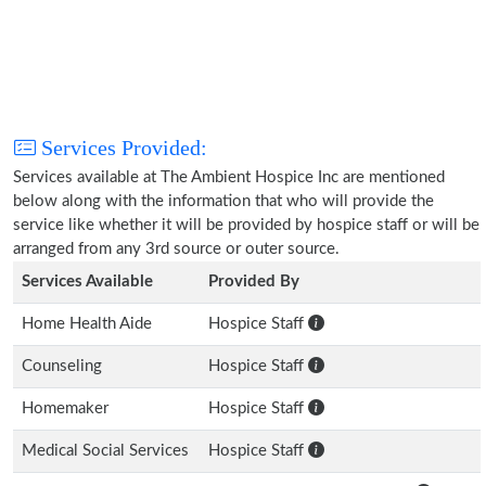
Services Provided:
Services available at The Ambient Hospice Inc are mentioned
below along with the information that who will provide the
service like whether it will be provided by hospice staff or will be
arranged from any 3rd source or outer source.
Services Available
Provided By
Home Health Aide
Hospice Staff
Counseling
Hospice Staff
Homemaker
Hospice Staff
Medical Social Services
Hospice Staff