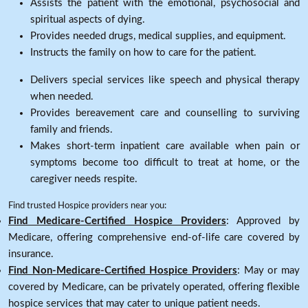
Assists the patient with the emotional, psychosocial and
spiritual aspects of dying.
Provides needed drugs, medical supplies, and equipment.
Instructs the family on how to care for the patient.
Delivers special services like speech and physical therapy
when needed.
Provides bereavement care and counselling to surviving
family and friends.
Makes short-term inpatient care available when pain or
symptoms become too difficult to treat at home, or the
caregiver needs respite.
Find trusted Hospice providers near you:
Find Medicare-Certified Hospice Providers
: Approved by
Medicare, offering comprehensive end-of-life care covered by
insurance.
Find Non-Medicare-Certified Hospice Providers
: May or may
covered by Medicare, can be privately operated, offering flexible
hospice services that may cater to unique patient needs.