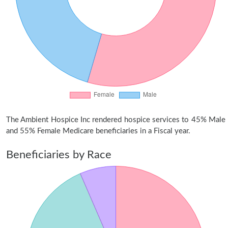
The Ambient Hospice Inc rendered hospice services to 45% Male
and 55% Female Medicare beneficiaries in a Fiscal year.
Beneficiaries by Race