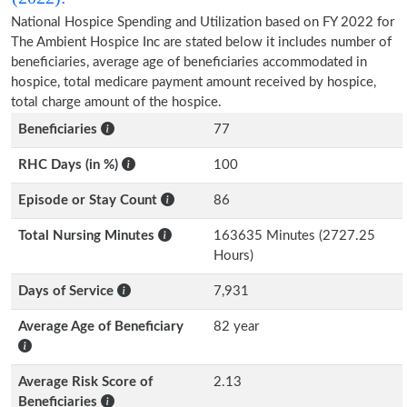
National Hospice Spending and Utilization based on FY 2022 for
The Ambient Hospice Inc are stated below it includes number of
beneficiaries, average age of beneficiaries accommodated in
hospice, total medicare payment amount received by hospice,
total charge amount of the hospice.
Beneficiaries
77
RHC Days (in %)
100
Episode or Stay Count
86
Total Nursing Minutes
163635 Minutes (2727.25
Hours)
Days of Service
7,931
Average Age of Beneficiary
82 year
Average Risk Score of
2.13
Beneficiaries