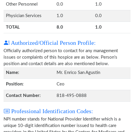
Other Personnel
0.0
1.0
Physician Services
1.0
0.0
TOTAL
8.0
1.0
Authorized/Official Person Profile:
Officially authorized person to contact for any management
issues or complaints of this hospice are as below. Person's
position and contact details are also mentioned below.
Name:
Mr. Enrico San Agustin
Position:
Ceo
Contact Number:
818-495-0888
Professional Identification Codes:
NPI number stands for National Provider Identifier which is a
unique 10-digit identification number issued to health care