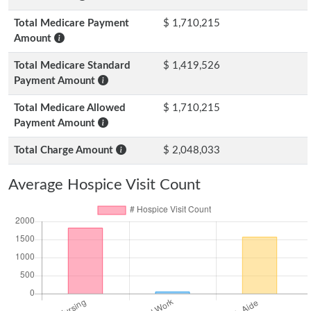
Total Medicare Payment
$ 1,710,215
Amount
Total Medicare Standard
$ 1,419,526
Payment Amount
Total Medicare Allowed
$ 1,710,215
Payment Amount
Total Charge Amount
$ 2,048,033
Average Hospice Visit Count