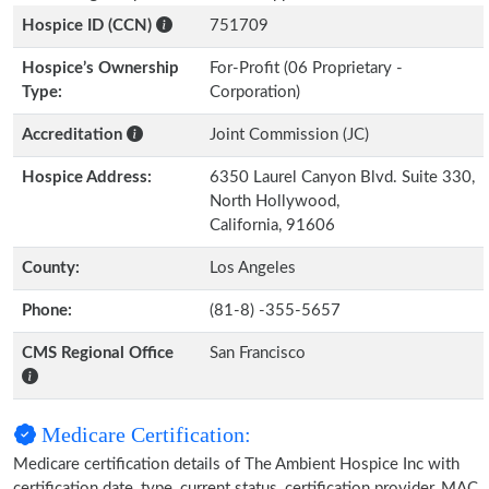
Hospice ID (CCN)
751709
Hospice’s Ownership
For-Profit (06 Proprietary -
Type:
Corporation)
Accreditation
Joint Commission (JC)
Hospice Address:
6350 Laurel Canyon Blvd. Suite 330,
North Hollywood,
California, 91606
County:
Los Angeles
Phone:
(81-8) -355-5657
CMS Regional Office
San Francisco
Medicare Certification:
Medicare certification details of The Ambient Hospice Inc with
certification date, type, current status, certification provider, MAC,