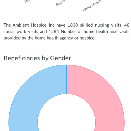
The Ambient Hospice Inc have 1830 skilled nursing visits, 48
social work visits and 1584 Number of home health aide visits
provided by the home health agency or hospice.
Beneficiaries by Gender