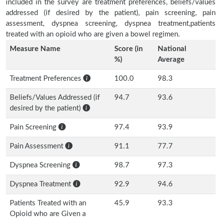
included in the survey are treatment preferences, beliefs/values
addressed (if desired by the patient), pain screening, pain
assessment, dyspnea screening, dyspnea treatment,patients
treated with an opioid who are given a bowel regimen.
Measure Name
Score (in
National
%)
Average
Treatment Preferences
100.0
98.3
Beliefs/Values Addressed (if
94.7
93.6
desired by the patient)
Pain Screening
97.4
93.9
Pain Assessment
91.1
77.7
Dyspnea Screening
98.7
97.3
Dyspnea Treatment
92.9
94.6
Patients Treated with an
45.9
93.3
Opioid who are Given a