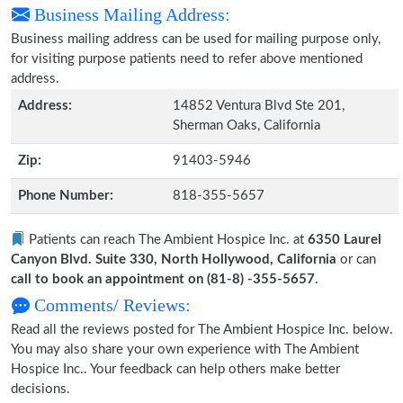
Business Mailing Address:
Business mailing address can be used for mailing purpose only,
for visiting purpose patients need to refer above mentioned
address.
Address:
14852 Ventura Blvd Ste 201,
Sherman Oaks, California
Zip:
91403-5946
Phone Number:
818-355-5657
Patients can reach The Ambient Hospice Inc. at
6350 Laurel
Canyon Blvd. Suite 330, North Hollywood, California
or can
call to book an appointment on (81-8) -355-5657
.
Comments/ Reviews:
Read all the reviews posted for The Ambient Hospice Inc. below.
You may also share your own experience with The Ambient
Hospice Inc.. Your feedback can help others make better
decisions.