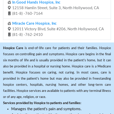
In Good Hands Hospice, Inc
12158 Hamlin Street, Suite 3, North Hollywood, CA
(81-8) -760-7164
Miracle Care Hospice, Inc
12011 Victory Blvd, Suite #206, North Hollywood, CA
(81-8) -762-2410
Hospice Care
is end-of-life care for patients and their families. Hospice
focuses on controlling pain and symptoms. Hospice care begins in the final
six months of life and is usually provided in the patient's home, but it can
also be provided in a hospital or nursing home. Hospice care is a Medicare
benefit. Hospice focuses on caring, not curing. In most cases, care is
provided in the patient's home but may also be provided in freestanding
hospice centers, hospitals, nursing homes, and other long-term care
facilities. Hospice services are available to patients with any terminal illness
or of any age, religion, or race.
Services provided by Hospice to patients and families:
Manages the patient's pain and symptoms.