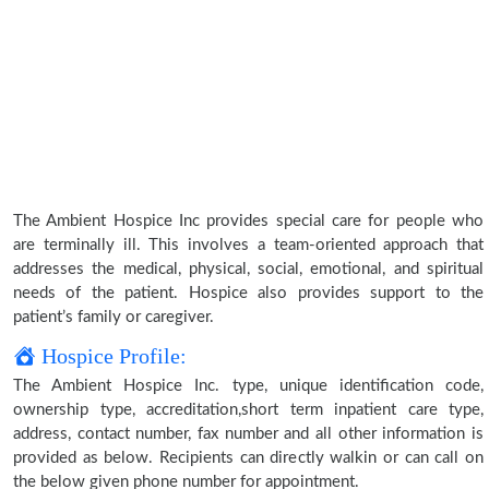
The Ambient Hospice Inc provides special care for people who
are terminally ill. This involves a team-oriented approach that
addresses the medical, physical, social, emotional, and spiritual
needs of the patient. Hospice also provides support to the
patient’s family or caregiver.
Hospice Profile:
The Ambient Hospice Inc. type, unique identification code,
ownership type, accreditation,short term inpatient care type,
address, contact number, fax number and all other information is
provided as below. Recipients can directly walkin or can call on
the below given phone number for appointment.