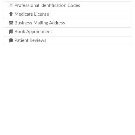
Professional Identification Codes
Medicare License
Business Mailing Address
Book Appointment
Patient Reviews