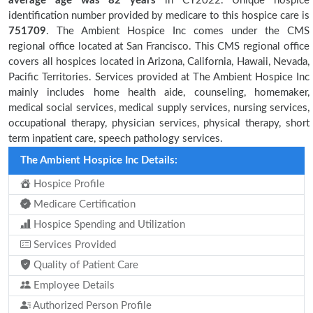
average age was 82 years
in CY2022. Unique hospice
identification number provided by medicare to this hospice care is
751709
. The Ambient Hospice Inc comes under the CMS
regional office located at San Francisco. This CMS regional office
covers all hospices located in Arizona, California, Hawaii, Nevada,
Pacific Territories. Services provided at The Ambient Hospice Inc
mainly includes home health aide, counseling, homemaker,
medical social services, medical supply services, nursing services,
occupational therapy, physician services, physical therapy, short
term inpatient care, speech pathology services.
The Ambient Hospice Inc Details:
Hospice Profile
Medicare Certification
Hospice Spending and Utilization
Services Provided
Quality of Patient Care
Employee Details
Authorized Person Profile