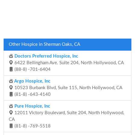
Other Hospice in Sherman Oaks, CA
Doctors Preferred Hospice, Inc
6422 Bellingham Ave. Suite 204, North Hollywood, CA
(88-8) -701-6404
Argo Hospice, Inc
10523 Burbank Blvd, Suite 115, North Hollywood, CA
(81-8) -643-4140
Pure Hospice, Inc
12011 Victory Boulevard, Suite 204, North Hollywood,
CA
(81-8) -769-5518