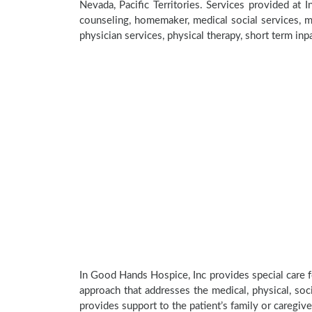
Nevada, Pacific Territories. Services provided at
counseling, homemaker, medical social services, me
physician services, physical therapy, short term inp
In Good Hands Hospice, Inc provides special care f
approach that addresses the medical, physical, soci
provides support to the patient’s family or caregive