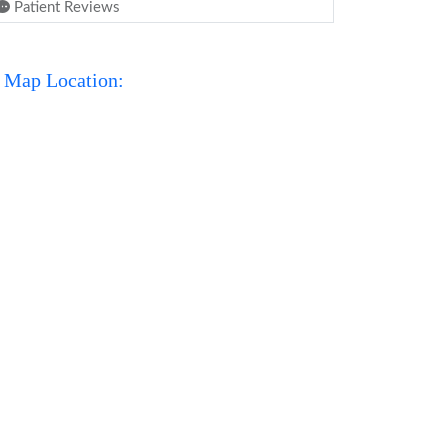
Patient Reviews
Map Location: