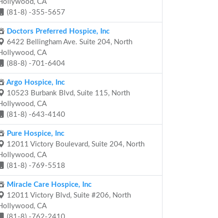
Hollywood, CA
(81-8) -355-5657
Doctors Preferred Hospice, Inc
6422 Bellingham Ave. Suite 204, North
Hollywood, CA
(88-8) -701-6404
Argo Hospice, Inc
10523 Burbank Blvd, Suite 115, North
Hollywood, CA
(81-8) -643-4140
Pure Hospice, Inc
12011 Victory Boulevard, Suite 204, North
Hollywood, CA
(81-8) -769-5518
Miracle Care Hospice, Inc
12011 Victory Blvd, Suite #206, North
Hollywood, CA
(81-8) -762-2410