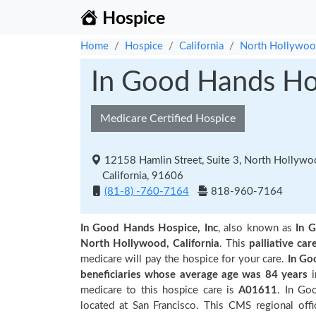
Hospice
Home
Hospice
California
North Hollywo
In Good Hands Hos
Medicare Certified Hospice
12158 Hamlin Street, Suite 3, North Hollyw
California, 91606
(81-8) -760-7164
818-960-7164
In Good Hands Hospice, Inc
, also known as
In 
North Hollywood, California
. This
palliative car
medicare will pay the hospice for your care.
In Go
beneficiaries
whose average age was 84 years
medicare to this hospice care is
A01611
. In Go
located at San Francisco. This CMS regional offic