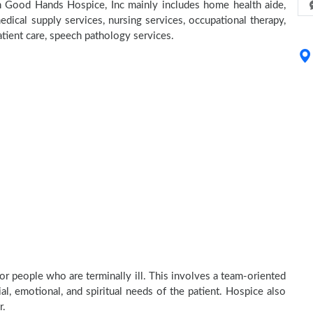
 In Good Hands Hospice, Inc mainly includes home health aide,
dical supply services, nursing services, occupational therapy,
atient care, speech pathology services.
or people who are terminally ill. This involves a team-oriented
al, emotional, and spiritual needs of the patient. Hospice also
r.