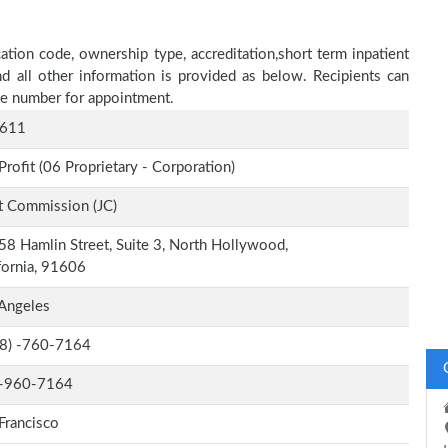
ation code, ownership type, accreditation,short term inpatient
nd all other information is provided as below. Recipients can
one number for appointment.
611
Profit (06 Proprietary - Corporation)
t Commission (JC)
8 Hamlin Street, Suite 3, North Hollywood,
fornia, 91606
Angeles
-8) -760-7164
-960-7164
Francisco