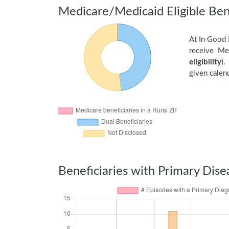
Medicare/Medicaid Eligible Bene
At In Good 
receive Me
eligibility
).
given calend
Beneficiaries with Primary Dise