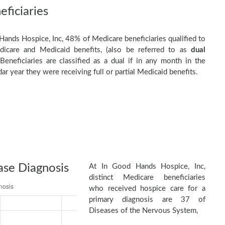
ficiaries
Hands Hospice, Inc, 48% of Medicare beneficiaries qualified to
dicare and Medicaid benefits, (also be referred to as
dual
 Beneficiaries are classified as a dual if in any month in the
ar year they were receiving full or partial Medicaid benefits.
ase Diagnosis
At In Good Hands Hospice, Inc,
distinct Medicare beneficiaries
who received hospice care for a
primary diagnosis are 37 of
Diseases of the Nervous System,