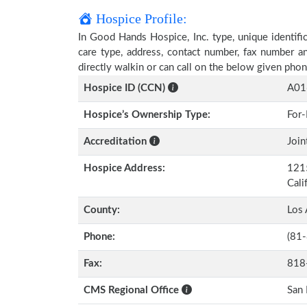
Hospice Profile:
In Good Hands Hospice, Inc. type, unique identific
care type, address, contact number, fax number a
directly walkin or can call on the below given ph
Hospice ID (CCN)
A01
Hospice’s Ownership Type:
For-
Accreditation
Join
Hospice Address:
1215
Cali
County:
Los 
Phone:
(81
Fax:
818
CMS Regional Office
San 