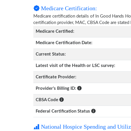
Medicare Certification:
Medicare certification details of In Good Hands Hosp
certification provider, MAC, CBSA Code are stated
Medicare Certified:
Medicare Certification Date:
Current Status:
Latest visit of the Health or LSC survey:
Certificate Provider:
Provider's Billing ID:
CBSA Code
Federal Certification Status
National Hospice Spending and Utiliz