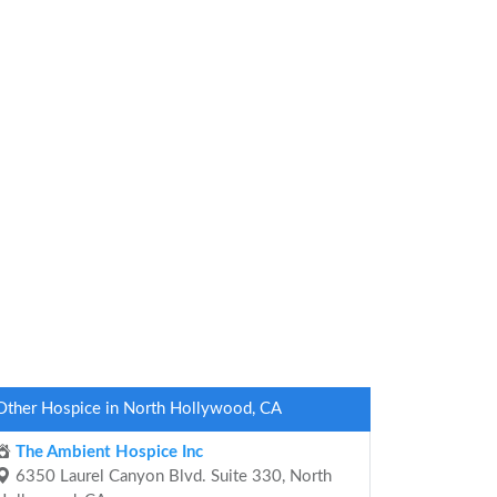
Other Hospice in North Hollywood, CA
The Ambient Hospice Inc
6350 Laurel Canyon Blvd. Suite 330, North