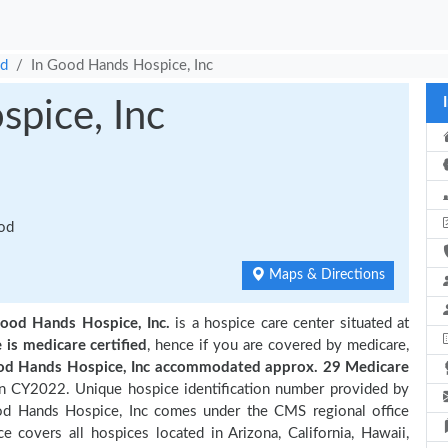
od
In Good Hands Hospice, Inc
pice, Inc
ood
Maps & Directions
Good Hands Hospice, Inc.
is a hospice care center situated at
e is medicare certified
, hence if you are covered by medicare,
od Hands Hospice, Inc accommodated approx. 29 Medicare
in CY2022. Unique hospice identification number provided by
od Hands Hospice, Inc comes under the CMS regional office
e covers all hospices located in Arizona, California, Hawaii,