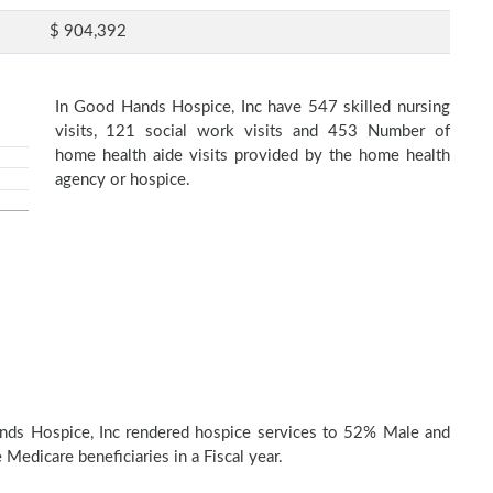
$ 904,392
In Good Hands Hospice, Inc have 547 skilled nursing
visits, 121 social work visits and 453 Number of
home health aide visits provided by the home health
agency or hospice.
nds Hospice, Inc rendered hospice services to 52% Male and
Medicare beneficiaries in a Fiscal year.