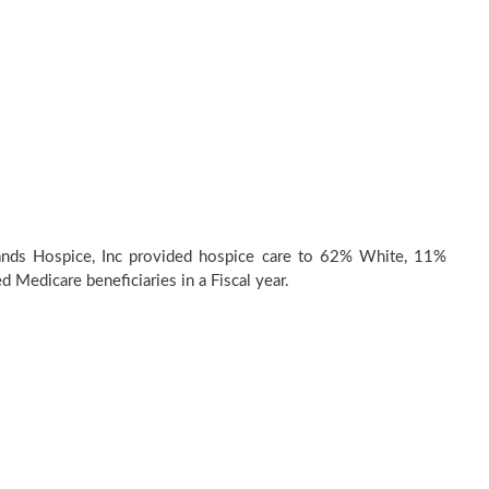
nds Hospice, Inc provided hospice care to 62% White, 11%
d Medicare beneficiaries in a Fiscal year.