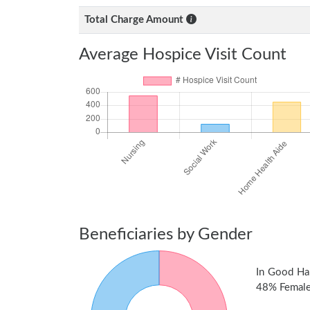
Total Charge Amount
Average Hospice Visit Count
Beneficiaries by Gender
In Good Ha
48% Female 