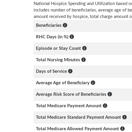
National Hospice Spending and Utilization based o
includes number of beneficiaries, average age of 
amount received by hospice, total charge amount o
Beneficiaries
RHC Days (in %)
Episode or Stay Count
Total Nursing Minutes
Days of Service
Average Age of Beneficiary
Average Risk Score of Beneficiaries
Total Medicare Payment Amount
Total Medicare Standard Payment Amount
Total Medicare Allowed Payment Amount