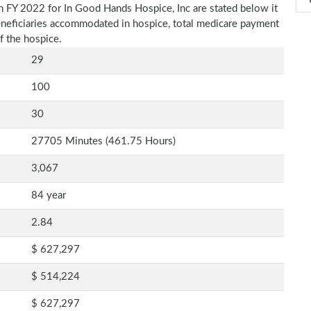
n FY 2022 for In Good Hands Hospice, Inc are stated below it
beneficiaries accommodated in hospice, total medicare payment
f the hospice.
29
100
30
27705 Minutes (461.75 Hours)
3,067
84 year
2.84
$ 627,297
$ 514,224
$ 627,297