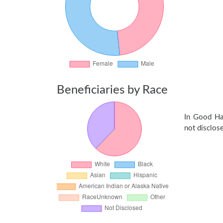
Beneficiaries by Race
In Good Ha
not disclose