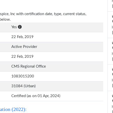
ice, Inc with certification date, type, current status,
 below.
Yes
22 Feb, 2019
Active Provider
22 Feb, 2019
CMS Regional Office
1083015200
31084 (Urban)
Certified (as on 01 Apr, 2024)
ation (2022):