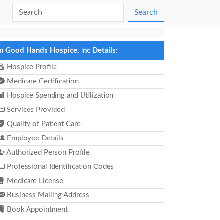
Search
In Good Hands Hospice, Inc Details:
Hospice Profile
Medicare Certification
Hospice Spending and Utilization
Services Provided
Quality of Patient Care
Employee Details
Authorized Person Profile
Professional Identification Codes
Medicare License
Business Mailing Address
Book Appointment