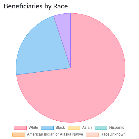
Beneficiaries by Race