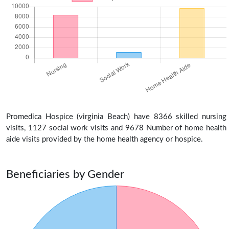
Promedica Hospice (virginia Beach) have 8366 skilled nursing
visits, 1127 social work visits and 9678 Number of home health
aide visits provided by the home health agency or hospice.
Beneficiaries by Gender