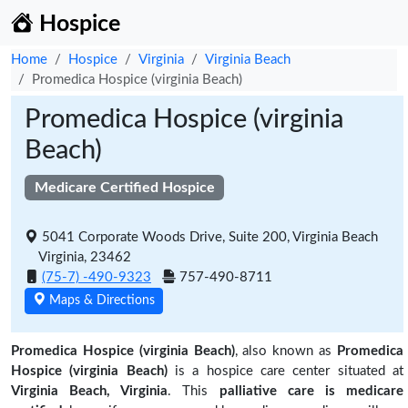
Hospice
Home
Hospice
Virginia
Virginia Beach
Promedica Hospice (virginia Beach)
Promedica Hospice (virginia
Beach)
Medicare Certified Hospice
5041 Corporate Woods Drive, Suite 200, Virginia Beach
Virginia, 23462
(75-7) -490-9323
757-490-8711
Maps & Directions
Promedica Hospice (virginia Beach)
, also known as
Promedica
Hospice (virginia Beach)
is a hospice care center situated at
Virginia Beach, Virginia
. This
palliative care is medicare