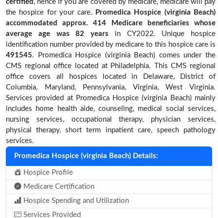
certified
, hence if you are covered by medicare, medicare will pay
the hospice for your care.
Promedica Hospice (virginia Beach)
accommodated approx. 414 Medicare beneficiaries
whose
average age was 82 years
in CY2022. Unique hospice
identification number provided by medicare to this hospice care is
491545
. Promedica Hospice (virginia Beach) comes under the
CMS regional office located at Philadelphia. This CMS regional
office covers all hospices located in Delaware, District of
Columbia, Maryland, Pennsylvania, Virginia, West Virginia.
Services provided at Promedica Hospice (virginia Beach) mainly
includes home health aide, counseling, medical social services,
nursing services, occupational therapy, physician services,
physical therapy, short term inpatient care, speech pathology
services.
Promedica Hospice (virginia Beach) Details:
Hospice Profile
Medicare Certification
Hospice Spending and Utilization
Services Provided