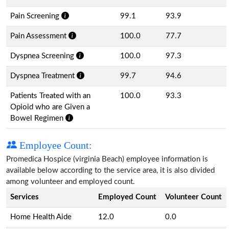
Pain Screening
99.1
93.9
Pain Assessment
100.0
77.7
Dyspnea Screening
100.0
97.3
Dyspnea Treatment
99.7
94.6
Patients Treated with an
100.0
93.3
Opioid who are Given a
Bowel Regimen
Employee Count:
Promedica Hospice (virginia Beach) employee information is
available below according to the service area, it is also divided
among volunteer and employed count.
Services
Employed Count
Volunteer Count
Home Health Aide
12.0
0.0