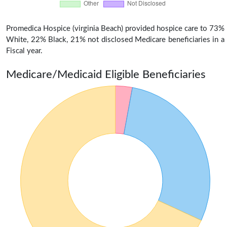
Promedica Hospice (virginia Beach) provided hospice care to 73%
White, 22% Black, 21% not disclosed Medicare beneficiaries in a
Fiscal year.
Medicare/Medicaid Eligible Beneficiaries