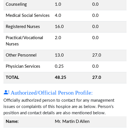
Counseling
1.0
0.0
Medical Social Services
4.0
0.0
Registered Nurses
16.0
0.0
Practical/Vocational
2.0
0.0
Nurses
Other Personnel
13.0
27.0
Physician Services
0.25
0.0
TOTAL
48.25
27.0
Authorized/Official Person Profile:
Officially authorized person to contact for any management
issues or complaints of this hospice are as below. Person's
position and contact details are also mentioned below.
Name:
Mr. Martin D Allen