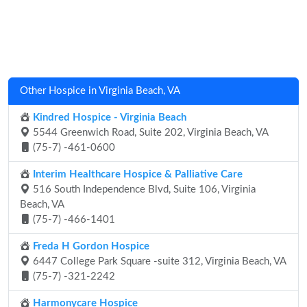
Other Hospice in Virginia Beach, VA
Kindred Hospice - Virginia Beach
5544 Greenwich Road, Suite 202, Virginia Beach, VA
(75-7) -461-0600
Interim Healthcare Hospice & Palliative Care
516 South Independence Blvd, Suite 106, Virginia
Beach, VA
(75-7) -466-1401
Freda H Gordon Hospice
6447 College Park Square -suite 312, Virginia Beach, VA
(75-7) -321-2242
Harmonycare Hospice