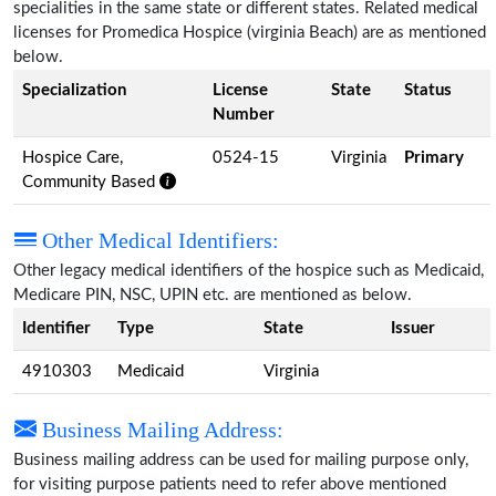
specialities in the same state or different states. Related medical
licenses for Promedica Hospice (virginia Beach) are as mentioned
below.
Specialization
License
State
Status
Number
Hospice Care,
0524-15
Virginia
Primary
Community Based
Other Medical Identifiers:
Other legacy medical identifiers of the hospice such as Medicaid,
Medicare PIN, NSC, UPIN etc. are mentioned as below.
Identifier
Type
State
Issuer
4910303
Medicaid
Virginia
Business Mailing Address:
Business mailing address can be used for mailing purpose only,
for visiting purpose patients need to refer above mentioned