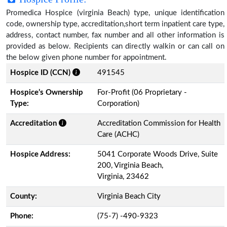
Promedica Hospice (virginia Beach) type, unique identification
code, ownership type, accreditation,short term inpatient care type,
address, contact number, fax number and all other information is
provided as below. Recipients can directly walkin or can call on
the below given phone number for appointment.
Hospice ID (CCN)
491545
Hospice’s Ownership
For-Profit (06 Proprietary -
Type:
Corporation)
Accreditation
Accreditation Commission for Health
Care (ACHC)
Hospice Address:
5041 Corporate Woods Drive, Suite
200, Virginia Beach,
Virginia, 23462
County:
Virginia Beach City
Phone:
(75-7) -490-9323