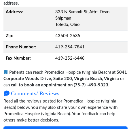
address.
Address:
333 N Summit St, Attn: Dean
Shipman
Toledo, Ohio
Zip:
43604-2635
Phone Number:
419-254-7841
Fax Number:
419-252-6448
Patients can reach Promedica Hospice (virginia Beach) at
5041
Corporate Woods Drive, Suite 200, Virginia Beach, Virginia
or
can
call to book an appointment on (75-7) -490-9323
.
Comments/ Reviews:
Read all the reviews posted for Promedica Hospice (virginia
Beach) below. You may also share your own experience with
Promedica Hospice (virginia Beach). Your feedback can help
others make better decisions.