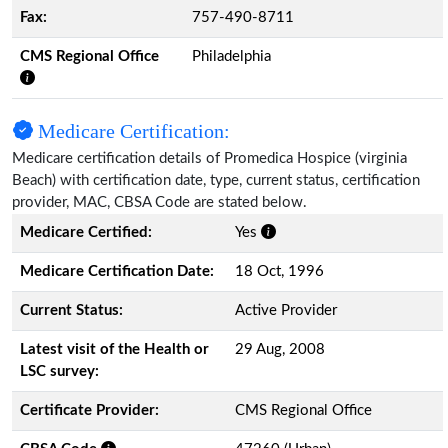
Fax:
757-490-8711
CMS Regional Office
Philadelphia
Medicare Certification:
Medicare certification details of Promedica Hospice (virginia
Beach) with certification date, type, current status, certification
provider, MAC, CBSA Code are stated below.
Medicare Certified:
Yes
Medicare Certification Date:
18 Oct, 1996
Current Status:
Active Provider
Latest visit of the Health or
29 Aug, 2008
LSC survey:
Certificate Provider:
CMS Regional Office