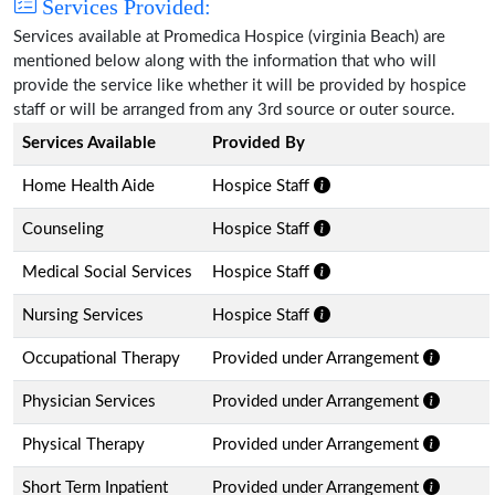
Services Provided:
Services available at Promedica Hospice (virginia Beach) are
mentioned below along with the information that who will
provide the service like whether it will be provided by hospice
staff or will be arranged from any 3rd source or outer source.
Services Available
Provided By
Home Health Aide
Hospice Staff
Counseling
Hospice Staff
Medical Social Services
Hospice Staff
Nursing Services
Hospice Staff
Occupational Therapy
Provided under Arrangement
Physician Services
Provided under Arrangement
Physical Therapy
Provided under Arrangement
Short Term Inpatient
Provided under Arrangement