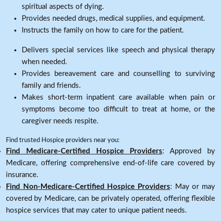
spiritual aspects of dying.
Provides needed drugs, medical supplies, and equipment.
Instructs the family on how to care for the patient.
Delivers special services like speech and physical therapy
when needed.
Provides bereavement care and counselling to surviving
family and friends.
Makes short-term inpatient care available when pain or
symptoms become too difficult to treat at home, or the
caregiver needs respite.
Find trusted Hospice providers near you:
Find Medicare-Certified Hospice Providers
: Approved by
Medicare, offering comprehensive end-of-life care covered by
insurance.
Find Non-Medicare-Certified Hospice Providers
: May or may
covered by Medicare, can be privately operated, offering flexible
hospice services that may cater to unique patient needs.