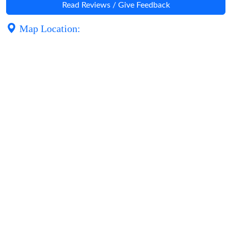
Read Reviews / Give Feedback
Map Location: