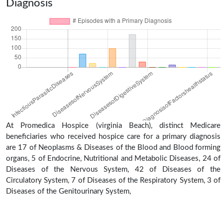
Diagnosis
At Promedica Hospice (virginia Beach), distinct Medicare
beneficiaries who received hospice care for a primary diagnosis
are 17 of Neoplasms & Diseases of the Blood and Blood forming
organs, 5 of Endocrine, Nutritional and Metabolic Diseases, 24 of
Diseases of the Nervous System, 42 of Diseases of the
Circulatory System, 7 of Diseases of the Respiratory System, 3 of
Diseases of the Genitourinary System,