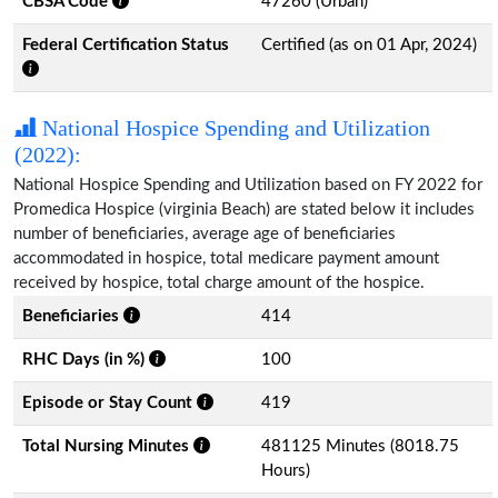
CBSA Code
47260 (Urban)
Federal Certification Status
Certified (as on 01 Apr, 2024)
National Hospice Spending and Utilization
(2022):
National Hospice Spending and Utilization based on FY 2022 for
Promedica Hospice (virginia Beach) are stated below it includes
number of beneficiaries, average age of beneficiaries
accommodated in hospice, total medicare payment amount
received by hospice, total charge amount of the hospice.
Beneficiaries
414
RHC Days (in %)
100
Episode or Stay Count
419
Total Nursing Minutes
481125 Minutes (8018.75
Hours)