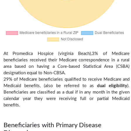
At Promedica Hospice (virginia Beach),3% of Medicare
beneficiaries received their Medicare correspondence in a rural
area based on having a Core-based Statistical Area (CSBA)
designation equal to Non-CBSA.
29% of Medicare beneficiaries qualified to receive Medicare and
Medicaid benefits, (also be referred to as
dual eligibility
).
Beneficiaries are classified as a dual if in any month in the given
calendar year they were receiving full or partial Medicaid
benefits.
Beneficiaries with Primary Disease