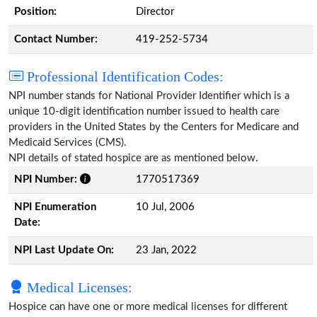
Position:
Director
Contact Number:
419-252-5734
Professional Identification Codes:
NPI number stands for National Provider Identifier which is a
unique 10-digit identification number issued to health care
providers in the United States by the Centers for Medicare and
Medicaid Services (CMS).
NPI details of stated hospice are as mentioned below.
NPI Number:
1770517369
NPI Enumeration
10 Jul, 2006
Date:
NPI Last Update On:
23 Jan, 2022
Medical Licenses:
Hospice can have one or more medical licenses for different