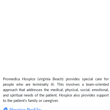
Promedica Hospice (virginia Beach) provides special care for
people who are terminally ill. This involves a team-oriented
approach that addresses the medical, physical, social, emotional,
and spiritual needs of the patient. Hospice also provides support
to the patient’s family or caregiver.
Hospice Profile: