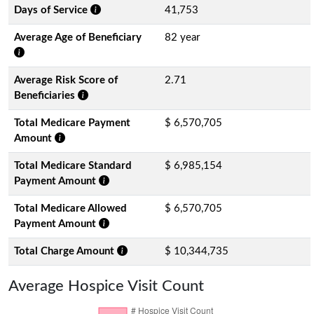
Days of Service
41,753
Average Age of Beneficiary
82 year
Average Risk Score of
2.71
Beneficiaries
Total Medicare Payment
$ 6,570,705
Amount
Total Medicare Standard
$ 6,985,154
Payment Amount
Total Medicare Allowed
$ 6,570,705
Payment Amount
Total Charge Amount
$ 10,344,735
Average Hospice Visit Count