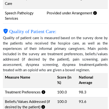
Care
Speech Pathology
Provided under Arrangement
Services
Quality of Patient Care:
Quality of patient care is measured based on the survey done by
the patients who received the hospice care, as well as the
experiences of their informal primary caregivers. Main points
included in the survey are treatment preferences, beliefs/values
addressed (if desired by the patient), pain screening, pain
assessment, dyspnea screening, dyspnea treatment,patients
treated with an opioid who are given a bowel regimen.
Measure Name
Score (in
National
%)
Average
Treatment Preferences
100.0
98.3
Beliefs/Values Addressed (if
100.0
93.6
desired by the patient)