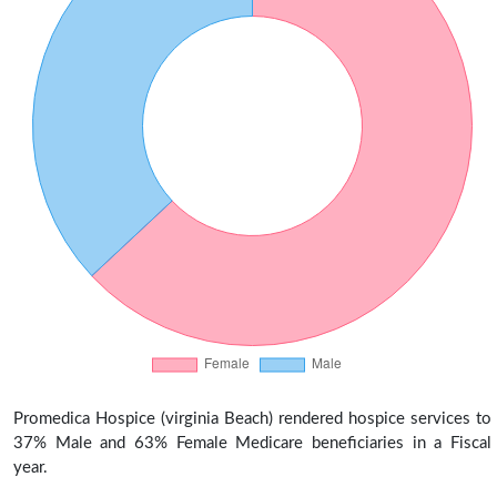
Promedica Hospice (virginia Beach) rendered hospice services to
37% Male and 63% Female Medicare beneficiaries in a Fiscal
year.