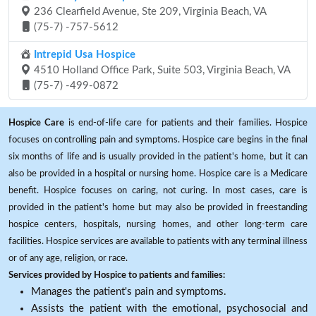
236 Clearfield Avenue, Ste 209, Virginia Beach, VA
(75-7) -757-5612
Intrepid Usa Hospice
4510 Holland Office Park, Suite 503, Virginia Beach, VA
(75-7) -499-0872
Hospice Care
is end-of-life care for patients and their families. Hospice
focuses on controlling pain and symptoms. Hospice care begins in the final
six months of life and is usually provided in the patient's home, but it can
also be provided in a hospital or nursing home. Hospice care is a Medicare
benefit. Hospice focuses on caring, not curing. In most cases, care is
provided in the patient's home but may also be provided in freestanding
hospice centers, hospitals, nursing homes, and other long-term care
facilities. Hospice services are available to patients with any terminal illness
or of any age, religion, or race.
Services provided by Hospice to patients and families:
Manages the patient's pain and symptoms.
Assists the patient with the emotional, psychosocial and