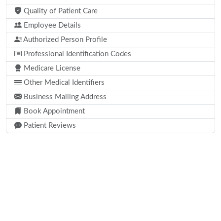
Quality of Patient Care
Employee Details
Authorized Person Profile
Professional Identification Codes
Medicare License
Other Medical Identifiers
Business Mailing Address
Book Appointment
Patient Reviews