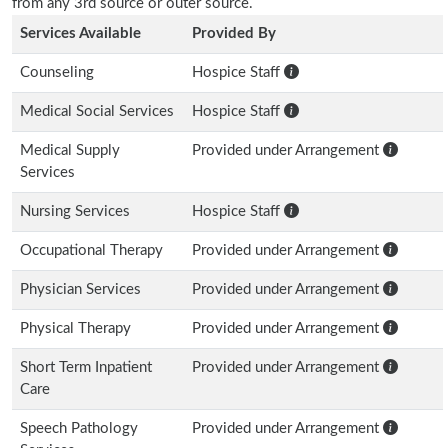
from any 3rd source or outer source.
Services Available
Provided By
Counseling
Hospice Staff
Medical Social Services
Hospice Staff
Medical Supply
Provided under Arrangement
Services
Nursing Services
Hospice Staff
Occupational Therapy
Provided under Arrangement
Physician Services
Provided under Arrangement
Physical Therapy
Provided under Arrangement
Short Term Inpatient
Provided under Arrangement
Care
Speech Pathology
Provided under Arrangement