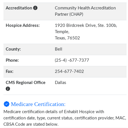
Accreditation
Community Health Accreditation
Partner (CHAP)
Hospice Address:
1920 Birdcreek Drive, Ste. 100b,
Temple,
Texas, 76502
County:
Bell
Phone:
(25-4) -677-7377
Fax:
254-677-7402
CMS Regional Office
Dallas
Medicare Certification:
Medicare certification details of Enhabit Hospice with
certification date, type, current status, certification provider, MAC,
CBSA Code are stated below.