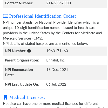
Contact Number:
214-239-6500
Professional Identification Codes:
NPI number stands for National Provider Identifier which is a
unique 10-digit identification number issued to health care
providers in the United States by the Centers for Medicare and
Medicaid Services (CMS).
NPI details of stated hospice are as mentioned below.
NPI Number:
1063171460
Parent Organization:
Enhabit, Inc.
NPI Enumeration
13 Dec, 2021
Date:
NPI Last Update On:
06 Jul, 2022
Medical Licenses:
Hospice can have one or more medical licenses for different