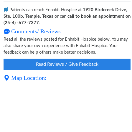
Patients can reach Enhabit Hospice at
1920 Birdcreek Drive,
Ste. 100b, Temple, Texas
or can
call to book an appointment on
(25-4) -677-7377
.
Comments/ Reviews:
Read all the reviews posted for Enhabit Hospice below. You may
also share your own experience with Enhabit Hospice. Your
feedback can help others make better decisions.
Read Reviews / Give Feedback
Map Location: