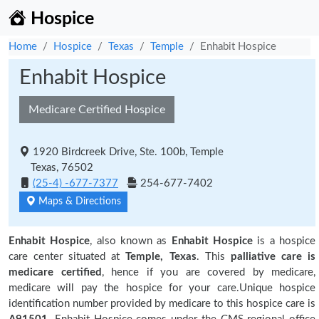
Hospice
Home
Hospice
Texas
Temple
Enhabit Hospice
Enhabit Hospice
Medicare Certified Hospice
1920 Birdcreek Drive, Ste. 100b, Temple
Texas, 76502
(25-4) -677-7377
254-677-7402
Maps & Directions
Enhabit Hospice
, also known as
Enhabit Hospice
is a hospice
care center situated at
Temple, Texas
. This
palliative care is
medicare certified
, hence if you are covered by medicare,
medicare will pay the hospice for your care.Unique hospice
identification number provided by medicare to this hospice care is