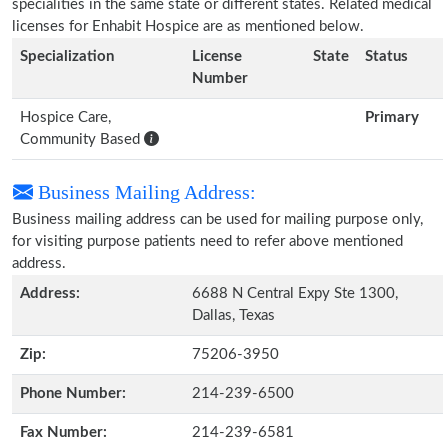
specialities in the same state or different states. Related medical
licenses for Enhabit Hospice are as mentioned below.
Specialization
License
State
Status
Number
Hospice Care,
Primary
Community Based
Business Mailing Address:
Business mailing address can be used for mailing purpose only,
for visiting purpose patients need to refer above mentioned
address.
Address:
6688 N Central Expy Ste 1300,
Dallas, Texas
Zip:
75206-3950
Phone Number:
214-239-6500
Fax Number:
214-239-6581