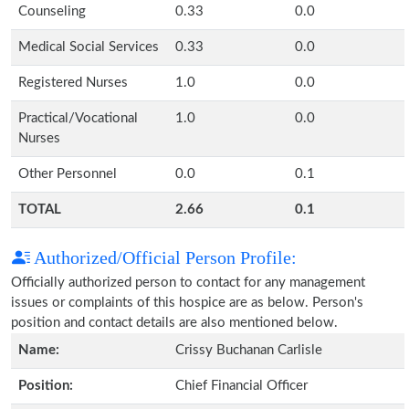
Counseling
0.33
0.0
Medical Social Services
0.33
0.0
Registered Nurses
1.0
0.0
Practical/Vocational
1.0
0.0
Nurses
Other Personnel
0.0
0.1
TOTAL
2.66
0.1
Authorized/Official Person Profile:
Officially authorized person to contact for any management
issues or complaints of this hospice are as below. Person's
position and contact details are also mentioned below.
Name:
Crissy Buchanan Carlisle
Position:
Chief Financial Officer