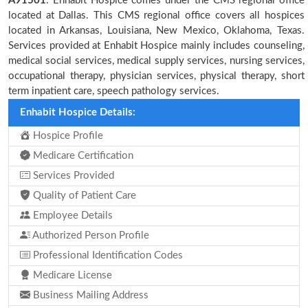
A91501
. Enhabit Hospice comes under the CMS regional office
located at Dallas. This CMS regional office covers all hospices
located in Arkansas, Louisiana, New Mexico, Oklahoma, Texas.
Services provided at Enhabit Hospice mainly includes counseling,
medical social services, medical supply services, nursing services,
occupational therapy, physician services, physical therapy, short
term inpatient care, speech pathology services.
Enhabit Hospice Details:
Hospice Profile
Medicare Certification
Services Provided
Quality of Patient Care
Employee Details
Authorized Person Profile
Professional Identification Codes
Medicare License
Business Mailing Address