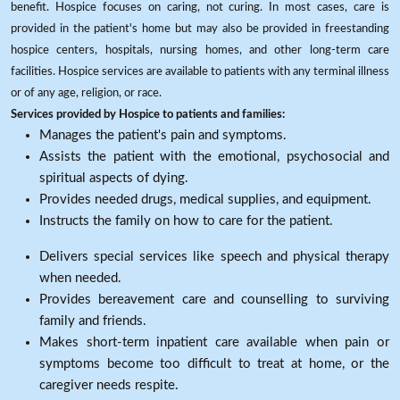
benefit. Hospice focuses on caring, not curing. In most cases, care is
provided in the patient's home but may also be provided in freestanding
hospice centers, hospitals, nursing homes, and other long-term care
facilities. Hospice services are available to patients with any terminal illness
or of any age, religion, or race.
Services provided by Hospice to patients and families:
Manages the patient's pain and symptoms.
Assists the patient with the emotional, psychosocial and
spiritual aspects of dying.
Provides needed drugs, medical supplies, and equipment.
Instructs the family on how to care for the patient.
Delivers special services like speech and physical therapy
when needed.
Provides bereavement care and counselling to surviving
family and friends.
Makes short-term inpatient care available when pain or
symptoms become too difficult to treat at home, or the
caregiver needs respite.