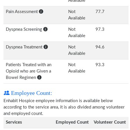
Available
Pain Assessment
Not
77.7
Available
Dyspnea Screening
Not
97.3
Available
Dyspnea Treatment
Not
94.6
Available
Patients Treated with an
Not
93.3
Opioid who are Given a
Available
Bowel Regimen
Employee Count:
Enhabit Hospice employee information is available below
according to the service area, it is also divided among volunteer
and employed count.
Services
Employed Count
Volunteer Count