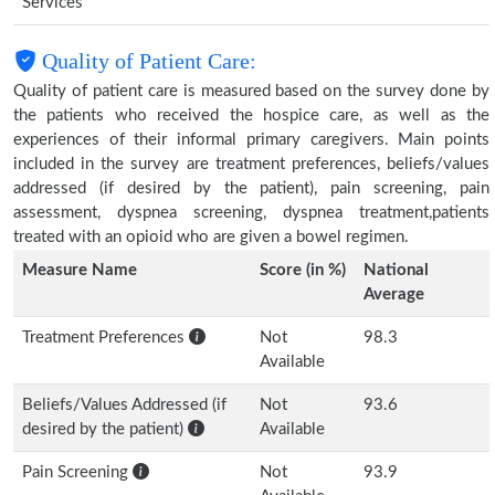
Services
Quality of Patient Care:
Quality of patient care is measured based on the survey done by
the patients who received the hospice care, as well as the
experiences of their informal primary caregivers. Main points
included in the survey are treatment preferences, beliefs/values
addressed (if desired by the patient), pain screening, pain
assessment, dyspnea screening, dyspnea treatment,patients
treated with an opioid who are given a bowel regimen.
Measure Name
Score (in %)
National
Average
Treatment Preferences
Not
98.3
Available
Beliefs/Values Addressed (if
Not
93.6
desired by the patient)
Available
Pain Screening
Not
93.9