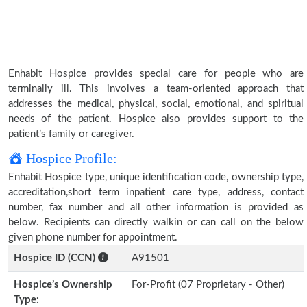
Enhabit Hospice provides special care for people who are
terminally ill. This involves a team-oriented approach that
addresses the medical, physical, social, emotional, and spiritual
needs of the patient. Hospice also provides support to the
patient’s family or caregiver.
Hospice Profile:
Enhabit Hospice type, unique identification code, ownership type,
accreditation,short term inpatient care type, address, contact
number, fax number and all other information is provided as
below. Recipients can directly walkin or can call on the below
given phone number for appointment.
Hospice ID (CCN)
A91501
Hospice’s Ownership
For-Profit (07 Proprietary - Other)
Type: