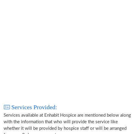
Services Provided:
Services available at Enhabit Hospice are mentioned below along
with the information that who will provide the service like
whether it will be provided by hospice staff or will be arranged