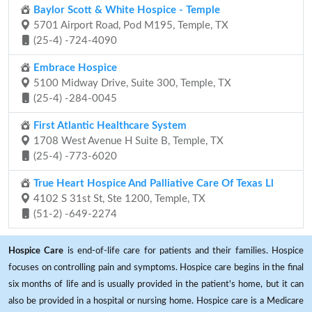
Baylor Scott & White Hospice - Temple
5701 Airport Road, Pod M195, Temple, TX
(25-4) -724-4090
Embrace Hospice
5100 Midway Drive, Suite 300, Temple, TX
(25-4) -284-0045
First Atlantic Healthcare System
1708 West Avenue H Suite B, Temple, TX
(25-4) -773-6020
True Heart Hospice And Palliative Care Of Texas Ll
4102 S 31st St, Ste 1200, Temple, TX
(51-2) -649-2274
Hospice Care
is end-of-life care for patients and their families. Hospice
focuses on controlling pain and symptoms. Hospice care begins in the final
six months of life and is usually provided in the patient's home, but it can
also be provided in a hospital or nursing home. Hospice care is a Medicare