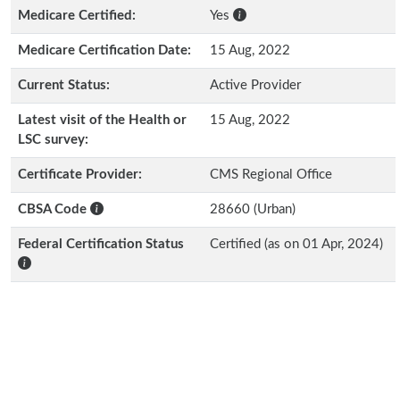
Medicare Certified:
Yes
Medicare Certification Date:
15 Aug, 2022
Current Status:
Active Provider
Latest visit of the Health or
15 Aug, 2022
LSC survey:
Certificate Provider:
CMS Regional Office
CBSA Code
28660 (Urban)
Federal Certification Status
Certified (as on 01 Apr, 2024)