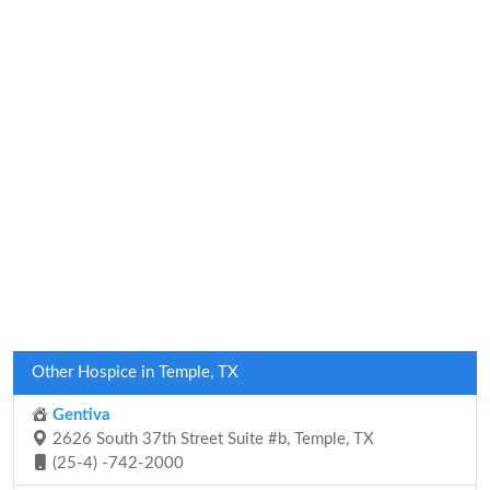
Other Hospice in Temple, TX
Gentiva
2626 South 37th Street Suite #b, Temple, TX
(25-4) -742-2000