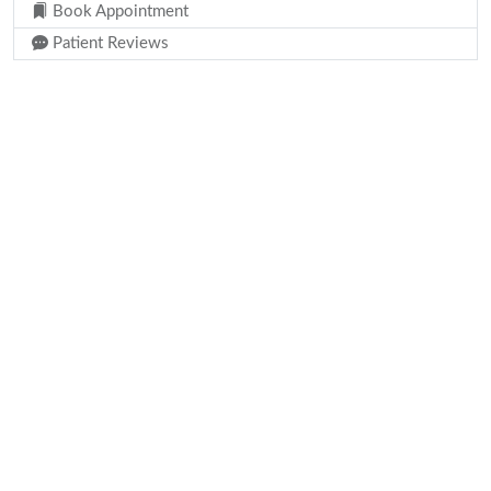
Book Appointment
Patient Reviews