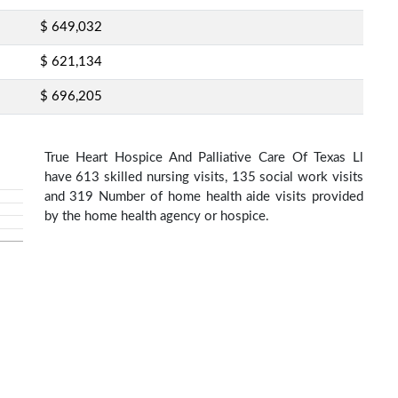
$ 649,032
$ 621,134
$ 696,205
True Heart Hospice And Palliative Care Of Texas Ll
have 613 skilled nursing visits, 135 social work visits
and 319 Number of home health aide visits provided
by the home health agency or hospice.