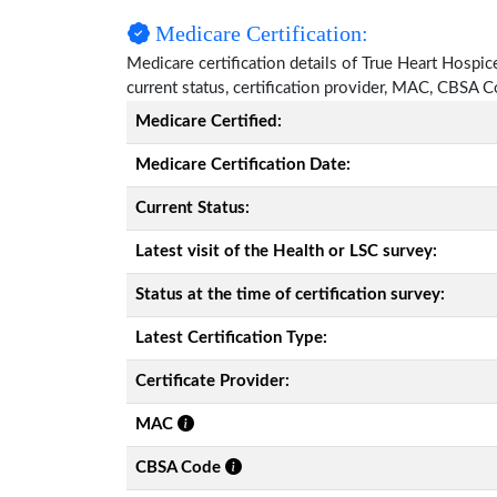
Medicare Certification:
Medicare certification details of True Heart Hospice
current status, certification provider, MAC, CBSA 
Medicare Certified:
Medicare Certification Date:
Current Status:
Latest visit of the Health or LSC survey:
Status at the time of certification survey:
Latest Certification Type:
Certificate Provider:
MAC
CBSA Code