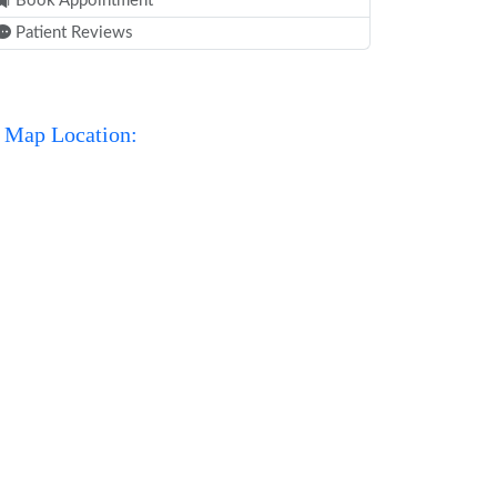
Book Appointment
Patient Reviews
Map Location: