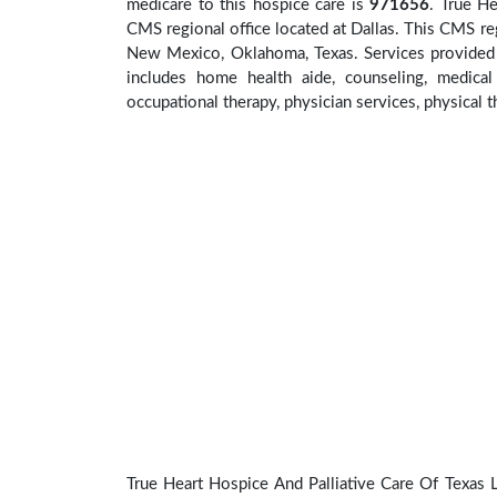
medicare to this hospice care is
971656
. True H
CMS regional office located at Dallas. This CMS reg
New Mexico, Oklahoma, Texas. Services provided a
includes home health aide, counseling, medical 
occupational therapy, physician services, physical t
True Heart Hospice And Palliative Care Of Texas Ll