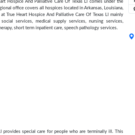
eart Hospice And Palliative Care Of Texas Ll comes under the
ional office covers all hospices located in Arkansas, Louisiana,
t True Heart Hospice And Palliative Care Of Texas Ll mainly
social services, medical supply services, nursing services,
herapy, short term inpatient care, speech pathology services.
 provides special care for people who are terminally ill. This