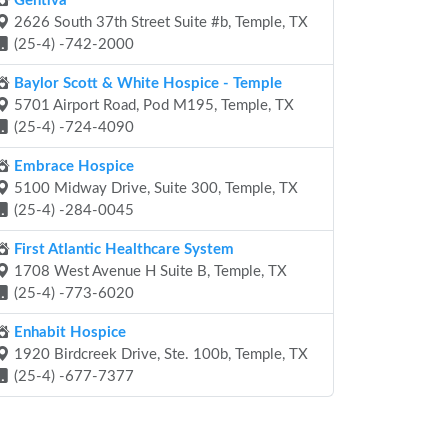
Gentiva
2626 South 37th Street Suite #b, Temple, TX
(25-4) -742-2000
Baylor Scott & White Hospice - Temple
5701 Airport Road, Pod M195, Temple, TX
(25-4) -724-4090
Embrace Hospice
5100 Midway Drive, Suite 300, Temple, TX
(25-4) -284-0045
First Atlantic Healthcare System
1708 West Avenue H Suite B, Temple, TX
(25-4) -773-6020
Enhabit Hospice
1920 Birdcreek Drive, Ste. 100b, Temple, TX
(25-4) -677-7377