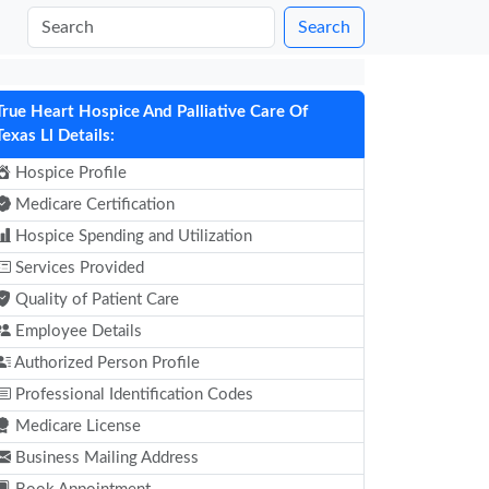
Search
True Heart Hospice And Palliative Care Of
Texas Ll Details:
Hospice Profile
Medicare Certification
Hospice Spending and Utilization
Services Provided
Quality of Patient Care
Employee Details
Authorized Person Profile
Professional Identification Codes
Medicare License
Business Mailing Address