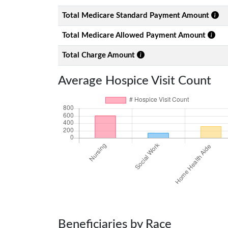
Total Medicare Standard Payment Amount
Total Medicare Allowed Payment Amount
Total Charge Amount
Average Hospice Visit Count
Beneficiaries by Race