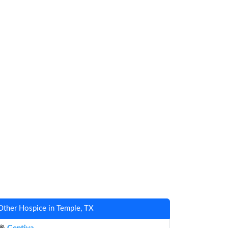
Other Hospice in Temple, TX