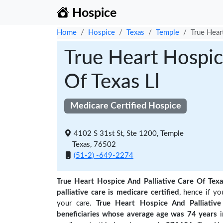
Hospice
Home
Hospice
Texas
Temple
True Hear
True Heart Hospic
Of Texas Ll
Medicare Certified Hospice
4102 S 31st St, Ste 1200, Temple
Texas, 76502
(51-2) -649-2274
True Heart Hospice And Palliative Care Of Texa
palliative care is medicare certified
, hence if y
your care.
True Heart Hospice And Palliati
beneficiaries
whose average age was 74 years