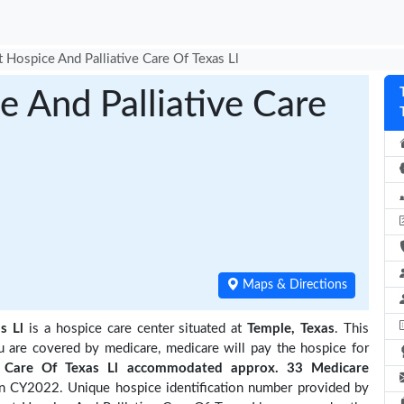
t Hospice And Palliative Care Of Texas Ll
e And Palliative Care
Maps & Directions
s Ll
is a hospice care center situated at
Temple, Texas
. This
ou are covered by medicare, medicare will pay the hospice for
ve Care Of Texas Ll accommodated approx. 33 Medicare
in CY2022. Unique hospice identification number provided by