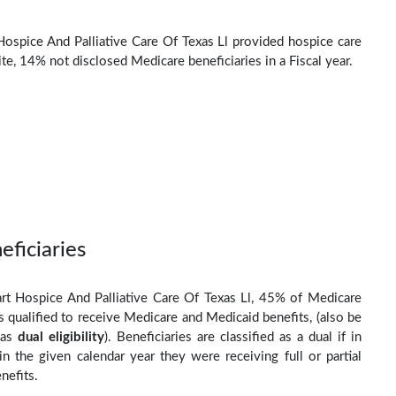
Hospice And Palliative Care Of Texas Ll provided hospice care
e, 14% not disclosed Medicare beneficiaries in a Fiscal year.
eficiaries
rt Hospice And Palliative Care Of Texas Ll, 45% of Medicare
s qualified to receive Medicare and Medicaid benefits, (also be
 as
dual eligibility
). Beneficiaries are classified as a dual if in
n the given calendar year they were receiving full or partial
nefits.