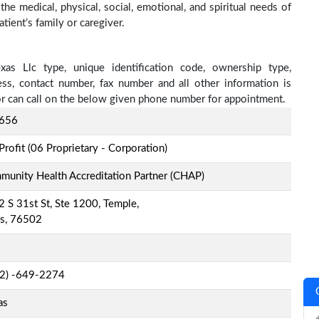
he medical, physical, social, emotional, and spiritual needs of
tient’s family or caregiver.
as Llc type, unique identification code, ownership type,
ress, contact number, fax number and all other information is
 or can call on the below given phone number for appointment.
656
Profit (06 Proprietary - Corporation)
unity Health Accreditation Partner (CHAP)
 S 31st St, Ste 1200, Temple,
as, 76502
-2) -649-2274
as