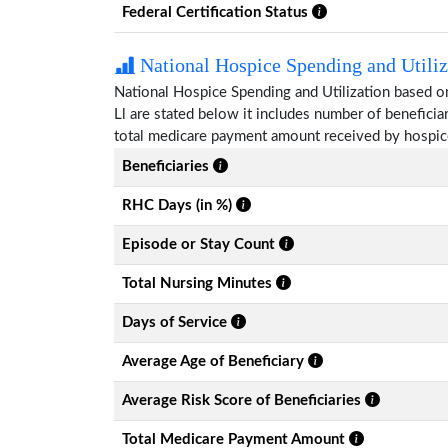
Federal Certification Status
National Hospice Spending and Utiliz
National Hospice Spending and Utilization based o
Ll are stated below it includes number of benefici
total medicare payment amount received by hospice
Beneficiaries
RHC Days (in %)
Episode or Stay Count
Total Nursing Minutes
Days of Service
Average Age of Beneficiary
Average Risk Score of Beneficiaries
Total Medicare Payment Amount