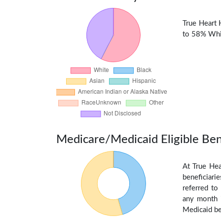
True Heart 
to 58% Whit
Medicare/Medicaid Eligible Ben
At True Hea
beneficiarie
referred to
any month i
Medicaid be