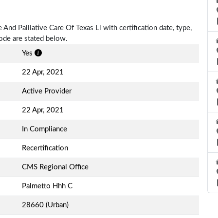
 And Palliative Care Of Texas Ll with certification date, type,
Code are stated below.
Yes
22 Apr, 2021
Active Provider
22 Apr, 2021
In Compliance
Recertification
CMS Regional Office
Palmetto Hhh C
28660 (Urban)