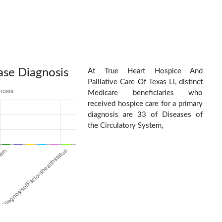
ase Diagnosis
At True Heart Hospice And
Palliative Care Of Texas Ll, distinct
Medicare beneficiaries who
received hospice care for a primary
diagnosis are 33 of Diseases of
the Circulatory System,