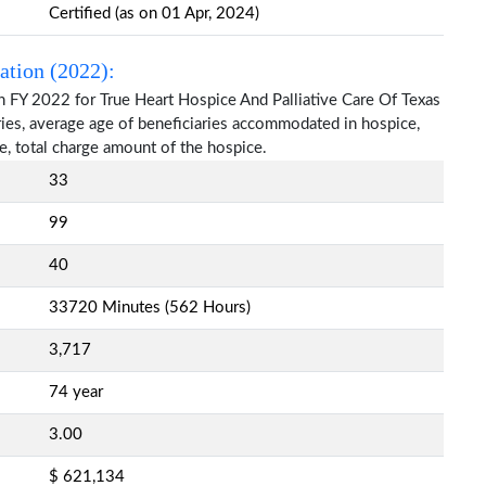
Certified (as on 01 Apr, 2024)
ation (2022):
n FY 2022 for True Heart Hospice And Palliative Care Of Texas
aries, average age of beneficiaries accommodated in hospice,
, total charge amount of the hospice.
33
99
40
33720 Minutes (562 Hours)
3,717
74 year
3.00
$ 621,134