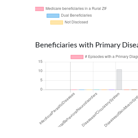
Beneficiaries with Primary Dise