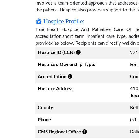
involves a team-oriented approach that addresses t
the patient. Hospice also provides support to the pa
Hospice Profile:
True Heart Hospice And Palliative Care Of Tex
accreditation,short term inpatient care type, add
provided as below. Recipients can directly walkin
Hospice ID (CCN)
971
Hospice’s Ownership Type:
For-
Accreditation
Comm
Hospice Address:
4102
Tex
County:
Bell
Phone:
(51
CMS Regional Office
Dall