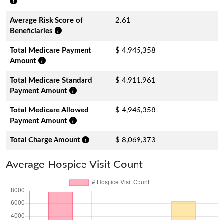
Average Risk Score of
2.61
Beneficiaries
Total Medicare Payment
$ 4,945,358
Amount
Total Medicare Standard
$ 4,911,961
Payment Amount
Total Medicare Allowed
$ 4,945,358
Payment Amount
Total Charge Amount
$ 8,069,373
Average Hospice Visit Count