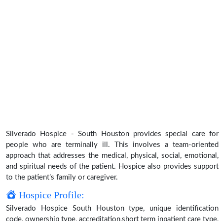
Silverado Hospice - South Houston provides special care for
people who are terminally ill. This involves a team-oriented
approach that addresses the medical, physical, social, emotional,
and spiritual needs of the patient. Hospice also provides support
to the patient’s family or caregiver.
Hospice Profile:
Silverado Hospice South Houston type, unique identification
code, ownership type, accreditation,short term inpatient care type,