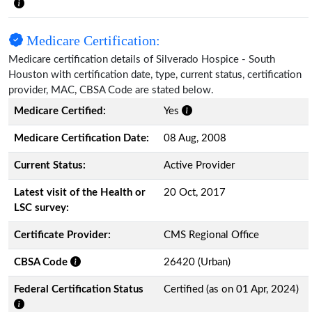
Medicare Certification:
Medicare certification details of Silverado Hospice - South
Houston with certification date, type, current status, certification
provider, MAC, CBSA Code are stated below.
Medicare Certified:
Yes
Medicare Certification Date:
08 Aug, 2008
Current Status:
Active Provider
Latest visit of the Health or
20 Oct, 2017
LSC survey:
Certificate Provider:
CMS Regional Office
CBSA Code
26420 (Urban)
Federal Certification Status
Certified (as on 01 Apr, 2024)