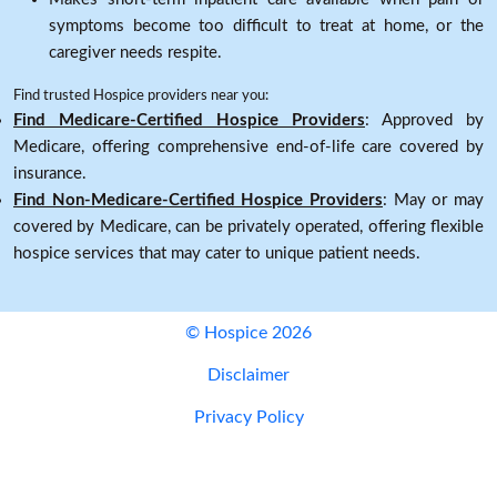
symptoms become too difficult to treat at home, or the
caregiver needs respite.
Find trusted Hospice providers near you:
Find Medicare-Certified Hospice Providers
: Approved by
Medicare, offering comprehensive end-of-life care covered by
insurance.
Find Non-Medicare-Certified Hospice Providers
: May or may
covered by Medicare, can be privately operated, offering flexible
hospice services that may cater to unique patient needs.
© Hospice 2026
Disclaimer
Privacy Policy