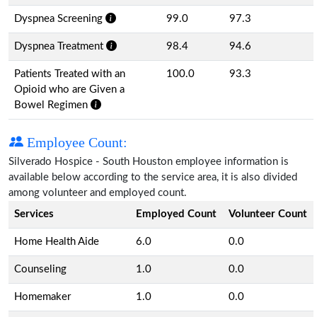
Dyspnea Screening
99.0
97.3
Dyspnea Treatment
98.4
94.6
Patients Treated with an
100.0
93.3
Opioid who are Given a
Bowel Regimen
Employee Count:
Silverado Hospice - South Houston employee information is
available below according to the service area, it is also divided
among volunteer and employed count.
Services
Employed Count
Volunteer Count
Home Health Aide
6.0
0.0
Counseling
1.0
0.0
Homemaker
1.0
0.0