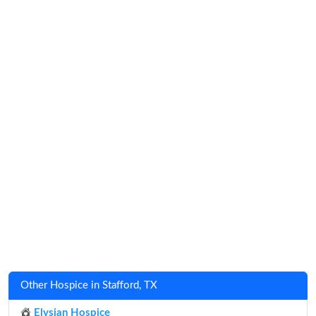
Other Hospice in Stafford, TX
Elysian Hospice