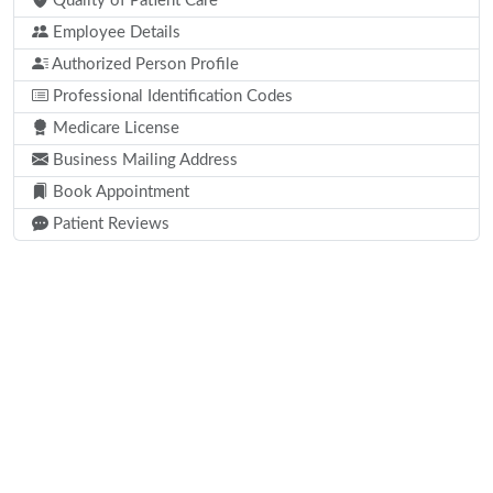
Quality of Patient Care
Employee Details
Authorized Person Profile
Professional Identification Codes
Medicare License
Business Mailing Address
Book Appointment
Patient Reviews