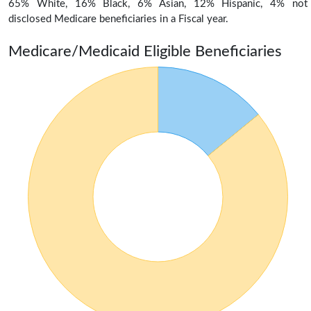
65% White, 16% Black, 6% Asian, 12% Hispanic, 4% not
disclosed Medicare beneficiaries in a Fiscal year.
Medicare/Medicaid Eligible Beneficiaries