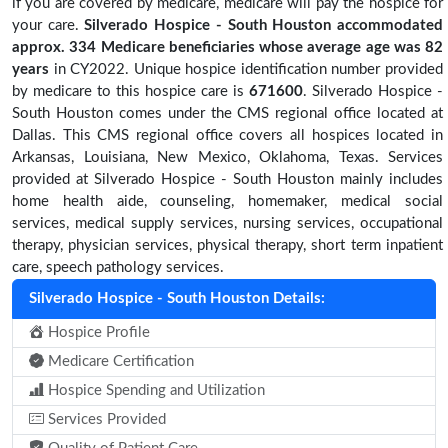
if you are covered by medicare, medicare will pay the hospice for
your care.
Silverado Hospice - South Houston accommodated
approx. 334 Medicare beneficiaries
whose average age was 82
years
in CY2022. Unique hospice identification number provided
by medicare to this hospice care is
671600
. Silverado Hospice -
South Houston comes under the CMS regional office located at
Dallas. This CMS regional office covers all hospices located in
Arkansas, Louisiana, New Mexico, Oklahoma, Texas. Services
provided at Silverado Hospice - South Houston mainly includes
home health aide, counseling, homemaker, medical social
services, medical supply services, nursing services, occupational
therapy, physician services, physical therapy, short term inpatient
care, speech pathology services.
Silverado Hospice - South Houston Details:
Hospice Profile
Medicare Certification
Hospice Spending and Utilization
Services Provided