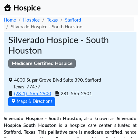
Hospice
Home
Hospice
Texas
Stafford
Silverado Hospice - South Houston
Silverado Hospice - South
Houston
Medicare Certified Hospice
4800 Sugar Grove Blvd Suite 390, Stafford
Texas, 77477
(28-1) -565-2900
281-565-2901
Maps & Directions
Silverado Hospice - South Houston
, also known as
Silverado
Hospice South Houston
is a hospice care center situated at
Stafford, Texas
. This
palliative care is medicare certified
, hence