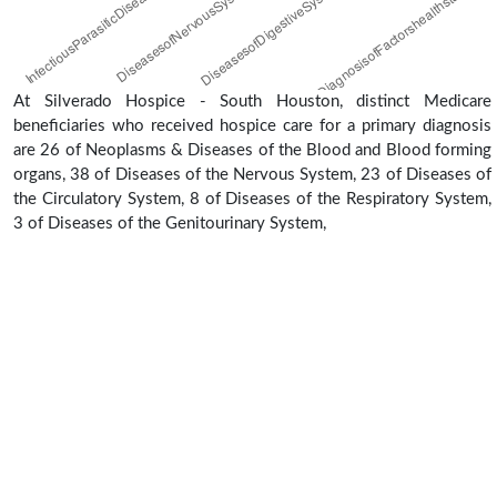
At Silverado Hospice - South Houston, distinct Medicare
beneficiaries who received hospice care for a primary diagnosis
are 26 of Neoplasms & Diseases of the Blood and Blood forming
organs, 38 of Diseases of the Nervous System, 23 of Diseases of
the Circulatory System, 8 of Diseases of the Respiratory System,
3 of Diseases of the Genitourinary System,