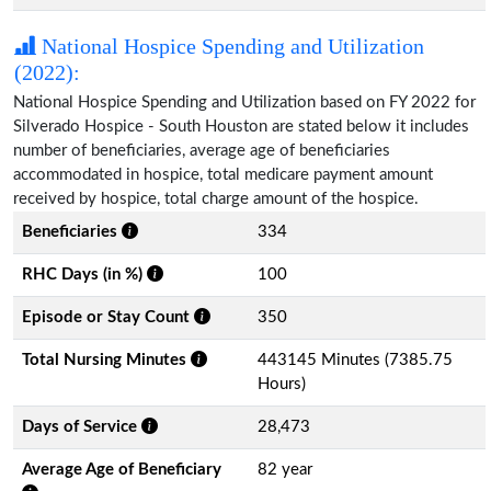
National Hospice Spending and Utilization
(2022):
National Hospice Spending and Utilization based on FY 2022 for
Silverado Hospice - South Houston are stated below it includes
number of beneficiaries, average age of beneficiaries
accommodated in hospice, total medicare payment amount
received by hospice, total charge amount of the hospice.
Beneficiaries
334
RHC Days (in %)
100
Episode or Stay Count
350
Total Nursing Minutes
443145 Minutes (7385.75
Hours)
Days of Service
28,473
Average Age of Beneficiary
82 year