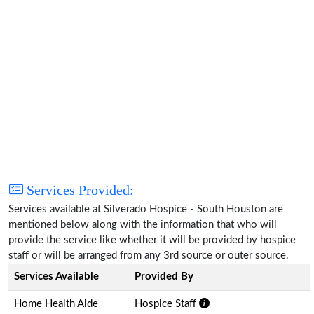
Services Provided:
Services available at Silverado Hospice - South Houston are
mentioned below along with the information that who will
provide the service like whether it will be provided by hospice
staff or will be arranged from any 3rd source or outer source.
Services Available
Provided By
Home Health Aide
Hospice Staff