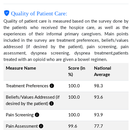
Quality of Patient Care:
Quality of patient care is measured based on the survey done by
the patients who received the hospice care, as well as the
experiences of their informal primary caregivers. Main points
included in the survey are treatment preferences, beliefs/values
addressed (if desired by the patient), pain screening, pain
assessment, dyspnea screening, dyspnea treatment,patients
treated with an opioid who are given a bowel regimen.
Measure Name
Score (in
National
%)
Average
Treatment Preferences
100.0
98.3
Beliefs/Values Addressed (if
100.0
93.6
desired by the patient)
Pain Screening
100.0
93.9
Pain Assessment
99.6
77.7