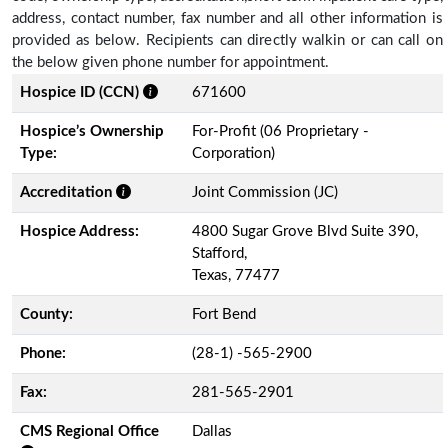
address, contact number, fax number and all other information is
provided as below. Recipients can directly walkin or can call on
the below given phone number for appointment.
Hospice ID (CCN)
671600
Hospice’s Ownership
For-Profit (06 Proprietary -
Type:
Corporation)
Accreditation
Joint Commission (JC)
Hospice Address:
4800 Sugar Grove Blvd Suite 390,
Stafford,
Texas, 77477
County:
Fort Bend
Phone:
(28-1) -565-2900
Fax:
281-565-2901
CMS Regional Office
Dallas