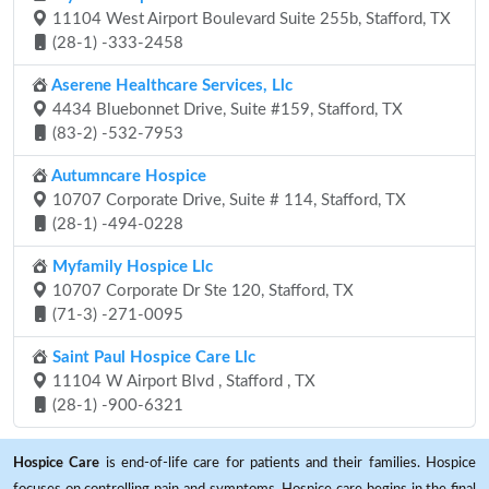
11104 West Airport Boulevard Suite 255b, Stafford, TX
(28-1) -333-2458
Aserene Healthcare Services, Llc
4434 Bluebonnet Drive, Suite #159, Stafford, TX
(83-2) -532-7953
Autumncare Hospice
10707 Corporate Drive, Suite # 114, Stafford, TX
(28-1) -494-0228
Myfamily Hospice Llc
10707 Corporate Dr Ste 120, Stafford, TX
(71-3) -271-0095
Saint Paul Hospice Care Llc
11104 W Airport Blvd , Stafford , TX
(28-1) -900-6321
Hospice Care
is end-of-life care for patients and their families. Hospice
focuses on controlling pain and symptoms. Hospice care begins in the final