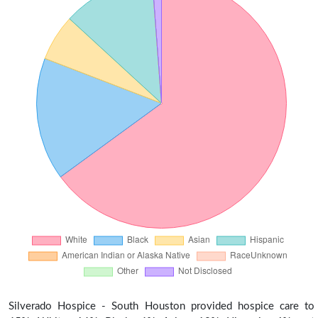
Silverado Hospice - South Houston provided hospice care to