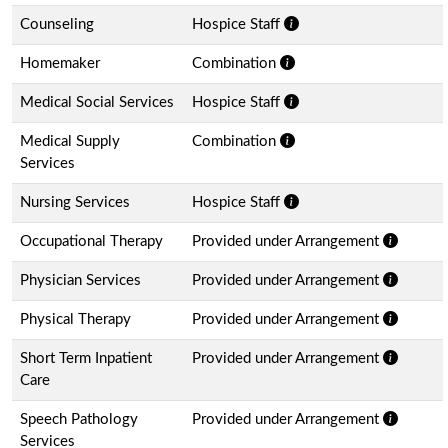
Counseling
Hospice Staff
Homemaker
Combination
Medical Social Services
Hospice Staff
Medical Supply
Combination
Services
Nursing Services
Hospice Staff
Occupational Therapy
Provided under Arrangement
Physician Services
Provided under Arrangement
Physical Therapy
Provided under Arrangement
Short Term Inpatient
Provided under Arrangement
Care
Speech Pathology
Provided under Arrangement
Services