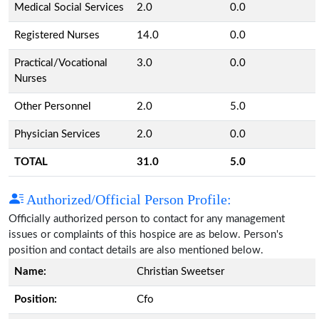
Medical Social Services
2.0
0.0
Registered Nurses
14.0
0.0
Practical/Vocational
3.0
0.0
Nurses
Other Personnel
2.0
5.0
Physician Services
2.0
0.0
TOTAL
31.0
5.0
Authorized/Official Person Profile:
Officially authorized person to contact for any management
issues or complaints of this hospice are as below. Person's
position and contact details are also mentioned below.
Name:
Christian Sweetser
Position:
Cfo