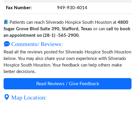
Fax Number:
949-930-4014
Patients can reach Silverado Hospice South Houston at
4800
Sugar Grove Blvd Suite 390, Stafford, Texas
or can
call to book
an appointment on (28-1) -565-2900
.
Comments/ Reviews:
Read all the reviews posted for Silverado Hospice South Houston
below. You may also share your own experience with Silverado
Hospice South Houston. Your feedback can help others make
better decisions.
Read Reviews / Give Feedback
Map Location: