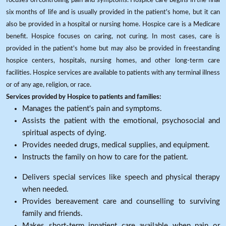
six months of life and is usually provided in the patient's home, but it can
also be provided in a hospital or nursing home. Hospice care is a Medicare
benefit. Hospice focuses on caring, not curing. In most cases, care is
provided in the patient's home but may also be provided in freestanding
hospice centers, hospitals, nursing homes, and other long-term care
facilities. Hospice services are available to patients with any terminal illness
or of any age, religion, or race.
Services provided by Hospice to patients and families:
Manages the patient's pain and symptoms.
Assists the patient with the emotional, psychosocial and
spiritual aspects of dying.
Provides needed drugs, medical supplies, and equipment.
Instructs the family on how to care for the patient.
Delivers special services like speech and physical therapy
when needed.
Provides bereavement care and counselling to surviving
family and friends.
Makes short-term inpatient care available when pain or