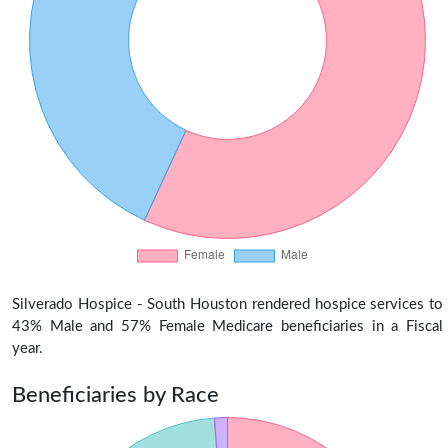
Silverado Hospice - South Houston rendered hospice services to
43% Male and 57% Female Medicare beneficiaries in a Fiscal
year.
Beneficiaries by Race