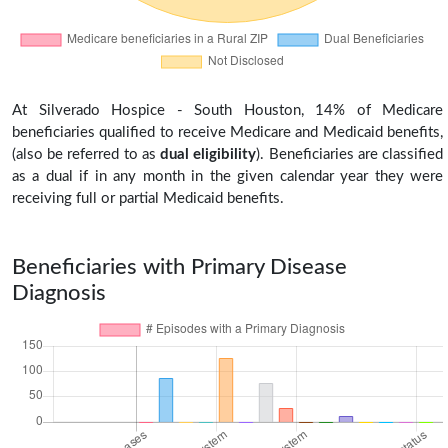
At Silverado Hospice - South Houston, 14% of Medicare
beneficiaries qualified to receive Medicare and Medicaid benefits,
(also be referred to as
dual eligibility
). Beneficiaries are classified
as a dual if in any month in the given calendar year they were
receiving full or partial Medicaid benefits.
Beneficiaries with Primary Disease
Diagnosis