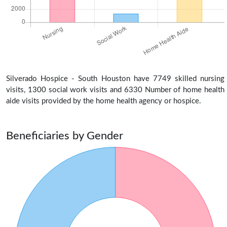
Silverado Hospice - South Houston have 7749 skilled nursing
visits, 1300 social work visits and 6330 Number of home health
aide visits provided by the home health agency or hospice.
Beneficiaries by Gender