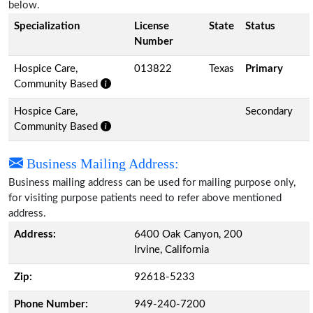
below.
Specialization
License
State
Status
Number
Hospice Care,
013822
Texas
Primary
Community Based
Hospice Care,
Secondary
Community Based
Business Mailing Address:
Business mailing address can be used for mailing purpose only,
for visiting purpose patients need to refer above mentioned
address.
Address:
6400 Oak Canyon, 200
Irvine, California
Zip:
92618-5233
Phone Number:
949-240-7200