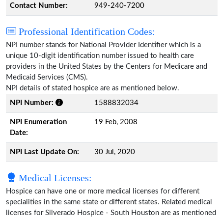
Contact Number:
949-240-7200
Professional Identification Codes:
NPI number stands for National Provider Identifier which is a
unique 10-digit identification number issued to health care
providers in the United States by the Centers for Medicare and
Medicaid Services (CMS).
NPI details of stated hospice are as mentioned below.
NPI Number:
1588832034
NPI Enumeration
19 Feb, 2008
Date:
NPI Last Update On:
30 Jul, 2020
Medical Licenses:
Hospice can have one or more medical licenses for different
specialities in the same state or different states. Related medical
licenses for Silverado Hospice - South Houston are as mentioned