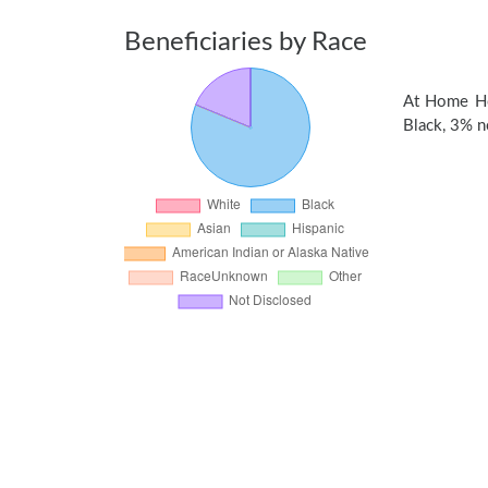
Beneficiaries by Race
At Home Hos
Black, 3% no