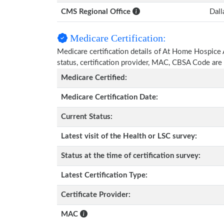
CMS Regional Office
Dall
Medicare Certification:
Medicare certification details of At Home Hospice An
status, certification provider, MAC, CBSA Code are
Medicare Certified:
Medicare Certification Date:
Current Status:
Latest visit of the Health or LSC survey:
Status at the time of certification survey:
Latest Certification Type:
Certificate Provider:
MAC