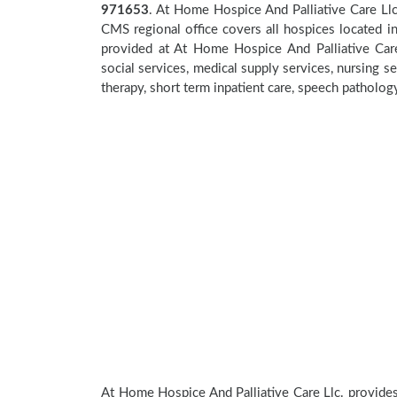
971653
. At Home Hospice And Palliative Care Llc
CMS regional office covers all hospices located 
provided at At Home Hospice And Palliative Care
social services, medical supply services, nursing se
therapy, short term inpatient care, speech patholog
At Home Hospice And Palliative Care Llc. provides 