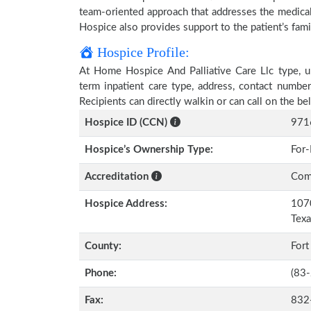
team-oriented approach that addresses the medical, 
Hospice also provides support to the patient’s fami
Hospice Profile:
At Home Hospice And Palliative Care Llc type, un
term inpatient care type, address, contact numbe
Recipients can directly walkin or can call on the 
Hospice ID (CCN)
971
Hospice’s Ownership Type:
For-
Accreditation
Comm
Hospice Address:
1070
Tex
County:
Fort
Phone:
(83
Fax:
832