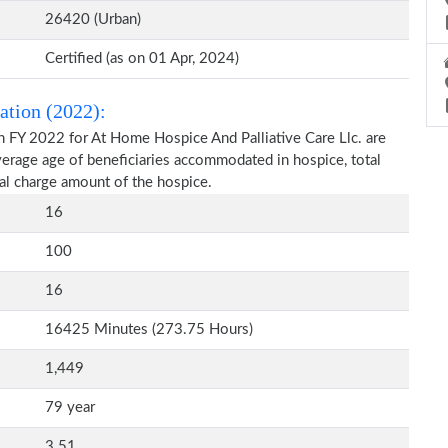
26420 (Urban)
Certified (as on 01 Apr, 2024)
ation (2022):
n FY 2022 for At Home Hospice And Palliative Care Llc. are
average age of beneficiaries accommodated in hospice, total
al charge amount of the hospice.
16
100
16
16425 Minutes (273.75 Hours)
1,449
79 year
3.51