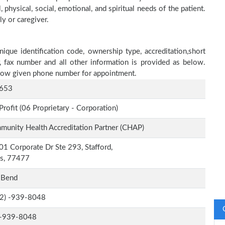
physical, social, emotional, and spiritual needs of the patient.
ly or caregiver.
ique identification code, ownership type, accreditation,short
r, fax number and all other information is provided as below.
below given phone number for appointment.
653
Profit (06 Proprietary - Corporation)
unity Health Accreditation Partner (CHAP)
1 Corporate Dr Ste 293, Stafford,
as, 77477
 Bend
-2) -939-8048
-939-8048