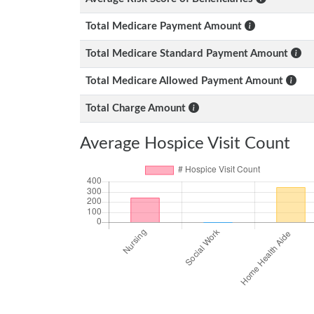
Total Medicare Payment Amount
Total Medicare Standard Payment Amount
Total Medicare Allowed Payment Amount
Total Charge Amount
Average Hospice Visit Count