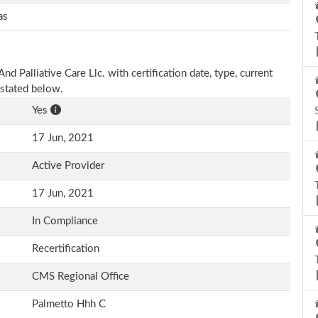
as
d Palliative Care Llc. with certification date, type, current
 stated below.
Yes
17 Jun, 2021
Active Provider
17 Jun, 2021
In Compliance
Recertification
CMS Regional Office
Palmetto Hhh C