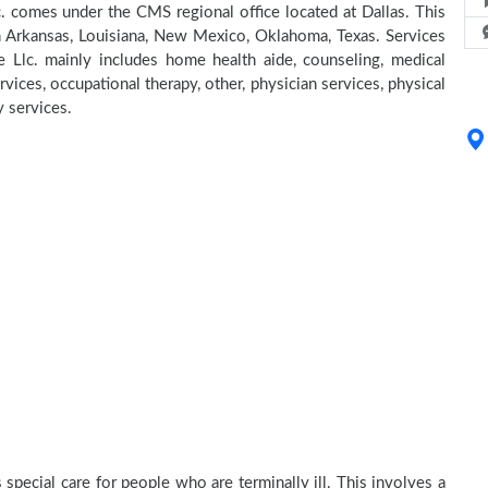
. comes under the CMS regional office located at Dallas. This
in Arkansas, Louisiana, New Mexico, Oklahoma, Texas. Services
 Llc. mainly includes home health aide, counseling, medical
rvices, occupational therapy, other, physician services, physical
y services.
special care for people who are terminally ill. This involves a