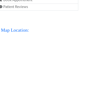
Book Appointment
Patient Reviews
Map Location: