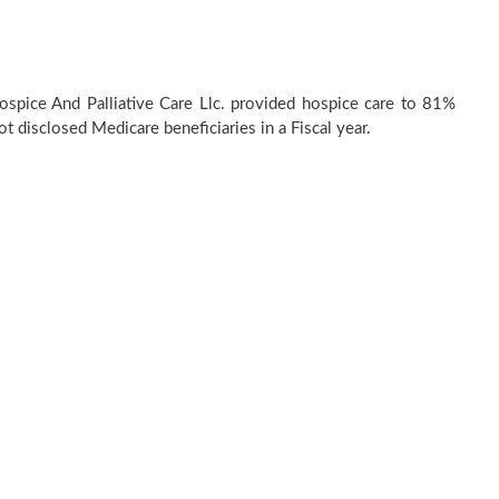
pice And Palliative Care Llc. provided hospice care to 81%
t disclosed Medicare beneficiaries in a Fiscal year.