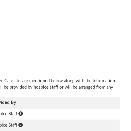
ve Care Llc. are mentioned below along with the information
ill be provided by hospice staff or will be arranged from any
vided By
ice Staff
ice Staff