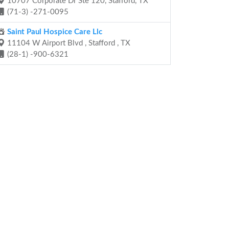
10707 Corporate Dr Ste 120, Stafford, TX
(71-3) -271-0095
Saint Paul Hospice Care Llc
11104 W Airport Blvd , Stafford , TX
(28-1) -900-6321