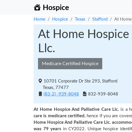
Hospice
Home
Hospice
Texas
Stafford
At Home 
At Home Hospice A
Llc.
Medicare Certified Hospice
10701 Corporate Dr Ste 293, Stafford
Texas, 77477
(83-2) -939-8048
832-939-8048
At Home Hospice And Palliative Care Llc.
is a h
care is medicare certified
, hence if you are cover
Home Hospice And Palliative Care Llc. accommod
was 79 years
in CY2022. Unique hospice identif