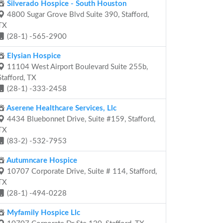
Silverado Hospice - South Houston
4800 Sugar Grove Blvd Suite 390, Stafford,
TX
(28-1) -565-2900
Elysian Hospice
11104 West Airport Boulevard Suite 255b,
Stafford, TX
(28-1) -333-2458
Aserene Healthcare Services, Llc
4434 Bluebonnet Drive, Suite #159, Stafford,
TX
(83-2) -532-7953
Autumncare Hospice
10707 Corporate Drive, Suite # 114, Stafford,
TX
(28-1) -494-0228
Myfamily Hospice Llc