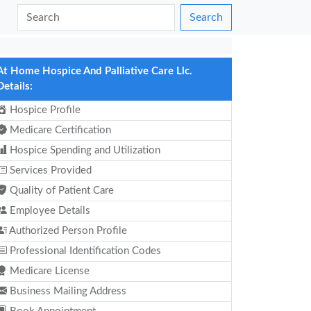
Search
At Home Hospice And Palliative Care Llc.
Details:
Hospice Profile
Medicare Certification
Hospice Spending and Utilization
Services Provided
Quality of Patient Care
Employee Details
Authorized Person Profile
Professional Identification Codes
Medicare License
Business Mailing Address