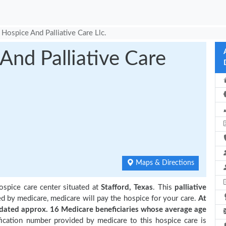
Hospice And Palliative Care Llc.
nd Palliative Care
Maps & Directions
ospice care center situated at
Stafford, Texas
. This
palliative
ed by medicare, medicare will pay the hospice for your care.
At
ated approx. 16 Medicare beneficiaries
whose average age
ication number provided by medicare to this hospice care is