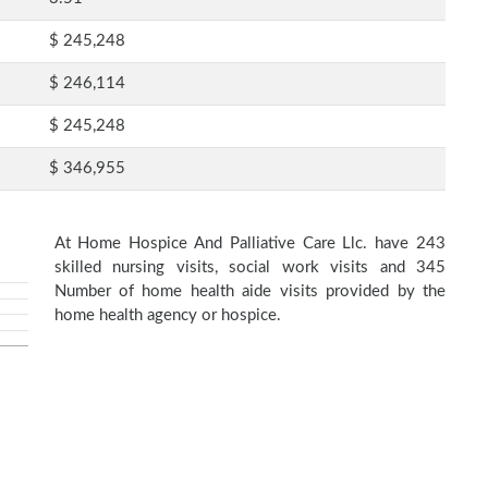
$ 245,248
$ 246,114
$ 245,248
$ 346,955
At Home Hospice And Palliative Care Llc. have 243
skilled nursing visits, social work visits and 345
Number of home health aide visits provided by the
home health agency or hospice.