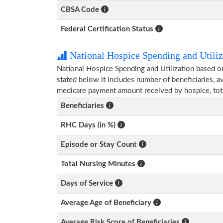
CBSA Code
Federal Certification Status
National Hospice Spending and Utiliz
National Hospice Spending and Utilization based o
stated below it includes number of beneficiaries, 
medicare payment amount received by hospice, tot
Beneficiaries
RHC Days (in %)
Episode or Stay Count
Total Nursing Minutes
Days of Service
Average Age of Beneficiary
Average Risk Score of Beneficiaries