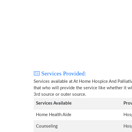
Services Provided:
Services available at At Home Hospice And Palliati
that who will provide the service like whether it w
3rd source or outer source.
Services Available
Pro
Home Health Aide
Hosp
Counseling
Hosp