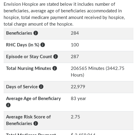
Envision Hospice are stated below it includes number of
beneficiaries, average age of beneficiaries accommodated in
hospice, total medicare payment amount received by hospice,
total charge amount of the hospice.
Beneficiaries
284
RHC Days (in %)
100
Episode or Stay Count
287
Total Nursing Minutes
206565 Minutes (3442.75
Hours)
Days of Service
22,979
Average Age of Beneficiary
83 year
Average Risk Score of
2.75
Beneficiaries