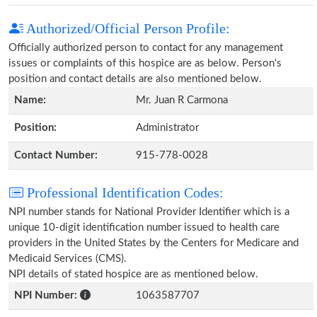
Authorized/Official Person Profile:
Officially authorized person to contact for any management
issues or complaints of this hospice are as below. Person's
position and contact details are also mentioned below.
Name:
Mr. Juan R Carmona
Position:
Administrator
Contact Number:
915-778-0028
Professional Identification Codes:
NPI number stands for National Provider Identifier which is a
unique 10-digit identification number issued to health care
providers in the United States by the Centers for Medicare and
Medicaid Services (CMS).
NPI details of stated hospice are as mentioned below.
NPI Number:
1063587707