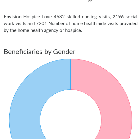
Envision Hospice have 4682 skilled nursing visits, 2196 social
work visits and 7201 Number of home health aide visits provided
by the home health agency or hospice.
Beneficiaries by Gender