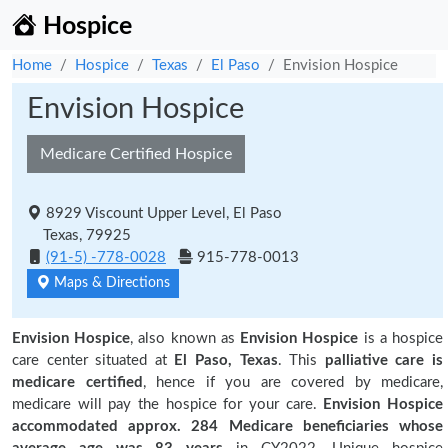
Hospice
Home
Hospice
Texas
El Paso
Envision Hospice
Envision Hospice
Medicare Certified Hospice
8929 Viscount Upper Level, El Paso
Texas, 79925
(91-5) -778-0028
915-778-0013
Maps & Directions
Envision Hospice
, also known as
Envision Hospice
is a hospice
care center situated at
El Paso, Texas
. This
palliative care is
medicare certified
, hence if you are covered by medicare,
medicare will pay the hospice for your care.
Envision Hospice
accommodated approx. 284 Medicare beneficiaries
whose