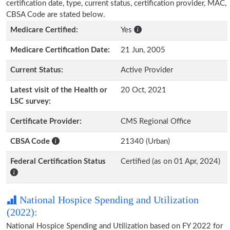
certification date, type, current status, certification provider, MAC,
CBSA Code are stated below.
Medicare Certified:
Yes
Medicare Certification Date:
21 Jun, 2005
Current Status:
Active Provider
Latest visit of the Health or
20 Oct, 2021
LSC survey:
Certificate Provider:
CMS Regional Office
CBSA Code
21340 (Urban)
Federal Certification Status
Certified (as on 01 Apr, 2024)
National Hospice Spending and Utilization
(2022):
National Hospice Spending and Utilization based on FY 2022 for