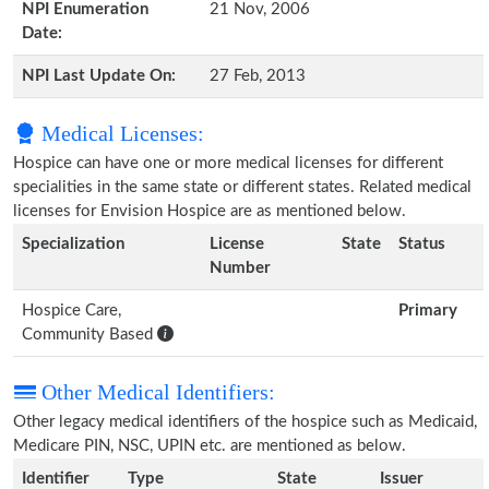
NPI Enumeration
21 Nov, 2006
Date:
NPI Last Update On:
27 Feb, 2013
Medical Licenses:
Hospice can have one or more medical licenses for different
specialities in the same state or different states. Related medical
licenses for Envision Hospice are as mentioned below.
Specialization
License
State
Status
Number
Hospice Care,
Primary
Community Based
Other Medical Identifiers:
Other legacy medical identifiers of the hospice such as Medicaid,
Medicare PIN, NSC, UPIN etc. are mentioned as below.
Identifier
Type
State
Issuer