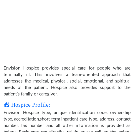
Envision Hospice provides special care for people who are
terminally ill. This involves a team-oriented approach that
addresses the medical, physical, social, emotional, and spiritual
needs of the patient. Hospice also provides support to the
patient’s family or caregiver.
Hospice Profile:
Envision Hospice type, unique identification code, ownership
type, accreditation,short term inpatient care type, address, contact
number, fax number and all other information is provided as