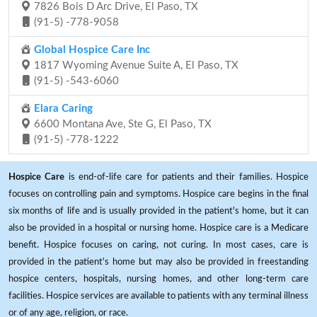
7826 Bois D Arc Drive, El Paso, TX
(91-5) -778-9058
Global Hospice Care Inc
1817 Wyoming Avenue Suite A, El Paso, TX
(91-5) -543-6060
Elara Caring
6600 Montana Ave, Ste G, El Paso, TX
(91-5) -778-1222
Hospice Care
is end-of-life care for patients and their families. Hospice
focuses on controlling pain and symptoms. Hospice care begins in the final
six months of life and is usually provided in the patient's home, but it can
also be provided in a hospital or nursing home. Hospice care is a Medicare
benefit. Hospice focuses on caring, not curing. In most cases, care is
provided in the patient's home but may also be provided in freestanding
hospice centers, hospitals, nursing homes, and other long-term care
facilities. Hospice services are available to patients with any terminal illness
or of any age, religion, or race.