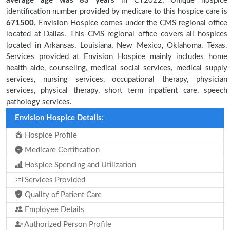
average age was 83 years
in CY2022. Unique hospice
identification number provided by medicare to this hospice care is
671500
. Envision Hospice comes under the CMS regional office
located at Dallas. This CMS regional office covers all hospices
located in Arkansas, Louisiana, New Mexico, Oklahoma, Texas.
Services provided at Envision Hospice mainly includes home
health aide, counseling, medical social services, medical supply
services, nursing services, occupational therapy, physician
services, physical therapy, short term inpatient care, speech
pathology services.
Envision Hospice Details:
Hospice Profile
Medicare Certification
Hospice Spending and Utilization
Services Provided
Quality of Patient Care
Employee Details
Authorized Person Profile