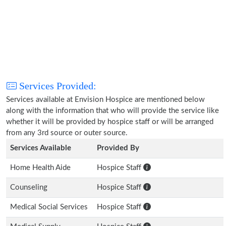
Services Provided:
Services available at Envision Hospice are mentioned below
along with the information that who will provide the service like
whether it will be provided by hospice staff or will be arranged
from any 3rd source or outer source.
Services Available
Provided By
Home Health Aide
Hospice Staff
Counseling
Hospice Staff
Medical Social Services
Hospice Staff