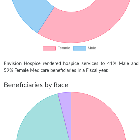
Envision Hospice rendered hospice services to 41% Male and
59% Female Medicare beneficiaries in a Fiscal year.
Beneficiaries by Race