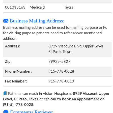
001018163
Medicaid
Texas
Business Mailing Address:
Business mailing address can be used for mailing purpose only,
for visiting purpose patients need to refer above mentioned
address.
Address:
8929 Viscount Blvd, Upper Level
El Paso, Texas
Zip:
79925-5827
Phone Number:
915-778-0028
Fax Number:
915-778-0013
Patients can reach Envision Hospice at
8929 Viscount Upper
Level, El Paso, Texas
or can
call to book an appointment on
(91-5) -778-0028
.
Comments/ Reviews: