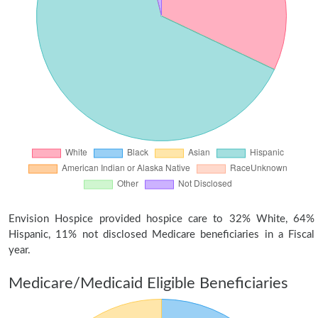
Envision Hospice provided hospice care to 32% White, 64%
Hispanic, 11% not disclosed Medicare beneficiaries in a Fiscal
year.
Medicare/Medicaid Eligible Beneficiaries