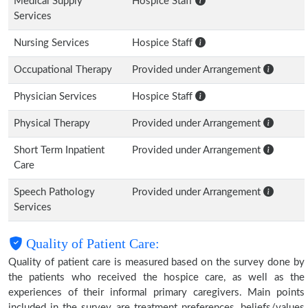
Medical Supply
Hospice Staff
Services
Nursing Services
Hospice Staff
Occupational Therapy
Provided under Arrangement
Physician Services
Hospice Staff
Physical Therapy
Provided under Arrangement
Short Term Inpatient
Provided under Arrangement
Care
Speech Pathology
Provided under Arrangement
Services
Quality of Patient Care:
Quality of patient care is measured based on the survey done by
the patients who received the hospice care, as well as the
experiences of their informal primary caregivers. Main points
included in the survey are treatment preferences, beliefs/values