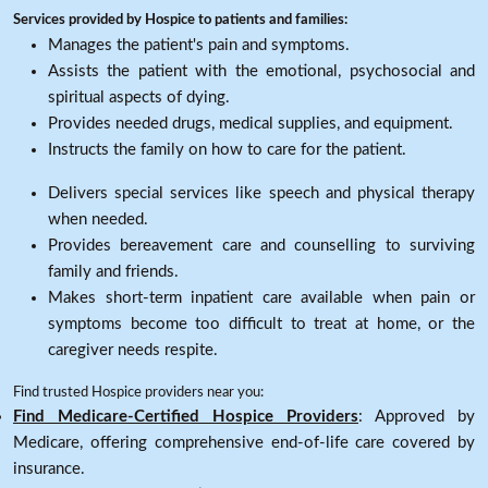
Services provided by Hospice to patients and families:
Manages the patient's pain and symptoms.
Assists the patient with the emotional, psychosocial and
spiritual aspects of dying.
Provides needed drugs, medical supplies, and equipment.
Instructs the family on how to care for the patient.
Delivers special services like speech and physical therapy
when needed.
Provides bereavement care and counselling to surviving
family and friends.
Makes short-term inpatient care available when pain or
symptoms become too difficult to treat at home, or the
caregiver needs respite.
Find trusted Hospice providers near you:
Find Medicare-Certified Hospice Providers
: Approved by
Medicare, offering comprehensive end-of-life care covered by
insurance.