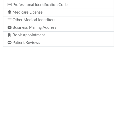
Professional Identification Codes
Medicare License
Other Medical Identifiers
Business Mailing Address
Book Appointment
Patient Reviews