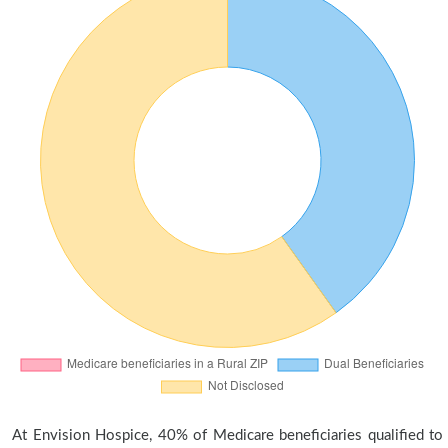
At Envision Hospice, 40% of Medicare beneficiaries qualified to