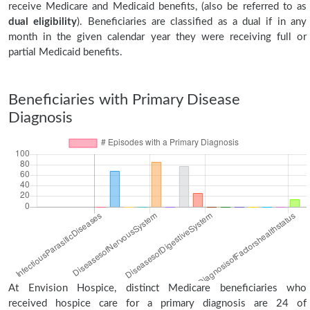
receive Medicare and Medicaid benefits, (also be referred to as
dual eligibility
). Beneficiaries are classified as a dual if in any
month in the given calendar year they were receiving full or
partial Medicaid benefits.
Beneficiaries with Primary Disease
Diagnosis
At Envision Hospice, distinct Medicare beneficiaries who
received hospice care for a primary diagnosis are 24 of