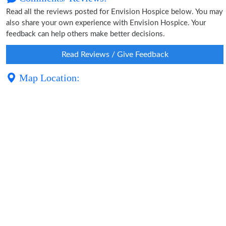
Read all the reviews posted for Envision Hospice below. You may
also share your own experience with Envision Hospice. Your
feedback can help others make better decisions.
Read Reviews / Give Feedback
Map Location: