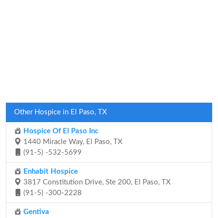
Other Hospice in El Paso, TX
Hospice Of El Paso Inc
1440 Miracle Way, El Paso, TX
(91-5) -532-5699
Enhabit Hospice
3817 Constitution Drive, Ste 200, El Paso, TX
(91-5) -300-2228
Gentiva