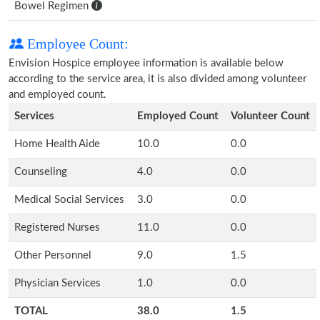
Bowel Regimen
Employee Count:
Envision Hospice employee information is available below
according to the service area, it is also divided among volunteer
and employed count.
Services
Employed Count
Volunteer Count
Home Health Aide
10.0
0.0
Counseling
4.0
0.0
Medical Social Services
3.0
0.0
Registered Nurses
11.0
0.0
Other Personnel
9.0
1.5
Physician Services
1.0
0.0
TOTAL
38.0
1.5