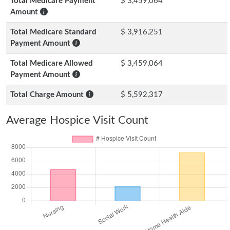
Total Medicare Payment
$ 3,459,064
Amount
Total Medicare Standard
$ 3,916,251
Payment Amount
Total Medicare Allowed
$ 3,459,064
Payment Amount
Total Charge Amount
$ 5,592,317
Average Hospice Visit Count