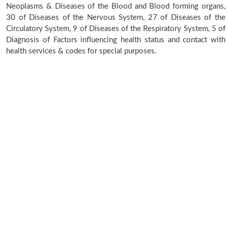
Neoplasms & Diseases of the Blood and Blood forming organs,
30 of Diseases of the Nervous System, 27 of Diseases of the
Circulatory System, 9 of Diseases of the Respiratory System, 5 of
Diagnosis of Factors influencing health status and contact with
health services & codes for special purposes.