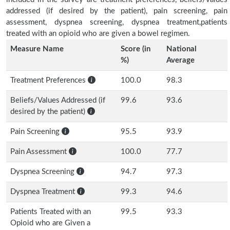
addressed (if desired by the patient), pain screening, pain
assessment, dyspnea screening, dyspnea treatment,patients
treated with an opioid who are given a bowel regimen.
Measure Name
Score (in
National
%)
Average
Treatment Preferences
100.0
98.3
Beliefs/Values Addressed (if
99.6
93.6
desired by the patient)
Pain Screening
95.5
93.9
Pain Assessment
100.0
77.7
Dyspnea Screening
94.7
97.3
Dyspnea Treatment
99.3
94.6
Patients Treated with an
99.5
93.3
Opioid who are Given a