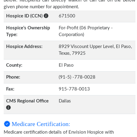
below. Recipients can directly walkin or can call on the below
given phone number for appointment.
Hospice ID (CCN)
671500
Hospice’s Ownership
For-Profit (06 Proprietary -
Type:
Corporation)
Hospice Address:
8929 Viscount Upper Level, El Paso,
Texas, 79925
County:
El Paso
Phone:
(91-5) -778-0028
Fax:
915-778-0013
CMS Regional Office
Dallas
Medicare Certification:
Medicare certification details of Envision Hospice with