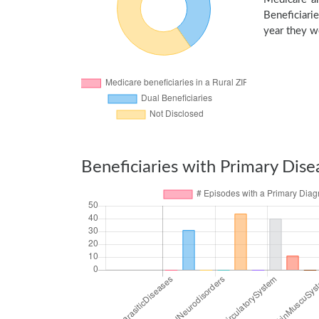
Beneficiarie
year they we
Beneficiaries with Primary Dise