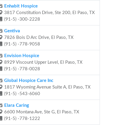
Enhabit Hospice
3817 Constitution Drive, Ste 200, El Paso, TX
(91-5) -300-2228
Gentiva
7826 Bois D Arc Drive, El Paso, TX
(91-5) -778-9058
Envision Hospice
8929 Viscount Upper Level, El Paso, TX
(91-5) -778-0028
Global Hospice Care Inc
1817 Wyoming Avenue Suite A, El Paso, TX
(91-5) -543-6060
Elara Caring
6600 Montana Ave, Ste G, El Paso, TX
(91-5) -778-1222