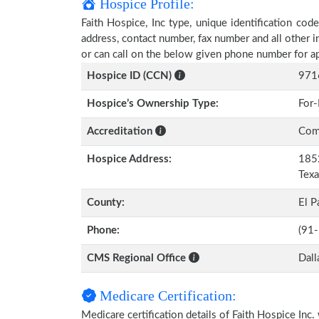
Hospice Profile:
Faith Hospice, Inc type, unique identification code
address, contact number, fax number and all other i
or can call on the below given phone number for a
Hospice ID (CCN)
971
Hospice’s Ownership Type:
For-
Accreditation
Comm
Hospice Address:
1852
Tex
County:
El P
Phone:
(91
CMS Regional Office
Dall
Medicare Certification:
Medicare certification details of Faith Hospice Inc. w