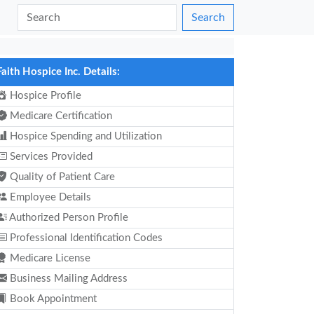
Search
Faith Hospice Inc. Details:
Hospice Profile
Medicare Certification
Hospice Spending and Utilization
Services Provided
Quality of Patient Care
Employee Details
Authorized Person Profile
Professional Identification Codes
Medicare License
Business Mailing Address
Book Appointment