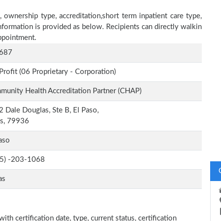
, ownership type, accreditation,short term inpatient care type,
nformation is provided as below. Recipients can directly walkin
ppointment.
687
Profit (06 Proprietary - Corporation)
unity Health Accreditation Partner (CHAP)
 Dale Douglas, Ste B, El Paso,
as, 79936
aso
-5) -203-1068
as
ith certification date, type, current status, certification