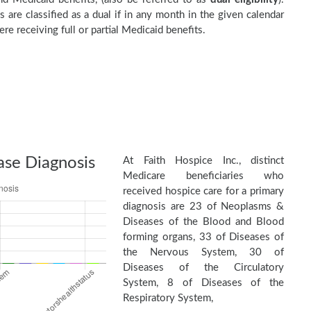
s are classified as a dual if in any month in the given calendar
re receiving full or partial Medicaid benefits.
ase Diagnosis
At Faith Hospice Inc., distinct
Medicare beneficiaries who
received hospice care for a primary
diagnosis are 23 of Neoplasms &
Diseases of the Blood and Blood
forming organs, 33 of Diseases of
the Nervous System, 30 of
Diseases of the Circulatory
System, 8 of Diseases of the
Respiratory System,