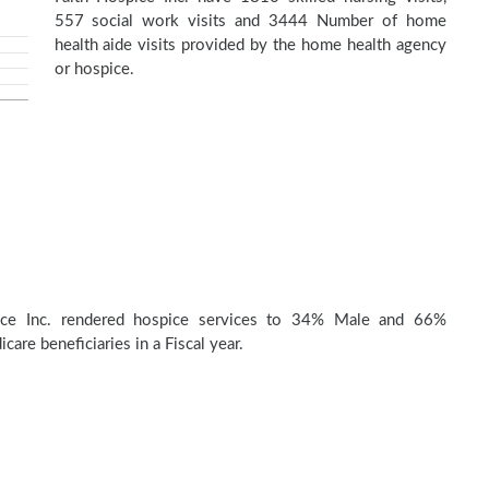
557 social work visits and 3444 Number of home
health aide visits provided by the home health agency
or hospice.
ice Inc. rendered hospice services to 34% Male and 66%
are beneficiaries in a Fiscal year.