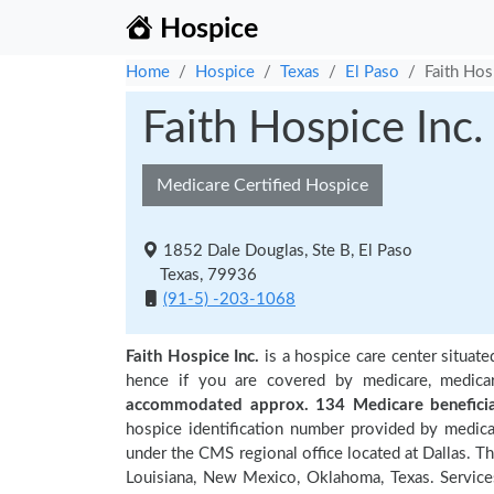
Hospice
Home
Hospice
Texas
El Paso
Faith Hos
Faith Hospice Inc.
Medicare Certified Hospice
1852 Dale Douglas, Ste B, El Paso
Texas, 79936
(91-5) -203-1068
Faith Hospice Inc.
is a hospice care center situate
hence if you are covered by medicare, medica
accommodated approx. 134 Medicare beneficia
hospice identification number provided by medica
under the CMS regional office located at Dallas. Th
Louisiana, New Mexico, Oklahoma, Texas. Services