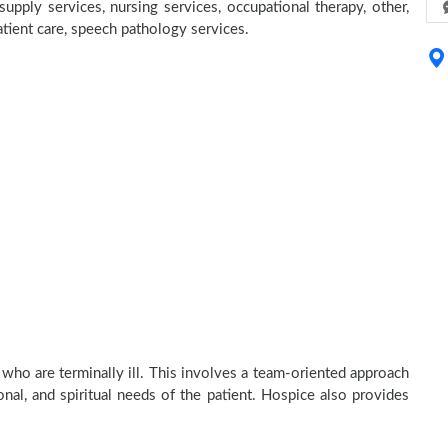
supply services, nursing services, occupational therapy, other,
atient care, speech pathology services.
 who are terminally ill. This involves a team-oriented approach
onal, and spiritual needs of the patient. Hospice also provides