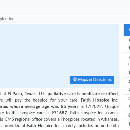
pice Inc.
Maps & Directions
d at
El Paso, Texas
. This
palliative care is medicare certified
,
re will pay the hospice for your care.
Faith Hospice Inc.
ries
whose average age was 85 years
in CY2022. Unique
re to this hospice care is
971687
. Faith Hospice Inc. comes
is CMS regional office covers all hospices located in Arkansas,
 provided at Faith Hospice Inc. mainly includes home health