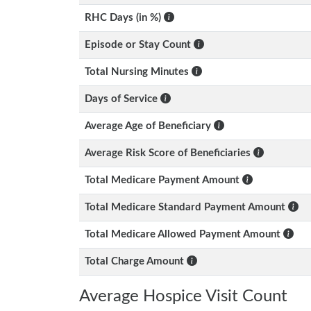
RHC Days (in %)
Episode or Stay Count
Total Nursing Minutes
Days of Service
Average Age of Beneficiary
Average Risk Score of Beneficiaries
Total Medicare Payment Amount
Total Medicare Standard Payment Amount
Total Medicare Allowed Payment Amount
Total Charge Amount
Average Hospice Visit Count