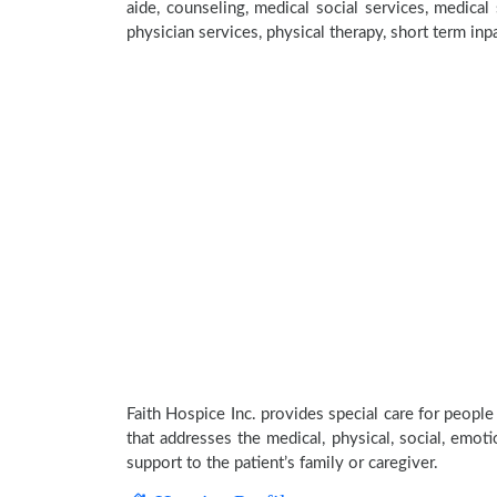
aide, counseling, medical social services, medical 
physician services, physical therapy, short term inp
Faith Hospice Inc. provides special care for people
that addresses the medical, physical, social, emoti
support to the patient’s family or caregiver.