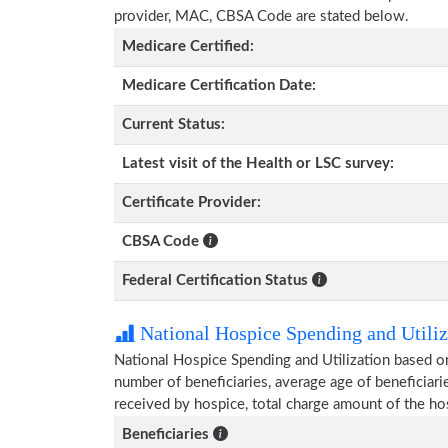
provider, MAC, CBSA Code are stated below.
Medicare Certified:
Medicare Certification Date:
Current Status:
Latest visit of the Health or LSC survey:
Certificate Provider:
CBSA Code
Federal Certification Status
National Hospice Spending and Utiliz
National Hospice Spending and Utilization based on
number of beneficiaries, average age of beneficia
received by hospice, total charge amount of the ho
Beneficiaries