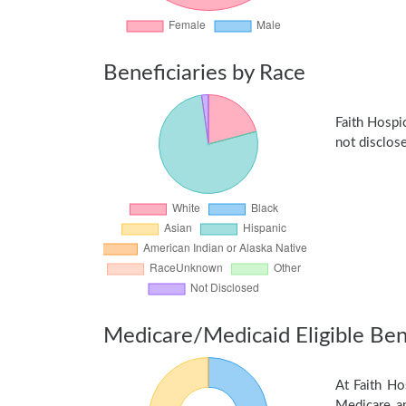
Beneficiaries by Race
Faith Hospi
not disclose
Medicare/Medicaid Eligible Bene
At Faith Ho
Medicare an