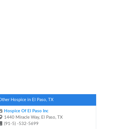
Other Hospice in El Paso, TX
Hospice Of El Paso Inc
1440 Miracle Way, El Paso, TX
(91-5) -532-5699