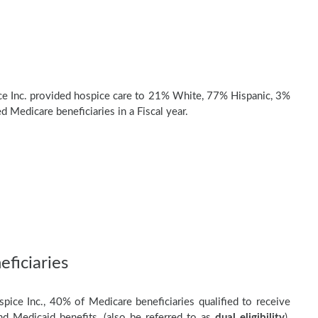
ce Inc. provided hospice care to 21% White, 77% Hispanic, 3%
d Medicare beneficiaries in a Fiscal year.
ficiaries
spice Inc., 40% of Medicare beneficiaries qualified to receive
d Medicaid benefits, (also be referred to as
dual eligibility
).