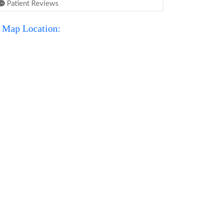
Patient Reviews
Map Location: