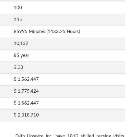
100
145
85995 Minutes (1433.25 Hours)
10,132
85 year
3.03
$ 1,562,447
$ 1,775,424
$ 1,562,447
$ 2,318,710
Faith Hospice Inc. have 1810 skilled nursing visits,