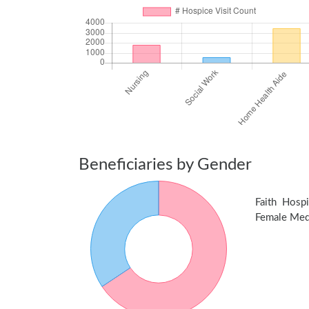
Beneficiaries by Gender
Faith Hosp
Female Medic