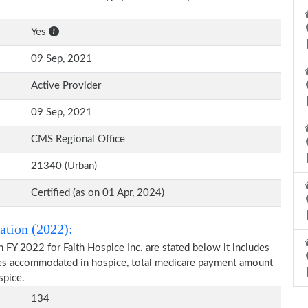
Yes
09 Sep, 2021
Active Provider
09 Sep, 2021
CMS Regional Office
21340 (Urban)
Certified (as on 01 Apr, 2024)
ation (2022):
 FY 2022 for Faith Hospice Inc. are stated below it includes
ries accommodated in hospice, total medicare payment amount
spice.
134