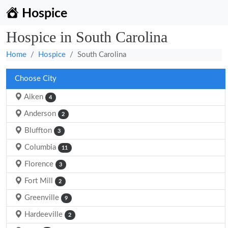
Hospice
Hospice in South Carolina
Home
Hospice
South Carolina
Choose City
Aiken
4
Anderson
2
Bluffton
3
Columbia
11
Florence
3
Fort Mill
2
Greenville
9
Hardeeville
2