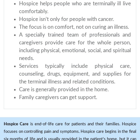
Hospice helps people who are terminally ill live
comfortably.
Hospice isn’t only for people with cancer.
The focus is on comfort, not on curing an illness.
A specially trained team of professionals and
caregivers provide care for the whole person,
including physical, emotional, social, and spiritual
needs.
Services typically include physical care,
counseling, drugs, equipment, and supplies for
the terminal illness and related conditions.
Care is generally provided in the home.
Family caregivers can get support.
Hospice Care
is end-of-life care for patients and their families. Hospice
focuses on controlling pain and symptoms. Hospice care begins in the final
six months of life and is usually provided in the patient's home, but it can