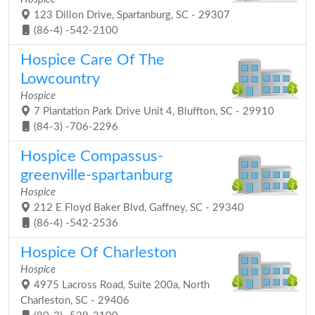
123 Dillon Drive, Spartanburg, SC - 29307
(86-4) -542-2100
Hospice Care Of The
Lowcountry
Hospice
7 Plantation Park Drive Unit 4, Bluffton, SC - 29910
(84-3) -706-2296
Hospice Compassus-
greenville-spartanburg
Hospice
212 E Floyd Baker Blvd, Gaffney, SC - 29340
(86-4) -542-2536
Hospice Of Charleston
Hospice
4975 Lacross Road, Suite 200a, North
Charleston, SC - 29406