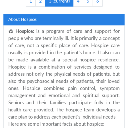
1
2
3
(current)
4
5
6
About Hospice:
Hospice:
is a program of care and support for
people who are terminally ill. It is primarily a concept
of care, not a specific place of care. Hospice care
usually is provided in the patient’s home. It also can
be made available at a special hospice residence.
Hospice is a combination of services designed to
address not only the physical needs of patients, but
also the psychosocial needs of patients, their loved
ones. Hospice combines pain control, symptom
management and emotional and spiritual support.
Seniors and their families participate fully in the
health care provided. The hospice team develops a
care plan to address each patient’s individual needs.
Here are some important facts about hospice: