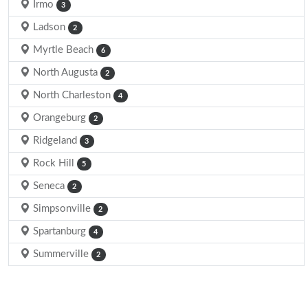
Irmo
3
Ladson
2
Myrtle Beach
6
North Augusta
2
North Charleston
4
Orangeburg
2
Ridgeland
3
Rock Hill
5
Seneca
2
Simpsonville
2
Spartanburg
4
Summerville
2