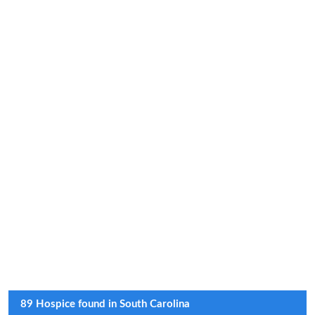
89 Hospice found in South Carolina