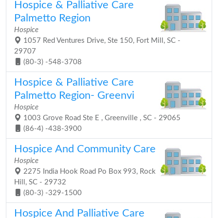
Hospice & Palliative Care
Palmetto Region
Hospice
1057 Red Ventures Drive, Ste 150, Fort Mill, SC -
29707
(80-3) -548-3708
Hospice & Palliative Care
Palmetto Region- Greenvi
Hospice
1003 Grove Road Ste E , Greenville , SC - 29065
(86-4) -438-3900
Hospice And Community Care
Hospice
2275 India Hook Road Po Box 993, Rock
Hill, SC - 29732
(80-3) -329-1500
Hospice And Palliative Care