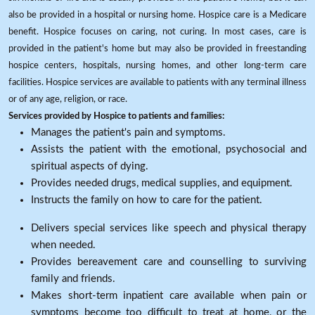
also be provided in a hospital or nursing home. Hospice care is a Medicare
benefit. Hospice focuses on caring, not curing. In most cases, care is
provided in the patient's home but may also be provided in freestanding
hospice centers, hospitals, nursing homes, and other long-term care
facilities. Hospice services are available to patients with any terminal illness
or of any age, religion, or race.
Services provided by Hospice to patients and families:
Manages the patient's pain and symptoms.
Assists the patient with the emotional, psychosocial and
spiritual aspects of dying.
Provides needed drugs, medical supplies, and equipment.
Instructs the family on how to care for the patient.
Delivers special services like speech and physical therapy
when needed.
Provides bereavement care and counselling to surviving
family and friends.
Makes short-term inpatient care available when pain or
symptoms become too difficult to treat at home, or the