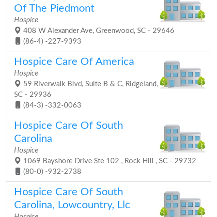
Of The Piedmont
Hospice
408 W Alexander Ave, Greenwood, SC - 29646
(86-4) -227-9393
Hospice Care Of America
Hospice
59 Riverwalk Blvd, Suite B & C, Ridgeland,
SC - 29936
(84-3) -332-0063
Hospice Care Of South
Carolina
Hospice
1069 Bayshore Drive Ste 102 , Rock Hill , SC - 29732
(80-0) -932-2738
Hospice Care Of South
Carolina, Lowcountry, Llc
Hospice