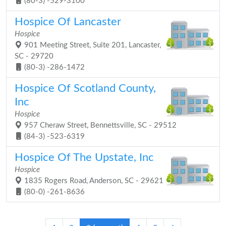
(80-3) -529-3100
Hospice Of Lancaster
Hospice
901 Meeting Street, Suite 201, Lancaster,
SC - 29720
(80-3) -286-1472
Hospice Of Scotland County,
Inc
Hospice
957 Cheraw Street, Bennettsville, SC - 29512
(84-3) -523-6319
Hospice Of The Upstate, Inc
Hospice
1835 Rogers Road, Anderson, SC - 29621
(80-0) -261-8636