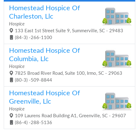
Homestead Hospice Of
Charleston, Llc
Hospice
133 East 1st Street Suite 9, Summerville, SC - 29483
(84-3) -266-1100
Homestead Hospice Of
Columbia, Llc
Hospice
7825 Broad River Road, Suite 100, Irmo, SC - 29063
(80-3) -509-8844
Homestead Hospice Of
Greenville, Llc
Hospice
109 Laurens Road Building A1, Greenville, SC - 29607
(86-4) -288-5136