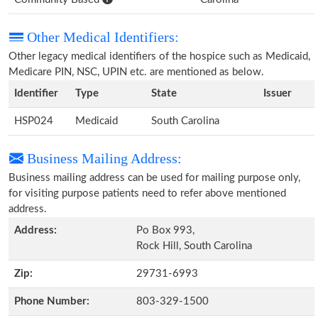
Other Medical Identifiers:
Other legacy medical identifiers of the hospice such as Medicaid,
Medicare PIN, NSC, UPIN etc. are mentioned as below.
Identifier
Type
State
Issuer
HSP024
Medicaid
South Carolina
Business Mailing Address:
Business mailing address can be used for mailing purpose only,
for visiting purpose patients need to refer above mentioned
address.
Address:
Po Box 993,
Rock Hill, South Carolina
Zip:
29731-6993
Phone Number:
803-329-1500