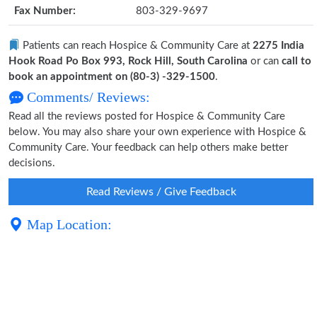
Fax Number:
803-329-9697
Patients can reach Hospice & Community Care at
2275 India
Hook Road Po Box 993, Rock Hill, South Carolina
or can
call to
book an appointment on (80-3) -329-1500
.
Comments/ Reviews:
Read all the reviews posted for Hospice & Community Care
below. You may also share your own experience with Hospice &
Community Care. Your feedback can help others make better
decisions.
Read Reviews / Give Feedback
Map Location: