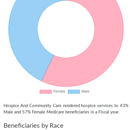
Hospice And Community Care rendered hospice services to 43%
Male and 57% Female Medicare beneficiaries in a Fiscal year.
Beneficiaries by Race