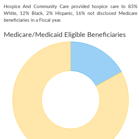
Hospice And Community Care provided hospice care to 83%
White, 12% Black, 2% Hispanic, 16% not disclosed Medicare
beneficiaries in a Fiscal year.
Medicare/Medicaid Eligible Beneficiaries