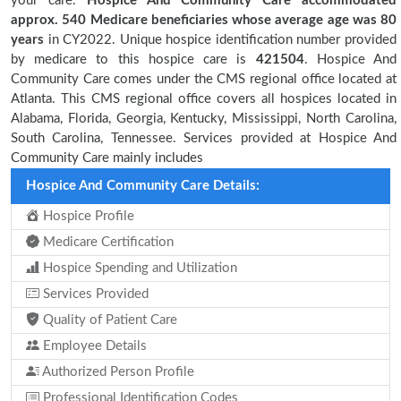
your care.
Hospice And Community Care accommodated
approx. 540 Medicare beneficiaries
whose average age was 80
years
in CY2022. Unique hospice identification number provided
by medicare to this hospice care is
421504
. Hospice And
Community Care comes under the CMS regional office located at
Atlanta. This CMS regional office covers all hospices located in
Alabama, Florida, Georgia, Kentucky, Mississippi, North Carolina,
South Carolina, Tennessee. Services provided at Hospice And
Community Care mainly includes
Hospice And Community Care Details:
Hospice Profile
Medicare Certification
Hospice Spending and Utilization
Services Provided
Quality of Patient Care
Employee Details
Authorized Person Profile
Professional Identification Codes