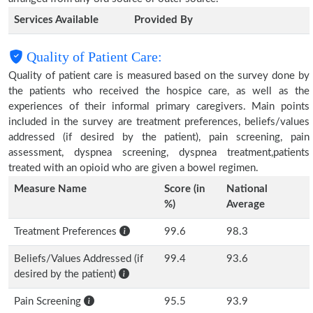
Services Available
Provided By
Quality of Patient Care:
Quality of patient care is measured based on the survey done by
the patients who received the hospice care, as well as the
experiences of their informal primary caregivers. Main points
included in the survey are treatment preferences, beliefs/values
addressed (if desired by the patient), pain screening, pain
assessment, dyspnea screening, dyspnea treatment,patients
treated with an opioid who are given a bowel regimen.
Measure Name
Score (in
National
%)
Average
Treatment Preferences
99.6
98.3
Beliefs/Values Addressed (if
99.4
93.6
desired by the patient)
Pain Screening
95.5
93.9