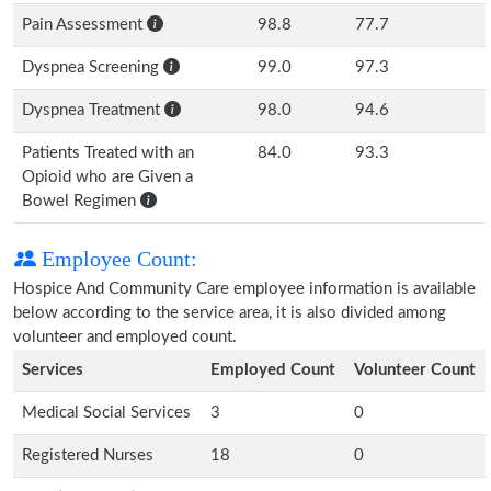
Pain Assessment
98.8
77.7
Dyspnea Screening
99.0
97.3
Dyspnea Treatment
98.0
94.6
Patients Treated with an
84.0
93.3
Opioid who are Given a
Bowel Regimen
Employee Count:
Hospice And Community Care employee information is available
below according to the service area, it is also divided among
volunteer and employed count.
Services
Employed Count
Volunteer Count
Medical Social Services
3
0
Registered Nurses
18
0