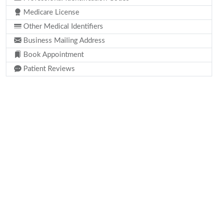
Medicare License
Other Medical Identifiers
Business Mailing Address
Book Appointment
Patient Reviews