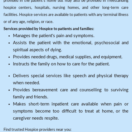
provided in the patient's home but may also be provided in freestanding
hospice centers, hospitals, nursing homes, and other long-term care
facilities. Hospice services are available to patients with any terminal illness
or of any age, religion, or race.
Services provided by Hospice to patients and families:
Manages the patient's pain and symptoms.
Assists the patient with the emotional, psychosocial and
spiritual aspects of dying.
Provides needed drugs, medical supplies, and equipment.
Instructs the family on how to care for the patient.
Delivers special services like speech and physical therapy
when needed.
Provides bereavement care and counselling to surviving
family and friends.
Makes short-term inpatient care available when pain or
symptoms become too difficult to treat at home, or the
caregiver needs respite.
Find trusted Hospice providers near you: