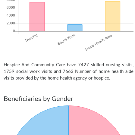
Hospice And Community Care have 7427 skilled nursing visits,
1759 social work visits and 7663 Number of home health aide
visits provided by the home health agency or hospice.
Beneficiaries by Gender