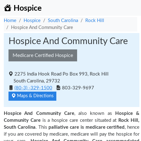
Hospice
Home
Hospice
South Carolina
Rock Hill
Hospice And Community Care
Hospice And Community Care
Medicare Certified Hospice
2275 India Hook Road Po Box 993, Rock Hill
South Carolina, 29732
(80-3) -329-1500
803-329-9697
Maps & Directions
Hospice And Community Care
, also known as
Hospice &
Community Care
is a hospice care center situated at
Rock Hill,
South Carolina
. This
palliative care is medicare certified
, hence
if you are covered by medicare, medicare will pay the hospice for