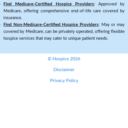
Find Medicare-Certified Hospice Providers
: Approved by
Medicare, offering comprehensive end-of-life care covered by
insurance.
Find Non-Medicare-Certified Hospice Providers
: May or may
covered by Medicare, can be privately operated, offering flexible
hospice services that may cater to unique patient needs.
© Hospice 2026
Disclaimer
Privacy Policy