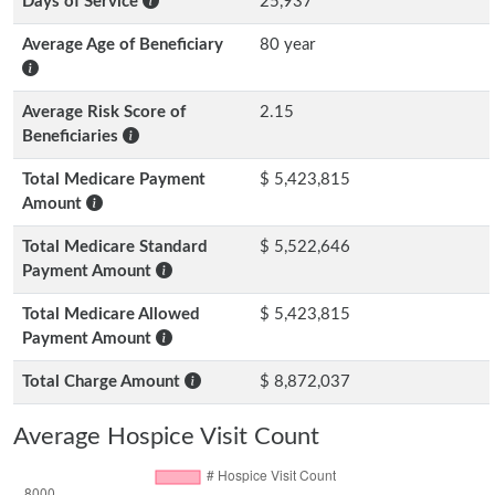
Days of Service
25,937
Average Age of Beneficiary
80 year
Average Risk Score of
2.15
Beneficiaries
Total Medicare Payment
$ 5,423,815
Amount
Total Medicare Standard
$ 5,522,646
Payment Amount
Total Medicare Allowed
$ 5,423,815
Payment Amount
Total Charge Amount
$ 8,872,037
Average Hospice Visit Count