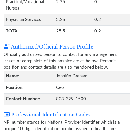
Practical/Vocational
2.25
0
Nurses
Physician Services
2.25
0.2
TOTAL
25.5
0.2
Authorized/Official Person Profile:
Officially authorized person to contact for any management
issues or complaints of this hospice are as below. Person's
position and contact details are also mentioned below.
Name:
Jennifer Graham
Position:
Ceo
Contact Number:
803-329-1500
Professional Identification Codes:
NPI number stands for National Provider Identifier which is a
unique 10-digit identification number issued to health care