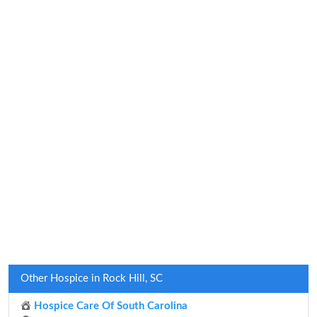
Other Hospice in Rock Hill, SC
Hospice Care Of South Carolina