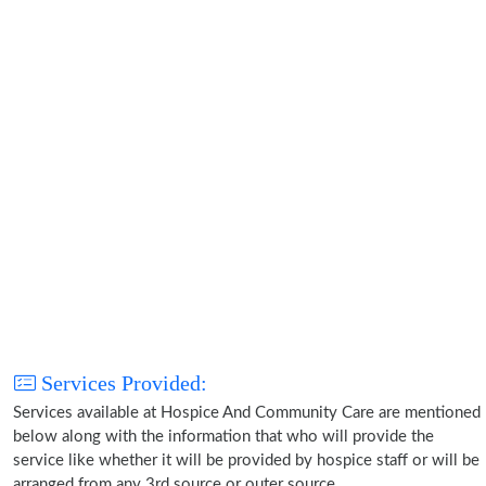
Services Provided:
Services available at Hospice And Community Care are mentioned
below along with the information that who will provide the
service like whether it will be provided by hospice staff or will be
arranged from any 3rd source or outer source.