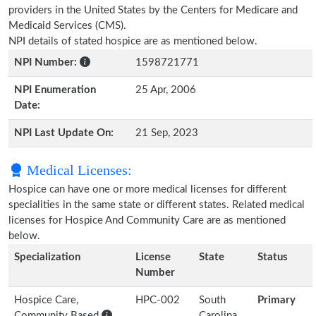
providers in the United States by the Centers for Medicare and
Medicaid Services (CMS).
NPI details of stated hospice are as mentioned below.
NPI Number:
1598721771
NPI Enumeration
25 Apr, 2006
Date:
NPI Last Update On:
21 Sep, 2023
Medical Licenses:
Hospice can have one or more medical licenses for different
specialities in the same state or different states. Related medical
licenses for Hospice And Community Care are as mentioned
below.
Specialization
License
State
Status
Number
Hospice Care,
HPC-002
South
Primary
Community Based
Carolina