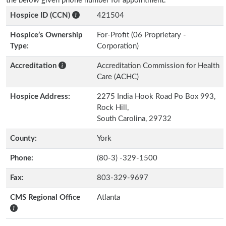
the below given phone number for appointment.
Hospice ID (CCN)
421504
Hospice’s Ownership
For-Profit (06 Proprietary -
Type:
Corporation)
Accreditation
Accreditation Commission for Health
Care (ACHC)
Hospice Address:
2275 India Hook Road Po Box 993,
Rock Hill,
South Carolina, 29732
County:
York
Phone:
(80-3) -329-1500
Fax:
803-329-9697
CMS Regional Office
Atlanta