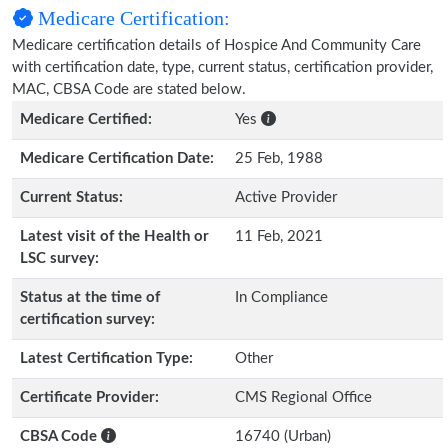
Medicare Certification:
Medicare certification details of Hospice And Community Care
with certification date, type, current status, certification provider,
MAC, CBSA Code are stated below.
Medicare Certified:
Yes
Medicare Certification Date:
25 Feb, 1988
Current Status:
Active Provider
Latest visit of the Health or
11 Feb, 2021
LSC survey:
Status at the time of
In Compliance
certification survey:
Latest Certification Type:
Other
Certificate Provider:
CMS Regional Office
CBSA Code
16740 (Urban)