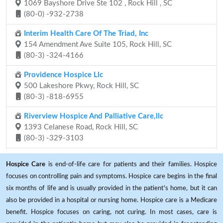
1069 Bayshore Drive Ste 102 , Rock Hill , SC
(80-0) -932-2738
Interim Health Care Of The Triad, Inc
154 Amendment Ave Suite 105, Rock Hill, SC
(80-3) -324-4166
Providence Hospice Llc
500 Lakeshore Pkwy, Rock Hill, SC
(80-3) -818-6955
Riverview Hospice And Palliative Care,llc
1393 Celanese Road, Rock Hill, SC
(80-3) -329-3103
Hospice Care
is end-of-life care for patients and their families. Hospice
focuses on controlling pain and symptoms. Hospice care begins in the final
six months of life and is usually provided in the patient's home, but it can
also be provided in a hospital or nursing home. Hospice care is a Medicare
benefit. Hospice focuses on caring, not curing. In most cases, care is