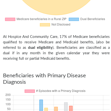
At Hospice And Community Care, 17% of Medicare beneficiaries
qualified to receive Medicare and Medicaid benefits, (also be
referred to as
dual eligibility
). Beneficiaries are classified as a
dual if in any month in the given calendar year they were
receiving full or partial Medicaid benefits.
Beneficiaries with Primary Disease
Diagnosis