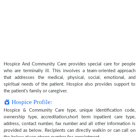
Hospice And Community Care provides special care for people
who are terminally ill. This involves a team-oriented approach
that addresses the medical, physical, social, emotional, and
spiritual needs of the patient. Hospice also provides support to
the patient’s family or caregiver.
Hospice Profile:
Hospice & Community Care type, unique identification code,
ownership type, accreditation,short term inpatient care type,
address, contact number, fax number and all other information is
provided as below. Recipients can directly walkin or can call on