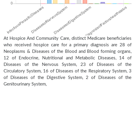
At Hospice And Community Care, distinct Medicare beneficiaries
who received hospice care for a primary diagnosis are 28 of
Neoplasms & Diseases of the Blood and Blood forming organs,
12 of Endocrine, Nutritional and Metabolic Diseases, 14 of
Diseases of the Nervous System, 23 of Diseases of the
Circulatory System, 16 of Diseases of the Respiratory System, 3
of Diseases of the Digestive System, 2 of Diseases of the
Genitourinary System,