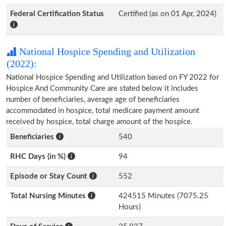
Federal Certification Status
Certified (as on 01 Apr, 2024)
National Hospice Spending and Utilization
(2022):
National Hospice Spending and Utilization based on FY 2022 for
Hospice And Community Care are stated below it includes
number of beneficiaries, average age of beneficiaries
accommodated in hospice, total medicare payment amount
received by hospice, total charge amount of the hospice.
Beneficiaries
540
RHC Days (in %)
94
Episode or Stay Count
552
Total Nursing Minutes
424515 Minutes (7075.25
Hours)