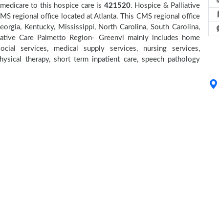
medicare to this hospice care is
421520
. Hospice & Palliative
 regional office located at Atlanta. This CMS regional office
eorgia, Kentucky, Mississippi, North Carolina, South Carolina,
iative Care Palmetto Region- Greenvi mainly includes home
cial services, medical supply services, nursing services,
physical therapy, short term inpatient care, speech pathology