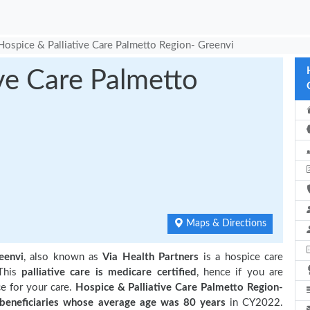
Hospice & Palliative Care Palmetto Region- Greenvi
ive Care Palmetto
Maps & Directions
eenvi
, also known as
Via Health Partners
is a hospice care
This
palliative care is medicare certified
, hence if you are
e for your care.
Hospice & Palliative Care Palmetto Region-
eneficiaries
whose average age was 80 years
in CY2022.