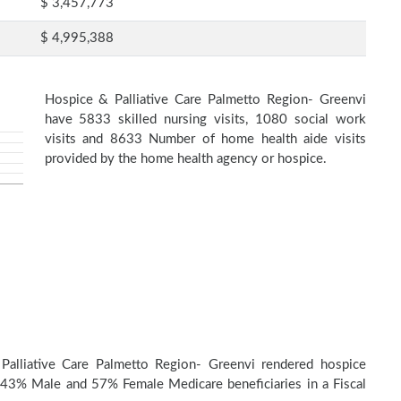
$ 3,457,773
$ 4,995,388
Hospice & Palliative Care Palmetto Region- Greenvi
have 5833 skilled nursing visits, 1080 social work
visits and 8633 Number of home health aide visits
provided by the home health agency or hospice.
Palliative Care Palmetto Region- Greenvi rendered hospice
 43% Male and 57% Female Medicare beneficiaries in a Fiscal