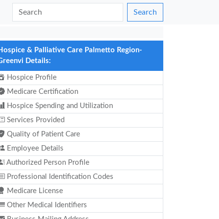
Search
Hospice & Palliative Care Palmetto Region-
Greenvi Details:
Hospice Profile
Medicare Certification
Hospice Spending and Utilization
Services Provided
Quality of Patient Care
Employee Details
Authorized Person Profile
Professional Identification Codes
Medicare License
Other Medical Identifiers