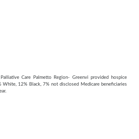
Palliative Care Palmetto Region- Greenvi provided hospice
 White, 12% Black, 7% not disclosed Medicare beneficiaries
ear.