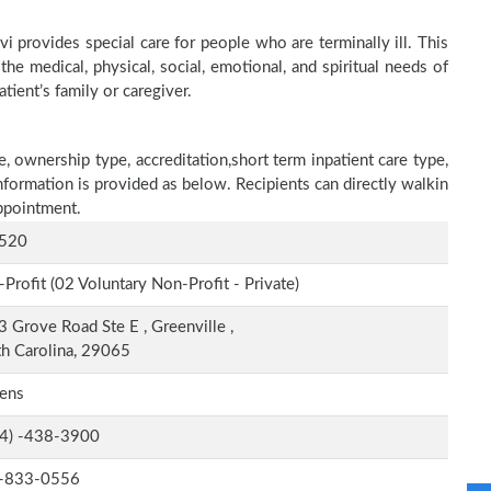
 provides special care for people who are terminally ill. This
he medical, physical, social, emotional, and spiritual needs of
tient’s family or caregiver.
e, ownership type, accreditation,short term inpatient care type,
nformation is provided as below. Recipients can directly walkin
ppointment.
520
Profit (02 Voluntary Non-Profit - Private)
 Grove Road Ste E , Greenville ,
h Carolina, 29065
rens
-4) -438-3900
-833-0556