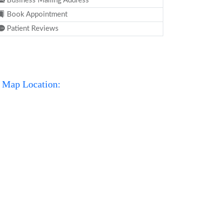
Business Mailing Address
Book Appointment
Patient Reviews
Map Location: