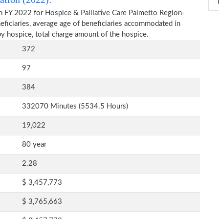
n FY 2022 for Hospice & Palliative Care Palmetto Region-
eficiaries, average age of beneficiaries accommodated in
y hospice, total charge amount of the hospice.
372
97
384
332070 Minutes (5534.5 Hours)
19,022
80 year
2.28
$ 3,457,773
$ 3,765,663