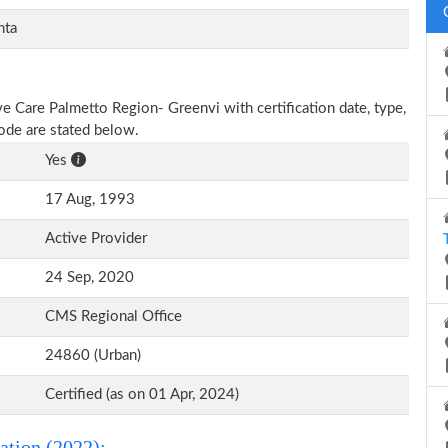
nta
ive Care Palmetto Region- Greenvi with certification date, type,
Code are stated below.
Yes
17 Aug, 1993
Active Provider
24 Sep, 2020
CMS Regional Office
24860 (Urban)
Certified (as on 01 Apr, 2024)
ation (2022):