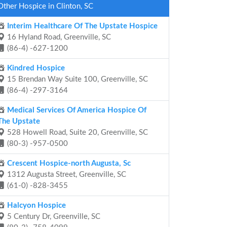
Other Hospice in Clinton, SC
Interim Healthcare Of The Upstate Hospice
16 Hyland Road, Greenville, SC
(86-4) -627-1200
Kindred Hospice
15 Brendan Way Suite 100, Greenville, SC
(86-4) -297-3164
Medical Services Of America Hospice Of
The Upstate
528 Howell Road, Suite 20, Greenville, SC
(80-3) -957-0500
Crescent Hospice-north Augusta, Sc
1312 Augusta Street, Greenville, SC
(61-0) -828-3455
Halcyon Hospice
5 Century Dr, Greenville, SC