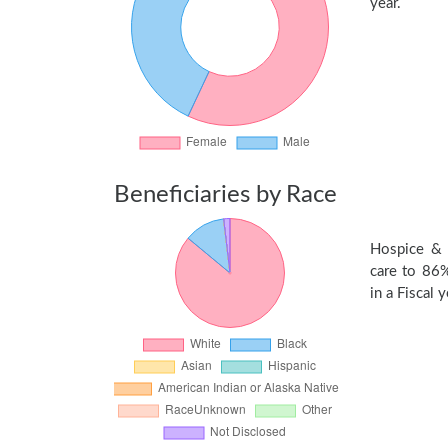
year.
Beneficiaries by Race
Hospice & 
care to 86%
in a Fiscal y