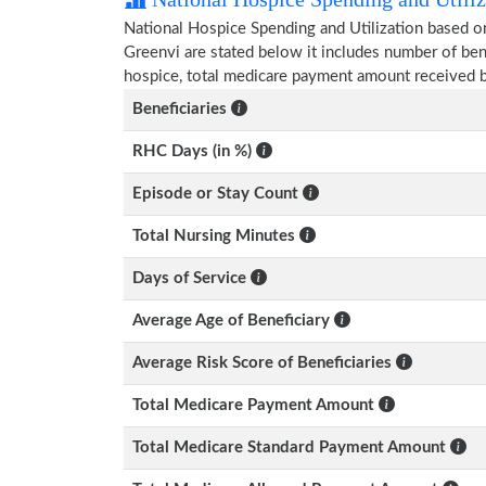
National Hospice Spending and Utilization based o
Greenvi are stated below it includes number of ben
hospice, total medicare payment amount received b
Beneficiaries
RHC Days (in %)
Episode or Stay Count
Total Nursing Minutes
Days of Service
Average Age of Beneficiary
Average Risk Score of Beneficiaries
Total Medicare Payment Amount
Total Medicare Standard Payment Amount