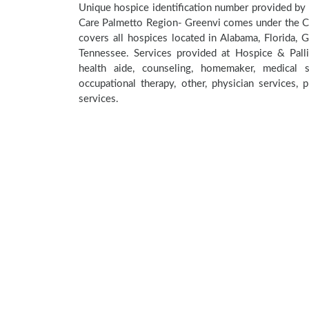
Unique hospice identification number provided by 
Care Palmetto Region- Greenvi comes under the CMS
covers all hospices located in Alabama, Florida, G
Tennessee. Services provided at Hospice & Pall
health aide, counseling, homemaker, medical so
occupational therapy, other, physician services, 
services.