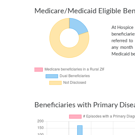
Medicare/Medicaid Eligible Bene
At Hospice 
beneficiarie
referred to
any month i
Medicaid be
Beneficiaries with Primary Dise