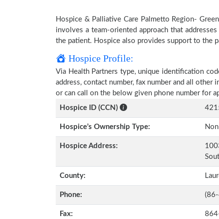
Hospice & Palliative Care Palmetto Region- Greenvi
involves a team-oriented approach that addresses t
the patient. Hospice also provides support to the pa
Hospice Profile:
Via Health Partners type, unique identification cod
address, contact number, fax number and all other i
or can call on the below given phone number for a
Hospice ID (CCN)
421
Hospice’s Ownership Type:
Non-
Hospice Address:
1003
Sout
County:
Lau
Phone:
(86
Fax:
864