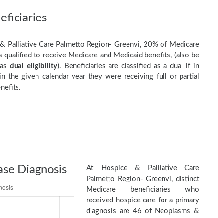
ficiaries
& Palliative Care Palmetto Region- Greenvi, 20% of Medicare
s qualified to receive Medicare and Medicaid benefits, (also be
 as
dual eligibility
). Beneficiaries are classified as a dual if in
n the given calendar year they were receiving full or partial
nefits.
ase Diagnosis
At Hospice & Palliative Care
Palmetto Region- Greenvi, distinct
Medicare beneficiaries who
received hospice care for a primary
diagnosis are 46 of Neoplasms &