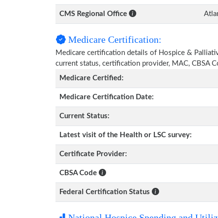
CMS Regional Office
Atla
Medicare Certification:
Medicare certification details of Hospice & Palliat
current status, certification provider, MAC, CBSA 
Medicare Certified:
Medicare Certification Date:
Current Status:
Latest visit of the Health or LSC survey:
Certificate Provider:
CBSA Code
Federal Certification Status
National Hospice Spending and Utiliz