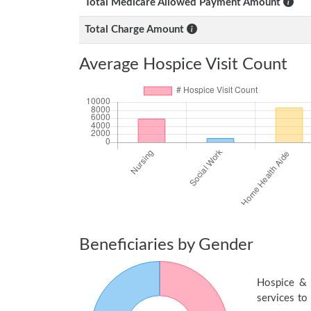
Total Medicare Allowed Payment Amount
Total Charge Amount
Average Hospice Visit Count
Beneficiaries by Gender
Hospice & 
services to