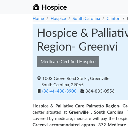
Hospice
Home
Hospice
South Carolina
Clinton
Hospice & Palliat
Region- Greenvi
Medicare Certified Hospice
1003 Grove Road Ste E , Greenville
South Carolina, 29065
(86-4) -438-3900
864-833-0556
Hospice & Palliative Care Palmetto Region- Gr
center situated at
Greenville , South Carolina
. 
covered by medicare, medicare will pay the hospic
Greenvi accommodated approx. 372 Medicare b