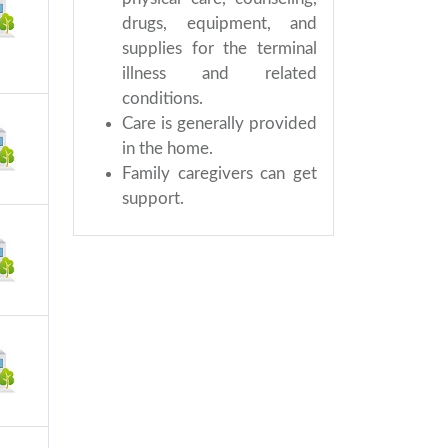
drugs, equipment, and
supplies for the terminal
illness and related
conditions.
Care is generally provided
in the home.
Family caregivers can get
support.