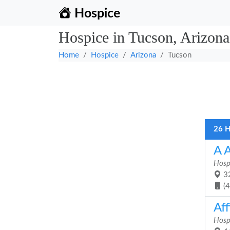
Hospice
Hospice in Tucson, Arizona
Home
Hospice
Arizona
Tucson
26 H
A 
Hosp
32
(
Aff
Hosp