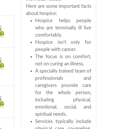
Here are some important facts
about hospice:
Hospice helps people
who are terminally ill live
comfortably.
Hospice isn’t only for
people with cancer.
The focus is on comfort,
not on curing an illness.
A specially trained team of
professionals and
caregivers provide care
for the whole person,
including physical,
emotional, social, and
spiritual needs.
Services typically include
physical care, counseling,