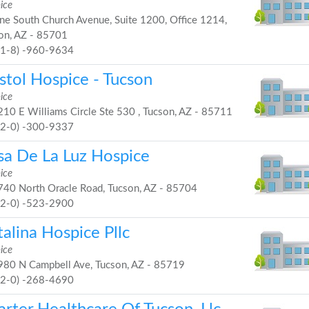
ice
e South Church Avenue, Suite 1200, Office 1214,
on, AZ - 85701
81-8) -960-9634
stol Hospice - Tucson
ice
10 E Williams Circle Ste 530 , Tucson, AZ - 85711
52-0) -300-9337
sa De La Luz Hospice
ice
40 North Oracle Road, Tucson, AZ - 85704
52-0) -523-2900
alina Hospice Pllc
ice
80 N Campbell Ave, Tucson, AZ - 85719
52-0) -268-4690