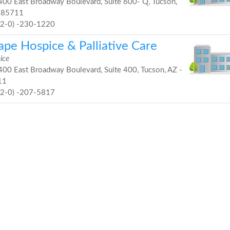
00 East Broadway Boulevard, Suite 600- Q, Tucson,
 85711
52-0) -230-1220
ape Hospice & Palliative Care
ice
00 East Broadway Boulevard, Suite 400, Tucson, AZ -
11
52-0) -207-5817