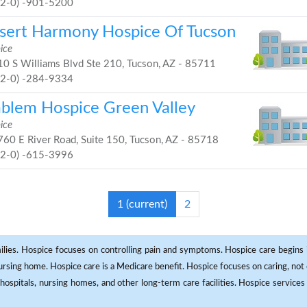
52-0) -901-5200
sert Harmony Hospice Of Tucson
ice
0 S Williams Blvd Ste 210, Tucson, AZ - 85711
52-0) -284-9334
blem Hospice Green Valley
ice
60 E River Road, Suite 150, Tucson, AZ - 85718
52-0) -615-3996
1
(current)
2
milies. Hospice focuses on controlling pain and symptoms. Hospice care begins in
 nursing home. Hospice care is a Medicare benefit. Hospice focuses on caring, not 
ospitals, nursing homes, and other long-term care facilities. Hospice services a