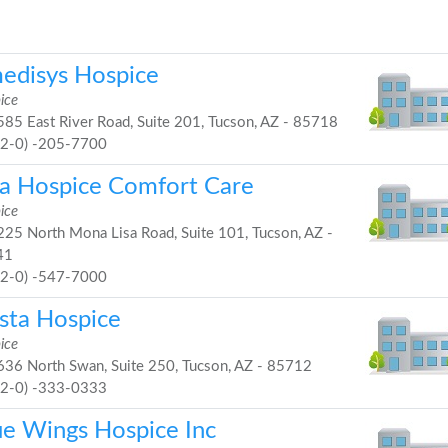
edisys Hospice
ice
85 East River Road, Suite 201, Tucson, AZ - 85718
52-0) -205-7700
ia Hospice Comfort Care
ice
25 North Mona Lisa Road, Suite 101, Tucson, AZ -
41
52-0) -547-7000
ista Hospice
ice
36 North Swan, Suite 250, Tucson, AZ - 85712
52-0) -333-0333
ue Wings Hospice Inc