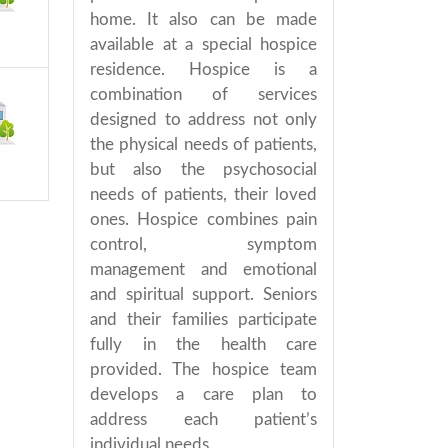
home. It also can be made
available at a special hospice
residence. Hospice is a
combination of services
designed to address not only
the physical needs of patients,
but also the psychosocial
needs of patients, their loved
ones. Hospice combines pain
control, symptom
management and emotional
and spiritual support. Seniors
and their families participate
fully in the health care
provided. The hospice team
develops a care plan to
address each patient’s
individual needs.