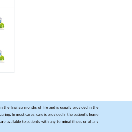
 the final six months of life and is usually provided in the
curing. In most cases, care is provided in the patient's home
re available to patients with any terminal illness or of any