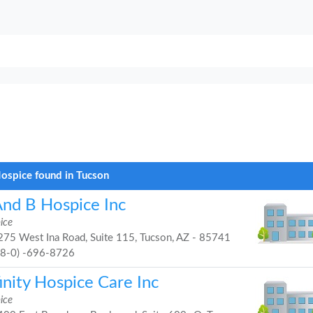
ospice found in Tucson
And B Hospice Inc
ice
75 West Ina Road, Suite 115, Tucson, AZ - 85741
48-0) -696-8726
inity Hospice Care Inc
ice