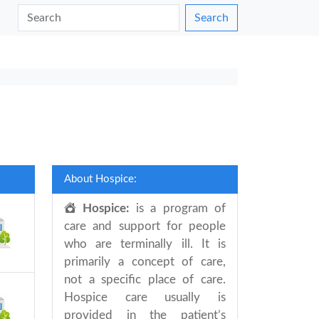
Search
About Hospice:
Hospice:
is a program of
care and support for people
who are terminally ill. It is
primarily a concept of care,
not a specific place of care.
Hospice care usually is
provided in the patient’s