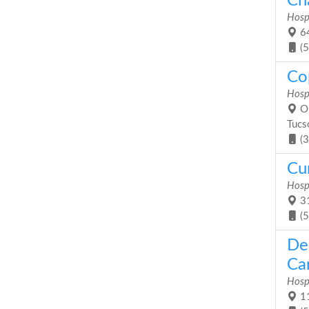
Cha
Hosp
64
(
Co
Hosp
On
Tucs
(
Cu
Hosp
31
(
De
Car
Hosp
11