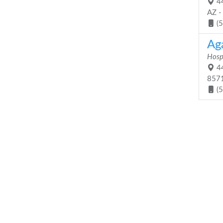
44
AZ -
(
Ag
Hosp
44
857
(