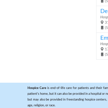
(
De
Hosp
31
(
Em
Hosp
17
(
Hospice Care
is end-of-life care for patients and their fa
patient's home, but it can also be provided in a hospital or
but may also be provided in freestanding hospice centers, h
age, religion, or race.