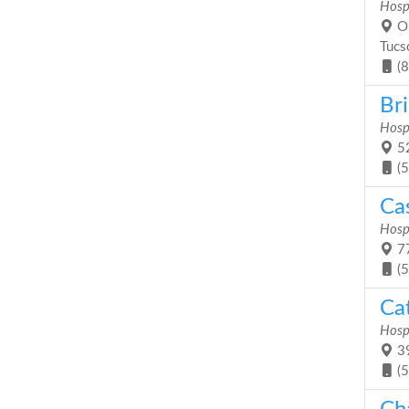
Hosp
On
Tucs
(
Bri
Hosp
52
(
Ca
Hosp
77
(
Cat
Hosp
39
(