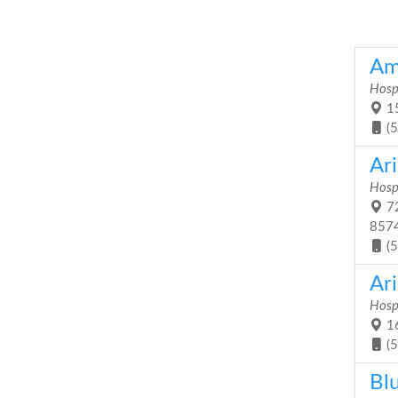
Am
Hosp
15
(
Ar
Hosp
72
857
(
Ar
Hosp
16
(
Bl