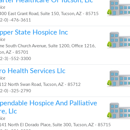
rter Healthcare Of Tucson, Llc
ice
00 East Grant Road, Suite 150, Tucson, AZ - 85715
52-0) -476-3611
pper State Hospice Inc
ice
e South Church Avenue, Suite 1200, Office 1216,
on, AZ - 85701
32-3) -552-3300
ro Health Services Llc
ice
12 North Swan Road, Tucson, AZ - 85712
52-0) -325-2790
pendable Hospice And Palliative
e, Llc
ice
41 North El Dorado Place, Suite 300, Tucson, AZ - 85715