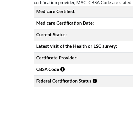
certification provider, MAC, CBSA Code are stated
Medicare Certified:
Medicare Certification Date:
Current Status:
Latest visit of the Health or LSC survey:
Certificate Provider:
CBSA Code
Federal Certification Status