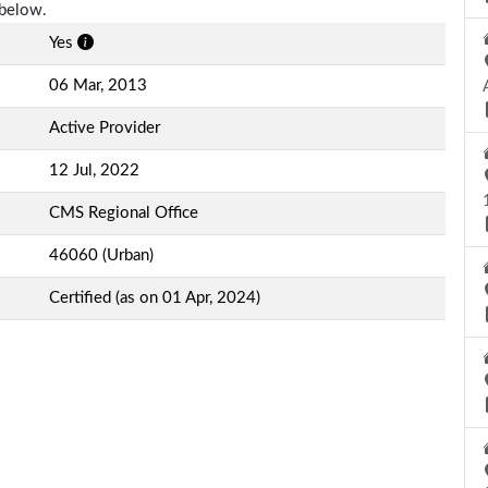
 below.
Yes
06 Mar, 2013
Active Provider
12 Jul, 2022
CMS Regional Office
46060 (Urban)
Certified (as on 01 Apr, 2024)