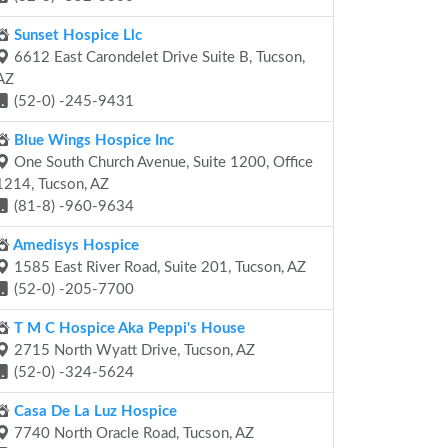
Sunset Hospice Llc
6612 East Carondelet Drive Suite B, Tucson,
AZ
(52-0) -245-9431
Blue Wings Hospice Inc
One South Church Avenue, Suite 1200, Office
1214, Tucson, AZ
(81-8) -960-9634
Amedisys Hospice
1585 East River Road, Suite 201, Tucson, AZ
(52-0) -205-7700
T M C Hospice Aka Peppi's House
2715 North Wyatt Drive, Tucson, AZ
(52-0) -324-5624
Casa De La Luz Hospice
7740 North Oracle Road, Tucson, AZ