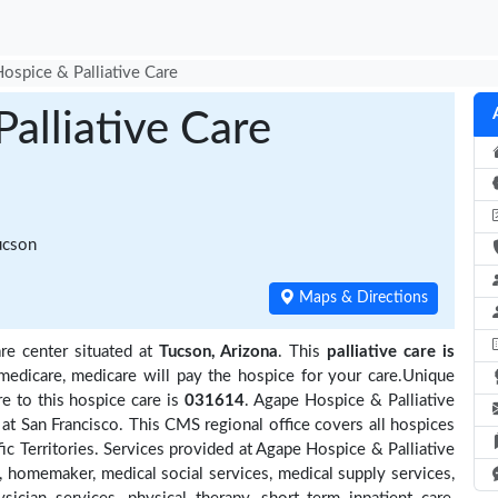
ospice & Palliative Care
alliative Care
ucson
Maps & Directions
re center situated at
Tucson, Arizona
. This
palliative care is
medicare, medicare will pay the hospice for your care.Unique
e to this hospice care is
031614
. Agape Hospice & Palliative
at San Francisco. This CMS regional office covers all hospices
fic Territories. Services provided at Agape Hospice & Palliative
, homemaker, medical social services, medical supply services,