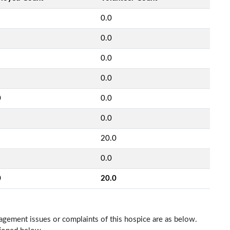
0.0
0.0
0.0
0.0
0
0.0
0.0
20.0
0.0
0
20.0
nagement issues or complaints of this hospice are as below.