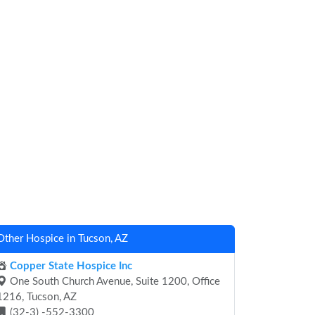
Other Hospice in Tucson, AZ
Copper State Hospice Inc
One South Church Avenue, Suite 1200, Office
1216, Tucson, AZ
(32-3) -552-3300