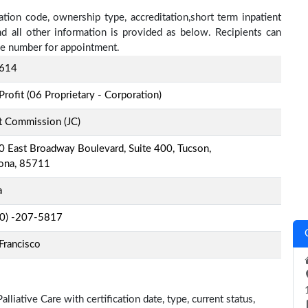
cation code, ownership type, accreditation,short term inpatient
nd all other information is provided as below. Recipients can
one number for appointment.
614
Profit (06 Proprietary - Corporation)
t Commission (JC)
 East Broadway Boulevard, Suite 400, Tucson,
zona, 85711
a
-0) -207-5817
Francisco
liative Care with certification date, type, current status,