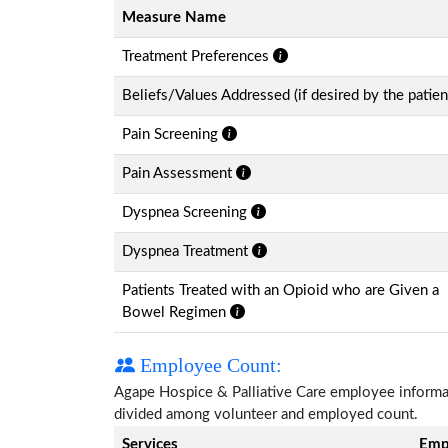
Measure Name
Treatment Preferences
Beliefs/Values Addressed (if desired by the patien
Pain Screening
Pain Assessment
Dyspnea Screening
Dyspnea Treatment
Patients Treated with an Opioid who are Given a
Bowel Regimen
Employee Count:
Agape Hospice & Palliative Care employee informatio
divided among volunteer and employed count.
Services
Emp