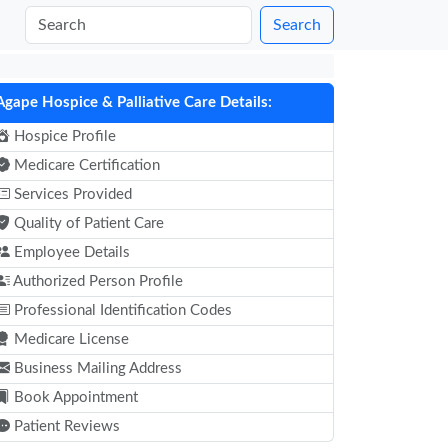
Search
Agape Hospice & Palliative Care Details:
Hospice Profile
Medicare Certification
Services Provided
Quality of Patient Care
Employee Details
Authorized Person Profile
Professional Identification Codes
Medicare License
Business Mailing Address
Book Appointment
Patient Reviews