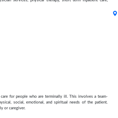
ysician services, physical therapy, short term inpatient care,
care for people who are terminally ill. This involves a team-
sical, social, emotional, and spiritual needs of the patient.
ly or caregiver.