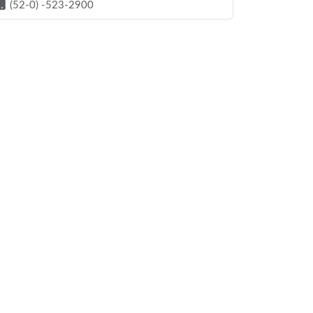
(52-0) -523-2900