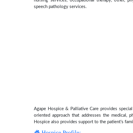
nursing services, occupational therapy, other, ph
speech pathology services.
Agape Hospice & Palliative Care provides special 
oriented approach that addresses the medical, phy
Hospice also provides support to the patient’s fami
Hospice Profile: