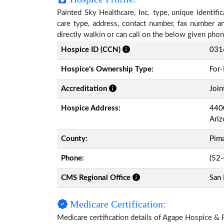
Painted Sky Healthcare, Inc. type, unique identifi
care type, address, contact number, fax number a
directly walkin or can call on the below given ph
Hospice ID (CCN)
031
Hospice’s Ownership Type:
For-
Accreditation
Join
Hospice Address:
4400
Ari
County:
Pim
Phone:
(52
CMS Regional Office
San 
Medicare Certification:
Medicare certification details of Agape Hospice & Pal