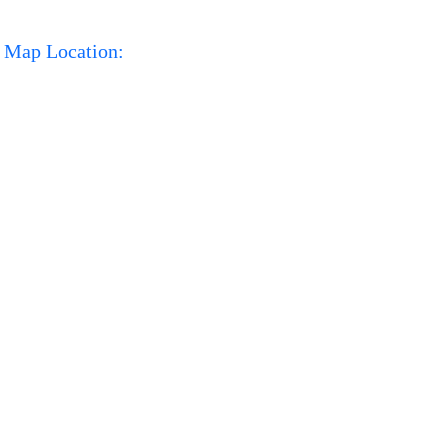
Map Location: