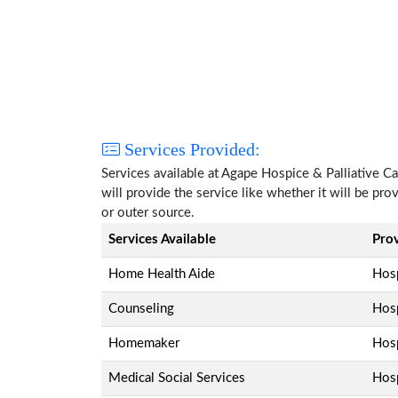
Services Provided:
Services available at Agape Hospice & Palliative 
will provide the service like whether it will be pr
or outer source.
Services Available
Pro
Home Health Aide
Hosp
Counseling
Hosp
Homemaker
Hosp
Medical Social Services
Hosp