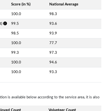
Score (in %)
National Average
100.0
98.3
t)
99.5
93.6
98.5
93.9
100.0
77.7
99.3
97.3
100.0
94.6
100.0
93.3
n is available below according to the service area, it is also
loyed Count
Volunteer Count