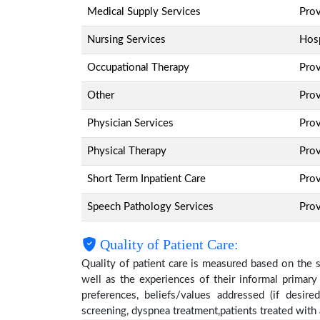
Medical Supply Services
Pro
Nursing Services
Hosp
Occupational Therapy
Pro
Other
Pro
Physician Services
Pro
Physical Therapy
Pro
Short Term Inpatient Care
Pro
Speech Pathology Services
Pro
Quality of Patient Care:
Quality of patient care is measured based on the 
well as the experiences of their informal primary
preferences, beliefs/values addressed (if desire
screening, dyspnea treatment,patients treated wit