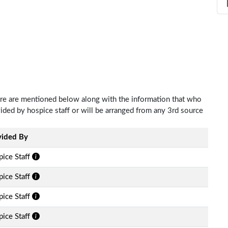
Care are mentioned below along with the information that who
ovided by hospice staff or will be arranged from any 3rd source
vided By
ice Staff
ice Staff
ice Staff
ice Staff