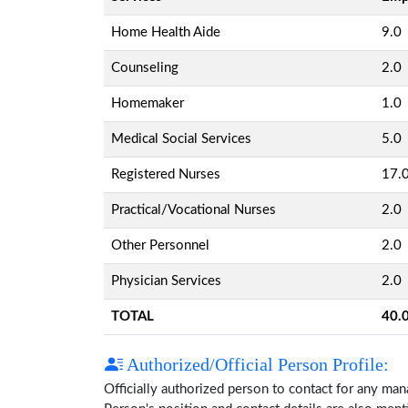
Home Health Aide
9.0
Counseling
2.0
Homemaker
1.0
Medical Social Services
5.0
Registered Nurses
17.
Practical/Vocational Nurses
2.0
Other Personnel
2.0
Physician Services
2.0
TOTAL
40.
Authorized/Official Person Profile:
Officially authorized person to contact for any ma