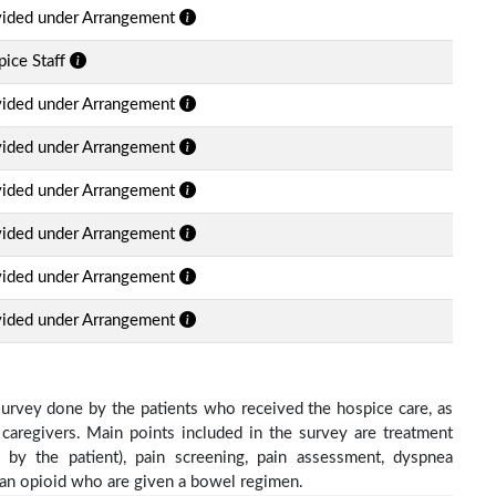
vided under Arrangement
ice Staff
vided under Arrangement
vided under Arrangement
vided under Arrangement
vided under Arrangement
vided under Arrangement
vided under Arrangement
survey done by the patients who received the hospice care, as
 caregivers. Main points included in the survey are treatment
d by the patient), pain screening, pain assessment, dyspnea
h an opioid who are given a bowel regimen.