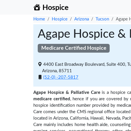
Hospice
Home
Hospice
Arizona
Tucson
Agape H
Agape Hospice & P
Medicare Certified Hospice
4400 East Broadway Boulevard, Suite 400, T
Arizona, 85711
(52-0) -207-5817
Agape Hospice & Palliative Care
is a hospice ca
medicare certified
, hence if you are covered by 
hospice identification number provided by medicar
Care comes under the CMS regional office located 
located in Arizona, California, Hawaii, Nevada, Paci
Care mainly includes home health aide, counseling