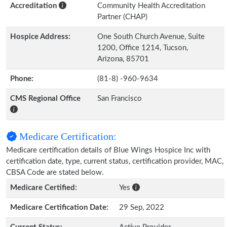
Accreditation
Community Health Accreditation
Partner (CHAP)
Hospice Address:
One South Church Avenue, Suite
1200, Office 1214, Tucson,
Arizona, 85701
Phone:
(81-8) -960-9634
CMS Regional Office
San Francisco
Medicare Certification:
Medicare certification details of Blue Wings Hospice Inc with
certification date, type, current status, certification provider, MAC,
CBSA Code are stated below.
Medicare Certified:
Yes
Medicare Certification Date:
29 Sep, 2022