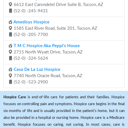
6612 East Carondelet Drive Suite B, Tucson, AZ
(52-0) -245-9431
Amedisys Hospice
1585 East River Road, Suite 201, Tucson, AZ
(52-0) -205-7700
T M C Hospice Aka Peppi's House
2715 North Wyatt Drive, Tucson, AZ
(52-0) -324-5624
Casa De La Luz Hospice
7740 North Oracle Road, Tucson, AZ
(52-0) -523-2900
Hospice Care
is end-of-life care for patients and their families. Hospice
focuses on controlling pain and symptoms. Hospice care begins in the final
six months of life and is usually provided in the patient's home, but it can
also be provided in a hospital or nursing home. Hospice care is a Medicare
benefit. Hospice focuses on caring, not curing. In most cases, care is