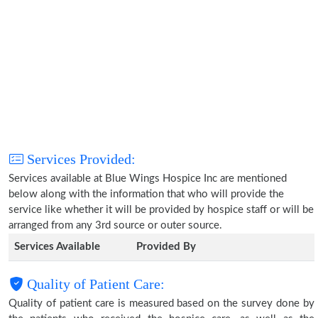
Services Provided:
Services available at Blue Wings Hospice Inc are mentioned
below along with the information that who will provide the
service like whether it will be provided by hospice staff or will be
arranged from any 3rd source or outer source.
Services Available
Provided By
Quality of Patient Care:
Quality of patient care is measured based on the survey done by