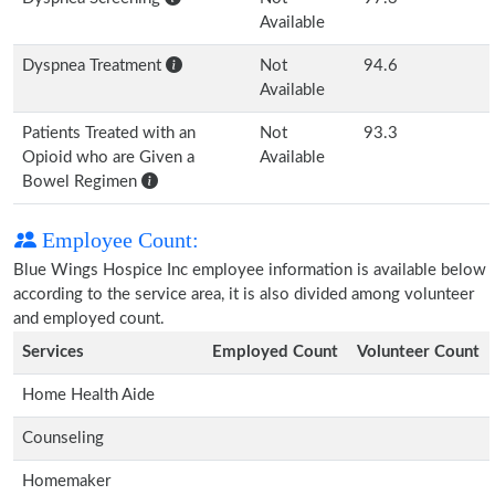
Available
Dyspnea Treatment
Not
94.6
Available
Patients Treated with an
Not
93.3
Opioid who are Given a
Available
Bowel Regimen
Employee Count:
Blue Wings Hospice Inc employee information is available below
according to the service area, it is also divided among volunteer
and employed count.
Services
Employed Count
Volunteer Count
Home Health Aide
Counseling
Homemaker