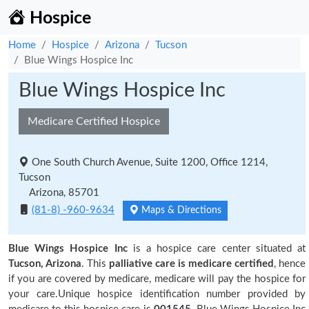
Hospice
Home
Hospice
Arizona
Tucson
Blue Wings Hospice Inc
Blue Wings Hospice Inc
Medicare Certified Hospice
One South Church Avenue, Suite 1200, Office 1214,
Tucson
Arizona, 85701
(81-8) -960-9634
Maps & Directions
Blue Wings Hospice Inc
is a hospice care center situated at
Tucson, Arizona
. This
palliative care is medicare certified
, hence
if you are covered by medicare, medicare will pay the hospice for
your care.Unique hospice identification number provided by