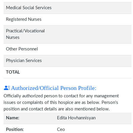
Medical Social Services
Registered Nurses
Practical/Vocational
Nurses
Other Personnel
Physician Services
TOTAL
Authorized/Official Person Profile:
Officially authorized person to contact for any management
issues or complaints of this hospice are as below. Person's
position and contact details are also mentioned below.
Name:
Edita Hovhannisyan
Position:
Ceo