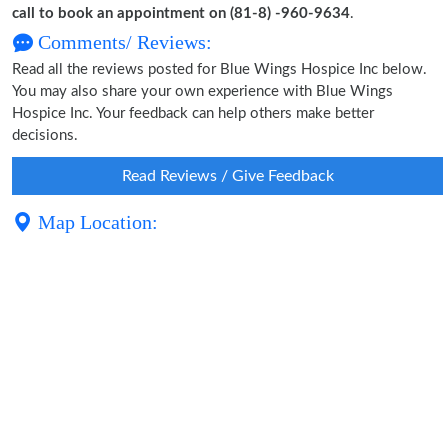
call to book an appointment on (81-8) -960-9634
.
Comments/ Reviews:
Read all the reviews posted for Blue Wings Hospice Inc below.
You may also share your own experience with Blue Wings
Hospice Inc. Your feedback can help others make better
decisions.
Read Reviews / Give Feedback
Map Location: