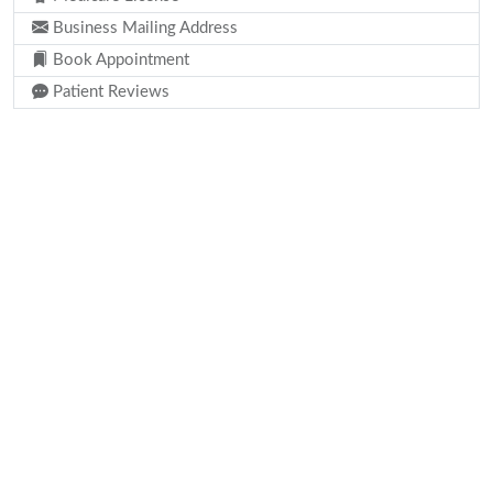
Business Mailing Address
Book Appointment
Patient Reviews