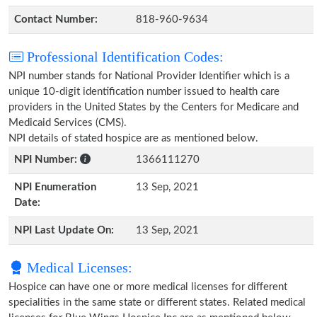
Contact Number:
818-960-9634
Professional Identification Codes:
NPI number stands for National Provider Identifier which is a
unique 10-digit identification number issued to health care
providers in the United States by the Centers for Medicare and
Medicaid Services (CMS).
NPI details of stated hospice are as mentioned below.
NPI Number:
1366111270
NPI Enumeration
13 Sep, 2021
Date:
NPI Last Update On:
13 Sep, 2021
Medical Licenses:
Hospice can have one or more medical licenses for different
specialities in the same state or different states. Related medical