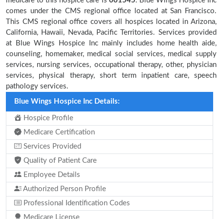
medicare to this hospice care is
001545
. Blue Wings Hospice Inc
comes under the CMS regional office located at San Francisco.
This CMS regional office covers all hospices located in Arizona,
California, Hawaii, Nevada, Pacific Territories. Services provided
at Blue Wings Hospice Inc mainly includes home health aide,
counseling, homemaker, medical social services, medical supply
services, nursing services, occupational therapy, other, physician
services, physical therapy, short term inpatient care, speech
pathology services.
Blue Wings Hospice Inc Details:
Hospice Profile
Medicare Certification
Services Provided
Quality of Patient Care
Employee Details
Authorized Person Profile
Professional Identification Codes
Medicare License