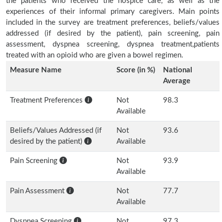
the patients who received the hospice care, as well as the
experiences of their informal primary caregivers. Main points
included in the survey are treatment preferences, beliefs/values
addressed (if desired by the patient), pain screening, pain
assessment, dyspnea screening, dyspnea treatment,patients
treated with an opioid who are given a bowel regimen.
Measure Name
Score (in %)
National
Average
Treatment Preferences
Not
98.3
Available
Beliefs/Values Addressed (if
Not
93.6
desired by the patient)
Available
Pain Screening
Not
93.9
Available
Pain Assessment
Not
77.7
Available
Dyspnea Screening
Not
97.3