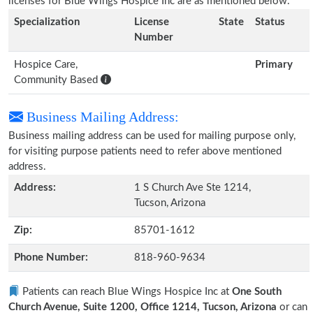
licenses for Blue Wings Hospice Inc are as mentioned below.
Specialization
License
State
Status
Number
Hospice Care,
Primary
Community Based
Business Mailing Address:
Business mailing address can be used for mailing purpose only,
for visiting purpose patients need to refer above mentioned
address.
Address:
1 S Church Ave Ste 1214,
Tucson, Arizona
Zip:
85701-1612
Phone Number:
818-960-9634
Patients can reach Blue Wings Hospice Inc at
One South
Church Avenue, Suite 1200, Office 1214, Tucson, Arizona
or can