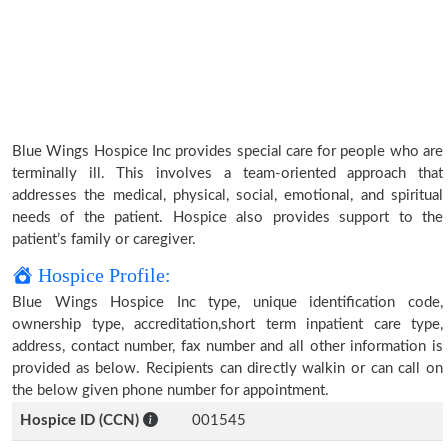
Blue Wings Hospice Inc provides special care for people who are
terminally ill. This involves a team-oriented approach that
addresses the medical, physical, social, emotional, and spiritual
needs of the patient. Hospice also provides support to the
patient’s family or caregiver.
Hospice Profile:
Blue Wings Hospice Inc type, unique identification code,
ownership type, accreditation,short term inpatient care type,
address, contact number, fax number and all other information is
provided as below. Recipients can directly walkin or can call on
the below given phone number for appointment.
Hospice ID (CCN)
001545