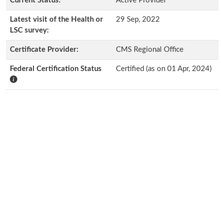
Current Status:
Active Provider
Latest visit of the Health or
29 Sep, 2022
LSC survey:
Certificate Provider:
CMS Regional Office
Federal Certification Status
Certified (as on 01 Apr, 2024)