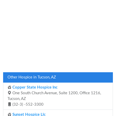
Other Hospice in Tucson, AZ
Copper State Hospice Inc
One South Church Avenue, Suite 1200, Office 1216,
Tucson, AZ
(32-3) -552-3300
Sunset Hospice Llc