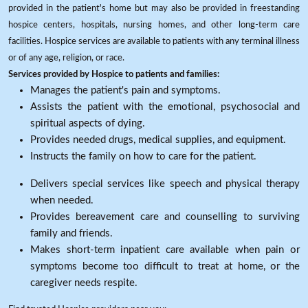
provided in the patient's home but may also be provided in freestanding
hospice centers, hospitals, nursing homes, and other long-term care
facilities. Hospice services are available to patients with any terminal illness
or of any age, religion, or race.
Services provided by Hospice to patients and families:
Manages the patient's pain and symptoms.
Assists the patient with the emotional, psychosocial and
spiritual aspects of dying.
Provides needed drugs, medical supplies, and equipment.
Instructs the family on how to care for the patient.
Delivers special services like speech and physical therapy
when needed.
Provides bereavement care and counselling to surviving
family and friends.
Makes short-term inpatient care available when pain or
symptoms become too difficult to treat at home, or the
caregiver needs respite.