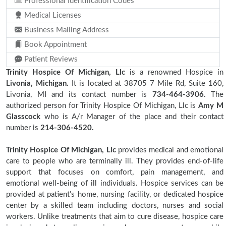
Professional Identification Codes
Medical Licenses
Business Mailing Address
Book Appointment
Patient Reviews
Trinity Hospice Of Michigan, Llc
is a renowned Hospice in
Livonia, Michigan.
It is located at 38705 7 Mile Rd, Suite 160,
Livonia, MI and its contact number is
734-464-3906
. The
authorized person for Trinity Hospice Of Michigan, Llc is
Amy M
Glasscock
who is A/r Manager of the place and their contact
number is
214-306-4520.
Trinity Hospice Of Michigan, Llc
provides medical and emotional
care to people who are terminally ill. They provides end-of-life
support that focuses on comfort, pain management, and
emotional well-being of ill individuals. Hospice services can be
provided at patient’s home, nursing facility, or dedicated hospice
center by a skilled team including doctors, nurses and social
workers. Unlike treatments that aim to cure disease, hospice care