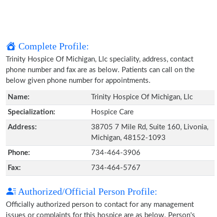
Complete Profile:
Trinity Hospice Of Michigan, Llc speciality, address, contact
phone number and fax are as below. Patients can call on the
below given phone number for appointments.
Name:
Trinity Hospice Of Michigan, Llc
Specialization:
Hospice Care
Address:
38705 7 Mile Rd, Suite 160, Livonia,
Michigan, 48152-1093
Phone:
734-464-3906
Fax:
734-464-5767
Authorized/Official Person Profile:
Officially authorized person to contact for any management
issues or complaints for this hospice are as below. Person's