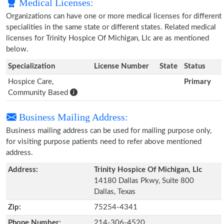
Medical Licenses:
Organizations can have one or more medical licenses for different
specialities in the same state or different states. Related medical
licenses for Trinity Hospice Of Michigan, Llc are as mentioned
below.
Specialization
License Number
State
Status
Hospice Care,
Primary
Community Based
Business Mailing Address:
Business mailing address can be used for mailing purpose only,
for visiting purpose patients need to refer above mentioned
address.
Address:
Trinity Hospice Of Michigan, Llc
14180 Dallas Pkwy, Suite 800
Dallas, Texas
Zip:
75254-4341
Phone Number:
214-306-4520