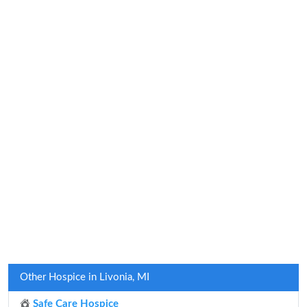
Other Hospice in Livonia, MI
Safe Care Hospice