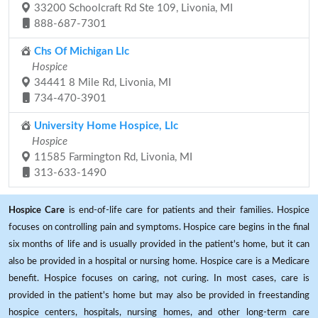
33200 Schoolcraft Rd Ste 109, Livonia, MI
888-687-7301
Chs Of Michigan Llc
Hospice
34441 8 Mile Rd, Livonia, MI
734-470-3901
University Home Hospice, Llc
Hospice
11585 Farmington Rd, Livonia, MI
313-633-1490
Hospice Care
is end-of-life care for patients and their families. Hospice
focuses on controlling pain and symptoms. Hospice care begins in the final
six months of life and is usually provided in the patient's home, but it can
also be provided in a hospital or nursing home. Hospice care is a Medicare
benefit. Hospice focuses on caring, not curing. In most cases, care is
provided in the patient's home but may also be provided in freestanding
hospice centers, hospitals, nursing homes, and other long-term care