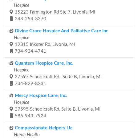
Hospice
15223 Farmington Rd Ste 7, Livonia, MI
248-254-3370
Divine Grace Hospice And Palliative Care Inc
Hospice
19315 Inkster Rd, Livonia, MI
734-934-4741
Quantum Hospice Care, Inc.
Hospice
27597 Schoolcraft Rd., Suite B, Livonia, MI
734-829-8231
Mercy Hospice Care, Inc.
Hospice
27595 Schoolcraft Rd, Suite B, Livonia, MI
586-943-7924
Compassionate Helpers Llc
Home Health