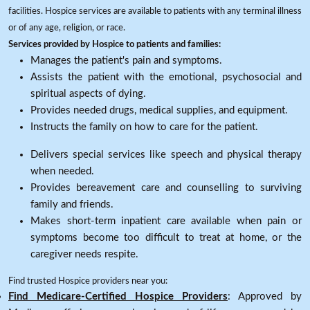
facilities. Hospice services are available to patients with any terminal illness
or of any age, religion, or race.
Services provided by Hospice to patients and families:
Manages the patient's pain and symptoms.
Assists the patient with the emotional, psychosocial and
spiritual aspects of dying.
Provides needed drugs, medical supplies, and equipment.
Instructs the family on how to care for the patient.
Delivers special services like speech and physical therapy
when needed.
Provides bereavement care and counselling to surviving
family and friends.
Makes short-term inpatient care available when pain or
symptoms become too difficult to treat at home, or the
caregiver needs respite.
Find trusted Hospice providers near you:
Find Medicare-Certified Hospice Providers
: Approved by