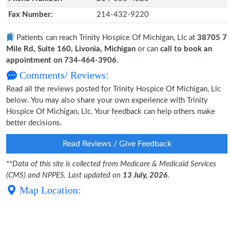
Fax Number:
214-432-9220
Patients can reach Trinity Hospice Of Michigan, Llc at
38705 7
Mile Rd, Suite 160, Livonia, Michigan
or can
call to book an
appointment on 734-464-3906
.
Comments/ Reviews:
Read all the reviews posted for Trinity Hospice Of Michigan, Llc
below. You may also share your own experience with Trinity
Hospice Of Michigan, Llc. Your feedback can help others make
better decisions.
Read Reviews / Give Feedback
**
Data of this site is collected from Medicare & Medicaid Services
(CMS) and NPPES. Last updated on
13 July, 2026
.
Map Location: