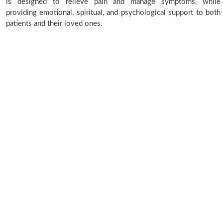
is designed to relieve pain and manage symptoms, while
providing emotional, spiritual, and psychological support to both
patients and their loved ones.