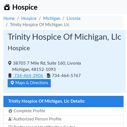
Hospice
Home
Hospice
Michigan
Livonia
Trinity Hospice Of Michigan, Llc
Trinity Hospice Of Michigan, Llc
Hospice
38705 7 Mile Rd, Suite 160, Livonia
Michigan, 48152-1093
734-464-3906
734-464-5767
Maps & Directions
Trinity Hospice Of Michigan, Llc Details:
Complete Profile
Authorized Person Profile