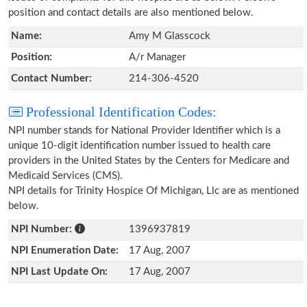
position and contact details are also mentioned below.
Name:
Amy M Glasscock
Position:
A/r Manager
Contact Number:
214-306-4520
Professional Identification Codes:
NPI number stands for National Provider Identifier which is a
unique 10-digit identification number issued to health care
providers in the United States by the Centers for Medicare and
Medicaid Services (CMS).
NPI details for Trinity Hospice Of Michigan, Llc are as mentioned
below.
NPI Number:
1396937819
NPI Enumeration Date:
17 Aug, 2007
NPI Last Update On:
17 Aug, 2007