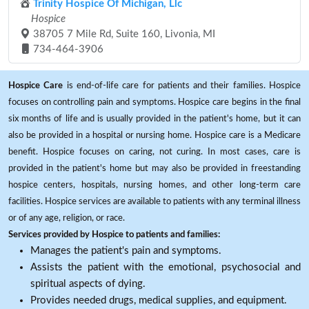
Trinity Hospice Of Michigan, Llc
Hospice
38705 7 Mile Rd, Suite 160, Livonia, MI
734-464-3906
Hospice Care
is end-of-life care for patients and their families. Hospice
focuses on controlling pain and symptoms. Hospice care begins in the final
six months of life and is usually provided in the patient's home, but it can
also be provided in a hospital or nursing home. Hospice care is a Medicare
benefit. Hospice focuses on caring, not curing. In most cases, care is
provided in the patient's home but may also be provided in freestanding
hospice centers, hospitals, nursing homes, and other long-term care
facilities. Hospice services are available to patients with any terminal illness
or of any age, religion, or race.
Services provided by Hospice to patients and families:
Manages the patient's pain and symptoms.
Assists the patient with the emotional, psychosocial and
spiritual aspects of dying.
Provides needed drugs, medical supplies, and equipment.