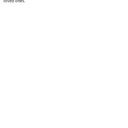
loved ones.