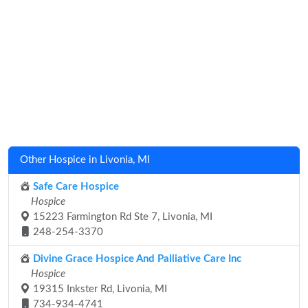
Other Hospice in Livonia, MI
Safe Care Hospice
Hospice
15223 Farmington Rd Ste 7, Livonia, MI
248-254-3370
Divine Grace Hospice And Palliative Care Inc
Hospice
19315 Inkster Rd, Livonia, MI
734-934-4741