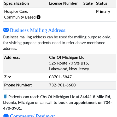
Specialization
License Number
State
Status
Hospice Care,
Primary
Community Based
Business Mailing Address:
Business mailing address can be used for mailing purpose only,
for visiting purpose patients need to refer above mentioned
address.
Address:
Chs Of Michigan Llc
525 Route 70 Ste B15,
Lakewood, New Jersey
Zip:
08701-5847
Phone Number:
732-901-6600
Patients can reach Chs Of Michigan Llc at
34441 8 Mile Rd,
Livonia, Michigan
or can
call to book an appointment on 734-
470-3901
.
Comments/ Reviews: