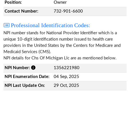
Position:
Owner
Contact Number:
732-901-6600
Professional Identification Codes:
NPI number stands for National Provider Identifier which is a
unique 10-digit identification number issued to health care
providers in the United States by the Centers for Medicare and
Medicaid Services (CMS).
NPI details for Chs Of Michigan Llc are as mentioned below.
NPI Number:
1356221980
NPI Enumeration Date:
04 Sep, 2025
NPI Last Update On:
29 Oct, 2025