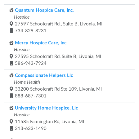
Quantum Hospice Care, Inc.
Hospice
27597 Schoolcraft Rd., Suite B, Livonia, MI
734-829-8231
Mercy Hospice Care, Inc.
Hospice
27595 Schoolcraft Rd, Suite B, Livonia, MI
586-943-7924
Compassionate Helpers Llc
Home Health
33200 Schoolcraft Rd Ste 109, Livonia, MI
888-687-7301
University Home Hospice, Llc
Hospice
11585 Farmington Rd, Livonia, MI
313-633-1490