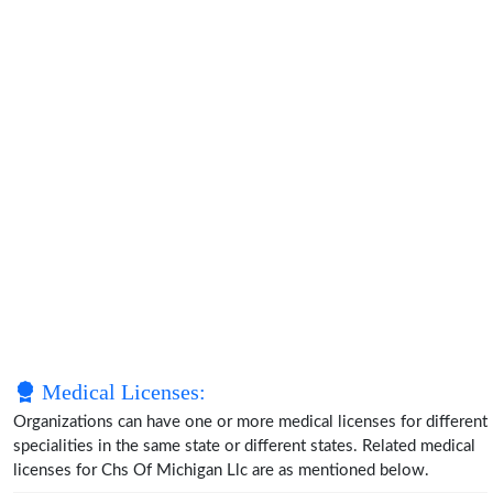
Medical Licenses:
Organizations can have one or more medical licenses for different
specialities in the same state or different states. Related medical
licenses for Chs Of Michigan Llc are as mentioned below.