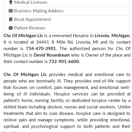
Medical Licenses
Business Mailing Address
Book Appointment
Patient Reviews
Chs Of Michigan Llc
is a renowned Hospice in
Livonia, Michigan.
It is located at 34441 8 Mile Rd, Livonia, MI and its contact
number is
734-470-3901
. The authorized person for Chs Of
Michigan Llc is
David Rosenbaum
who is Owner of the place and
their contact number is
732-901-6600.
Chs Of Michigan Llc
provides medical and emotional care to
people who are terminally ill. They provides end-of-life support
that focuses on comfort, pain management, and emotional well-
being of ill individuals. Hospice services can be provided at
patient’s home, nursing facility, or dedicated hospice center by a
skilled team including doctors, nurses and social workers. Unlike
treatments that aim to cure disease, hospice care is designed to
relieve pain and manage symptoms, while providing emotional,
spiritual, and psychological support to both patients and their