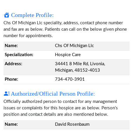
Complete Profile:
Chs Of Michigan Llc speciality, address, contact phone number
and fax are as below. Patients can call on the below given phone
number for appointments.
Name:
Chs Of Michigan Llc
Specialization:
Hospice Care
Address:
34441 8 Mile Rd, Livonia,
Michigan, 48152-4013
Phone:
734-470-3901
Authorized/Official Person Profile:
Officially authorized person to contact for any management
issues or complaints for this hospice are as below. Person's
position and contact details are also mentioned below.
Name:
David Rosenbaum