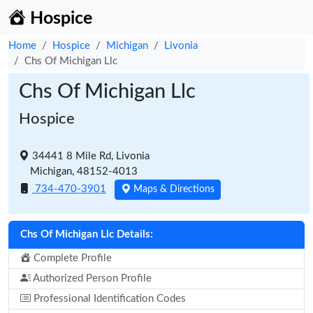
Hospice
Home
Hospice
Michigan
Livonia
Chs Of Michigan Llc
Chs Of Michigan Llc
Hospice
34441 8 Mile Rd, Livonia
Michigan, 48152-4013
734-470-3901
Maps & Directions
Chs Of Michigan Llc Details:
Complete Profile
Authorized Person Profile
Professional Identification Codes