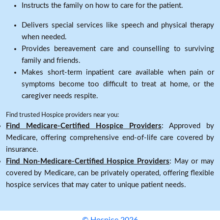
Instructs the family on how to care for the patient.
Delivers special services like speech and physical therapy
when needed.
Provides bereavement care and counselling to surviving
family and friends.
Makes short-term inpatient care available when pain or
symptoms become too difficult to treat at home, or the
caregiver needs respite.
Find trusted Hospice providers near you:
Find Medicare-Certified Hospice Providers
: Approved by
Medicare, offering comprehensive end-of-life care covered by
insurance.
Find Non-Medicare-Certified Hospice Providers
: May or may
covered by Medicare, can be privately operated, offering flexible
hospice services that may cater to unique patient needs.