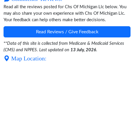
Read all the reviews posted for Chs Of Michigan Llc below. You
may also share your own experience with Chs Of Michigan Llc.
Your feedback can help others make better decisions.
Read Reviews / Give Feedback
**
Data of this site is collected from Medicare & Medicaid Services
(CMS) and NPPES. Last updated on
13 July, 2026
.
Map Location: