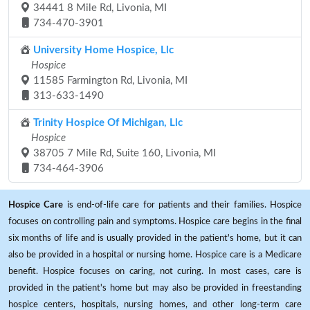
34441 8 Mile Rd, Livonia, MI
734-470-3901
University Home Hospice, Llc
Hospice
11585 Farmington Rd, Livonia, MI
313-633-1490
Trinity Hospice Of Michigan, Llc
Hospice
38705 7 Mile Rd, Suite 160, Livonia, MI
734-464-3906
Hospice Care
is end-of-life care for patients and their families. Hospice
focuses on controlling pain and symptoms. Hospice care begins in the final
six months of life and is usually provided in the patient's home, but it can
also be provided in a hospital or nursing home. Hospice care is a Medicare
benefit. Hospice focuses on caring, not curing. In most cases, care is
provided in the patient's home but may also be provided in freestanding
hospice centers, hospitals, nursing homes, and other long-term care