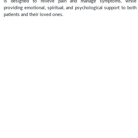
is designed to relieve pain and manage symptoms, while
providing emotional, spiritual, and psychological support to both
patients and their loved ones.