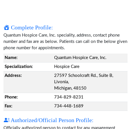
Complete Profile:
Quantum Hospice Care, Inc. speciality, address, contact phone
number and fax are as below. Patients can call on the below given
phone number for appointments.
Name:
Quantum Hospice Care, Inc.
Specialization:
Hospice Care
Address:
27597 Schoolcraft Rd., Suite B,
Livonia,
Michigan, 48150
Phone:
734-829-8231
Fax:
734-448-1689
Authorized/Official Person Profile:
Officially authorized person to contact for any management