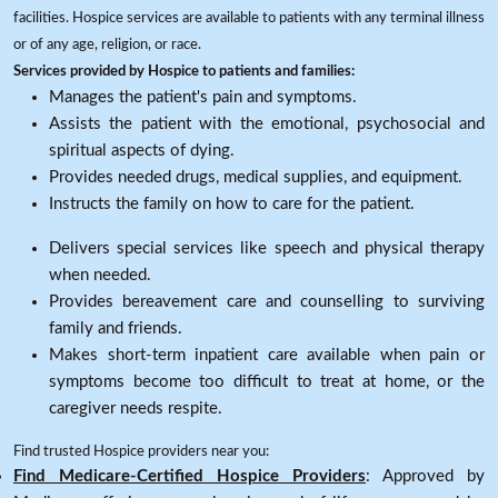
facilities. Hospice services are available to patients with any terminal illness
or of any age, religion, or race.
Services provided by Hospice to patients and families:
Manages the patient's pain and symptoms.
Assists the patient with the emotional, psychosocial and
spiritual aspects of dying.
Provides needed drugs, medical supplies, and equipment.
Instructs the family on how to care for the patient.
Delivers special services like speech and physical therapy
when needed.
Provides bereavement care and counselling to surviving
family and friends.
Makes short-term inpatient care available when pain or
symptoms become too difficult to treat at home, or the
caregiver needs respite.
Find trusted Hospice providers near you:
Find Medicare-Certified Hospice Providers
: Approved by