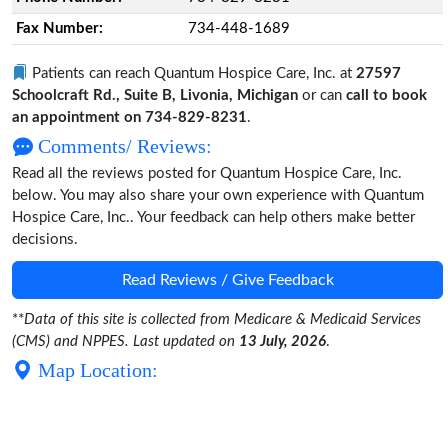
Fax Number:
734-448-1689
Patients can reach Quantum Hospice Care, Inc. at
27597
Schoolcraft Rd., Suite B, Livonia, Michigan
or can
call to book
an appointment on 734-829-8231
.
Comments/ Reviews:
Read all the reviews posted for Quantum Hospice Care, Inc.
below. You may also share your own experience with Quantum
Hospice Care, Inc.. Your feedback can help others make better
decisions.
Read Reviews / Give Feedback
**
Data of this site is collected from Medicare & Medicaid Services
(CMS) and NPPES. Last updated on
13 July, 2026
.
Map Location: