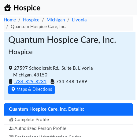
Hospice
Home
Hospice
Michigan
Livonia
Quantum Hospice Care, Inc.
Quantum Hospice Care, Inc.
Hospice
27597 Schoolcraft Rd., Suite B, Livonia
Michigan, 48150
734-829-8231
734-448-1689
Maps & Directions
Quantum Hospice Care, Inc. Details:
Complete Profile
Authorized Person Profile