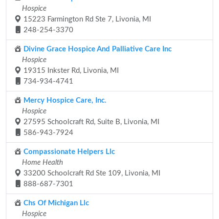
Hospice
15223 Farmington Rd Ste 7, Livonia, MI
248-254-3370
Divine Grace Hospice And Palliative Care Inc
Hospice
19315 Inkster Rd, Livonia, MI
734-934-4741
Mercy Hospice Care, Inc.
Hospice
27595 Schoolcraft Rd, Suite B, Livonia, MI
586-943-7924
Compassionate Helpers Llc
Home Health
33200 Schoolcraft Rd Ste 109, Livonia, MI
888-687-7301
Chs Of Michigan Llc
Hospice