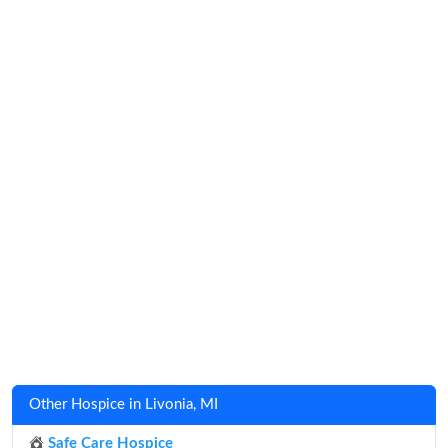
Other Hospice in Livonia, MI
Safe Care Hospice