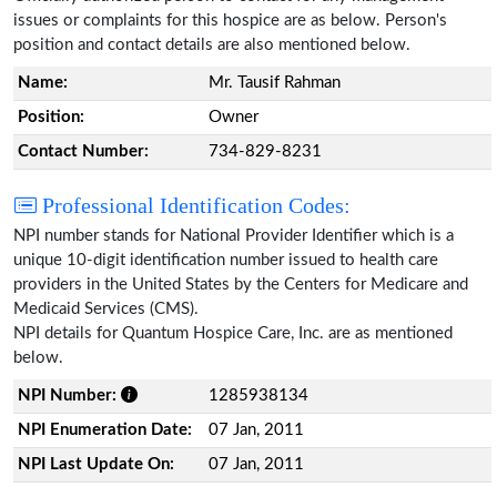
issues or complaints for this hospice are as below. Person's
position and contact details are also mentioned below.
Name:
Mr. Tausif Rahman
Position:
Owner
Contact Number:
734-829-8231
Professional Identification Codes:
NPI number stands for National Provider Identifier which is a
unique 10-digit identification number issued to health care
providers in the United States by the Centers for Medicare and
Medicaid Services (CMS).
NPI details for Quantum Hospice Care, Inc. are as mentioned
below.
NPI Number:
1285938134
NPI Enumeration Date:
07 Jan, 2011
NPI Last Update On:
07 Jan, 2011