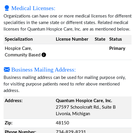
Medical Licenses:
Organizations can have one or more medical licenses for different
specialities in the same state or different states. Related medical
licenses for Quantum Hospice Care, Inc. are as mentioned below.
Specialization
License Number
State
Status
Hospice Care,
Primary
Community Based
Business Mailing Address:
Business mailing address can be used for mailing purpose only,
for visiting purpose patients need to refer above mentioned
address.
Address:
Quantum Hospice Care, Inc.
27597 Schoolcraft Rd., Suite B
Livonia, Michigan
Zip:
48150
Phone Number:
734-829-8231