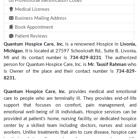
Professional Identification Codes
Medical Licenses
Business Mailing Address
Book Appointment
Patient Reviews
Quantum Hospice Care, Inc.
is a renowned Hospice in
Livonia,
Michigan.
It is located at 27597 Schoolcraft Rd., Suite B, Livonia,
MI and its contact number is
734-829-8231
. The authorized
person for Quantum Hospice Care, Inc. is
Mr. Tausif Rahman
who
is Owner of the place and their contact number is
734-829-
8231.
Quantum Hospice Care, Inc.
provides medical and emotional
care to people who are terminally ill. They provides end-of-life
support that focuses on comfort, pain management, and
emotional well-being of ill individuals. Hospice services can be
provided at patient’s home, nursing facility, or dedicated hospice
center by a skilled team including doctors, nurses and social
workers. Unlike treatments that aim to cure disease, hospice care