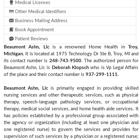
Medical Licenses
Other Medical Identifiers
Business Mailing Address
Book Appointment
Patient Reviews
Beaumont Ashn, Llc
is a renowned Home Health in
Troy,
Michigan.
It is located at 1975 Technology Dr Ste B, Troy, MI and
its contact number is
248-743-9500
. The authorized person for
Beaumont Ashn, Llc is
Deborah Klopsch
who is Vp Legal Affairs
of the place and their contact number is
937-299-1111.
Beaumont Ashn, Llc
is primarily engaged in providing skilled
nursing services and other therapeutic services, such as physical
therapy, speech-language pathology services, or occupational
therapy, medical social services, and home health aide services. It
has policies established by a professional group associated with
the agency or organization (including at least one physician and
one registered nurse) to govern the services and provides for
supervision of such services by a physician or a registered nurse;