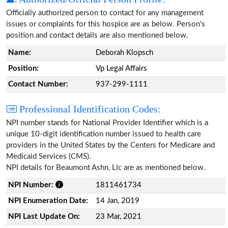
Officially authorized person to contact for any management
issues or complaints for this hospice are as below. Person's
position and contact details are also mentioned below.
Name:
Deborah Klopsch
Position:
Vp Legal Affairs
Contact Number:
937-299-1111
Professional Identification Codes:
NPI number stands for National Provider Identifier which is a
unique 10-digit identification number issued to health care
providers in the United States by the Centers for Medicare and
Medicaid Services (CMS).
NPI details for Beaumont Ashn, Llc are as mentioned below.
NPI Number:
1811461734
NPI Enumeration Date:
14 Jan, 2019
NPI Last Update On:
23 Mar, 2021