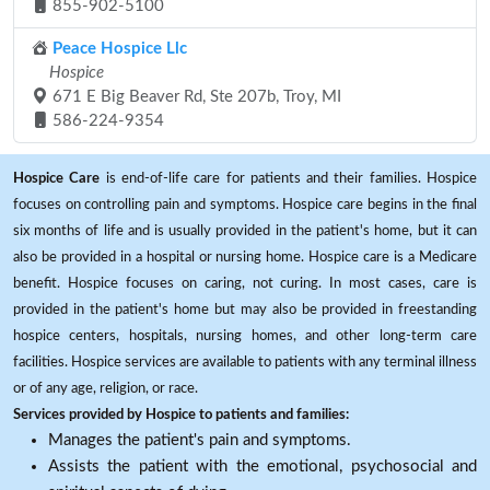
855-902-5100
Peace Hospice Llc
Hospice
671 E Big Beaver Rd, Ste 207b, Troy, MI
586-224-9354
Hospice Care
is end-of-life care for patients and their families. Hospice
focuses on controlling pain and symptoms. Hospice care begins in the final
six months of life and is usually provided in the patient's home, but it can
also be provided in a hospital or nursing home. Hospice care is a Medicare
benefit. Hospice focuses on caring, not curing. In most cases, care is
provided in the patient's home but may also be provided in freestanding
hospice centers, hospitals, nursing homes, and other long-term care
facilities. Hospice services are available to patients with any terminal illness
or of any age, religion, or race.
Services provided by Hospice to patients and families:
Manages the patient's pain and symptoms.
Assists the patient with the emotional, psychosocial and