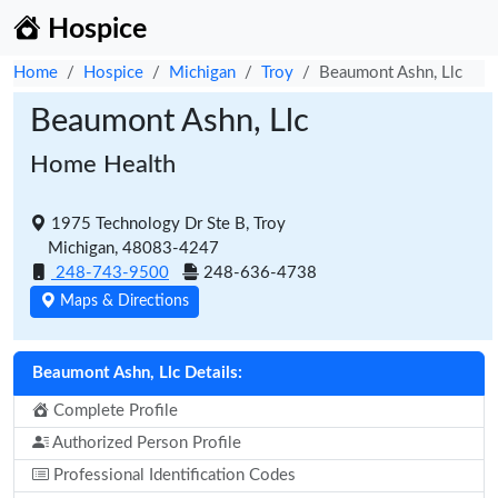
Hospice
Home
Hospice
Michigan
Troy
Beaumont Ashn, Llc
Beaumont Ashn, Llc
Home Health
1975 Technology Dr Ste B, Troy
Michigan, 48083-4247
248-743-9500
248-636-4738
Maps & Directions
Beaumont Ashn, Llc Details:
Complete Profile
Authorized Person Profile
Professional Identification Codes