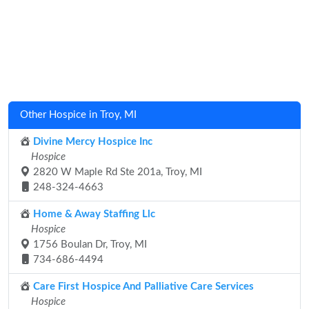
Other Hospice in Troy, MI
Divine Mercy Hospice Inc
Hospice
2820 W Maple Rd Ste 201a, Troy, MI
248-324-4663
Home & Away Staffing Llc
Hospice
1756 Boulan Dr, Troy, MI
734-686-4494
Care First Hospice And Palliative Care Services
Hospice