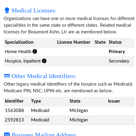
Medical Licenses:
Organizations can have one or more medical licenses for different
specialities in the same state or different states. Related medical
licenses for Beaumont Ashn, Llc are as mentioned below.
Specialization
License Number
State
Status
Home Health
Primary
Hospice, Inpatient
Secondary
Other Medical Identifiers:
Other legacy medical identifiers of the hospice such as Medicaid,
Medicare PIN, NSC, UPIN etc. are mentioned as below.
Identifier
Type
State
Issuer
1563088
Medicaid
Michigan
2592813
Medicaid
Michigan
Business Mailing Address: