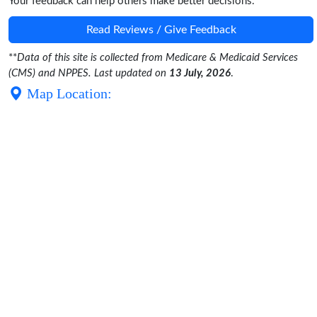
Your feedback can help others make better decisions.
Read Reviews / Give Feedback
**
Data of this site is collected from Medicare & Medicaid Services
(CMS) and NPPES. Last updated on
13 July, 2026
.
Map Location: