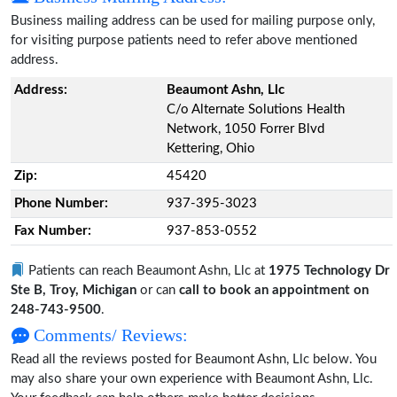
Business mailing address can be used for mailing purpose only,
for visiting purpose patients need to refer above mentioned
address.
Address:
Beaumont Ashn, Llc
C/o Alternate Solutions Health
Network, 1050 Forrer Blvd
Kettering, Ohio
Zip:
45420
Phone Number:
937-395-3023
Fax Number:
937-853-0552
Patients can reach Beaumont Ashn, Llc at
1975 Technology Dr
Ste B, Troy, Michigan
or can
call to book an appointment on
248-743-9500
.
Comments/ Reviews:
Read all the reviews posted for Beaumont Ashn, Llc below. You
may also share your own experience with Beaumont Ashn, Llc.