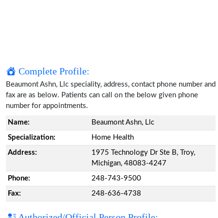
Complete Profile:
Beaumont Ashn, Llc speciality, address, contact phone number and
fax are as below. Patients can call on the below given phone
number for appointments.
Name:
Beaumont Ashn, Llc
Specialization:
Home Health
Address:
1975 Technology Dr Ste B, Troy,
Michigan, 48083-4247
Phone:
248-743-9500
Fax:
248-636-4738
Authorized/Official Person Profile: