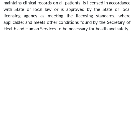
maintains clinical records on all patients; is licensed in accordance
with State or local law or is approved by the State or local
licensing agency as meeting the licensing standards, where
applicable; and meets other conditions found by the Secretary of
Health and Human Services to be necessary for health and safety.