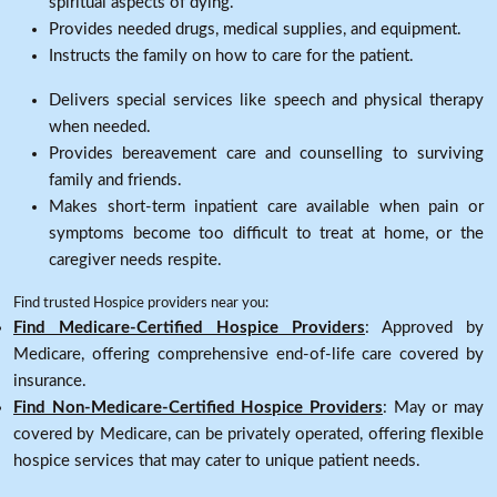
spiritual aspects of dying.
Provides needed drugs, medical supplies, and equipment.
Instructs the family on how to care for the patient.
Delivers special services like speech and physical therapy
when needed.
Provides bereavement care and counselling to surviving
family and friends.
Makes short-term inpatient care available when pain or
symptoms become too difficult to treat at home, or the
caregiver needs respite.
Find trusted Hospice providers near you:
Find Medicare-Certified Hospice Providers
: Approved by
Medicare, offering comprehensive end-of-life care covered by
insurance.
Find Non-Medicare-Certified Hospice Providers
: May or may
covered by Medicare, can be privately operated, offering flexible
hospice services that may cater to unique patient needs.