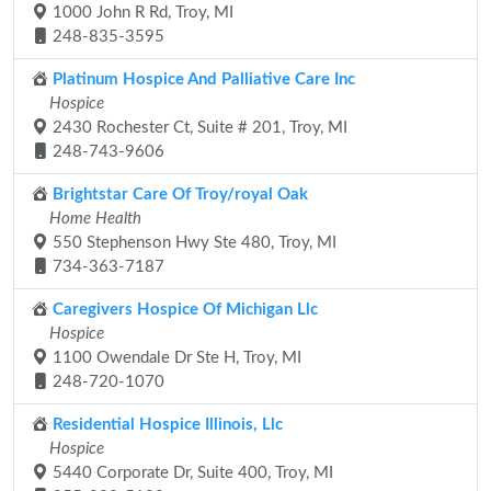
1000 John R Rd, Troy, MI
248-835-3595
Platinum Hospice And Palliative Care Inc
Hospice
2430 Rochester Ct, Suite # 201, Troy, MI
248-743-9606
Brightstar Care Of Troy/royal Oak
Home Health
550 Stephenson Hwy Ste 480, Troy, MI
734-363-7187
Caregivers Hospice Of Michigan Llc
Hospice
1100 Owendale Dr Ste H, Troy, MI
248-720-1070
Residential Hospice Illinois, Llc
Hospice
5440 Corporate Dr, Suite 400, Troy, MI