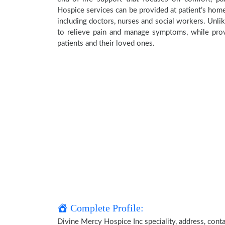
Hospice services can be provided at patient’s home,
including doctors, nurses and social workers. Unlik
to relieve pain and manage symptoms, while provi
patients and their loved ones.
Complete Profile:
Divine Mercy Hospice Inc speciality, address, cont