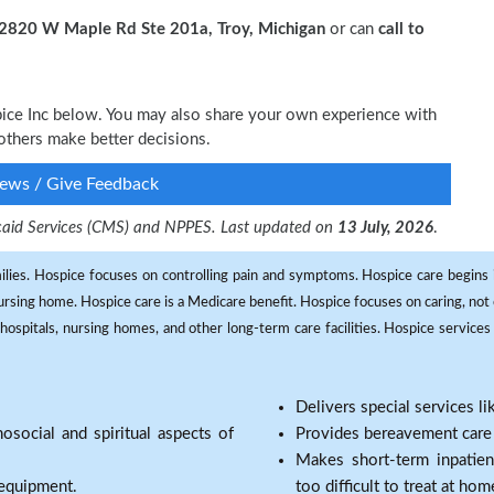
2820 W Maple Rd Ste 201a, Troy, Michigan
or can
call to
pice Inc below. You may also share your own experience with
others make better decisions.
ews / Give Feedback
dicaid Services (CMS) and NPPES. Last updated on
13 July, 2026
.
milies. Hospice focuses on controlling pain and symptoms. Hospice care begins in
 nursing home. Hospice care is a Medicare benefit. Hospice focuses on caring, not 
ospitals, nursing homes, and other long-term care facilities. Hospice services a
Delivers special services l
osocial and spiritual aspects of
Provides bereavement care a
Makes short-term inpatie
 equipment.
too difficult to treat at hom