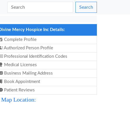
Search
Divine Mercy Hospice Inc Details:
Complete Profile
Authorized Person Profile
Professional Identification Codes
Medical Licenses
Business Mailing Address
Book Appointment
Patient Reviews
Map Location: