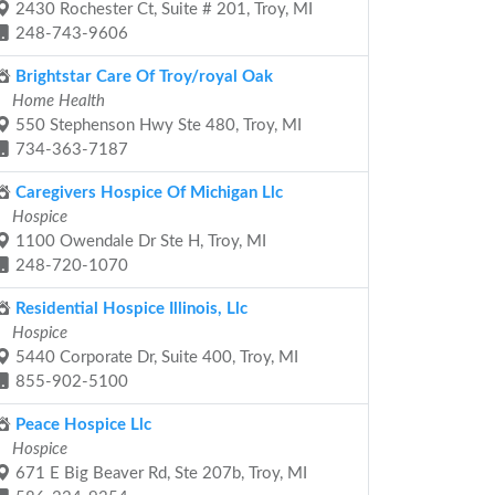
2430 Rochester Ct, Suite # 201, Troy, MI
248-743-9606
Brightstar Care Of Troy/royal Oak
Home Health
550 Stephenson Hwy Ste 480, Troy, MI
734-363-7187
Caregivers Hospice Of Michigan Llc
Hospice
1100 Owendale Dr Ste H, Troy, MI
248-720-1070
Residential Hospice Illinois, Llc
Hospice
5440 Corporate Dr, Suite 400, Troy, MI
855-902-5100
Peace Hospice Llc
Hospice
671 E Big Beaver Rd, Ste 207b, Troy, MI