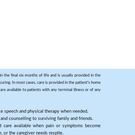
 the final six months of life and is usually provided in the
curing. In most cases, care is provided in the patient's home
re available to patients with any terminal illness or of any
ike speech and physical therapy when needed.
nd counselling to surviving family and friends.
nt care available when pain or symptoms become
e, or the caregiver needs respite.