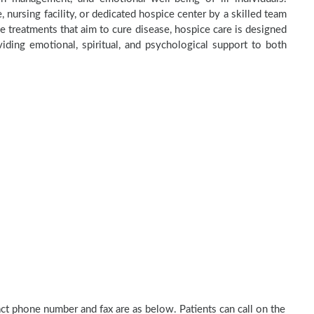
 nursing facility, or dedicated hospice center by a skilled team
e treatments that aim to cure disease, hospice care is designed
ding emotional, spiritual, and psychological support to both
act phone number and fax are as below. Patients can call on the