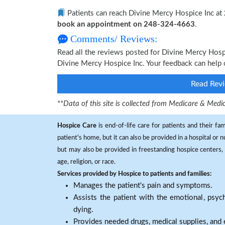
Patients can reach Divine Mercy Hospice Inc at
book an appointment on 248-324-4663
.
Comments/ Reviews:
Read all the reviews posted for Divine Mercy Hos
Divine Mercy Hospice Inc. Your feedback can help 
Read Revi
**
Data of this site is collected from Medicare & Me
Hospice Care
is end-of-life care for patients and their fa
patient's home, but it can also be provided in a hospital or
but may also be provided in freestanding hospice centers, h
age, religion, or race.
Services provided by Hospice to patients and families:
Manages the patient's pain and symptoms.
Assists the patient with the emotional, psych
dying.
Provides needed drugs, medical supplies, and