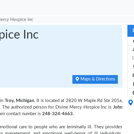
ercy Hospice Inc
ice Inc
Maps & Directions
 in
Troy, Michigan.
It is located at 2820 W Maple Rd Ste 201a,
. The authorized person for Divine Mercy Hospice Inc is
John
heir contact number is
248-324-4663.
otional care to people who are terminally ill. They provides
in management, and emotional well-being of ill individuals.