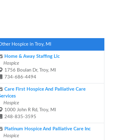
Other Hospice in Troy, MI
Home & Away Staffing Llc
Hospice
1756 Boulan Dr, Troy, MI
734-686-4494
Care First Hospice And Palliative Care
Services
Hospice
1000 John R Rd, Troy, MI
248-835-3595
Platinum Hospice And Palliative Care Inc
Hospice