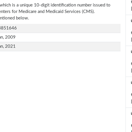
which is a unique 10-digit identification number issued to
Centers for Medicare and Medicaid Services (CMS).
entioned below.
3851646
an, 2009
an, 2021