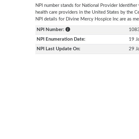
NPI number stands for National Provider Identifier 
health care providers in the United States by the 
NPI details for Divine Mercy Hospice Inc are as m
NPI Number:
108
NPI Enumeration Date:
19 J
NPI Last Update On:
29 J