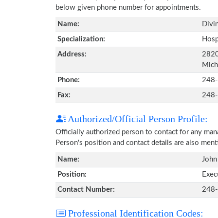
below given phone number for appointments.
Name:
Divi
Specialization:
Hosp
Address:
2820
Mich
Phone:
248
Fax:
248
Authorized/Official Person Profile:
Officially authorized person to contact for any ma
Person's position and contact details are also men
Name:
John
Position:
Exec
Contact Number:
248
Professional Identification Codes: