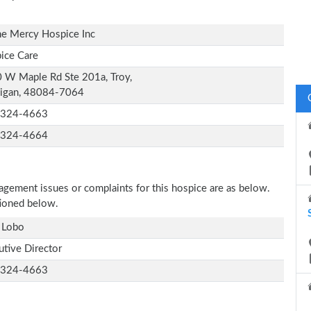
ne Mercy Hospice Inc
ice Care
 W Maple Rd Ste 201a, Troy,
igan, 48084-7064
-324-4663
-324-4664
nagement issues or complaints for this hospice are as below.
tioned below.
 Lobo
utive Director
-324-4663