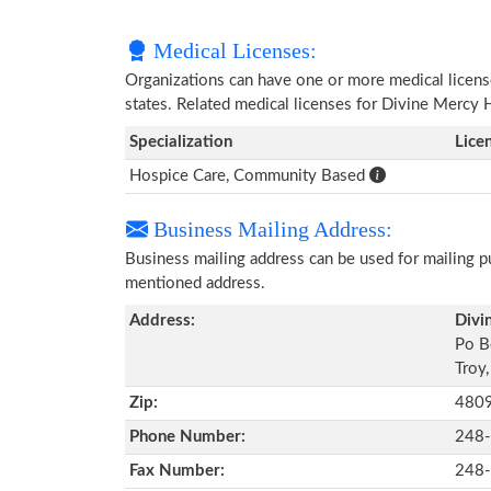
Medical Licenses:
Organizations can have one or more medical licenses
states. Related medical licenses for Divine Mercy
Specialization
Lice
Hospice Care, Community Based
Business Mailing Address:
Business mailing address can be used for mailing pu
mentioned address.
Address:
Divi
Po B
Troy
Zip:
480
Phone Number:
248
Fax Number:
248