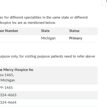
 for different specialities in the same state or different
 Hospice Inc are as mentioned below.
nse Number
State
Status
Michigan
Primary
rpose only, for visiting purpose patients need to refer above
ne Mercy Hospice Inc
ox 1465,
, Michigan
99-1465
-324-4663
-324-4664