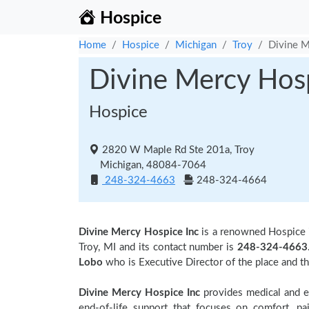
Hospice
Home
Hospice
Michigan
Troy
Divine M
Divine Mercy Hosp
Hospice
2820 W Maple Rd Ste 201a, Troy
Michigan, 48084-7064
248-324-4663
248-324-4664
Divine Mercy Hospice Inc
is a renowned Hospice
Troy, MI and its contact number is
248-324-4663
Lobo
who is Executive Director of the place and t
Divine Mercy Hospice Inc
provides medical and em
end-of-life support that focuses on comfort, pa