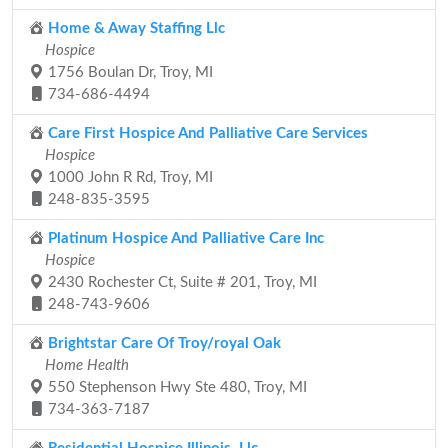
Home & Away Staffing Llc
Hospice
1756 Boulan Dr, Troy, MI
734-686-4494
Care First Hospice And Palliative Care Services
Hospice
1000 John R Rd, Troy, MI
248-835-3595
Platinum Hospice And Palliative Care Inc
Hospice
2430 Rochester Ct, Suite # 201, Troy, MI
248-743-9606
Brightstar Care Of Troy/royal Oak
Home Health
550 Stephenson Hwy Ste 480, Troy, MI
734-363-7187