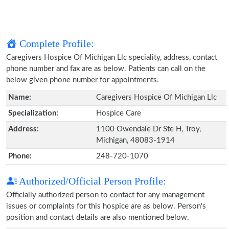
Complete Profile:
Caregivers Hospice Of Michigan Llc speciality, address, contact
phone number and fax are as below. Patients can call on the
below given phone number for appointments.
Name:
Caregivers Hospice Of Michigan Llc
Specialization:
Hospice Care
Address:
1100 Owendale Dr Ste H, Troy,
Michigan, 48083-1914
Phone:
248-720-1070
Authorized/Official Person Profile:
Officially authorized person to contact for any management
issues or complaints for this hospice are as below. Person's
position and contact details are also mentioned below.