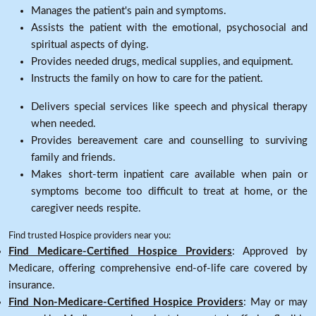
Manages the patient's pain and symptoms.
Assists the patient with the emotional, psychosocial and
spiritual aspects of dying.
Provides needed drugs, medical supplies, and equipment.
Instructs the family on how to care for the patient.
Delivers special services like speech and physical therapy
when needed.
Provides bereavement care and counselling to surviving
family and friends.
Makes short-term inpatient care available when pain or
symptoms become too difficult to treat at home, or the
caregiver needs respite.
Find trusted Hospice providers near you:
Find Medicare-Certified Hospice Providers
: Approved by
Medicare, offering comprehensive end-of-life care covered by
insurance.
Find Non-Medicare-Certified Hospice Providers
: May or may