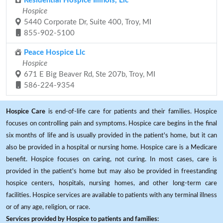
Residential Hospice Illinois, Llc
Hospice
5440 Corporate Dr, Suite 400, Troy, MI
855-902-5100
Peace Hospice Llc
Hospice
671 E Big Beaver Rd, Ste 207b, Troy, MI
586-224-9354
Hospice Care
is end-of-life care for patients and their families. Hospice
focuses on controlling pain and symptoms. Hospice care begins in the final
six months of life and is usually provided in the patient's home, but it can
also be provided in a hospital or nursing home. Hospice care is a Medicare
benefit. Hospice focuses on caring, not curing. In most cases, care is
provided in the patient's home but may also be provided in freestanding
hospice centers, hospitals, nursing homes, and other long-term care
facilities. Hospice services are available to patients with any terminal illness
or of any age, religion, or race.
Services provided by Hospice to patients and families: