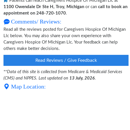
Patients can reach Caregivers Hospice Of Michigan Llc at
1100 Owendale Dr Ste H, Troy, Michigan
or can
call to book an
appointment on 248-720-1070
.
Comments/ Reviews:
Read all the reviews posted for Caregivers Hospice Of Michigan
Llc below. You may also share your own experience with
Caregivers Hospice Of Michigan Llc. Your feedback can help
others make better decisions.
Read Reviews / Give Feedback
**
Data of this site is collected from Medicare & Medicaid Services
(CMS) and NPPES. Last updated on
13 July, 2026
.
Map Location: