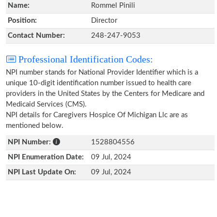
Name:
Rommel Pinili
Position:
Director
Contact Number:
248-247-9053
Professional Identification Codes:
NPI number stands for National Provider Identifier which is a
unique 10-digit identification number issued to health care
providers in the United States by the Centers for Medicare and
Medicaid Services (CMS).
NPI details for Caregivers Hospice Of Michigan Llc are as
mentioned below.
NPI Number:
1528804556
NPI Enumeration Date:
09 Jul, 2024
NPI Last Update On:
09 Jul, 2024