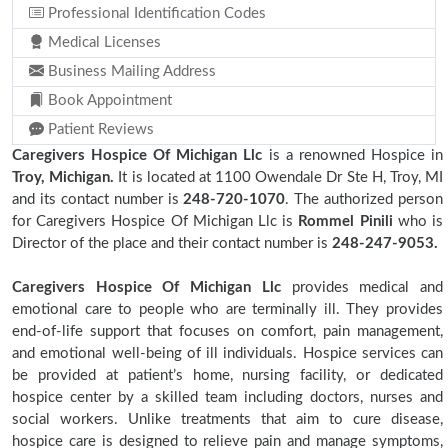
Professional Identification Codes
Medical Licenses
Business Mailing Address
Book Appointment
Patient Reviews
Caregivers Hospice Of Michigan Llc
is a renowned Hospice in
Troy, Michigan.
It is located at 1100 Owendale Dr Ste H, Troy, MI
and its contact number is
248-720-1070
. The authorized person
for Caregivers Hospice Of Michigan Llc is
Rommel Pinili
who is
Director of the place and their contact number is
248-247-9053.
Caregivers Hospice Of Michigan Llc
provides medical and
emotional care to people who are terminally ill. They provides
end-of-life support that focuses on comfort, pain management,
and emotional well-being of ill individuals. Hospice services can
be provided at patient’s home, nursing facility, or dedicated
hospice center by a skilled team including doctors, nurses and
social workers. Unlike treatments that aim to cure disease,
hospice care is designed to relieve pain and manage symptoms,