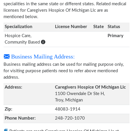
specialities in the same state or different states. Related medical
licenses for Caregivers Hospice Of Michigan Llc are as
mentioned below.
Specialization
License Number
State
Status
Hospice Care,
Primary
Community Based
Business Mailing Address:
Business mailing address can be used for mailing purpose only,
for visiting purpose patients need to refer above mentioned
address.
Address:
Caregivers Hospice Of Michigan Llc
1100 Owendale Dr Ste H,
Troy, Michigan
Zip:
48083-1914
Phone Number:
248-720-1070