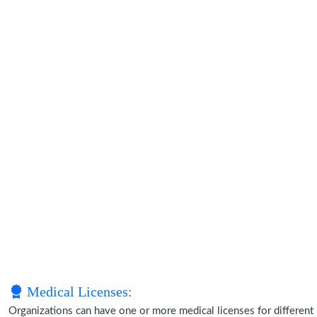
Medical Licenses:
Organizations can have one or more medical licenses for different