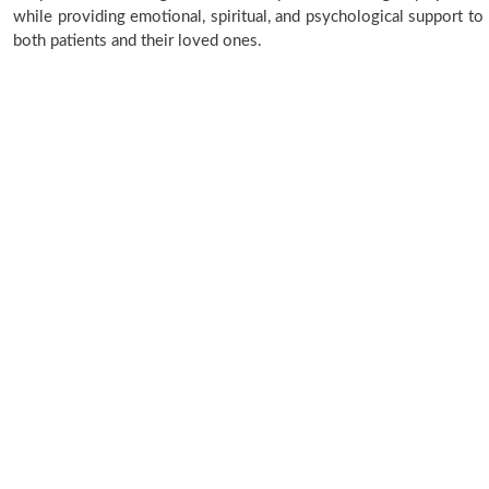
while providing emotional, spiritual, and psychological support to
both patients and their loved ones.