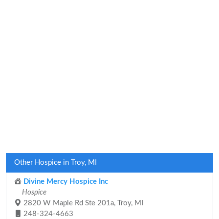
Other Hospice in Troy, MI
Divine Mercy Hospice Inc
Hospice
2820 W Maple Rd Ste 201a, Troy, MI
248-324-4663