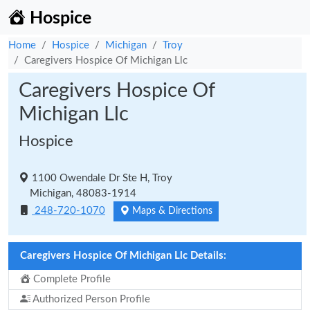
Hospice
Home
Hospice
Michigan
Troy
Caregivers Hospice Of Michigan Llc
Caregivers Hospice Of
Michigan Llc
Hospice
1100 Owendale Dr Ste H, Troy
Michigan, 48083-1914
248-720-1070
Maps & Directions
Caregivers Hospice Of Michigan Llc Details:
Complete Profile
Authorized Person Profile