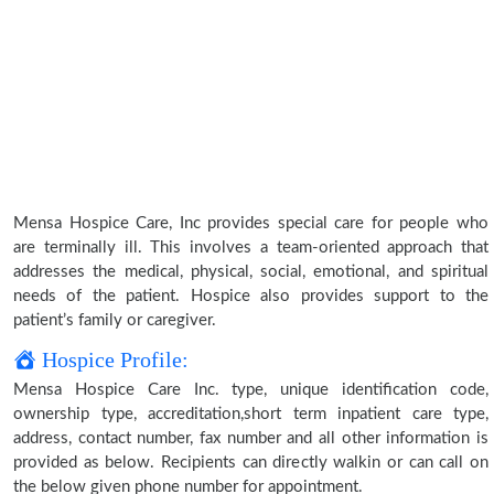
Mensa Hospice Care, Inc provides special care for people who
are terminally ill. This involves a team-oriented approach that
addresses the medical, physical, social, emotional, and spiritual
needs of the patient. Hospice also provides support to the
patient’s family or caregiver.
Hospice Profile:
Mensa Hospice Care Inc. type, unique identification code,
ownership type, accreditation,short term inpatient care type,
address, contact number, fax number and all other information is
provided as below. Recipients can directly walkin or can call on
the below given phone number for appointment.