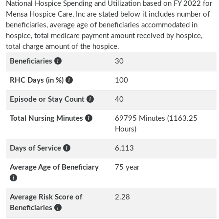
National Hospice Spending and Utilization based on FY 2022 for
Mensa Hospice Care, Inc are stated below it includes number of
beneficiaries, average age of beneficiaries accommodated in
hospice, total medicare payment amount received by hospice,
total charge amount of the hospice.
Beneficiaries
30
RHC Days (in %)
100
Episode or Stay Count
40
Total Nursing Minutes
69795 Minutes (1163.25
Hours)
Days of Service
6,113
Average Age of Beneficiary
75 year
Average Risk Score of
2.28
Beneficiaries