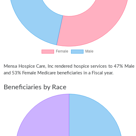
Mensa Hospice Care, Inc rendered hospice services to 47% Male
and 53% Female Medicare beneficiaries in a Fiscal year.
Beneficiaries by Race