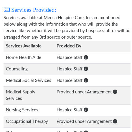
Services Provided:
Services available at Mensa Hospice Care, Inc are mentioned
below along with the information that who will provide the
service like whether it will be provided by hospice staff or will be
arranged from any 3rd source or outer source.
Services Available
Provided By
Home Health Aide
Hospice Staff
Counseling
Hospice Staff
Medical Social Services
Hospice Staff
Medical Supply
Provided under Arrangement
Services
Nursing Services
Hospice Staff
Occupational Therapy
Provided under Arrangement