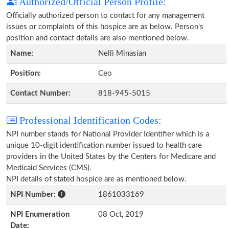
Authorized/Official Person Profile:
Officially authorized person to contact for any management
issues or complaints of this hospice are as below. Person's
position and contact details are also mentioned below.
Name:
Nelli Minasian
Position:
Ceo
Contact Number:
818-945-5015
Professional Identification Codes:
NPI number stands for National Provider Identifier which is a
unique 10-digit identification number issued to health care
providers in the United States by the Centers for Medicare and
Medicaid Services (CMS).
NPI details of stated hospice are as mentioned below.
NPI Number:
1861033169
NPI Enumeration
08 Oct, 2019
Date: