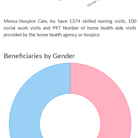
Mensa Hospice Care, Inc have 1374 skilled nursing visits, 100
social work visits and 997 Number of home health aide visits
provided by the home health agency or hospice.
Beneficiaries by Gender