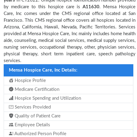
years
in CY2022. Unique hospice identification number provided
by medicare to this hospice care is
A11630
. Mensa Hospice
Care, Inc comes under the CMS regional office located at San
Francisco. This CMS regional office covers all hospices located in
Arizona, California, Hawaii, Nevada, Pacific Territories. Services
provided at Mensa Hospice Care, Inc mainly includes home health
aide, counseling, medical social services, medical supply services,
nursing services, occupational therapy, other, physician services,
physical therapy, short term inpatient care, speech pathology
services.
Mensa Hospice Care, Inc Details:
Hospice Profile
Medicare Certification
Hospice Spending and Utilization
Services Provided
Quality of Patient Care
Employee Details
Authorized Person Profile