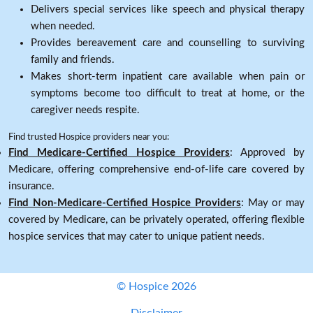
Delivers special services like speech and physical therapy
when needed.
Provides bereavement care and counselling to surviving
family and friends.
Makes short-term inpatient care available when pain or
symptoms become too difficult to treat at home, or the
caregiver needs respite.
Find trusted Hospice providers near you:
Find Medicare-Certified Hospice Providers
: Approved by
Medicare, offering comprehensive end-of-life care covered by
insurance.
Find Non-Medicare-Certified Hospice Providers
: May or may
covered by Medicare, can be privately operated, offering flexible
hospice services that may cater to unique patient needs.
© Hospice 2026