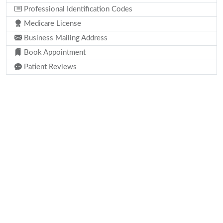
Professional Identification Codes
Medicare License
Business Mailing Address
Book Appointment
Patient Reviews