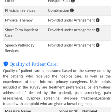
Other
Hospice Staff
Physician Services
Combination
Physical Therapy
Provided under Arrangement
Short Term Inpatient
Provided under Arrangement
Care
Speech Pathology
Provided under Arrangement
Services
Quality of Patient Care:
Quality of patient care is measured based on the survey done by
the patients who received the hospice care, as well as the
experiences of their informal primary caregivers. Main points
included in the survey are treatment preferences, beliefs/values
addressed (if desired by the patient), pain screening, pain
assessment, dyspnea screening, dyspnea treatment,patients
treated with an opioid who are given a bowel regimen.
Measure Name
Score (in %)
National