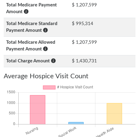
Total Medicare Payment
$ 1,207,599
Amount
Total Medicare Standard
$ 995,314
Payment Amount
Total Medicare Allowed
$ 1,207,599
Payment Amount
Total Charge Amount
$ 1,430,731
Average Hospice Visit Count