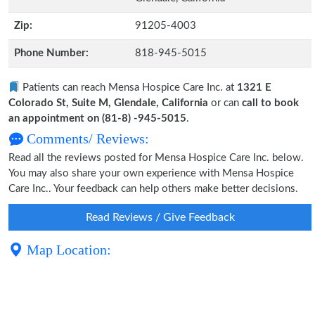
Zip:
91205-4003
Phone Number:
818-945-5015
Patients can reach Mensa Hospice Care Inc. at
1321 E
Colorado St, Suite M, Glendale, California
or can
call to book
an appointment on (81-8) -945-5015
.
Comments/ Reviews:
Read all the reviews posted for Mensa Hospice Care Inc. below.
You may also share your own experience with Mensa Hospice
Care Inc.. Your feedback can help others make better decisions.
Read Reviews / Give Feedback
Map Location: