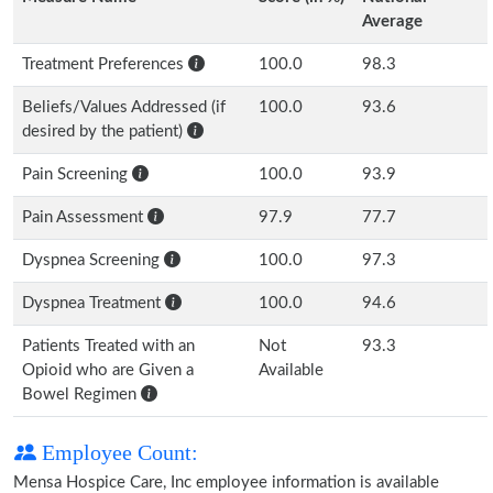
Average
Treatment Preferences
100.0
98.3
Beliefs/Values Addressed (if
100.0
93.6
desired by the patient)
Pain Screening
100.0
93.9
Pain Assessment
97.9
77.7
Dyspnea Screening
100.0
97.3
Dyspnea Treatment
100.0
94.6
Patients Treated with an
Not
93.3
Opioid who are Given a
Available
Bowel Regimen
Employee Count:
Mensa Hospice Care, Inc employee information is available