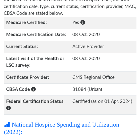
certification date, type, current status, certification provider, MAC,
CBSA Code are stated below.
Medicare Certified:
Yes
Medicare Certification Date:
08 Oct, 2020
Current Status:
Active Provider
Latest visit of the Health or
08 Oct, 2020
LSC survey:
Certificate Provider:
CMS Regional Office
CBSA Code
31084 (Urban)
Federal Certification Status
Certified (as on 01 Apr, 2024)
National Hospice Spending and Utilization
(2022):