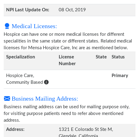
NPI Last Update On:
08 Oct, 2019
Medical Licenses:
Hospice can have one or more medical licenses for different
specialities in the same state or different states. Related medical
licenses for Mensa Hospice Care, Inc are as mentioned below.
Specialization
License
State
Status
Number
Hospice Care,
Primary
Community Based
Business Mailing Address:
Business mailing address can be used for mailing purpose only,
for visiting purpose patients need to refer above mentioned
address.
Address:
1321 E Colorado St Ste M,
Glendale, California