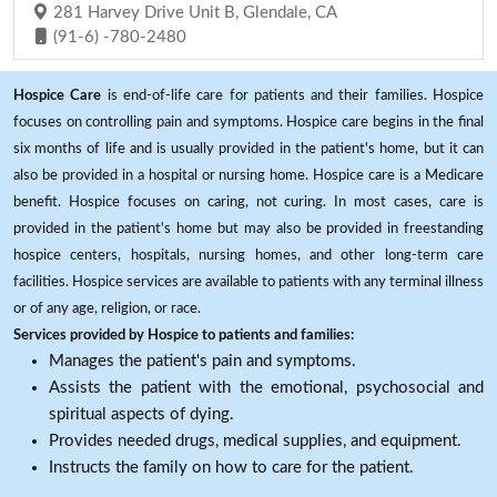
281 Harvey Drive Unit B, Glendale, CA
(91-6) -780-2480
Hospice Care
is end-of-life care for patients and their families. Hospice
focuses on controlling pain and symptoms. Hospice care begins in the final
six months of life and is usually provided in the patient's home, but it can
also be provided in a hospital or nursing home. Hospice care is a Medicare
benefit. Hospice focuses on caring, not curing. In most cases, care is
provided in the patient's home but may also be provided in freestanding
hospice centers, hospitals, nursing homes, and other long-term care
facilities. Hospice services are available to patients with any terminal illness
or of any age, religion, or race.
Services provided by Hospice to patients and families:
Manages the patient's pain and symptoms.
Assists the patient with the emotional, psychosocial and
spiritual aspects of dying.
Provides needed drugs, medical supplies, and equipment.
Instructs the family on how to care for the patient.