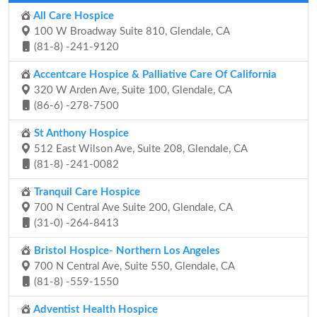
All Care Hospice
100 W Broadway Suite 810, Glendale, CA
(81-8) -241-9120
Accentcare Hospice & Palliative Care Of California
320 W Arden Ave, Suite 100, Glendale, CA
(86-6) -278-7500
St Anthony Hospice
512 East Wilson Ave, Suite 208, Glendale, CA
(81-8) -241-0082
Tranquil Care Hospice
700 N Central Ave Suite 200, Glendale, CA
(31-0) -264-8413
Bristol Hospice- Northern Los Angeles
700 N Central Ave, Suite 550, Glendale, CA
(81-8) -559-1550
Adventist Health Hospice