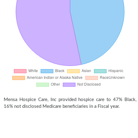
Mensa Hospice Care, Inc provided hospice care to 47% Black,
16% not disclosed Medicare beneficiaries in a Fiscal year.