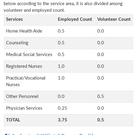
below according to the service area, it is also divided among
volunteer and employed count.
Services
Employed Count
Volunteer Count
Home Health Aide
0.5
0.0
Counseling
0.5
0.0
Medical Social Services
0.5
0.0
Registered Nurses
1.0
0.0
Practical/Vocational
1.0
0.0
Nurses
Other Personnel
0.0
0.5
Physician Services
0.25
0.0
TOTAL
3.75
0.5