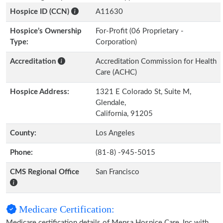
Hospice ID (CCN)
A11630
Hospice’s Ownership
For-Profit (06 Proprietary -
Type:
Corporation)
Accreditation
Accreditation Commission for Health
Care (ACHC)
Hospice Address:
1321 E Colorado St, Suite M,
Glendale,
California, 91205
County:
Los Angeles
Phone:
(81-8) -945-5015
CMS Regional Office
San Francisco
Medicare Certification:
Medicare certification details of Mensa Hospice Care, Inc with