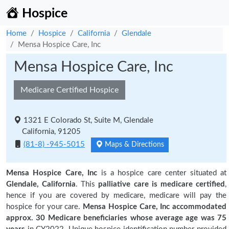
Hospice
Home
Hospice
California
Glendale
Mensa Hospice Care, Inc
Mensa Hospice Care, Inc
Medicare Certified Hospice
1321 E Colorado St, Suite M, Glendale
California, 91205
(81-8) -945-5015
Maps & Directions
Mensa Hospice Care, Inc
is a hospice care center situated at
Glendale, California
. This
palliative care is medicare certified
,
hence if you are covered by medicare, medicare will pay the
hospice for your care.
Mensa Hospice Care, Inc accommodated
approx. 30 Medicare beneficiaries
whose average age was 75