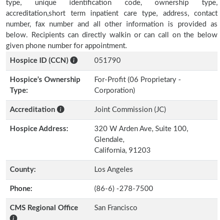
type, unique identification code, ownership type,
accreditation,short term inpatient care type, address, contact
number, fax number and all other information is provided as
below. Recipients can directly walkin or can call on the below
given phone number for appointment.
Hospice ID (CCN)
051790
Hospice’s Ownership
For-Profit (06 Proprietary -
Type:
Corporation)
Accreditation
Joint Commission (JC)
Hospice Address:
320 W Arden Ave, Suite 100,
Glendale,
California, 91203
County:
Los Angeles
Phone:
(86-6) -278-7500
CMS Regional Office
San Francisco