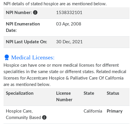
NPI details of stated hospice are as mentioned below.
NPI Number:
1538332101
NPI Enumeration
03 Apr, 2008
Date:
NPI Last Update On:
30 Dec, 2021
Medical Licenses:
Hospice can have one or more medical licenses for different
specialities in the same state or different states. Related medical
licenses for Accentcare Hospice & Palliative Care Of California
are as mentioned below.
Specialization
License
State
Status
Number
Hospice Care,
California
Primary
Community Based