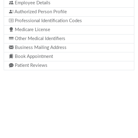
Employee Details
Authorized Person Profile
Professional Identification Codes
Medicare License
Other Medical Identifiers
Business Mailing Address
Book Appointment
Patient Reviews