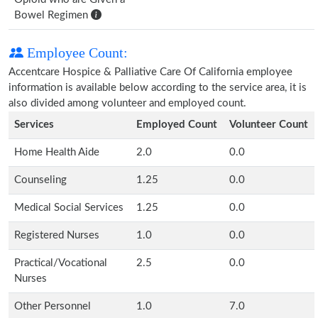
Bowel Regimen
Employee Count:
Accentcare Hospice & Palliative Care Of California employee
information is available below according to the service area, it is
also divided among volunteer and employed count.
Services
Employed Count
Volunteer Count
Home Health Aide
2.0
0.0
Counseling
1.25
0.0
Medical Social Services
1.25
0.0
Registered Nurses
1.0
0.0
Practical/Vocational
2.5
0.0
Nurses
Other Personnel
1.0
7.0