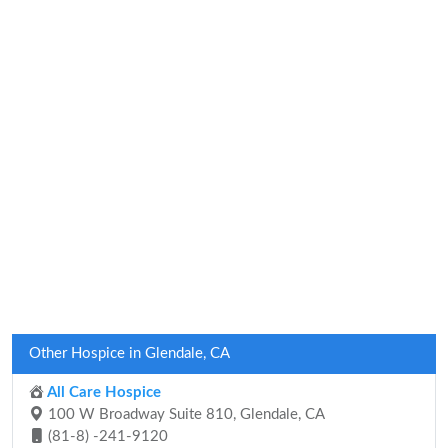
Other Hospice in Glendale, CA
All Care Hospice
100 W Broadway Suite 810, Glendale, CA
(81-8) -241-9120