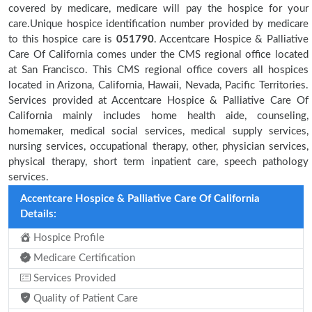
covered by medicare, medicare will pay the hospice for your
care.Unique hospice identification number provided by medicare
to this hospice care is
051790
. Accentcare Hospice & Palliative
Care Of California comes under the CMS regional office located
at San Francisco. This CMS regional office covers all hospices
located in Arizona, California, Hawaii, Nevada, Pacific Territories.
Services provided at Accentcare Hospice & Palliative Care Of
California mainly includes home health aide, counseling,
homemaker, medical social services, medical supply services,
nursing services, occupational therapy, other, physician services,
physical therapy, short term inpatient care, speech pathology
services.
Accentcare Hospice & Palliative Care Of California
Details:
Hospice Profile
Medicare Certification
Services Provided
Quality of Patient Care