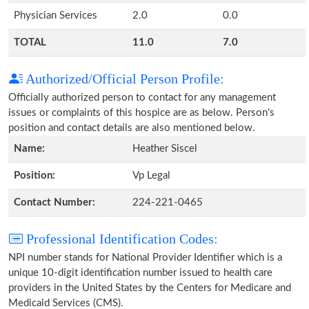
Physician Services
2.0
0.0
TOTAL
11.0
7.0
Authorized/Official Person Profile:
Officially authorized person to contact for any management
issues or complaints of this hospice are as below. Person's
position and contact details are also mentioned below.
Name:
Heather Siscel
Position:
Vp Legal
Contact Number:
224-221-0465
Professional Identification Codes:
NPI number stands for National Provider Identifier which is a
unique 10-digit identification number issued to health care
providers in the United States by the Centers for Medicare and
Medicaid Services (CMS).