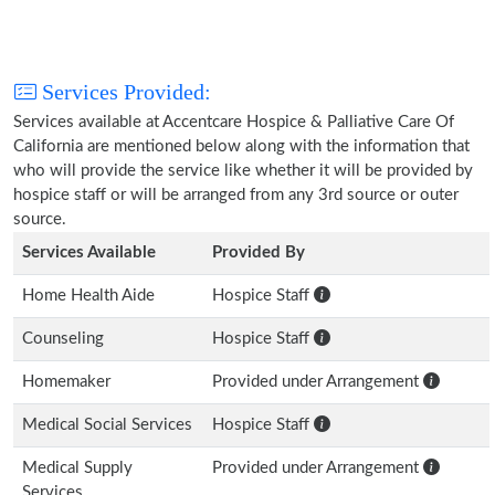
Services Provided:
Services available at Accentcare Hospice & Palliative Care Of
California are mentioned below along with the information that
who will provide the service like whether it will be provided by
hospice staff or will be arranged from any 3rd source or outer
source.
Services Available
Provided By
Home Health Aide
Hospice Staff
Counseling
Hospice Staff
Homemaker
Provided under Arrangement
Medical Social Services
Hospice Staff
Medical Supply
Provided under Arrangement
Services