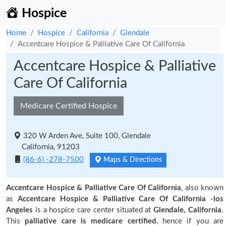
Hospice
Home
Hospice
California
Glendale
Accentcare Hospice & Palliative Care Of California
Accentcare Hospice & Palliative
Care Of California
Medicare Certified Hospice
320 W Arden Ave, Suite 100, Glendale
California, 91203
(86-6) -278-7500
Maps & Directions
Accentcare Hospice & Palliative Care Of California
, also known
as
Accentcare Hospice & Palliative Care Of California -los
Angeles
is a hospice care center situated at
Glendale, California
.
This
palliative care is medicare certified
, hence if you are