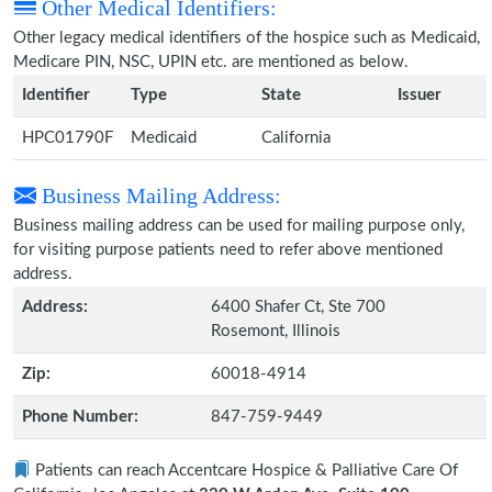
Other Medical Identifiers:
Other legacy medical identifiers of the hospice such as Medicaid,
Medicare PIN, NSC, UPIN etc. are mentioned as below.
Identifier
Type
State
Issuer
HPC01790F
Medicaid
California
Business Mailing Address:
Business mailing address can be used for mailing purpose only,
for visiting purpose patients need to refer above mentioned
address.
Address:
6400 Shafer Ct, Ste 700
Rosemont, Illinois
Zip:
60018-4914
Phone Number:
847-759-9449
Patients can reach Accentcare Hospice & Palliative Care Of