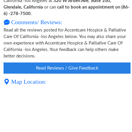
California -los Angeles at
320 W Arden Ave, Suite 100,
Glendale, California
or can
call to book an appointment on (86-
6) -278-7500
.
Comments/ Reviews:
Read all the reviews posted for Accentcare Hospice & Palliative
Care Of California -los Angeles below. You may also share your
own experience with Accentcare Hospice & Palliative Care Of
California -los Angeles. Your feedback can help others make
better decisions.
Read Reviews / Give Feedback
Map Location: