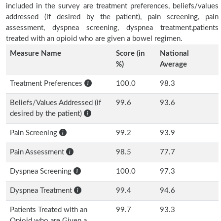
included in the survey are treatment preferences, beliefs/values
addressed (if desired by the patient), pain screening, pain
assessment, dyspnea screening, dyspnea treatment,patients
treated with an opioid who are given a bowel regimen.
Measure Name
Score (in
National
%)
Average
Treatment Preferences
100.0
98.3
Beliefs/Values Addressed (if
99.6
93.6
desired by the patient)
Pain Screening
99.2
93.9
Pain Assessment
98.5
77.7
Dyspnea Screening
100.0
97.3
Dyspnea Treatment
99.4
94.6
Patients Treated with an
99.7
93.3
Opioid who are Given a