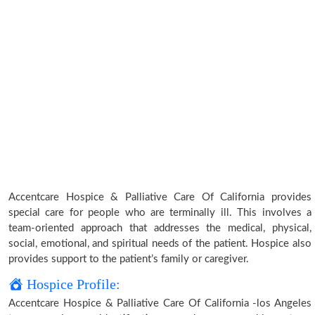
Accentcare Hospice & Palliative Care Of California provides
special care for people who are terminally ill. This involves a
team-oriented approach that addresses the medical, physical,
social, emotional, and spiritual needs of the patient. Hospice also
provides support to the patient’s family or caregiver.
Hospice Profile:
Accentcare Hospice & Palliative Care Of California -los Angeles