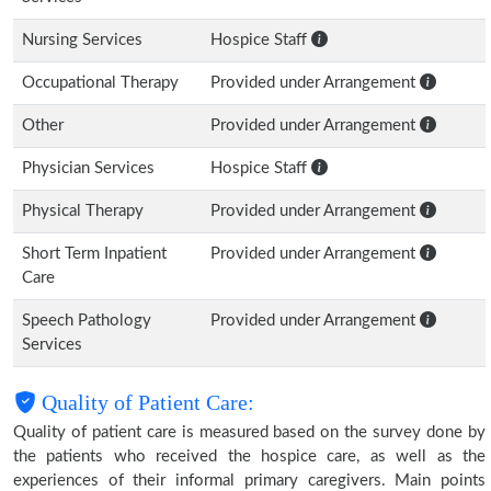
Nursing Services
Hospice Staff
Occupational Therapy
Provided under Arrangement
Other
Provided under Arrangement
Physician Services
Hospice Staff
Physical Therapy
Provided under Arrangement
Short Term Inpatient
Provided under Arrangement
Care
Speech Pathology
Provided under Arrangement
Services
Quality of Patient Care:
Quality of patient care is measured based on the survey done by
the patients who received the hospice care, as well as the
experiences of their informal primary caregivers. Main points