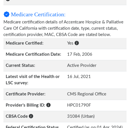
Medicare Certification:
Medicare certification details of Accentcare Hospice & Palliative
Care Of California with certification date, type, current status,
certification provider, MAC, CBSA Code are stated below.
Medicare Certified:
Yes
Medicare Certification Date:
17 Feb, 2006
Current Status:
Active Provider
Latest visit of the Health or
16 Jul, 2021
LSC survey:
Certificate Provider:
CMS Regional Office
Provider's Billing ID:
HPC01790F
CBSA Code
31084 (Urban)
Federal Certification Status
Certified (as on 01 Apr, 2024)