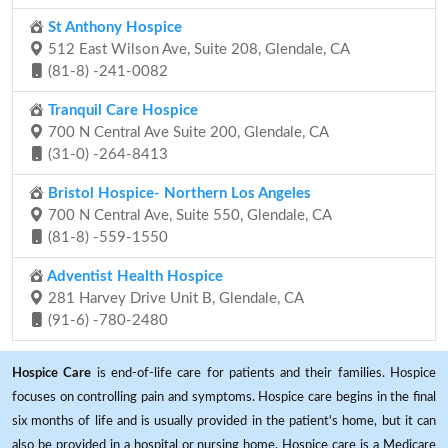
St Anthony Hospice
512 East Wilson Ave, Suite 208, Glendale, CA
(81-8) -241-0082
Tranquil Care Hospice
700 N Central Ave Suite 200, Glendale, CA
(31-0) -264-8413
Bristol Hospice- Northern Los Angeles
700 N Central Ave, Suite 550, Glendale, CA
(81-8) -559-1550
Adventist Health Hospice
281 Harvey Drive Unit B, Glendale, CA
(91-6) -780-2480
Hospice Care
is end-of-life care for patients and their families. Hospice
focuses on controlling pain and symptoms. Hospice care begins in the final
six months of life and is usually provided in the patient's home, but it can
also be provided in a hospital or nursing home. Hospice care is a Medicare