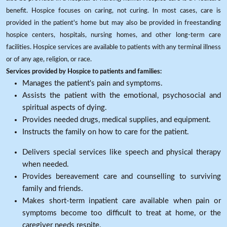
benefit. Hospice focuses on caring, not curing. In most cases, care is
provided in the patient's home but may also be provided in freestanding
hospice centers, hospitals, nursing homes, and other long-term care
facilities. Hospice services are available to patients with any terminal illness
or of any age, religion, or race.
Services provided by Hospice to patients and families:
Manages the patient's pain and symptoms.
Assists the patient with the emotional, psychosocial and
spiritual aspects of dying.
Provides needed drugs, medical supplies, and equipment.
Instructs the family on how to care for the patient.
Delivers special services like speech and physical therapy
when needed.
Provides bereavement care and counselling to surviving
family and friends.
Makes short-term inpatient care available when pain or
symptoms become too difficult to treat at home, or the
caregiver needs respite.