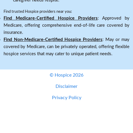
caregiver needs respite.
Find trusted Hospice providers near you:
Find Medicare-Certified Hospice Providers
: Approved by
Medicare, offering comprehensive end-of-life care covered by
insurance.
Find Non-Medicare-Certified Hospice Providers
: May or may
covered by Medicare, can be privately operated, offering flexible
hospice services that may cater to unique patient needs.
© Hospice 2026
Disclaimer
Privacy Policy