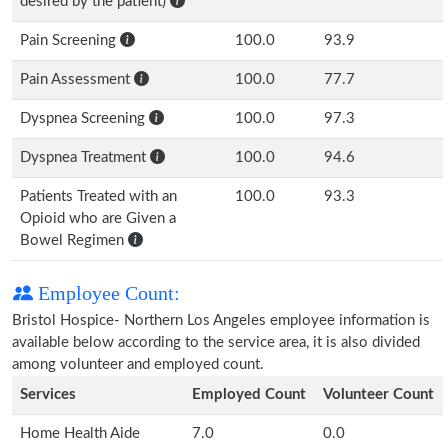
desired by the patient)
Pain Screening
100.0
93.9
Pain Assessment
100.0
77.7
Dyspnea Screening
100.0
97.3
Dyspnea Treatment
100.0
94.6
Patients Treated with an
100.0
93.3
Opioid who are Given a
Bowel Regimen
Employee Count:
Bristol Hospice- Northern Los Angeles employee information is
available below according to the service area, it is also divided
among volunteer and employed count.
Services
Employed Count
Volunteer Count
Home Health Aide
7.0
0.0