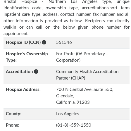
Bristol Hospice - Northern Los Angeles type, unique
identification code, ownership type, accreditation,short term
inpatient care type, address, contact number, fax number and all
other information is provided as below. Recipients can directly
walkin or can call on the below given phone number for
appointment.
Hospice ID (CCN)
551546
Hospice’s Ownership
For-Profit (06 Proprietary -
Type:
Corporation)
Accreditation
Community Health Accreditation
Partner (CHAP)
Hospice Address:
700 N Central Ave, Suite 550,
Glendale,
California, 91203
County:
Los Angeles
Phone:
(81-8) -559-1550