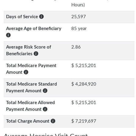
Hours)
Days of Service
25,597
Average Age of Beneficiary
85 year
Average Risk Score of
2.86
Beneficiaries
Total Medicare Payment
$ 5,215,201
Amount
Total Medicare Standard
$ 4,284,920
Payment Amount
Total Medicare Allowed
$ 5,215,201
Payment Amount
Total Charge Amount
$ 7,219,697