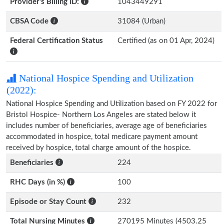
Provider's Billing ID:
1043449291
CBSA Code
31084 (Urban)
Federal Certification Status
Certified (as on 01 Apr, 2024)
National Hospice Spending and Utilization
(2022):
National Hospice Spending and Utilization based on FY 2022 for
Bristol Hospice- Northern Los Angeles are stated below it
includes number of beneficiaries, average age of beneficiaries
accommodated in hospice, total medicare payment amount
received by hospice, total charge amount of the hospice.
Beneficiaries
224
RHC Days (in %)
100
Episode or Stay Count
232
Total Nursing Minutes
270195 Minutes (4503.25