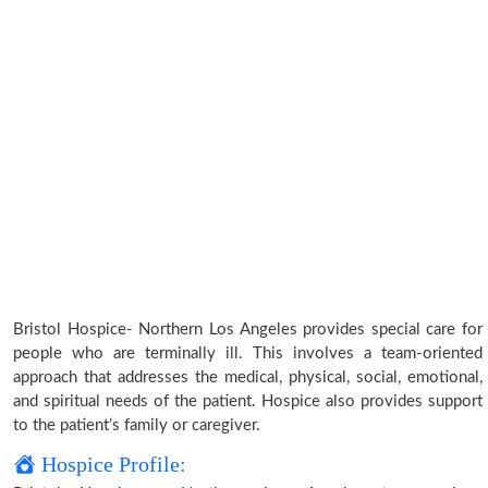
Bristol Hospice- Northern Los Angeles provides special care for
people who are terminally ill. This involves a team-oriented
approach that addresses the medical, physical, social, emotional,
and spiritual needs of the patient. Hospice also provides support
to the patient’s family or caregiver.
Hospice Profile: