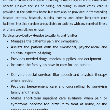
also be provided in a hospital or nursing home. Hospice care is a Medicare
benefit. Hospice focuses on caring, not curing. In most cases, care is
provided in the patient's home but may also be provided in freestanding
hospice centers, hospitals, nursing homes, and other long-term care
facilities. Hospice services are available to patients with any terminal illness
or of any age, religion, or race.
Services provided by Hospice to patients and families:
Manages the patient's pain and symptoms.
Assists the patient with the emotional, psychosocial and
spiritual aspects of dying.
Provides needed drugs, medical supplies, and equipment.
Instructs the family on how to care for the patient.
Delivers special services like speech and physical therapy
when needed.
Provides bereavement care and counselling to surviving
family and friends.
Makes short-term inpatient care available when pain or
symptoms become too difficult to treat at home, or the