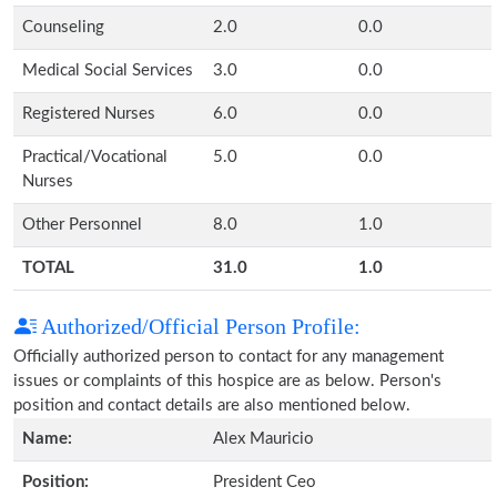
Counseling
2.0
0.0
Medical Social Services
3.0
0.0
Registered Nurses
6.0
0.0
Practical/Vocational
5.0
0.0
Nurses
Other Personnel
8.0
1.0
TOTAL
31.0
1.0
Authorized/Official Person Profile:
Officially authorized person to contact for any management
issues or complaints of this hospice are as below. Person's
position and contact details are also mentioned below.
Name:
Alex Mauricio
Position:
President Ceo