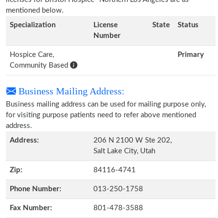
mentioned below.
Specialization
License
State
Status
Number
Hospice Care,
Primary
Community Based
Business Mailing Address:
Business mailing address can be used for mailing purpose only,
for visiting purpose patients need to refer above mentioned
address.
Address:
206 N 2100 W Ste 202,
Salt Lake City, Utah
Zip:
84116-4741
Phone Number:
013-250-1758
Fax Number:
801-478-3588