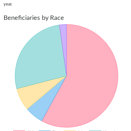
year.
Beneficiaries by Race