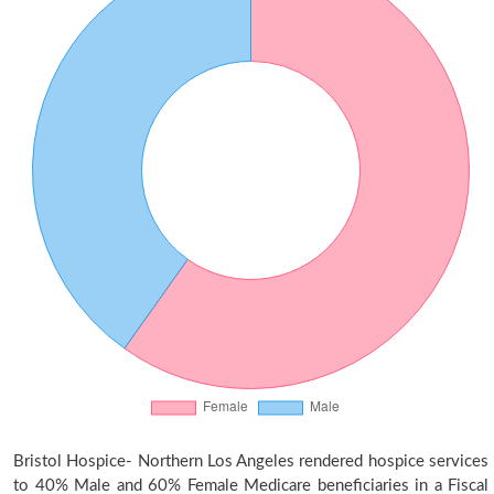
Bristol Hospice- Northern Los Angeles rendered hospice services
to 40% Male and 60% Female Medicare beneficiaries in a Fiscal