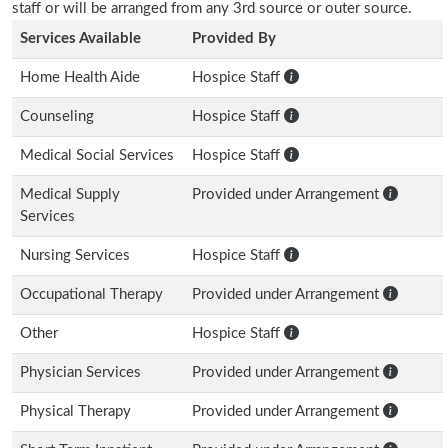
staff or will be arranged from any 3rd source or outer source.
Services Available
Provided By
Home Health Aide
Hospice Staff
Counseling
Hospice Staff
Medical Social Services
Hospice Staff
Medical Supply
Provided under Arrangement
Services
Nursing Services
Hospice Staff
Occupational Therapy
Provided under Arrangement
Other
Hospice Staff
Physician Services
Provided under Arrangement
Physical Therapy
Provided under Arrangement