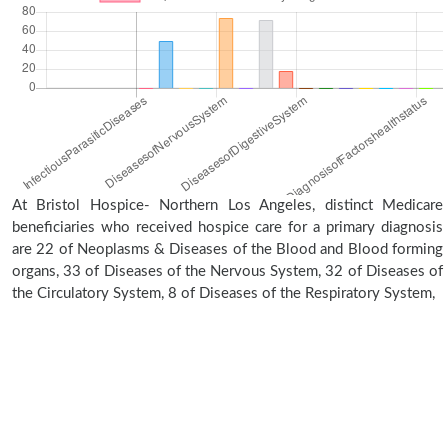
At Bristol Hospice- Northern Los Angeles, distinct Medicare
beneficiaries who received hospice care for a primary diagnosis
are 22 of Neoplasms & Diseases of the Blood and Blood forming
organs, 33 of Diseases of the Nervous System, 32 of Diseases of
the Circulatory System, 8 of Diseases of the Respiratory System,