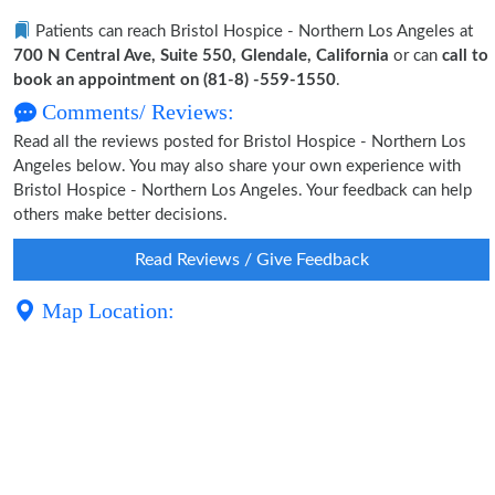
Patients can reach Bristol Hospice - Northern Los Angeles at
700 N Central Ave, Suite 550, Glendale, California
or can
call to
book an appointment on (81-8) -559-1550
.
Comments/ Reviews:
Read all the reviews posted for Bristol Hospice - Northern Los
Angeles below. You may also share your own experience with
Bristol Hospice - Northern Los Angeles. Your feedback can help
others make better decisions.
Read Reviews / Give Feedback
Map Location: