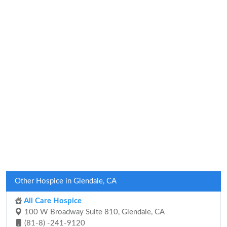
Other Hospice in Glendale, CA
All Care Hospice
100 W Broadway Suite 810, Glendale, CA
(81-8) -241-9120