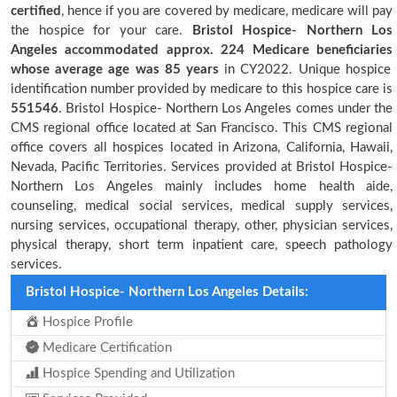
certified
, hence if you are covered by medicare, medicare will pay
the hospice for your care.
Bristol Hospice- Northern Los
Angeles accommodated approx. 224 Medicare beneficiaries
whose average age was 85 years
in CY2022. Unique hospice
identification number provided by medicare to this hospice care is
551546
. Bristol Hospice- Northern Los Angeles comes under the
CMS regional office located at San Francisco. This CMS regional
office covers all hospices located in Arizona, California, Hawaii,
Nevada, Pacific Territories. Services provided at Bristol Hospice-
Northern Los Angeles mainly includes home health aide,
counseling, medical social services, medical supply services,
nursing services, occupational therapy, other, physician services,
physical therapy, short term inpatient care, speech pathology
services.
Bristol Hospice- Northern Los Angeles Details:
Hospice Profile
Medicare Certification
Hospice Spending and Utilization