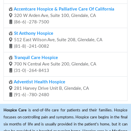
Accentcare Hospice & Palliative Care Of California
320 W Arden Ave, Suite 100, Glendale, CA
(86-6) -278-7500
St Anthony Hospice
512 East Wilson Ave, Suite 208, Glendale, CA
(81-8) -241-0082
Tranquil Care Hospice
700 N Central Ave Suite 200, Glendale, CA
(31-0) -264-8413
Adventist Health Hospice
281 Harvey Drive Unit B, Glendale, CA
(91-6) -780-2480
Hospice Care
is end-of-life care for patients and their families. Hospice
focuses on controlling pain and symptoms. Hospice care begins in the final
six months of life and is usually provided in the patient's home, but it can