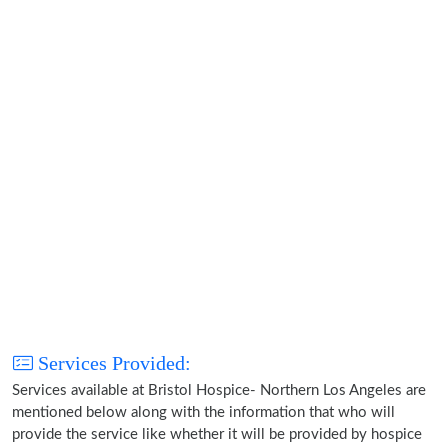
Services Provided:
Services available at Bristol Hospice- Northern Los Angeles are
mentioned below along with the information that who will
provide the service like whether it will be provided by hospice