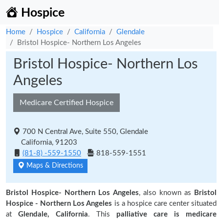
Hospice
Home
Hospice
California
Glendale
Bristol Hospice- Northern Los Angeles
Bristol Hospice- Northern Los
Angeles
Medicare Certified Hospice
700 N Central Ave, Suite 550, Glendale
California, 91203
(81-8) -559-1550
818-559-1551
Maps & Directions
Bristol Hospice- Northern Los Angeles
, also known as
Bristol
Hospice - Northern Los Angeles
is a hospice care center situated
at
Glendale, California
. This
palliative care is medicare