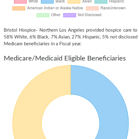
Bristol Hospice- Northern Los Angeles provided hospice care to
58% White, 6% Black, 7% Asian, 27% Hispanic, 5% not disclosed
Medicare beneficiaries in a Fiscal year.
Medicare/Medicaid Eligible Beneficiaries