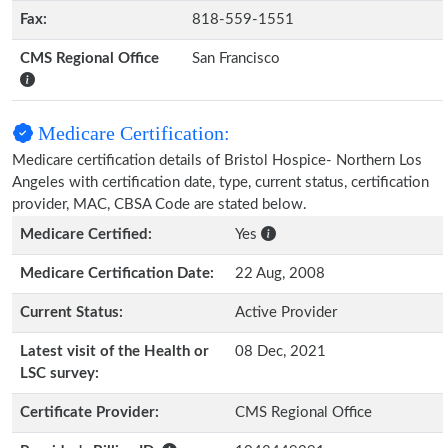
Fax:
818-559-1551
CMS Regional Office
San Francisco
Medicare Certification:
Medicare certification details of Bristol Hospice- Northern Los
Angeles with certification date, type, current status, certification
provider, MAC, CBSA Code are stated below.
Medicare Certified:
Yes
Medicare Certification Date:
22 Aug, 2008
Current Status:
Active Provider
Latest visit of the Health or
08 Dec, 2021
LSC survey:
Certificate Provider:
CMS Regional Office