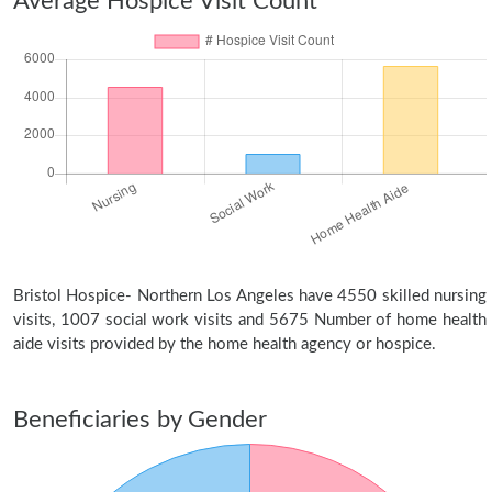
Average Hospice Visit Count
Bristol Hospice- Northern Los Angeles have 4550 skilled nursing
visits, 1007 social work visits and 5675 Number of home health
aide visits provided by the home health agency or hospice.
Beneficiaries by Gender