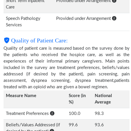
Short Term Inpatient
Provided under Arrangement
Care
Speech Pathology
Provided under Arrangement
Services
Quality of Patient Care:
Quality of patient care is measured based on the survey done by
the patients who received the hospice care, as well as the
experiences of their informal primary caregivers. Main points
included in the survey are treatment preferences, beliefs/values
addressed (if desired by the patient), pain screening, pain
assessment, dyspnea screening, dyspnea treatment,patients
treated with an opioid who are given a bowel regimen.
Measure Name
Score (in
National
%)
Average
Treatment Preferences
100.0
98.3
Beliefs/Values Addressed (if
99.6
93.6