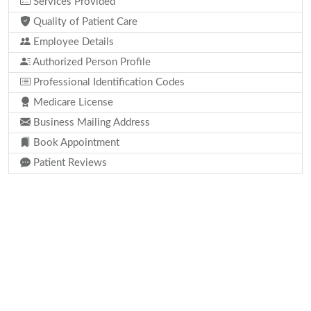
Services Provided
Quality of Patient Care
Employee Details
Authorized Person Profile
Professional Identification Codes
Medicare License
Business Mailing Address
Book Appointment
Patient Reviews