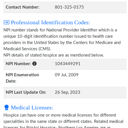
Contact Number:
801-325-0175
Professional Identification Codes:
NPI number stands for National Provider Identifier which is a
unique 10-digit identification number issued to health care
providers in the United States by the Centers for Medicare and
Medicaid Services (CMS).
NPI details of stated hospice are as mentioned below.
NPI Number:
1043449291
NPI Enumeration
09 Jul, 2009
Date:
NPI Last Update On:
26 Sep, 2023
Medical Licenses:
Hospice can have one or more medical licenses for different
specialities in the same state or different states. Related medical
licenses for Bristol Hospice- Northern Los Angeles are as