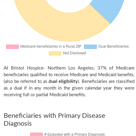
At Bristol Hospice- Northern Los Angeles, 37% of Medicare
beneficiaries qualified to receive Medicare and Medicaid benefits,
(also be referred to as
dual eligibility
). Beneficiaries are classified
as a dual if in any month in the given calendar year they were
receiving full or partial Medicaid benefits.
Beneficiaries with Primary Disease
Diagnosis