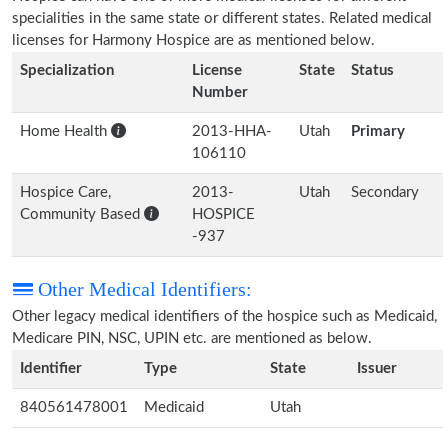
specialities in the same state or different states. Related medical
licenses for Harmony Hospice are as mentioned below.
Specialization
License
State
Status
Number
Home Health
2013-HHA-
Utah
Primary
106110
Hospice Care,
2013-
Utah
Secondary
Community Based
HOSPICE
-937
Other Medical Identifiers:
Other legacy medical identifiers of the hospice such as Medicaid,
Medicare PIN, NSC, UPIN etc. are mentioned as below.
Identifier
Type
State
Issuer
840561478001
Medicaid
Utah