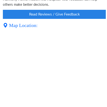
others make better decisions.
Read Reviews / Give Feedback
Map Location: