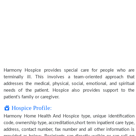
Harmony Hospice provides special care for people who are
terminally ill. This involves a team-oriented approach that
addresses the medical, physical, social, emotional, and spiritual
needs of the patient. Hospice also provides support to the
patient’s family or caregiver.
Hospice Profile:
Harmony Home Health And Hospice type, unique identification
code, ownership type, accreditation,short term inpatient care type,
address, contact number, fax number and all other information is