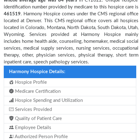
whose average age was 84 years
in CY2022. Unique hospice
identification number provided by medicare to this hospice care is
461519
. Harmony Hospice comes under the CMS regional office
located at Denver. This CMS regional office covers all hospices
located in Colorado, Montana, North Dakota, South Dakota, Utah,
Wyoming. Services provided at Harmony Hospice mainly
includes home health aide, counseling, homemaker, medical social
services, medical supply services, nursing services, occupational
therapy, other, physician services, physical therapy, short term
inpatient care, speech pathology services.
Harmony Hospice Details:
Hospice Profile
Medicare Certification
Hospice Spending and Utilization
Services Provided
Quality of Patient Care
Employee Details
Authorized Person Profile