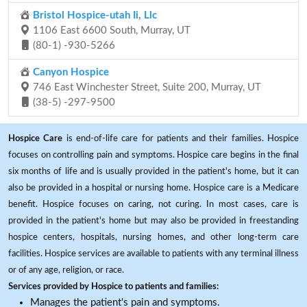
Bristol Hospice-utah Ii, Llc
1106 East 6600 South, Murray, UT
(80-1) -930-5266
Canyon Hospice
746 East Winchester Street, Suite 200, Murray, UT
(38-5) -297-9500
Hospice Care
is end-of-life care for patients and their families. Hospice
focuses on controlling pain and symptoms. Hospice care begins in the final
six months of life and is usually provided in the patient's home, but it can
also be provided in a hospital or nursing home. Hospice care is a Medicare
benefit. Hospice focuses on caring, not curing. In most cases, care is
provided in the patient's home but may also be provided in freestanding
hospice centers, hospitals, nursing homes, and other long-term care
facilities. Hospice services are available to patients with any terminal illness
or of any age, religion, or race.
Services provided by Hospice to patients and families:
Manages the patient's pain and symptoms.