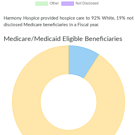
Harmony Hospice provided hospice care to 92% White, 19% not
disclosed Medicare beneficiaries in a Fiscal year.
Medicare/Medicaid Eligible Beneficiaries