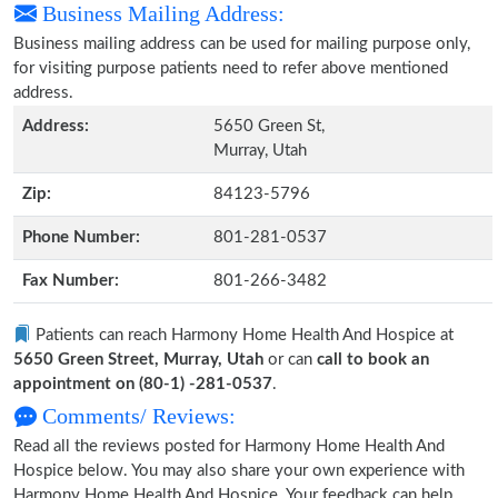
Business Mailing Address:
Business mailing address can be used for mailing purpose only,
for visiting purpose patients need to refer above mentioned
address.
Address:
5650 Green St,
Murray, Utah
Zip:
84123-5796
Phone Number:
801-281-0537
Fax Number:
801-266-3482
Patients can reach Harmony Home Health And Hospice at
5650 Green Street, Murray, Utah
or can
call to book an
appointment on (80-1) -281-0537
.
Comments/ Reviews:
Read all the reviews posted for Harmony Home Health And
Hospice below. You may also share your own experience with
Harmony Home Health And Hospice. Your feedback can help