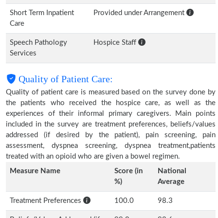
Short Term Inpatient
Provided under Arrangement
Care
Speech Pathology
Hospice Staff
Services
Quality of Patient Care:
Quality of patient care is measured based on the survey done by
the patients who received the hospice care, as well as the
experiences of their informal primary caregivers. Main points
included in the survey are treatment preferences, beliefs/values
addressed (if desired by the patient), pain screening, pain
assessment, dyspnea screening, dyspnea treatment,patients
treated with an opioid who are given a bowel regimen.
Measure Name
Score (in
National
%)
Average
Treatment Preferences
100.0
98.3