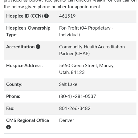
provided as below. Recipients can directly walkin or can call on
the below given phone number for appointment.
Hospice ID (CCN)
461519
Hospice’s Ownership
For-Profit (04 Proprietary -
Type:
Individual)
Accreditation
Community Health Accreditation
Partner (CHAP)
Hospice Address:
5650 Green Street, Murray,
Utah, 84123
County:
Salt Lake
Phone:
(80-1) -281-0537
Fax:
801-266-3482
CMS Regional Office
Denver