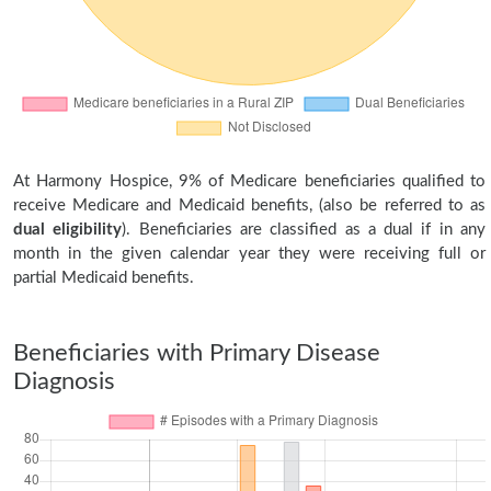
At Harmony Hospice, 9% of Medicare beneficiaries qualified to
receive Medicare and Medicaid benefits, (also be referred to as
dual eligibility
). Beneficiaries are classified as a dual if in any
month in the given calendar year they were receiving full or
partial Medicaid benefits.
Beneficiaries with Primary Disease
Diagnosis