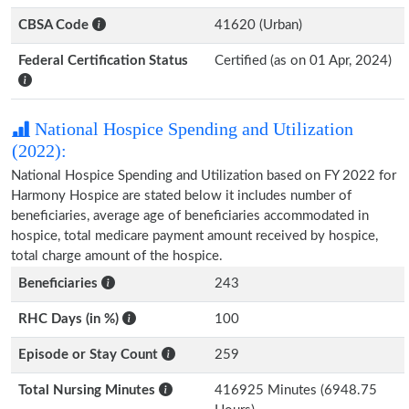
CBSA Code
41620 (Urban)
Federal Certification Status
Certified (as on 01 Apr, 2024)
National Hospice Spending and Utilization
(2022):
National Hospice Spending and Utilization based on FY 2022 for
Harmony Hospice are stated below it includes number of
beneficiaries, average age of beneficiaries accommodated in
hospice, total medicare payment amount received by hospice,
total charge amount of the hospice.
Beneficiaries
243
RHC Days (in %)
100
Episode or Stay Count
259
Total Nursing Minutes
416925 Minutes (6948.75