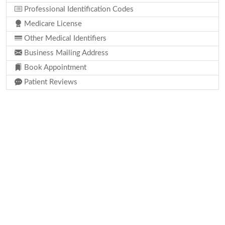
Professional Identification Codes
Medicare License
Other Medical Identifiers
Business Mailing Address
Book Appointment
Patient Reviews