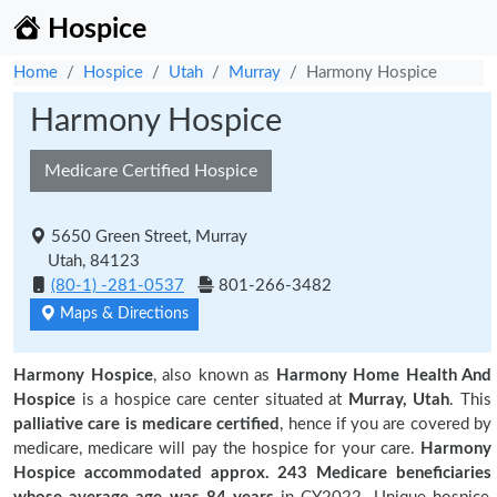
Hospice
Home
Hospice
Utah
Murray
Harmony Hospice
Harmony Hospice
Medicare Certified Hospice
5650 Green Street, Murray
Utah, 84123
(80-1) -281-0537
801-266-3482
Maps & Directions
Harmony Hospice
, also known as
Harmony Home Health And
Hospice
is a hospice care center situated at
Murray, Utah
. This
palliative care is medicare certified
, hence if you are covered by
medicare, medicare will pay the hospice for your care.
Harmony
Hospice accommodated approx. 243 Medicare beneficiaries