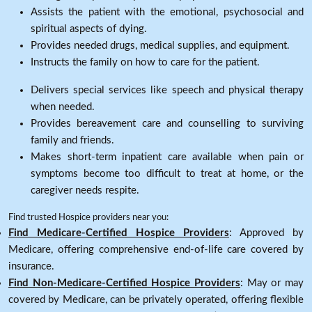
Assists the patient with the emotional, psychosocial and
spiritual aspects of dying.
Provides needed drugs, medical supplies, and equipment.
Instructs the family on how to care for the patient.
Delivers special services like speech and physical therapy
when needed.
Provides bereavement care and counselling to surviving
family and friends.
Makes short-term inpatient care available when pain or
symptoms become too difficult to treat at home, or the
caregiver needs respite.
Find trusted Hospice providers near you:
Find Medicare-Certified Hospice Providers
: Approved by
Medicare, offering comprehensive end-of-life care covered by
insurance.
Find Non-Medicare-Certified Hospice Providers
: May or may
covered by Medicare, can be privately operated, offering flexible