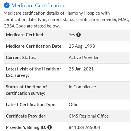
Medicare Certification:
Medicare certification details of Harmony Hospice with
certification date, type, current status, certification provider, MAC,
CBSA Code are stated below.
Medicare Certified:
Yes
Medicare Certification Date:
25 Aug, 1998
Current Status:
Active Provider
Latest visit of the Health or
25 Jan, 2021
LSC survey:
Status at the time of
In Compliance
certification survey:
Latest Certification Type:
Other
Certificate Provider:
CMS Regional Office
Provider's Billing ID:
841384265004