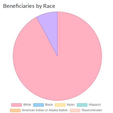
Beneficiaries by Race