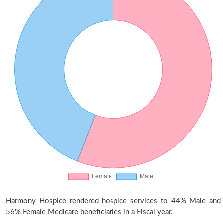
Harmony Hospice rendered hospice services to 44% Male and
56% Female Medicare beneficiaries in a Fiscal year.