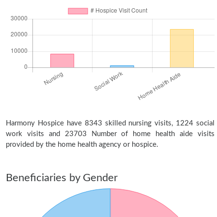
Harmony Hospice have 8343 skilled nursing visits, 1224 social
work visits and 23703 Number of home health aide visits
provided by the home health agency or hospice.
Beneficiaries by Gender