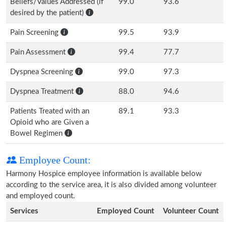
Beliefs/Values Addressed (if
99.0
93.6
desired by the patient)
Pain Screening
99.5
93.9
Pain Assessment
99.4
77.7
Dyspnea Screening
99.0
97.3
Dyspnea Treatment
88.0
94.6
Patients Treated with an
89.1
93.3
Opioid who are Given a
Bowel Regimen
Employee Count:
Harmony Hospice employee information is available below
according to the service area, it is also divided among volunteer
and employed count.
Services
Employed Count
Volunteer Count