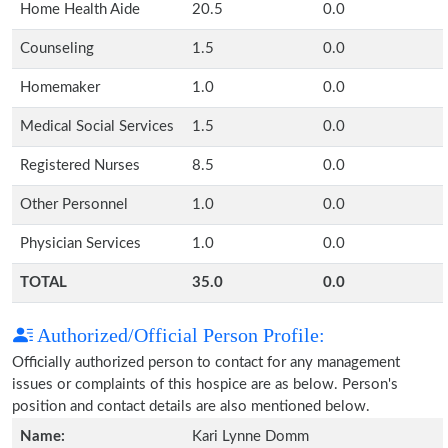
Home Health Aide
20.5
0.0
Counseling
1.5
0.0
Homemaker
1.0
0.0
Medical Social Services
1.5
0.0
Registered Nurses
8.5
0.0
Other Personnel
1.0
0.0
Physician Services
1.0
0.0
TOTAL
35.0
0.0
Authorized/Official Person Profile:
Officially authorized person to contact for any management
issues or complaints of this hospice are as below. Person's
position and contact details are also mentioned below.
Name:
Kari Lynne Domm