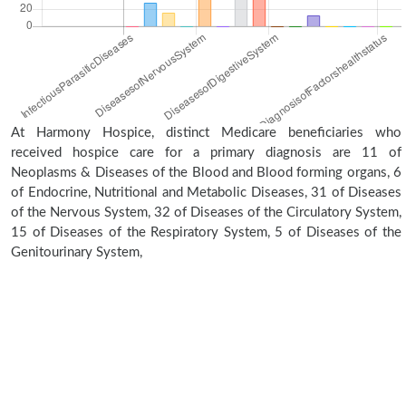
At Harmony Hospice, distinct Medicare beneficiaries who
received hospice care for a primary diagnosis are 11 of
Neoplasms & Diseases of the Blood and Blood forming organs, 6
of Endocrine, Nutritional and Metabolic Diseases, 31 of Diseases
of the Nervous System, 32 of Diseases of the Circulatory System,
15 of Diseases of the Respiratory System, 5 of Diseases of the
Genitourinary System,