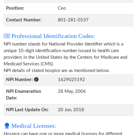
Position:
Ceo
Contact Number:
801-281-0537
Professional Identification Codes:
NPI number stands for National Provider Identifier which is a
unique 10-digit identification number issued to health care
providers in the United States by the Centers for Medicare and
Medicaid Services (CMS).
NPI details of stated hospice are as mentioned below.
NPI Number:
1629025192
NPI Enumeration
28 May, 2006
Date:
NPI Last Update On:
20 Jun, 2018
Medical Licenses:
Hospice can have one or more medical licenses for different