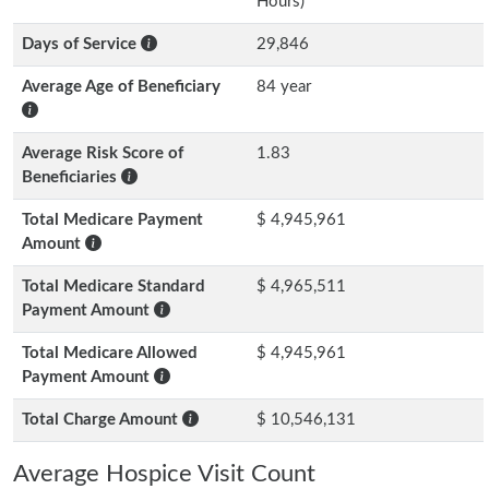
Hours)
Days of Service
29,846
Average Age of Beneficiary
84 year
Average Risk Score of
1.83
Beneficiaries
Total Medicare Payment
$ 4,945,961
Amount
Total Medicare Standard
$ 4,965,511
Payment Amount
Total Medicare Allowed
$ 4,945,961
Payment Amount
Total Charge Amount
$ 10,546,131
Average Hospice Visit Count