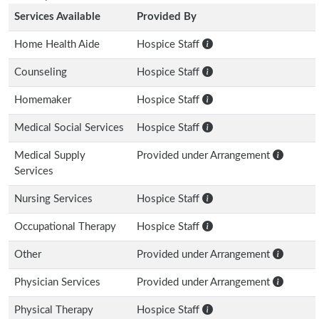
Services Available
Provided By
Home Health Aide
Hospice Staff
Counseling
Hospice Staff
Homemaker
Hospice Staff
Medical Social Services
Hospice Staff
Medical Supply
Provided under Arrangement
Services
Nursing Services
Hospice Staff
Occupational Therapy
Hospice Staff
Other
Provided under Arrangement
Physician Services
Provided under Arrangement
Physical Therapy
Hospice Staff