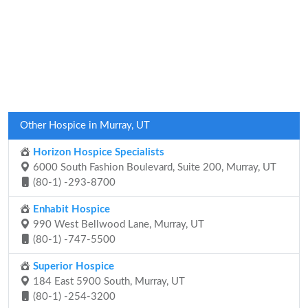
Other Hospice in Murray, UT
Horizon Hospice Specialists
6000 South Fashion Boulevard, Suite 200, Murray, UT
(80-1) -293-8700
Enhabit Hospice
990 West Bellwood Lane, Murray, UT
(80-1) -747-5500
Superior Hospice
184 East 5900 South, Murray, UT
(80-1) -254-3200