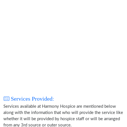
Services Provided:
Services available at Harmony Hospice are mentioned below
along with the information that who will provide the service like
whether it will be provided by hospice staff or will be arranged
from any 3rd source or outer source.