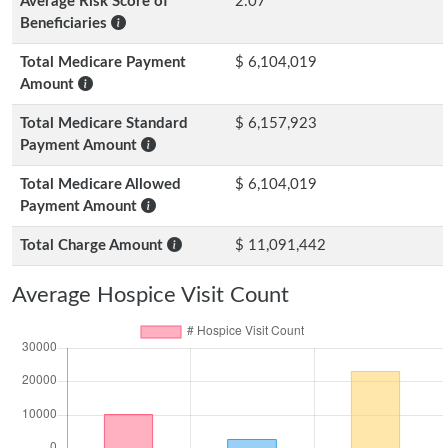
Average Risk Score of
2.07
Beneficiaries
Total Medicare Payment
$ 6,104,019
Amount
Total Medicare Standard
$ 6,157,923
Payment Amount
Total Medicare Allowed
$ 6,104,019
Payment Amount
Total Charge Amount
$ 11,091,442
Average Hospice Visit Count