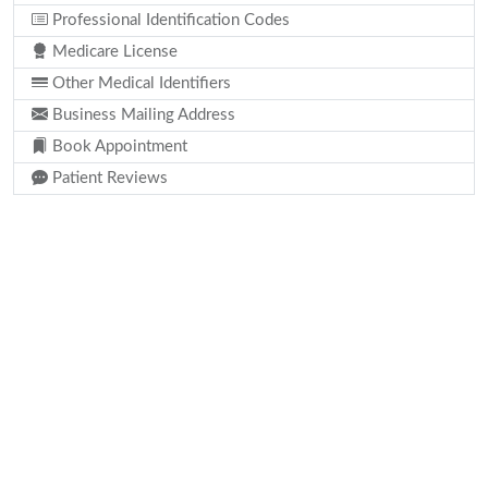
Professional Identification Codes
Medicare License
Other Medical Identifiers
Business Mailing Address
Book Appointment
Patient Reviews