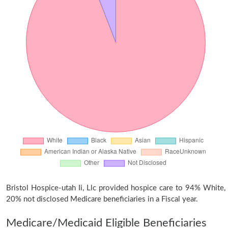
Bristol Hospice-utah Ii, Llc provided hospice care to 94% White,
20% not disclosed Medicare beneficiaries in a Fiscal year.
Medicare/Medicaid Eligible Beneficiaries