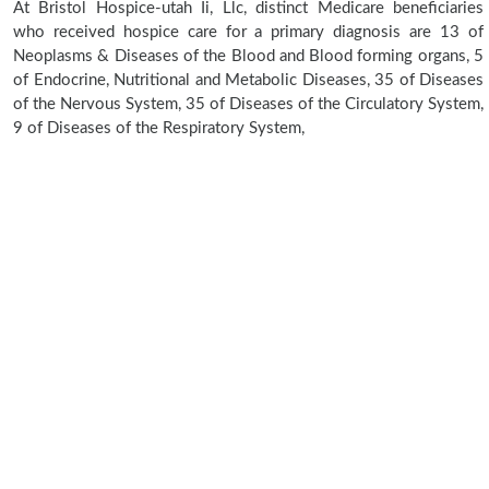
At Bristol Hospice-utah Ii, Llc, distinct Medicare beneficiaries
who received hospice care for a primary diagnosis are 13 of
Neoplasms & Diseases of the Blood and Blood forming organs, 5
of Endocrine, Nutritional and Metabolic Diseases, 35 of Diseases
of the Nervous System, 35 of Diseases of the Circulatory System,
9 of Diseases of the Respiratory System,