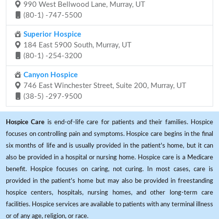
990 West Bellwood Lane, Murray, UT
(80-1) -747-5500
Superior Hospice
184 East 5900 South, Murray, UT
(80-1) -254-3200
Canyon Hospice
746 East Winchester Street, Suite 200, Murray, UT
(38-5) -297-9500
Hospice Care
is end-of-life care for patients and their families. Hospice
focuses on controlling pain and symptoms. Hospice care begins in the final
six months of life and is usually provided in the patient's home, but it can
also be provided in a hospital or nursing home. Hospice care is a Medicare
benefit. Hospice focuses on caring, not curing. In most cases, care is
provided in the patient's home but may also be provided in freestanding
hospice centers, hospitals, nursing homes, and other long-term care
facilities. Hospice services are available to patients with any terminal illness
or of any age, religion, or race.