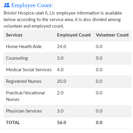
Employee Count:
Bristol Hospice-utah Ii, Llc employee information is available
below according to the service area, it is also divided among
volunteer and employed count.
Services
Employed Count
Volunteer Count
Home Health Aide
24.0
0.0
Counseling
3.0
0.0
Medical Social Services
4.0
0.0
Registered Nurses
20.0
0.0
Practical/Vocational
2.0
0.0
Nurses
Physician Services
3.0
0.0
TOTAL
56.0
0.0