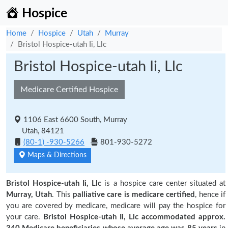
Hospice
Home
Hospice
Utah
Murray
Bristol Hospice-utah Ii, Llc
Bristol Hospice-utah Ii, Llc
Medicare Certified Hospice
1106 East 6600 South, Murray
Utah, 84121
(80-1) -930-5266
801-930-5272
Maps & Directions
Bristol Hospice-utah Ii, Llc
is a hospice care center situated at
Murray, Utah
. This
palliative care is medicare certified
, hence if
you are covered by medicare, medicare will pay the hospice for
your care.
Bristol Hospice-utah Ii, Llc accommodated approx.