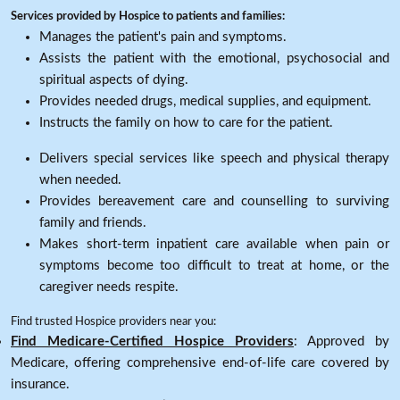
Services provided by Hospice to patients and families:
Manages the patient's pain and symptoms.
Assists the patient with the emotional, psychosocial and
spiritual aspects of dying.
Provides needed drugs, medical supplies, and equipment.
Instructs the family on how to care for the patient.
Delivers special services like speech and physical therapy
when needed.
Provides bereavement care and counselling to surviving
family and friends.
Makes short-term inpatient care available when pain or
symptoms become too difficult to treat at home, or the
caregiver needs respite.
Find trusted Hospice providers near you:
Find Medicare-Certified Hospice Providers
: Approved by
Medicare, offering comprehensive end-of-life care covered by
insurance.