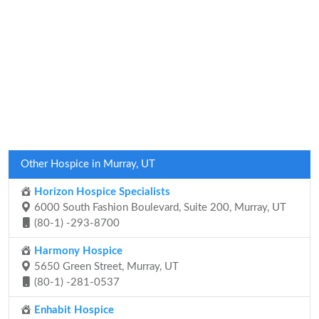
Other Hospice in Murray, UT
Horizon Hospice Specialists
6000 South Fashion Boulevard, Suite 200, Murray, UT
(80-1) -293-8700
Harmony Hospice
5650 Green Street, Murray, UT
(80-1) -281-0537
Enhabit Hospice