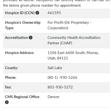
provided as below. Recipients can directly walkin or can call on
the below given phone number for appointment.
Hospice ID (CCN)
461595
Hospice’s Ownership
For-Profit (06 Proprietary -
Type:
Corporation)
Accreditation
Community Health Accreditation
Partner (CHAP)
Hospice Address:
1106 East 6600 South, Murray,
Utah, 84121
County:
Salt Lake
Phone:
(80-1) -930-5266
Fax:
801-930-5272
CMS Regional Office
Denver