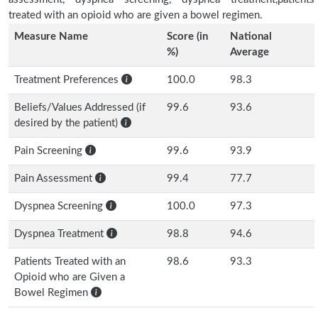
treated with an opioid who are given a bowel regimen.
Measure Name
Score (in
National
%)
Average
Treatment Preferences
100.0
98.3
Beliefs/Values Addressed (if
99.6
93.6
desired by the patient)
Pain Screening
99.6
93.9
Pain Assessment
99.4
77.7
Dyspnea Screening
100.0
97.3
Dyspnea Treatment
98.8
94.6
Patients Treated with an
98.6
93.3
Opioid who are Given a
Bowel Regimen