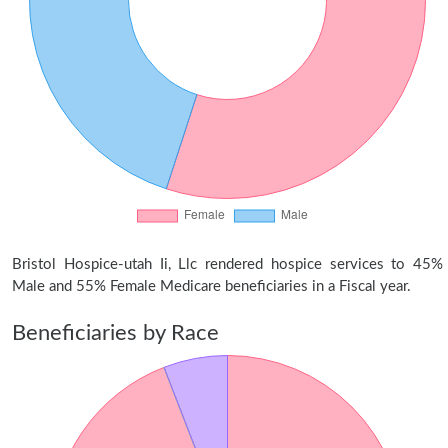
Bristol Hospice-utah Ii, Llc rendered hospice services to 45%
Male and 55% Female Medicare beneficiaries in a Fiscal year.
Beneficiaries by Race