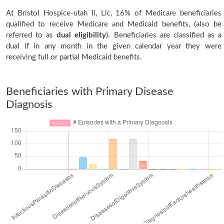
At Bristol Hospice-utah Ii, Llc, 16% of Medicare beneficiaries
qualified to receive Medicare and Medicaid benefits, (also be
referred to as
dual eligibility
). Beneficiaries are classified as a
dual if in any month in the given calendar year they were
receiving full or partial Medicaid benefits.
Beneficiaries with Primary Disease
Diagnosis