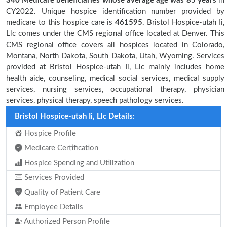
340 Medicare beneficiaries
whose average age was 85 years
in
CY2022. Unique hospice identification number provided by
medicare to this hospice care is
461595
. Bristol Hospice-utah Ii,
Llc comes under the CMS regional office located at Denver. This
CMS regional office covers all hospices located in Colorado,
Montana, North Dakota, South Dakota, Utah, Wyoming. Services
provided at Bristol Hospice-utah Ii, Llc mainly includes home
health aide, counseling, medical social services, medical supply
services, nursing services, occupational therapy, physician
services, physical therapy, speech pathology services.
Bristol Hospice-utah Ii, Llc Details:
Hospice Profile
Medicare Certification
Hospice Spending and Utilization
Services Provided
Quality of Patient Care
Employee Details
Authorized Person Profile