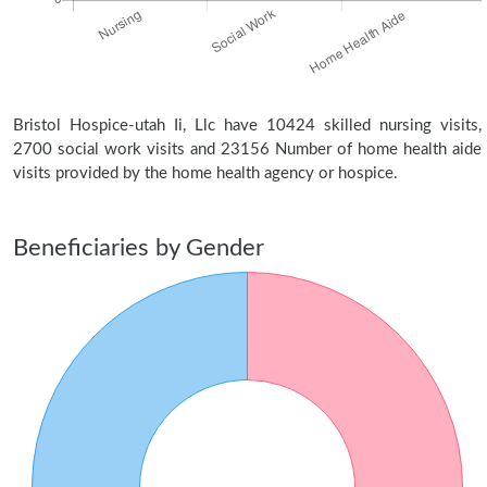
Bristol Hospice-utah Ii, Llc have 10424 skilled nursing visits,
2700 social work visits and 23156 Number of home health aide
visits provided by the home health agency or hospice.
Beneficiaries by Gender