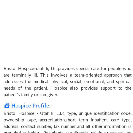
Bristol Hospice-utah Ii, Llc provides special care for people who
are terminally ill. This involves a team-oriented approach that
addresses the medical, physical, social, emotional, and spiritual
needs of the patient. Hospice also provides support to the
patient’s family or caregiver.
Hospice Profile:
Bristol Hospice - Utah Ii, L.l.c. type, unique identification code,
ownership type, accreditation,short term inpatient care type,
address, contact number, fax number and all other information is