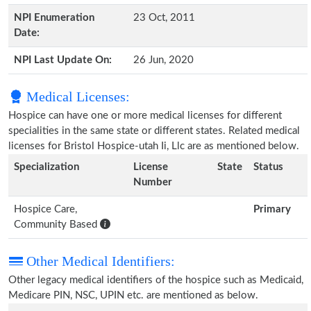
NPI Enumeration
23 Oct, 2011
Date:
NPI Last Update On:
26 Jun, 2020
Medical Licenses:
Hospice can have one or more medical licenses for different
specialities in the same state or different states. Related medical
licenses for Bristol Hospice-utah Ii, Llc are as mentioned below.
Specialization
License
State
Status
Number
Hospice Care,
Primary
Community Based
Other Medical Identifiers:
Other legacy medical identifiers of the hospice such as Medicaid,
Medicare PIN, NSC, UPIN etc. are mentioned as below.