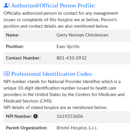
Authorized/Official Person Profile:
Officially authorized person to contact for any management
issues or complaints of this hospice are as below. Person's
position and contact details are also mentioned below.
Name:
Gerry Norman Christensen
Position:
Exec Vp/cfo
Contact Number:
801-433-0932
Professional Identification Codes:
NPI number stands for National Provider Identifier which is a
unique 10-digit identification number issued to health care
providers in the United States by the Centers for Medicare and
Medicaid Services (CMS).
NPI details of stated hospice are as mentioned below.
NPI Number:
1619253606
Parent Organization:
Bristol Hospice, L.l.c.