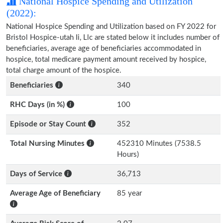
National Hospice Spending and Utilization
(2022):
National Hospice Spending and Utilization based on FY 2022 for
Bristol Hospice-utah Ii, Llc are stated below it includes number of
beneficiaries, average age of beneficiaries accommodated in
hospice, total medicare payment amount received by hospice,
total charge amount of the hospice.
Beneficiaries
340
RHC Days (in %)
100
Episode or Stay Count
352
Total Nursing Minutes
452310 Minutes (7538.5
Hours)
Days of Service
36,713
Average Age of Beneficiary
85 year