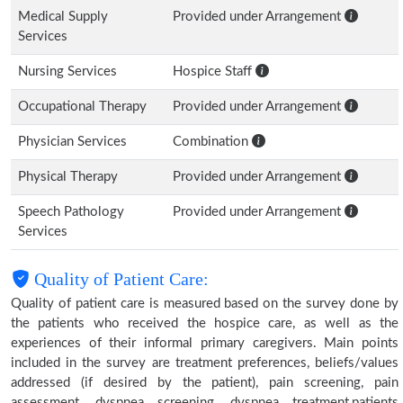
Medical Supply
Provided under Arrangement
Services
Nursing Services
Hospice Staff
Occupational Therapy
Provided under Arrangement
Physician Services
Combination
Physical Therapy
Provided under Arrangement
Speech Pathology
Provided under Arrangement
Services
Quality of Patient Care:
Quality of patient care is measured based on the survey done by
the patients who received the hospice care, as well as the
experiences of their informal primary caregivers. Main points
included in the survey are treatment preferences, beliefs/values
addressed (if desired by the patient), pain screening, pain
assessment, dyspnea screening, dyspnea treatment,patients