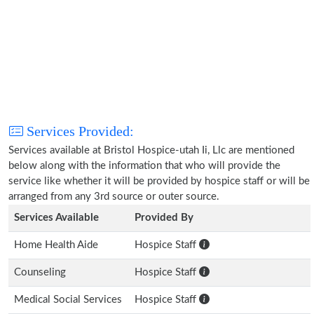
Services Provided:
Services available at Bristol Hospice-utah Ii, Llc are mentioned
below along with the information that who will provide the
service like whether it will be provided by hospice staff or will be
arranged from any 3rd source or outer source.
Services Available
Provided By
Home Health Aide
Hospice Staff
Counseling
Hospice Staff
Medical Social Services
Hospice Staff