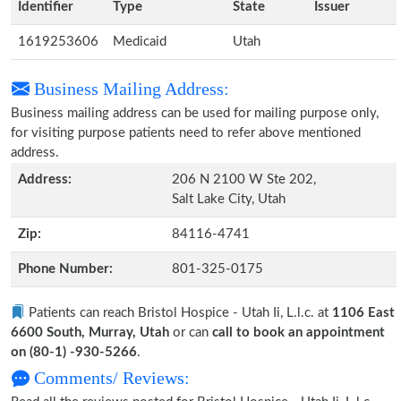
Identifier
Type
State
Issuer
1619253606
Medicaid
Utah
Business Mailing Address:
Business mailing address can be used for mailing purpose only,
for visiting purpose patients need to refer above mentioned
address.
Address:
206 N 2100 W Ste 202,
Salt Lake City, Utah
Zip:
84116-4741
Phone Number:
801-325-0175
Patients can reach Bristol Hospice - Utah Ii, L.l.c. at
1106 East
6600 South, Murray, Utah
or can
call to book an appointment
on (80-1) -930-5266
.
Comments/ Reviews: