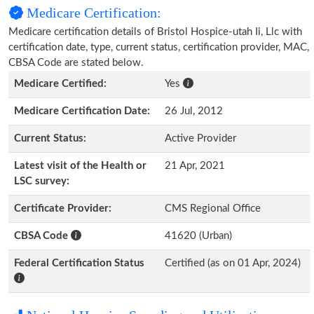
Medicare Certification:
Medicare certification details of Bristol Hospice-utah Ii, Llc with
certification date, type, current status, certification provider, MAC,
CBSA Code are stated below.
Medicare Certified:
Yes
Medicare Certification Date:
26 Jul, 2012
Current Status:
Active Provider
Latest visit of the Health or
21 Apr, 2021
LSC survey:
Certificate Provider:
CMS Regional Office
CBSA Code
41620 (Urban)
Federal Certification Status
Certified (as on 01 Apr, 2024)