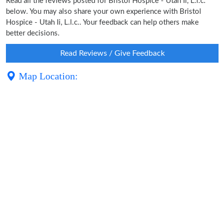
Read all the reviews posted for Bristol Hospice - Utah Ii, L.l.c.
below. You may also share your own experience with Bristol
Hospice - Utah Ii, L.l.c.. Your feedback can help others make
better decisions.
Read Reviews / Give Feedback
Map Location: