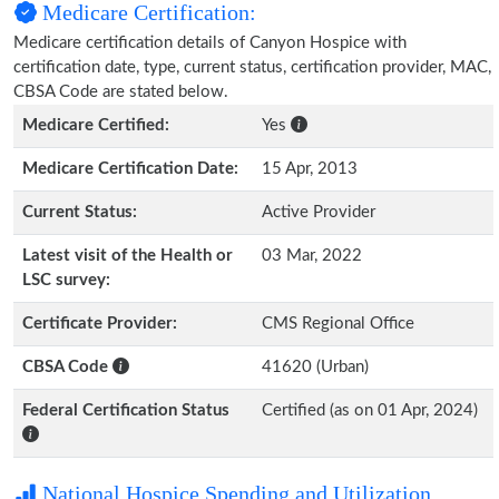
Medicare Certification:
Medicare certification details of Canyon Hospice with
certification date, type, current status, certification provider, MAC,
CBSA Code are stated below.
Medicare Certified:
Yes
Medicare Certification Date:
15 Apr, 2013
Current Status:
Active Provider
Latest visit of the Health or
03 Mar, 2022
LSC survey:
Certificate Provider:
CMS Regional Office
CBSA Code
41620 (Urban)
Federal Certification Status
Certified (as on 01 Apr, 2024)
National Hospice Spending and Utilization