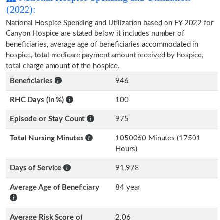
(2022):
National Hospice Spending and Utilization based on FY 2022 for
Canyon Hospice are stated below it includes number of
beneficiaries, average age of beneficiaries accommodated in
hospice, total medicare payment amount received by hospice,
total charge amount of the hospice.
Beneficiaries
946
RHC Days (in %)
100
Episode or Stay Count
975
Total Nursing Minutes
1050060 Minutes (17501
Hours)
Days of Service
91,978
Average Age of Beneficiary
84 year
Average Risk Score of
2.06