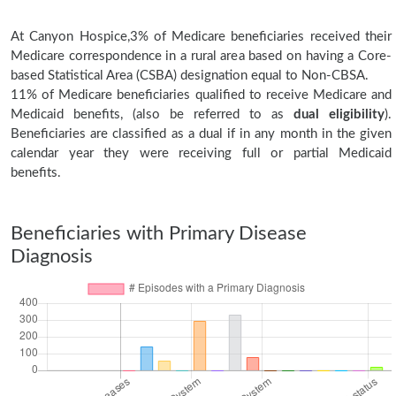
At Canyon Hospice,3% of Medicare beneficiaries received their
Medicare correspondence in a rural area based on having a Core-
based Statistical Area (CSBA) designation equal to Non-CBSA.
11% of Medicare beneficiaries qualified to receive Medicare and
Medicaid benefits, (also be referred to as
dual eligibility
).
Beneficiaries are classified as a dual if in any month in the given
calendar year they were receiving full or partial Medicaid
benefits.
Beneficiaries with Primary Disease
Diagnosis