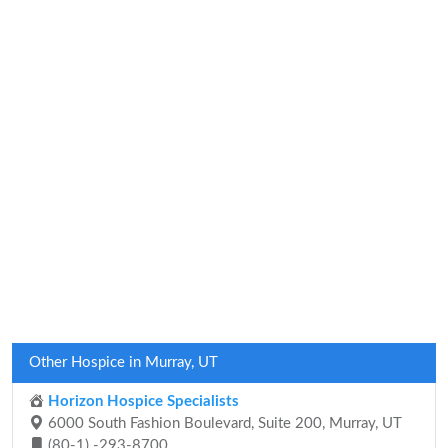
Other Hospice in Murray, UT
Horizon Hospice Specialists
6000 South Fashion Boulevard, Suite 200, Murray, UT
(80-1) -293-8700