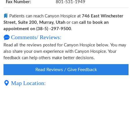
Fax Number:
801-531-1949
Patients can reach Canyon Hospice at
746 East Winchester
Street, Suite 200, Murray, Utah
or can
call to book an
appointment on (38-5) -297-9500
.
Comments/ Reviews:
Read all the reviews posted for Canyon Hospice below. You may
also share your own experience with Canyon Hospice. Your
feedback can help others make better decisions.
Read Reviews / Give Feedback
Map Location: