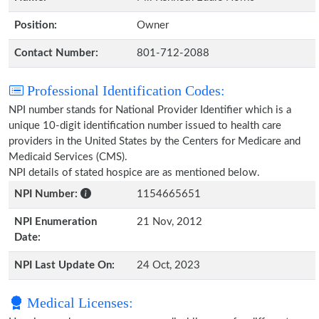
Position:
Owner
Contact Number:
801-712-2088
Professional Identification Codes:
NPI number stands for National Provider Identifier which is a
unique 10-digit identification number issued to health care
providers in the United States by the Centers for Medicare and
Medicaid Services (CMS).
NPI details of stated hospice are as mentioned below.
NPI Number:
1154665651
NPI Enumeration
21 Nov, 2012
Date:
NPI Last Update On:
24 Oct, 2023
Medical Licenses: