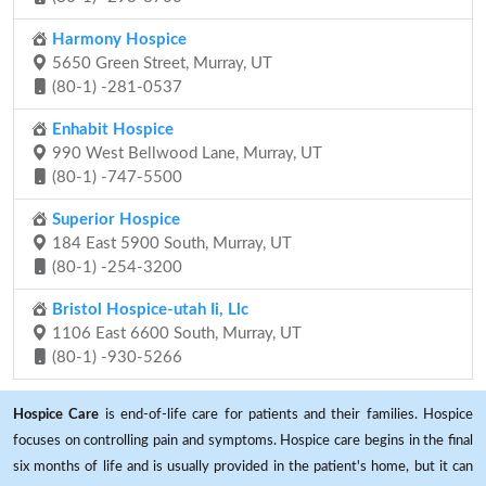
Harmony Hospice
5650 Green Street, Murray, UT
(80-1) -281-0537
Enhabit Hospice
990 West Bellwood Lane, Murray, UT
(80-1) -747-5500
Superior Hospice
184 East 5900 South, Murray, UT
(80-1) -254-3200
Bristol Hospice-utah Ii, Llc
1106 East 6600 South, Murray, UT
(80-1) -930-5266
Hospice Care
is end-of-life care for patients and their families. Hospice
focuses on controlling pain and symptoms. Hospice care begins in the final
six months of life and is usually provided in the patient's home, but it can