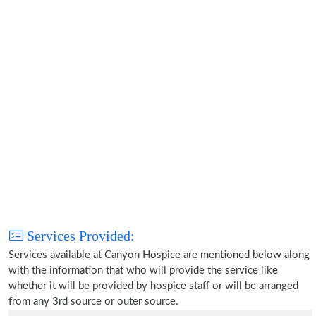
Services Provided:
Services available at Canyon Hospice are mentioned below along
with the information that who will provide the service like
whether it will be provided by hospice staff or will be arranged
from any 3rd source or outer source.