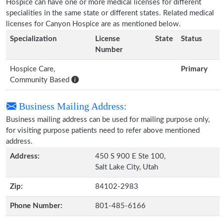
Hospice can have one or more medical licenses for different
specialities in the same state or different states. Related medical
licenses for Canyon Hospice are as mentioned below.
Specialization
License
State
Status
Number
Hospice Care,
Primary
Community Based
Business Mailing Address:
Business mailing address can be used for mailing purpose only,
for visiting purpose patients need to refer above mentioned
address.
Address:
450 S 900 E Ste 100,
Salt Lake City, Utah
Zip:
84102-2983
Phone Number:
801-485-6166