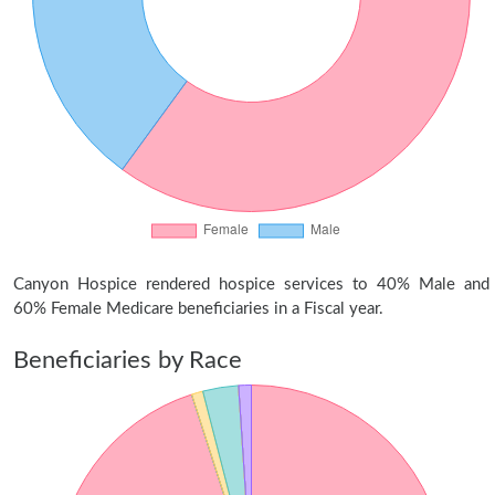
Canyon Hospice rendered hospice services to 40% Male and
60% Female Medicare beneficiaries in a Fiscal year.
Beneficiaries by Race