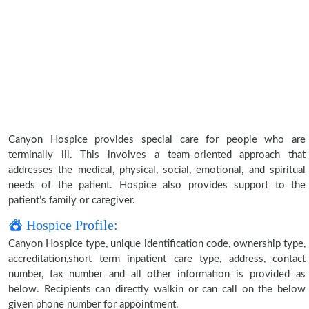
Canyon Hospice provides special care for people who are
terminally ill. This involves a team-oriented approach that
addresses the medical, physical, social, emotional, and spiritual
needs of the patient. Hospice also provides support to the
patient’s family or caregiver.
Hospice Profile:
Canyon Hospice type, unique identification code, ownership type,
accreditation,short term inpatient care type, address, contact
number, fax number and all other information is provided as
below. Recipients can directly walkin or can call on the below
given phone number for appointment.