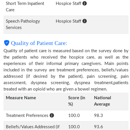
Short Term Inpatient
Hospice Staff
Care
Speech Pathology
Hospice Staff
Services
Quality of Patient Care:
Quality of patient care is measured based on the survey done by
the patients who received the hospice care, as well as the
experiences of their informal primary caregivers. Main points
included in the survey are treatment preferences, beliefs/values
addressed (if desired by the patient), pain screening, pain
assessment, dyspnea screening, dyspnea treatment,patients
treated with an opioid who are given a bowel regimen.
Measure Name
Score (in
National
%)
Average
Treatment Preferences
100.0
98.3
Beliefs/Values Addressed (if
100.0
93.6