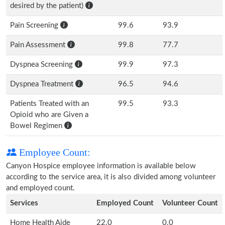
desired by the patient)
Pain Screening
99.6
93.9
Pain Assessment
99.8
77.7
Dyspnea Screening
99.9
97.3
Dyspnea Treatment
96.5
94.6
Patients Treated with an
99.5
93.3
Opioid who are Given a
Bowel Regimen
Employee Count:
Canyon Hospice employee information is available below
according to the service area, it is also divided among volunteer
and employed count.
Services
Employed Count
Volunteer Count
Home Health Aide
22.0
0.0