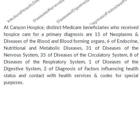
At Canyon Hospice, distinct Medicare beneficiaries who received
hospice care for a primary diagnosis are 15 of Neoplasms &
Diseases of the Blood and Blood forming organs, 6 of Endocrine,
Nutritional and Metabolic Diseases, 31 of Diseases of the
Nervous System, 35 of Diseases of the Circulatory System, 8 of
Diseases of the Respiratory System, 1 of Diseases of the
Digestive System, 2 of Diagnosis of Factors influencing health
status and contact with health services & codes for special
purposes.