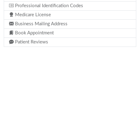
Professional Identification Codes
Medicare License
Business Mailing Address
Book Appointment
Patient Reviews