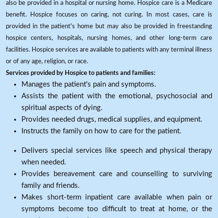
also be provided in a hospital or nursing home. Hospice care is a Medicare
benefit. Hospice focuses on caring, not curing. In most cases, care is
provided in the patient's home but may also be provided in freestanding
hospice centers, hospitals, nursing homes, and other long-term care
facilities. Hospice services are available to patients with any terminal illness
or of any age, religion, or race.
Services provided by Hospice to patients and families:
Manages the patient's pain and symptoms.
Assists the patient with the emotional, psychosocial and
spiritual aspects of dying.
Provides needed drugs, medical supplies, and equipment.
Instructs the family on how to care for the patient.
Delivers special services like speech and physical therapy
when needed.
Provides bereavement care and counselling to surviving
family and friends.
Makes short-term inpatient care available when pain or
symptoms become too difficult to treat at home, or the