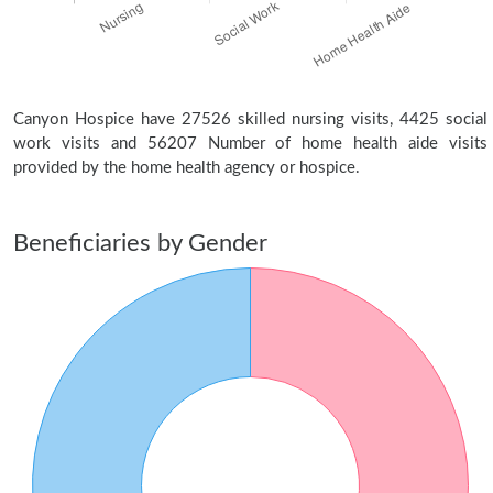
Canyon Hospice have 27526 skilled nursing visits, 4425 social
work visits and 56207 Number of home health aide visits
provided by the home health agency or hospice.
Beneficiaries by Gender