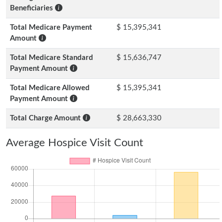
Beneficiaries
Total Medicare Payment
$ 15,395,341
Amount
Total Medicare Standard
$ 15,636,747
Payment Amount
Total Medicare Allowed
$ 15,395,341
Payment Amount
Total Charge Amount
$ 28,663,330
Average Hospice Visit Count