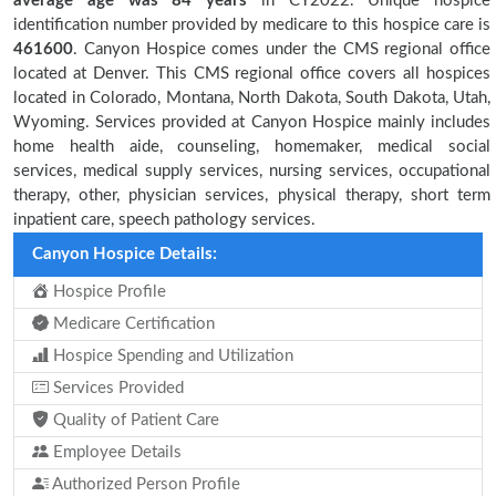
average age was 84 years
in CY2022. Unique hospice
identification number provided by medicare to this hospice care is
461600
. Canyon Hospice comes under the CMS regional office
located at Denver. This CMS regional office covers all hospices
located in Colorado, Montana, North Dakota, South Dakota, Utah,
Wyoming. Services provided at Canyon Hospice mainly includes
home health aide, counseling, homemaker, medical social
services, medical supply services, nursing services, occupational
therapy, other, physician services, physical therapy, short term
inpatient care, speech pathology services.
Canyon Hospice Details:
Hospice Profile
Medicare Certification
Hospice Spending and Utilization
Services Provided
Quality of Patient Care
Employee Details
Authorized Person Profile