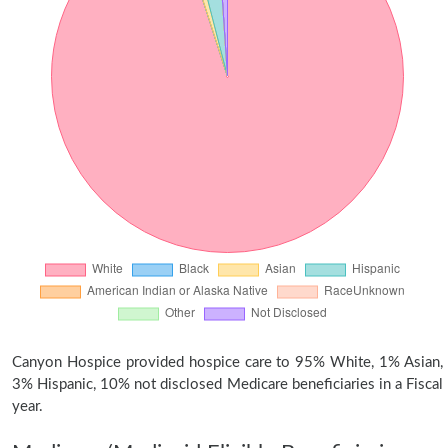
Canyon Hospice provided hospice care to 95% White, 1% Asian,
3% Hispanic, 10% not disclosed Medicare beneficiaries in a Fiscal
year.