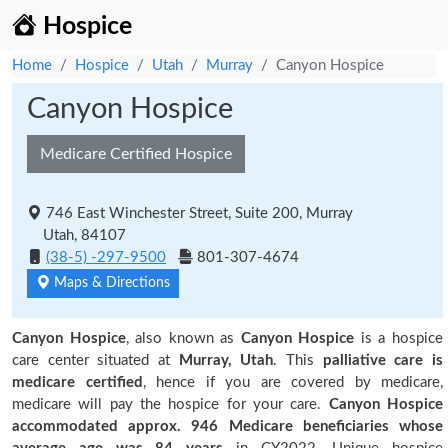
Hospice
Home
Hospice
Utah
Murray
Canyon Hospice
Canyon Hospice
Medicare Certified Hospice
746 East Winchester Street, Suite 200, Murray
Utah, 84107
(38-5) -297-9500
801-307-4674
Maps & Directions
Canyon Hospice
, also known as
Canyon Hospice
is a hospice
care center situated at
Murray, Utah
. This
palliative care is
medicare certified
, hence if you are covered by medicare,
medicare will pay the hospice for your care.
Canyon Hospice
accommodated approx. 946 Medicare beneficiaries
whose