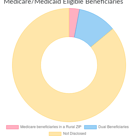
Medicare/Medicaid Eligible Beneficiaries