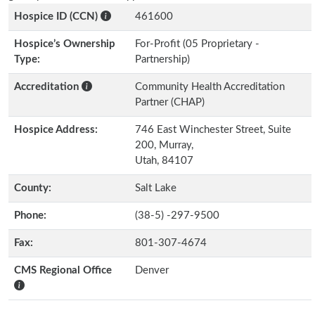
Hospice ID (CCN)
461600
Hospice’s Ownership
For-Profit (05 Proprietary -
Type:
Partnership)
Accreditation
Community Health Accreditation
Partner (CHAP)
Hospice Address:
746 East Winchester Street, Suite
200, Murray,
Utah, 84107
County:
Salt Lake
Phone:
(38-5) -297-9500
Fax:
801-307-4674
CMS Regional Office
Denver