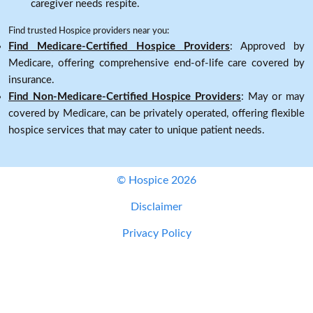
caregiver needs respite.
Find trusted Hospice providers near you:
Find Medicare-Certified Hospice Providers
: Approved by
Medicare, offering comprehensive end-of-life care covered by
insurance.
Find Non-Medicare-Certified Hospice Providers
: May or may
covered by Medicare, can be privately operated, offering flexible
hospice services that may cater to unique patient needs.
© Hospice 2026
Disclaimer
Privacy Policy