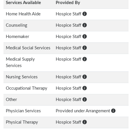
Services Available
Provided By
Home Health Aide
Hospice Staff
Counseling
Hospice Staff
Homemaker
Hospice Staff
Medical Social Services
Hospice Staff
Medical Supply
Hospice Staff
Services
Nursing Services
Hospice Staff
Occupational Therapy
Hospice Staff
Other
Hospice Staff
Physician Services
Provided under Arrangement
Physical Therapy
Hospice Staff