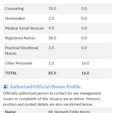
Counseling
10.0
0.0
Homemaker
2.0
0.0
Medical Social Services
9.0
0.0
Registered Nurses
38.0
0.0
Practical/Vocational
3.0
0.0
Nurses
Other Personnel
1.0
16.0
TOTAL
85.0
16.0
Authorized/Official Person Profile:
Officially authorized person to contact for any management
issues or complaints of this hospice are as below. Person's
position and contact details are also mentioned below.
Name:
Mr. Kenneth Eddie Norris