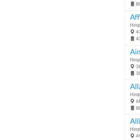
8
Aff
Hosp
43
4
Ai
Hosp
38
3
Al
Hosp
68
8
Al
Hosp
49