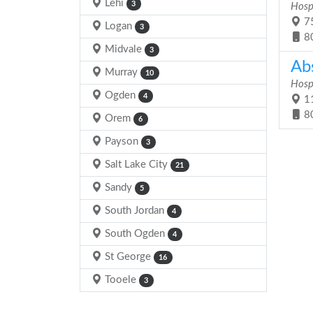
Lehi
3
Hosp
75
Logan
3
8
Midvale
3
Ab
Murray
10
Hosp
Ogden
4
11
8
Orem
6
Payson
3
Salt Lake City
21
Sandy
5
South Jordan
4
South Ogden
4
St George
16
Tooele
3