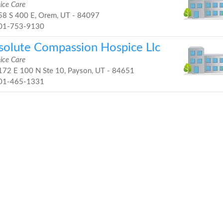
ice Care
8 S 400 E, Orem, UT - 84097
01-753-9130
solute Compassion Hospice Llc
ice Care
72 E 100 N Ste 10, Payson, UT - 84651
01-465-1331