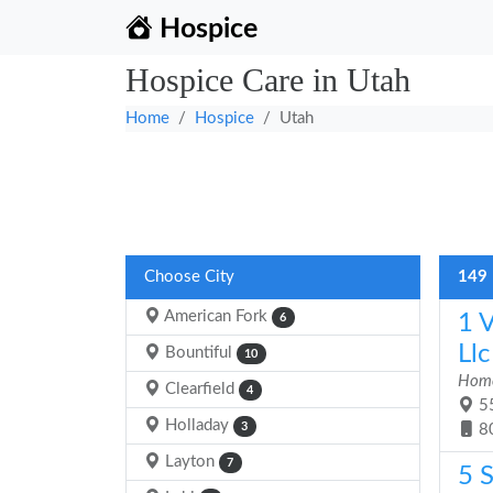
Hospice
Hospice Care in Utah
Home
Hospice
Utah
Choose City
149 
American Fork
1 
6
Llc
Bountiful
10
Home
Clearfield
4
55
Holladay
3
8
Layton
7
5 