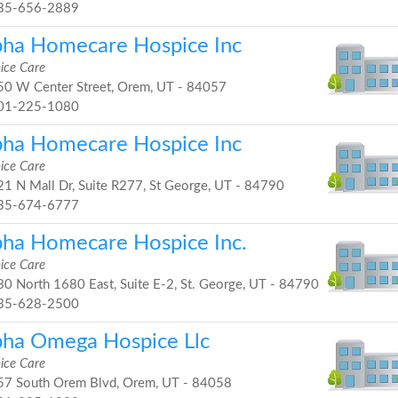
35-656-2889
pha Homecare Hospice Inc
ice Care
0 W Center Street, Orem, UT - 84057
01-225-1080
pha Homecare Hospice Inc
ice Care
1 N Mall Dr, Suite R277, St George, UT - 84790
35-674-6777
pha Homecare Hospice Inc.
ice Care
0 North 1680 East, Suite E-2, St. George, UT - 84790
35-628-2500
pha Omega Hospice Llc
ice Care
7 South Orem Blvd, Orem, UT - 84058