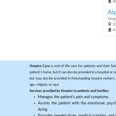
8
Al
Hosp
32
4
Hospice Care
is end-of-life care for patients and their fa
patient's home, but it can also be provided in a hospital or
but may also be provided in freestanding hospice centers, h
age, religion, or race.
Services provided by Hospice to patients and families:
Manages the patient's pain and symptoms.
Assists the patient with the emotional, psych
dying.
Provides needed drugs, medical supplies, and