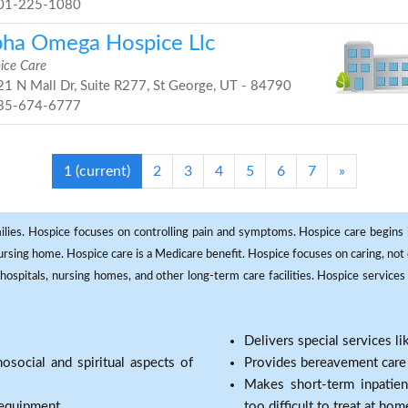
01-225-1080
pha Omega Hospice Llc
ice Care
1 N Mall Dr, Suite R277, St George, UT - 84790
35-674-6777
1
(current)
2
3
4
5
6
7
»
milies. Hospice focuses on controlling pain and symptoms. Hospice care begins in
 nursing home. Hospice care is a Medicare benefit. Hospice focuses on caring, not 
ospitals, nursing homes, and other long-term care facilities. Hospice services a
Delivers special services l
osocial and spiritual aspects of
Provides bereavement care a
Makes short-term inpatie
 equipment.
too difficult to treat at hom