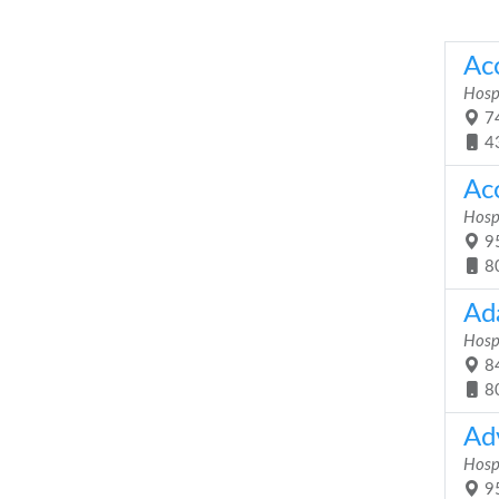
Ac
Hosp
74
4
Acc
Hosp
95
8
Ad
Hosp
84
8
Ad
Hosp
95