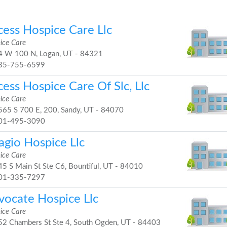
cess Hospice Care Llc
ice Care
 W 100 N, Logan, UT - 84321
35-755-6599
ess Hospice Care Of Slc, Llc
ice Care
65 S 700 E, 200, Sandy, UT - 84070
01-495-3090
agio Hospice Llc
ice Care
5 S Main St Ste C6, Bountiful, UT - 84010
01-335-7297
vocate Hospice Llc
ice Care
2 Chambers St Ste 4, South Ogden, UT - 84403