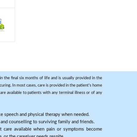
 the final six months of life and is usually provided in the
curing. In most cases, care is provided in the patient's home
re available to patients with any terminal illness or of any
ike speech and physical therapy when needed.
nd counselling to surviving family and friends.
nt care available when pain or symptoms become
e, or the caregiver needs respite.