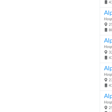
4
Al
Hosp
25
8
Al
Hosp
32
4
Al
Hosp
23
4
Al
Hosp
25