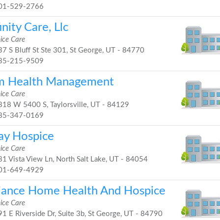
01-529-2766
inity Care, Llc
ice Care
7 S Bluff St Ste 301, St George, UT - 84770
35-215-9509
m Health Management
ice Care
18 W 5400 S, Taylorsville, UT - 84129
85-347-0169
lay Hospice
ice Care
1 Vista View Ln, North Salt Lake, UT - 84054
01-649-4929
liance Home Health And Hospice
ice Care
1 E Riverside Dr, Suite 3b, St George, UT - 84790