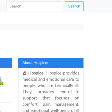
Search
About Hospice:
Hospice:
Hospice provides
medical and emotional care to
people who are terminally ill.
They provides end-of-life
support that focuses on
comfort, pain management,
and emotional well-being of ill