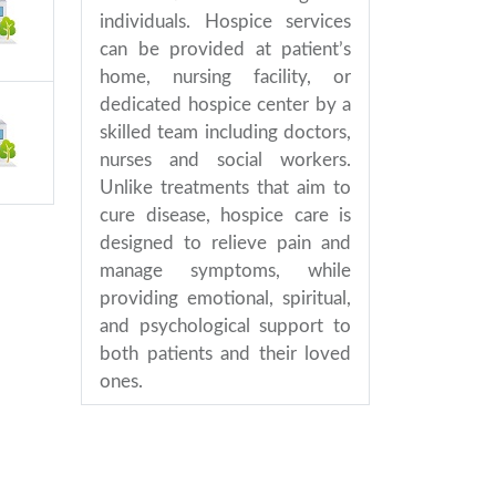
individuals. Hospice services
can be provided at patient’s
home, nursing facility, or
dedicated hospice center by a
skilled team including doctors,
nurses and social workers.
Unlike treatments that aim to
cure disease, hospice care is
designed to relieve pain and
manage symptoms, while
providing emotional, spiritual,
and psychological support to
both patients and their loved
ones.