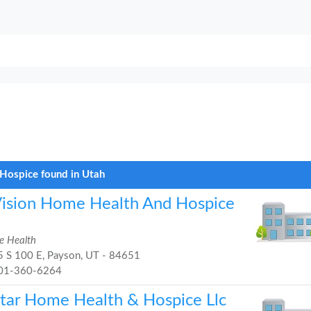
Hospice found in Utah
Vision Home Health And Hospice
 Health
 S 100 E, Payson, UT - 84651
01-360-6264
Star Home Health & Hospice Llc