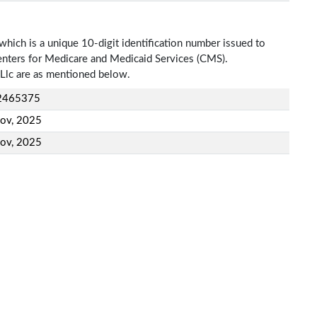
which is a unique 10-digit identification number issued to
Centers for Medicare and Medicaid Services (CMS).
Llc are as mentioned below.
2465375
ov, 2025
ov, 2025