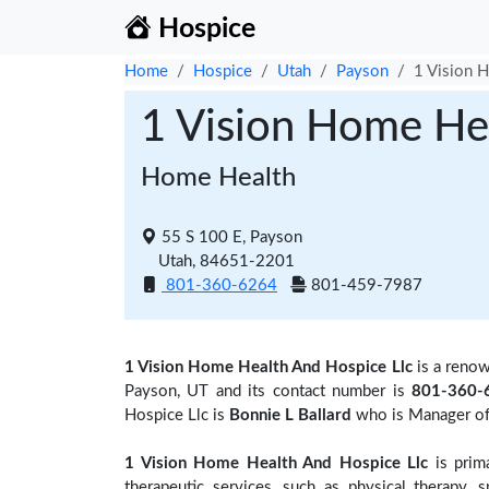
Hospice
Home
Hospice
Utah
Payson
1 Vision 
1 Vision Home He
Home Health
55 S 100 E, Payson
Utah, 84651-2201
801-360-6264
801-459-7987
1 Vision Home Health And Hospice Llc
is a reno
Payson, UT and its contact number is
801-360-
Hospice Llc is
Bonnie L Ballard
who is Manager of 
1 Vision Home Health And Hospice Llc
is prima
therapeutic services, such as physical therapy, 