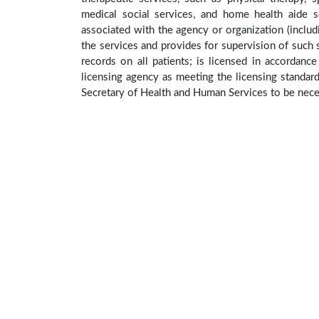
medical social services, and home health aide se
associated with the agency or organization (includ
the services and provides for supervision of such s
records on all patients; is licensed in accordanc
licensing agency as meeting the licensing standar
Secretary of Health and Human Services to be neces