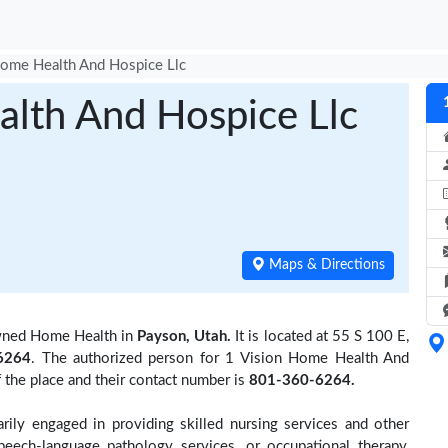
Home Health And Hospice Llc
alth And Hospice Llc
Maps & Directions
wned Home Health in
Payson, Utah.
It is located at 55 S 100 E,
6264
. The authorized person for 1 Vision Home Health And
the place and their contact number is
801-360-6264.
rily engaged in providing skilled nursing services and other
speech-language pathology services, or occupational therapy,