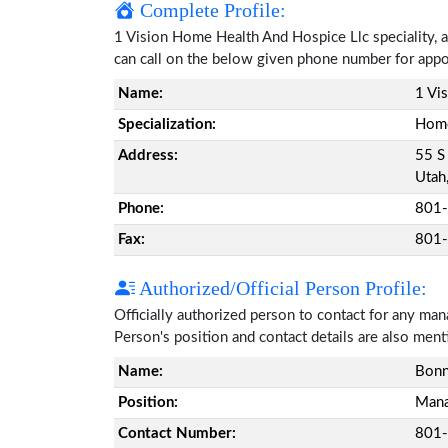
Complete Profile:
1 Vision Home Health And Hospice Llc speciality, a
can call on the below given phone number for app
Name:
1 Vi
Specialization:
Home
Address:
55 S
Utah
Phone:
801
Fax:
801
Authorized/Official Person Profile:
Officially authorized person to contact for any ma
Person's position and contact details are also men
Name:
Bonn
Position:
Mana
Contact Number:
801