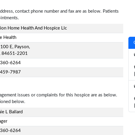
ddress, contact phone number and fax are as below. Patients
ointments.
sion Home Health And Hospice Llc
 Health
 100 E, Payson,
, 84651-2201
-360-6264
-459-7987
nagement issues or complaints for this hospice are as below.
tioned below.
ie L Ballard
ger
-360-6264