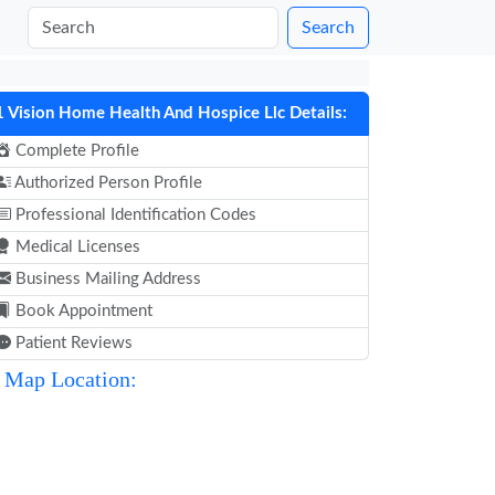
Search
1 Vision Home Health And Hospice Llc Details:
Complete Profile
Authorized Person Profile
Professional Identification Codes
Medical Licenses
Business Mailing Address
Book Appointment
Patient Reviews
Map Location: