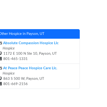
Other Hospice in Payson, UT
Absolute Compassion Hospice Llc
Hospice
1172 E 100 N Ste 10, Payson, UT
801-465-1331
At Peace Peace Hospice Care Llc.
Hospice
863 S 500 W, Payson, UT
801-669-2156