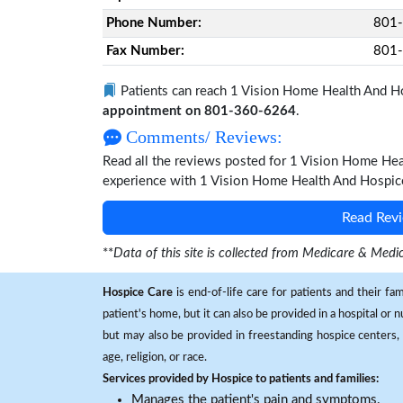
Phone Number:
801
Fax Number:
801
Patients can reach 1 Vision Home Health And H
appointment on 801-360-6264
.
Comments/ Reviews:
Read all the reviews posted for 1 Vision Home He
experience with 1 Vision Home Health And Hospice 
Read Revi
**
Data of this site is collected from Medicare & Me
Hospice Care
is end-of-life care for patients and their fa
patient's home, but it can also be provided in a hospital or
but may also be provided in freestanding hospice centers, h
age, religion, or race.
Services provided by Hospice to patients and families:
Manages the patient's pain and symptoms.