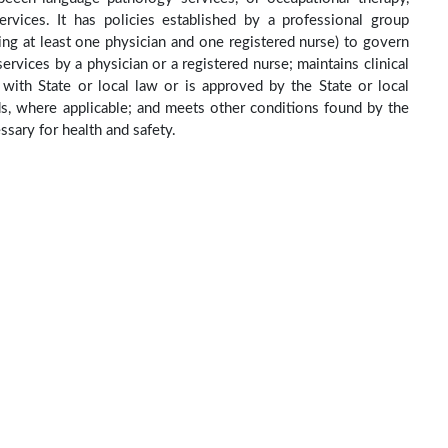
rvices. It has policies established by a professional group
ing at least one physician and one registered nurse) to govern
ervices by a physician or a registered nurse; maintains clinical
e with State or local law or is approved by the State or local
ds, where applicable; and meets other conditions found by the
sary for health and safety.