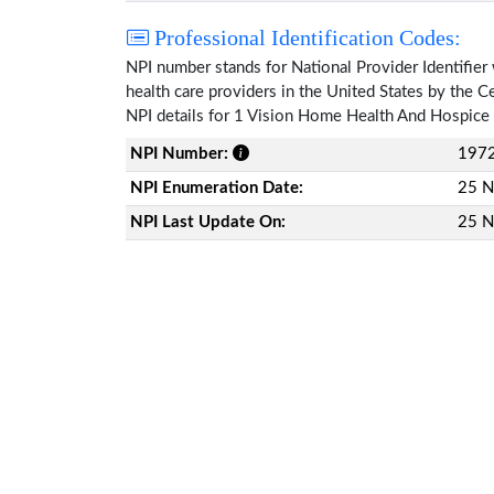
Professional Identification Codes:
NPI number stands for National Provider Identifier 
health care providers in the United States by the 
NPI details for 1 Vision Home Health And Hospice 
NPI Number:
197
NPI Enumeration Date:
25 N
NPI Last Update On:
25 N