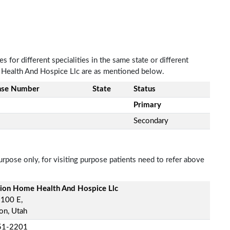
 for different specialities in the same state or different
e Health And Hospice Llc are as mentioned below.
nse Number
State
Status
Primary
Secondary
rpose only, for visiting purpose patients need to refer above
sion Home Health And Hospice Llc
 100 E,
on, Utah
51-2201