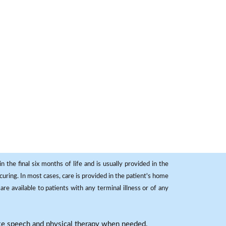
 the final six months of life and is usually provided in the
curing. In most cases, care is provided in the patient's home
re available to patients with any terminal illness or of any
ike speech and physical therapy when needed.