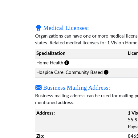
Medical Licenses:
Organizations can have one or more medical licenses
states. Related medical licenses for 1 Vision Hom
Specialization
Lice
Home Health
Hospice Care, Community Based
Business Mailing Address:
Business mailing address can be used for mailing pu
mentioned address.
Address:
1 Vi
55 S
Pays
Zip:
846