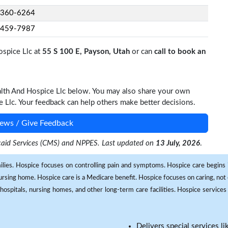
-360-6264
-459-7987
ospice Llc at
55 S 100 E, Payson, Utah
or can
call to book an
alth And Hospice Llc below. You may also share your own
Llc. Your feedback can help others make better decisions.
ews / Give Feedback
dicaid Services (CMS) and NPPES. Last updated on
13 July, 2026
.
milies. Hospice focuses on controlling pain and symptoms. Hospice care begins in
 nursing home. Hospice care is a Medicare benefit. Hospice focuses on caring, not 
ospitals, nursing homes, and other long-term care facilities. Hospice services a
Delivers special services l