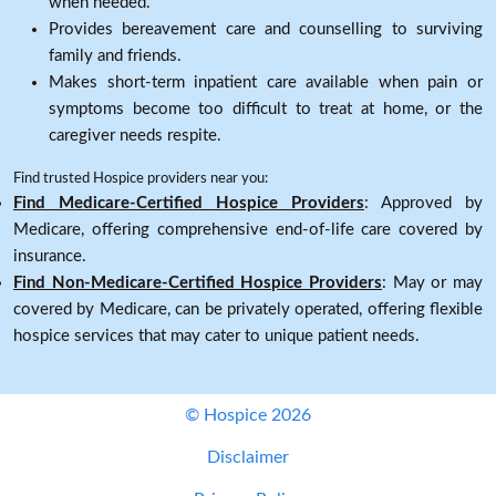
when needed.
Provides bereavement care and counselling to surviving
family and friends.
Makes short-term inpatient care available when pain or
symptoms become too difficult to treat at home, or the
caregiver needs respite.
Find trusted Hospice providers near you:
Find Medicare-Certified Hospice Providers
: Approved by
Medicare, offering comprehensive end-of-life care covered by
insurance.
Find Non-Medicare-Certified Hospice Providers
: May or may
covered by Medicare, can be privately operated, offering flexible
hospice services that may cater to unique patient needs.
© Hospice 2026
Disclaimer