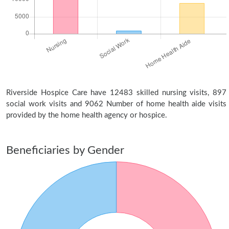
Riverside Hospice Care have 12483 skilled nursing visits, 897
social work visits and 9062 Number of home health aide visits
provided by the home health agency or hospice.
Beneficiaries by Gender