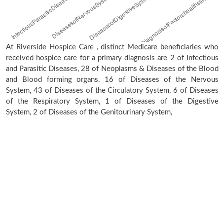
At Riverside Hospice Care , distinct Medicare beneficiaries who
received hospice care for a primary diagnosis are 2 of Infectious
and Parasitic Diseases, 28 of Neoplasms & Diseases of the Blood
and Blood forming organs, 16 of Diseases of the Nervous
System, 43 of Diseases of the Circulatory System, 6 of Diseases
of the Respiratory System, 1 of Diseases of the Digestive
System, 2 of Diseases of the Genitourinary System,