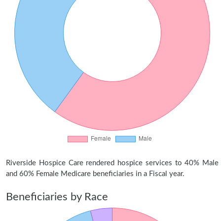
Riverside Hospice Care rendered hospice services to 40% Male
and 60% Female Medicare beneficiaries in a Fiscal year.
Beneficiaries by Race