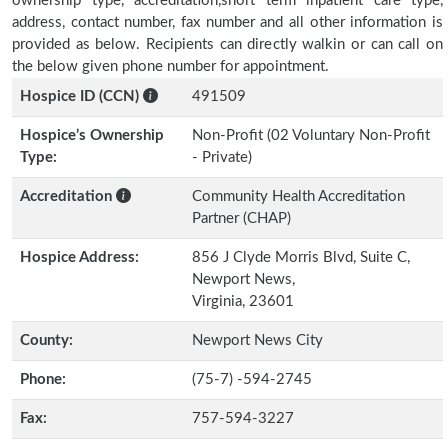
ownership type, accreditation,short term inpatient care type,
address, contact number, fax number and all other information is
provided as below. Recipients can directly walkin or can call on
the below given phone number for appointment.
Hospice ID (CCN)
491509
Hospice’s Ownership
Non-Profit (02 Voluntary Non-Profit
Type:
- Private)
Accreditation
Community Health Accreditation
Partner (CHAP)
Hospice Address:
856 J Clyde Morris Blvd, Suite C,
Newport News,
Virginia, 23601
County:
Newport News City
Phone:
(75-7) -594-2745
Fax:
757-594-3227