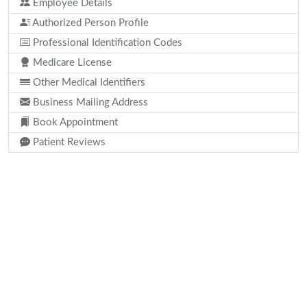
Employee Details
Authorized Person Profile
Professional Identification Codes
Medicare License
Other Medical Identifiers
Business Mailing Address
Book Appointment
Patient Reviews