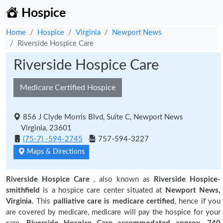
Hospice
Home
Hospice
Virginia
Newport News
Riverside Hospice Care
Riverside Hospice Care
Medicare Certified Hospice
856 J Clyde Morris Blvd, Suite C, Newport News
Virginia, 23601
(75-7) -594-2745
757-594-3227
Maps & Directions
Riverside Hospice Care
, also known as
Riverside Hospice-
smithfield
is a hospice care center situated at
Newport News,
Virginia
. This
palliative care is medicare certified
, hence if you
are covered by medicare, medicare will pay the hospice for your