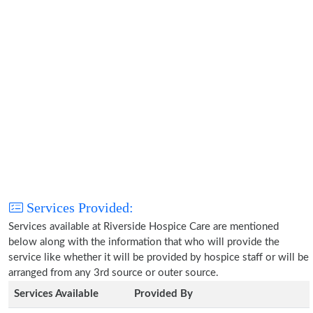
Services Provided:
Services available at Riverside Hospice Care are mentioned
below along with the information that who will provide the
service like whether it will be provided by hospice staff or will be
arranged from any 3rd source or outer source.
Services Available
Provided By