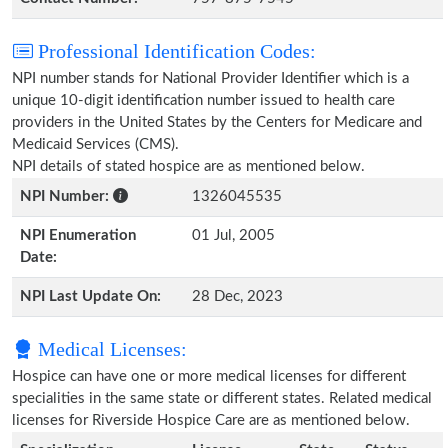
Professional Identification Codes:
NPI number stands for National Provider Identifier which is a
unique 10-digit identification number issued to health care
providers in the United States by the Centers for Medicare and
Medicaid Services (CMS).
NPI details of stated hospice are as mentioned below.
NPI Number:
1326045535
NPI Enumeration
01 Jul, 2005
Date:
NPI Last Update On:
28 Dec, 2023
Medical Licenses:
Hospice can have one or more medical licenses for different
specialities in the same state or different states. Related medical
licenses for Riverside Hospice Care are as mentioned below.