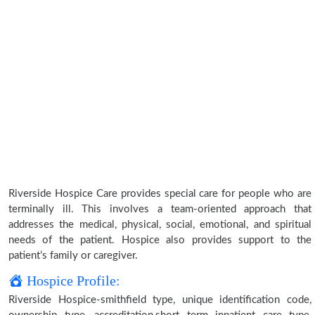
Riverside Hospice Care provides special care for people who are
terminally ill. This involves a team-oriented approach that
addresses the medical, physical, social, emotional, and spiritual
needs of the patient. Hospice also provides support to the
patient’s family or caregiver.
Hospice Profile:
Riverside Hospice-smithfield type, unique identification code,