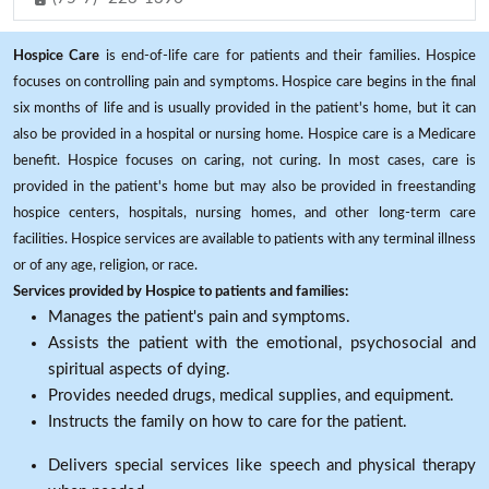
Hospice Care
is end-of-life care for patients and their families. Hospice
focuses on controlling pain and symptoms. Hospice care begins in the final
six months of life and is usually provided in the patient's home, but it can
also be provided in a hospital or nursing home. Hospice care is a Medicare
benefit. Hospice focuses on caring, not curing. In most cases, care is
provided in the patient's home but may also be provided in freestanding
hospice centers, hospitals, nursing homes, and other long-term care
facilities. Hospice services are available to patients with any terminal illness
or of any age, religion, or race.
Services provided by Hospice to patients and families:
Manages the patient's pain and symptoms.
Assists the patient with the emotional, psychosocial and
spiritual aspects of dying.
Provides needed drugs, medical supplies, and equipment.
Instructs the family on how to care for the patient.
Delivers special services like speech and physical therapy