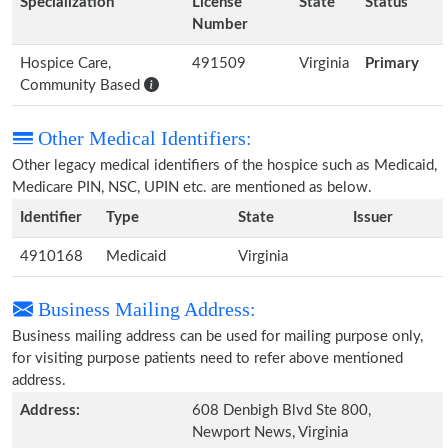
Specialization
License
State
Status
Number
Hospice Care,
491509
Virginia
Primary
Community Based
Other Medical Identifiers:
Other legacy medical identifiers of the hospice such as Medicaid,
Medicare PIN, NSC, UPIN etc. are mentioned as below.
Identifier
Type
State
Issuer
4910168
Medicaid
Virginia
Business Mailing Address:
Business mailing address can be used for mailing purpose only,
for visiting purpose patients need to refer above mentioned
address.
Address:
608 Denbigh Blvd Ste 800,
Newport News, Virginia