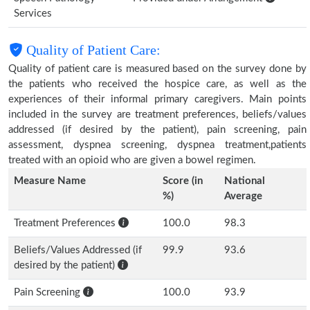
Services
Quality of Patient Care:
Quality of patient care is measured based on the survey done by
the patients who received the hospice care, as well as the
experiences of their informal primary caregivers. Main points
included in the survey are treatment preferences, beliefs/values
addressed (if desired by the patient), pain screening, pain
assessment, dyspnea screening, dyspnea treatment,patients
treated with an opioid who are given a bowel regimen.
Measure Name
Score (in
National
%)
Average
Treatment Preferences
100.0
98.3
Beliefs/Values Addressed (if
99.9
93.6
desired by the patient)
Pain Screening
100.0
93.9