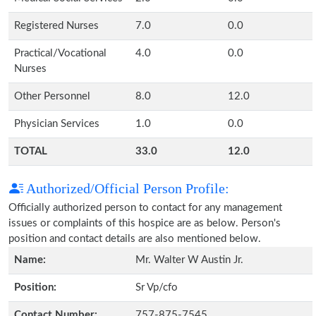
Registered Nurses
7.0
0.0
Practical/Vocational
4.0
0.0
Nurses
Other Personnel
8.0
12.0
Physician Services
1.0
0.0
TOTAL
33.0
12.0
Authorized/Official Person Profile:
Officially authorized person to contact for any management
issues or complaints of this hospice are as below. Person's
position and contact details are also mentioned below.
Name:
Mr. Walter W Austin Jr.
Position:
Sr Vp/cfo
Contact Number:
757-875-7545