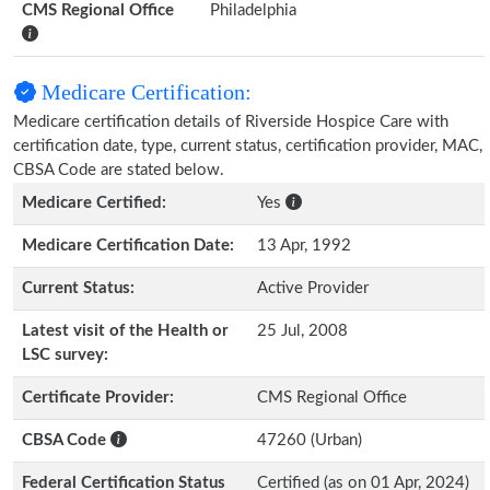
CMS Regional Office
Philadelphia
Medicare Certification:
Medicare certification details of Riverside Hospice Care with
certification date, type, current status, certification provider, MAC,
CBSA Code are stated below.
Medicare Certified:
Yes
Medicare Certification Date:
13 Apr, 1992
Current Status:
Active Provider
Latest visit of the Health or
25 Jul, 2008
LSC survey:
Certificate Provider:
CMS Regional Office
CBSA Code
47260 (Urban)
Federal Certification Status
Certified (as on 01 Apr, 2024)