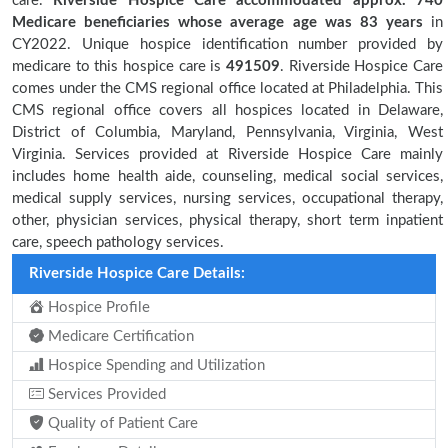
care.
Riverside Hospice Care accommodated approx. 740
Medicare beneficiaries
whose average age was 83 years
in
CY2022. Unique hospice identification number provided by
medicare to this hospice care is
491509
. Riverside Hospice Care
comes under the CMS regional office located at Philadelphia. This
CMS regional office covers all hospices located in Delaware,
District of Columbia, Maryland, Pennsylvania, Virginia, West
Virginia. Services provided at Riverside Hospice Care mainly
includes home health aide, counseling, medical social services,
medical supply services, nursing services, occupational therapy,
other, physician services, physical therapy, short term inpatient
care, speech pathology services.
Riverside Hospice Care Details:
Hospice Profile
Medicare Certification
Hospice Spending and Utilization
Services Provided
Quality of Patient Care