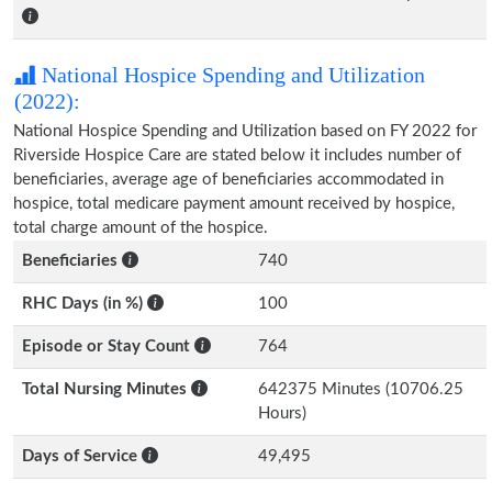
National Hospice Spending and Utilization
(2022):
National Hospice Spending and Utilization based on FY 2022 for
Riverside Hospice Care are stated below it includes number of
beneficiaries, average age of beneficiaries accommodated in
hospice, total medicare payment amount received by hospice,
total charge amount of the hospice.
Beneficiaries
740
RHC Days (in %)
100
Episode or Stay Count
764
Total Nursing Minutes
642375 Minutes (10706.25
Hours)
Days of Service
49,495