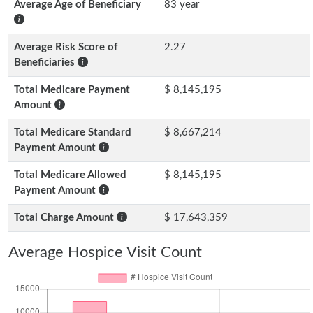
Average Age of Beneficiary
83 year
Average Risk Score of
2.27
Beneficiaries
Total Medicare Payment
$ 8,145,195
Amount
Total Medicare Standard
$ 8,667,214
Payment Amount
Total Medicare Allowed
$ 8,145,195
Payment Amount
Total Charge Amount
$ 17,643,359
Average Hospice Visit Count