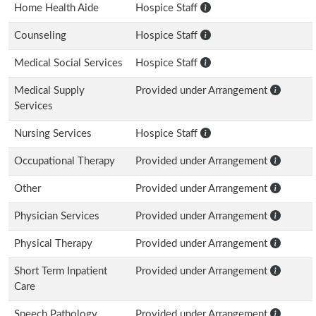
Home Health Aide
Hospice Staff
Counseling
Hospice Staff
Medical Social Services
Hospice Staff
Medical Supply
Provided under Arrangement
Services
Nursing Services
Hospice Staff
Occupational Therapy
Provided under Arrangement
Other
Provided under Arrangement
Physician Services
Provided under Arrangement
Physical Therapy
Provided under Arrangement
Short Term Inpatient
Provided under Arrangement
Care
Speech Pathology
Provided under Arrangement