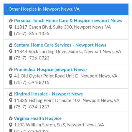
Other Hospice in Newport News, VA
Personal Touch Home Care & Hospice-newport News
11817 Canon Blvd, Suite 300, Newport News, VA
(75-7) -855-1355
Sentara Home Care Services - Newport News
11844 Rock Landing Drive, Suite C, Newport News, VA
(75-7) -736-0723
Promedica Hospice (newport News)
41 Old Oyster Point Road Unit D, Newport News, VA
(75-7) -594-8215
Kindred Hospice - Newport News
11835 Fishing Point Dr, Suite 102, Newport News, VA
(75-7) -874-1237
Virginia Health Hospice
1103 William Styron, Sq S, Newport News, VA
(75-7) -223-1396