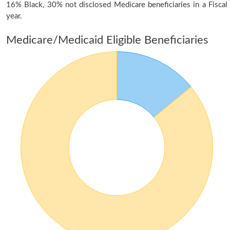
16% Black, 30% not disclosed Medicare beneficiaries in a Fiscal
year.
Medicare/Medicaid Eligible Beneficiaries