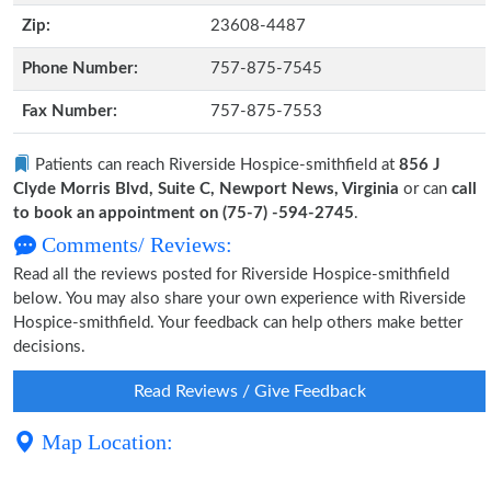
Zip:
23608-4487
Phone Number:
757-875-7545
Fax Number:
757-875-7553
Patients can reach Riverside Hospice-smithfield at
856 J
Clyde Morris Blvd, Suite C, Newport News, Virginia
or can
call
to book an appointment on (75-7) -594-2745
.
Comments/ Reviews:
Read all the reviews posted for Riverside Hospice-smithfield
below. You may also share your own experience with Riverside
Hospice-smithfield. Your feedback can help others make better
decisions.
Read Reviews / Give Feedback
Map Location: