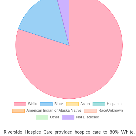
Riverside Hospice Care provided hospice care to 80% White,