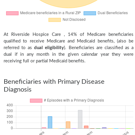
At Riverside Hospice Care , 14% of Medicare beneficiaries
qualified to receive Medicare and Medicaid benefits, (also be
referred to as
dual eligibility
). Beneficiaries are classified as a
dual if in any month in the given calendar year they were
receiving full or partial Medicaid benefits.
Beneficiaries with Primary Disease
Diagnosis