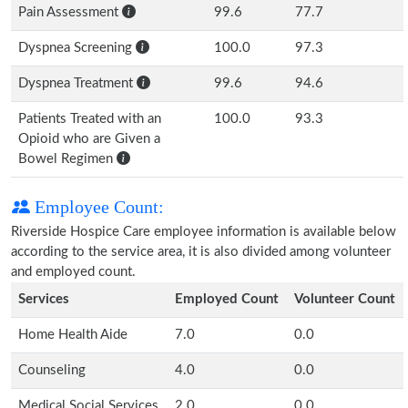
Pain Assessment
99.6
77.7
Dyspnea Screening
100.0
97.3
Dyspnea Treatment
99.6
94.6
Patients Treated with an
100.0
93.3
Opioid who are Given a
Bowel Regimen
Employee Count:
Riverside Hospice Care employee information is available below
according to the service area, it is also divided among volunteer
and employed count.
Services
Employed Count
Volunteer Count
Home Health Aide
7.0
0.0
Counseling
4.0
0.0
Medical Social Services
2.0
0.0