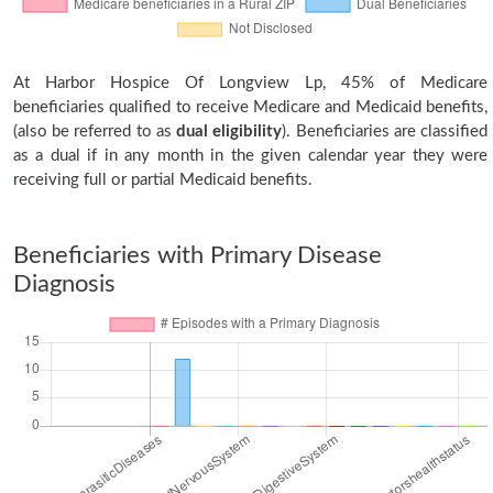
At Harbor Hospice Of Longview Lp, 45% of Medicare
beneficiaries qualified to receive Medicare and Medicaid benefits,
(also be referred to as
dual eligibility
). Beneficiaries are classified
as a dual if in any month in the given calendar year they were
receiving full or partial Medicaid benefits.
Beneficiaries with Primary Disease
Diagnosis