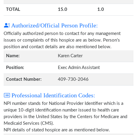
TOTAL
15.0
1.0
Authorized/Official Person Profile:
Officially authorized person to contact for any management
issues or complaints of this hospice are as below. Person's
position and contact details are also mentioned below.
Name:
Karen Carter
Position:
Exec Admin Assistant
Contact Number:
409-730-2046
Professional Identification Codes:
NPI number stands for National Provider Identifier which is a
unique 10-digit identification number issued to health care
providers in the United States by the Centers for Medicare and
Medicaid Services (CMS).
NPI details of stated hospice are as mentioned below.