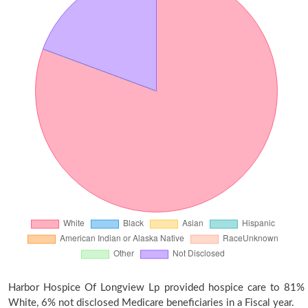
Harbor Hospice Of Longview Lp provided hospice care to 81%
White, 6% not disclosed Medicare beneficiaries in a Fiscal year.