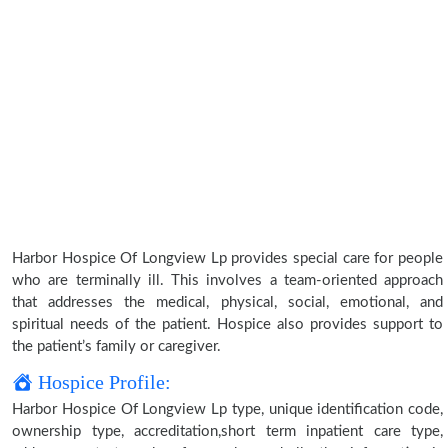
Harbor Hospice Of Longview Lp provides special care for people
who are terminally ill. This involves a team-oriented approach
that addresses the medical, physical, social, emotional, and
spiritual needs of the patient. Hospice also provides support to
the patient’s family or caregiver.
Hospice Profile:
Harbor Hospice Of Longview Lp type, unique identification code,
ownership type, accreditation,short term inpatient care type,