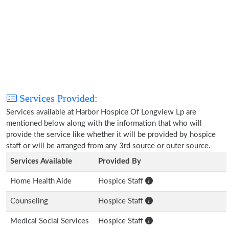
Services Provided:
Services available at Harbor Hospice Of Longview Lp are
mentioned below along with the information that who will
provide the service like whether it will be provided by hospice
staff or will be arranged from any 3rd source or outer source.
Services Available
Provided By
Home Health Aide
Hospice Staff
Counseling
Hospice Staff
Medical Social Services
Hospice Staff