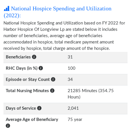
National Hospice Spending and Utilization
(2022):
National Hospice Spending and Utilization based on FY 2022 for
Harbor Hospice Of Longview Lp are stated below it includes
number of beneficiaries, average age of beneficiaries
accommodated in hospice, total medicare payment amount
received by hospice, total charge amount of the hospice.
Beneficiaries
31
RHC Days (in %)
100
Episode or Stay Count
34
Total Nursing Minutes
21285 Minutes (354.75
Hours)
Days of Service
2,041
Average Age of Beneficiary
75 year