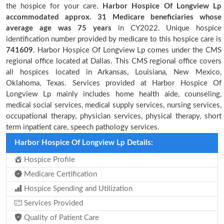
the hospice for your care.
Harbor Hospice Of Longview Lp
accommodated approx. 31 Medicare beneficiaries
whose
average age was 75 years
in CY2022. Unique hospice
identification number provided by medicare to this hospice care is
741609
. Harbor Hospice Of Longview Lp comes under the CMS
regional office located at Dallas. This CMS regional office covers
all hospices located in Arkansas, Louisiana, New Mexico,
Oklahoma, Texas. Services provided at Harbor Hospice Of
Longview Lp mainly includes home health aide, counseling,
medical social services, medical supply services, nursing services,
occupational therapy, physician services, physical therapy, short
term inpatient care, speech pathology services.
Harbor Hospice Of Longview Lp Details:
Hospice Profile
Medicare Certification
Hospice Spending and Utilization
Services Provided
Quality of Patient Care