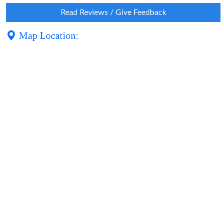
Read Reviews / Give Feedback
Map Location: