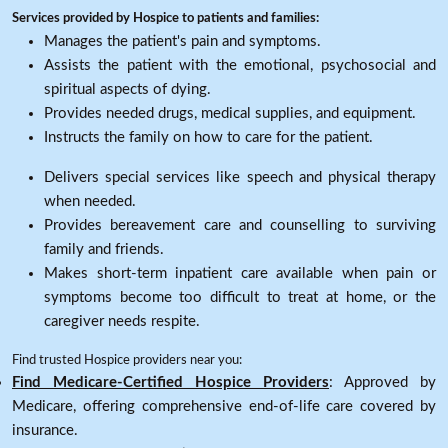
Services provided by Hospice to patients and families:
Manages the patient's pain and symptoms.
Assists the patient with the emotional, psychosocial and
spiritual aspects of dying.
Provides needed drugs, medical supplies, and equipment.
Instructs the family on how to care for the patient.
Delivers special services like speech and physical therapy
when needed.
Provides bereavement care and counselling to surviving
family and friends.
Makes short-term inpatient care available when pain or
symptoms become too difficult to treat at home, or the
caregiver needs respite.
Find trusted Hospice providers near you:
Find Medicare-Certified Hospice Providers
: Approved by
Medicare, offering comprehensive end-of-life care covered by
insurance.