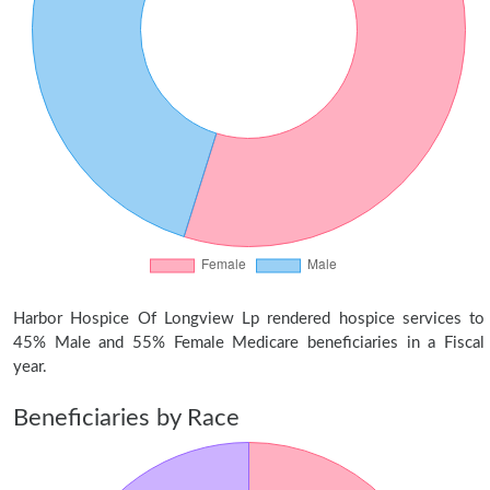
Harbor Hospice Of Longview Lp rendered hospice services to
45% Male and 55% Female Medicare beneficiaries in a Fiscal
year.
Beneficiaries by Race