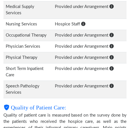
Medical Supply
Provided under Arrangement
Services
Nursing Services
Hospice Staff
Occupational Therapy
Provided under Arrangement
Physician Services
Provided under Arrangement
Physical Therapy
Provided under Arrangement
Short Term Inpatient
Provided under Arrangement
Care
Speech Pathology
Provided under Arrangement
Services
Quality of Patient Care:
Quality of patient care is measured based on the survey done by
the patients who received the hospice care, as well as the
experiences of their informal primary caregivers. Main points