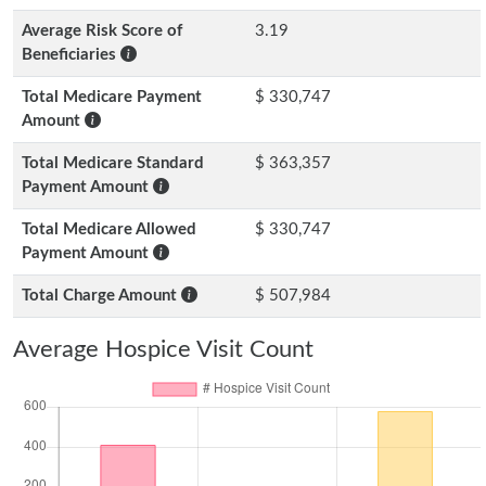
Average Risk Score of
3.19
Beneficiaries
Total Medicare Payment
$ 330,747
Amount
Total Medicare Standard
$ 363,357
Payment Amount
Total Medicare Allowed
$ 330,747
Payment Amount
Total Charge Amount
$ 507,984
Average Hospice Visit Count