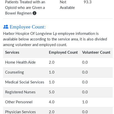
Patients Treated with an
Not
93.3
Opioid who are Given a
Available
Bowel Regimen
Employee Count:
Harbor Hospice Of Longview Lp employee information is
available below according to the service area, it is also divided
among volunteer and employed count.
Services
Employed Count
Volunteer Count
Home Health Aide
2.0
0.0
Counseling
1.0
0.0
Medical Social Services
1.0
0.0
Registered Nurses
5.0
0.0
Other Personnel
4.0
1.0
Physician Services
2.0
0.0