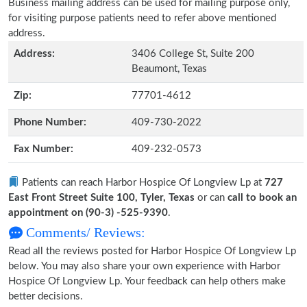
Business mailing address can be used for mailing purpose only,
for visiting purpose patients need to refer above mentioned
address.
Address:
3406 College St, Suite 200
Beaumont, Texas
Zip:
77701-4612
Phone Number:
409-730-2022
Fax Number:
409-232-0573
Patients can reach Harbor Hospice Of Longview Lp at
727
East Front Street Suite 100, Tyler, Texas
or can
call to book an
appointment on (90-3) -525-9390
.
Comments/ Reviews:
Read all the reviews posted for Harbor Hospice Of Longview Lp
below. You may also share your own experience with Harbor
Hospice Of Longview Lp. Your feedback can help others make
better decisions.