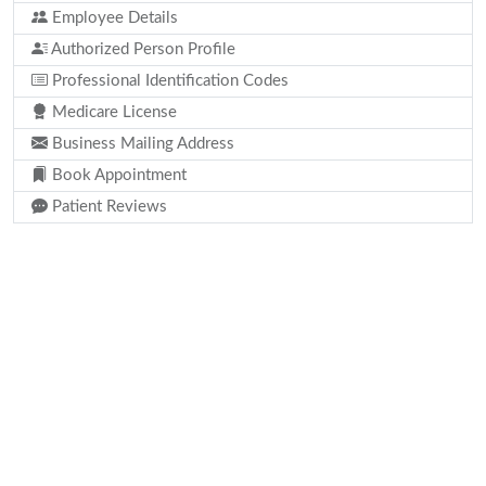
Employee Details
Authorized Person Profile
Professional Identification Codes
Medicare License
Business Mailing Address
Book Appointment
Patient Reviews