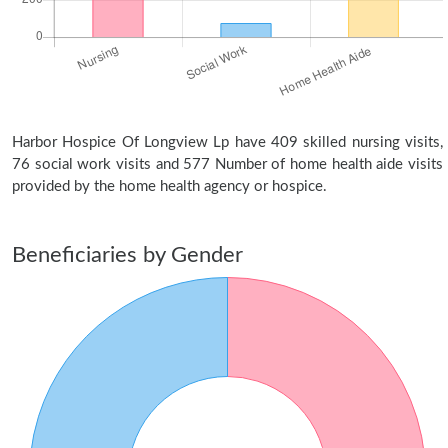
Harbor Hospice Of Longview Lp have 409 skilled nursing visits,
76 social work visits and 577 Number of home health aide visits
provided by the home health agency or hospice.
Beneficiaries by Gender