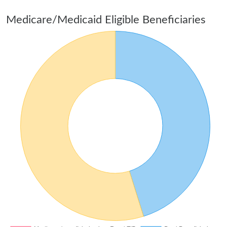
Medicare/Medicaid Eligible Beneficiaries