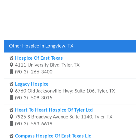
Other Hospice in Longview, TX
Hospice Of East Texas
4111 University Blvd, Tyler, TX
(90-3) -266-3400
Legacy Hospice
6760 Old Jacksonville Hwy; Suite 106, Tyler, TX
(90-3) -509-3015
Heart To Heart Hospice Of Tyler Ltd
7925 S Broadway Avenue Suite 1140, Tyler, TX
(90-3) -593-6619
Compass Hospice Of East Texas Llc