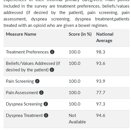
included in the survey are treatment preferences, beliefs/values
addressed (if desired by the patient), pain screening, pain
assessment, dyspnea screening, dyspnea treatment,patients
treated with an opioid who are given a bowel regimen.
Measure Name
Score (in %)
National
Average
Treatment Preferences
100.0
98.3
Beliefs/Values Addressed (if
100.0
93.6
desired by the patient)
Pain Screening
100.0
93.9
Pain Assessment
100.0
77.7
Dyspnea Screening
100.0
97.3
Dyspnea Treatment
Not
94.6
Available