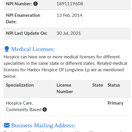
NPI Number:
1891119608
NPI Enumeration
13 Feb, 2014
Date:
NPI Last Update On:
30 Jul, 2021
Medical Licenses:
Hospice can have one or more medical licenses for different
specialities in the same state or different states. Related medical
licenses for Harbor Hospice Of Longview Lp are as mentioned
below.
Specialization
License
State
Status
Number
Hospice Care,
Primary
Community Based
Business Mailing Address: