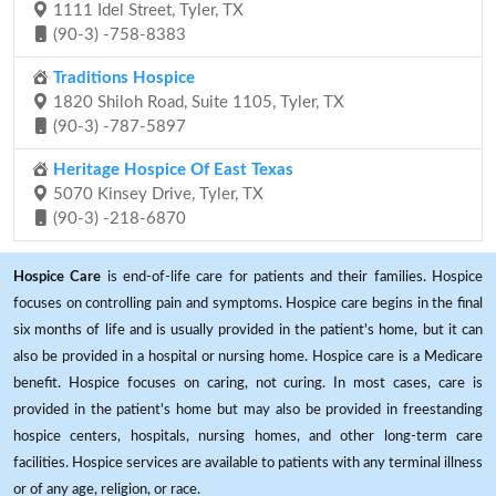
1111 Idel Street, Tyler, TX
(90-3) -758-8383
Traditions Hospice
1820 Shiloh Road, Suite 1105, Tyler, TX
(90-3) -787-5897
Heritage Hospice Of East Texas
5070 Kinsey Drive, Tyler, TX
(90-3) -218-6870
Hospice Care
is end-of-life care for patients and their families. Hospice
focuses on controlling pain and symptoms. Hospice care begins in the final
six months of life and is usually provided in the patient's home, but it can
also be provided in a hospital or nursing home. Hospice care is a Medicare
benefit. Hospice focuses on caring, not curing. In most cases, care is
provided in the patient's home but may also be provided in freestanding
hospice centers, hospitals, nursing homes, and other long-term care
facilities. Hospice services are available to patients with any terminal illness
or of any age, religion, or race.