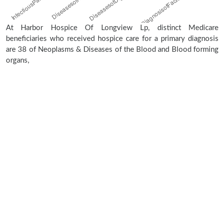
At Harbor Hospice Of Longview Lp, distinct Medicare
beneficiaries who received hospice care for a primary diagnosis
are 38 of Neoplasms & Diseases of the Blood and Blood forming
organs,