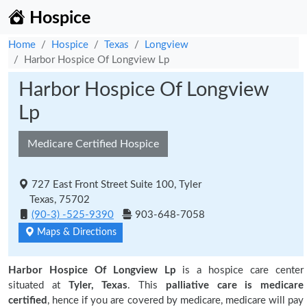
Hospice
Home
Hospice
Texas
Longview
Harbor Hospice Of Longview Lp
Harbor Hospice Of Longview
Lp
Medicare Certified Hospice
727 East Front Street Suite 100, Tyler
Texas, 75702
(90-3) -525-9390
903-648-7058
Maps & Directions
Harbor Hospice Of Longview Lp
is a hospice care center
situated at
Tyler, Texas
. This
palliative care is medicare
certified
, hence if you are covered by medicare, medicare will pay