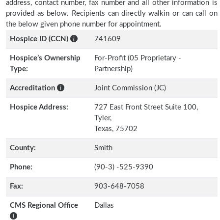
address, contact number, fax number and all other information is
provided as below. Recipients can directly walkin or can call on
the below given phone number for appointment.
Hospice ID (CCN)
741609
Hospice’s Ownership
For-Profit (05 Proprietary -
Type:
Partnership)
Accreditation
Joint Commission (JC)
Hospice Address:
727 East Front Street Suite 100,
Tyler,
Texas, 75702
County:
Smith
Phone:
(90-3) -525-9390
Fax:
903-648-7058
CMS Regional Office
Dallas