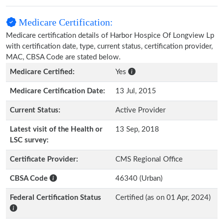
Medicare Certification:
Medicare certification details of Harbor Hospice Of Longview Lp
with certification date, type, current status, certification provider,
MAC, CBSA Code are stated below.
Medicare Certified:
Yes
Medicare Certification Date:
13 Jul, 2015
Current Status:
Active Provider
Latest visit of the Health or
13 Sep, 2018
LSC survey:
Certificate Provider:
CMS Regional Office
CBSA Code
46340 (Urban)
Federal Certification Status
Certified (as on 01 Apr, 2024)