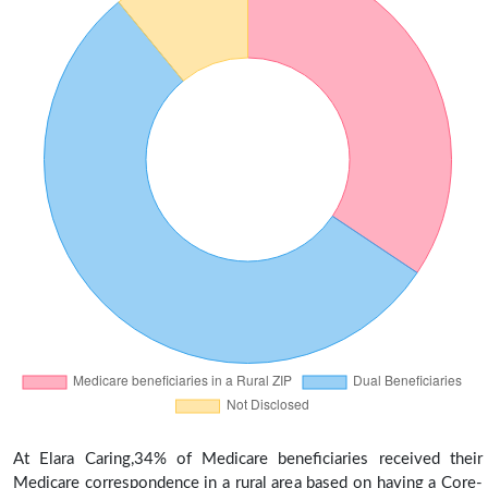
At Elara Caring,34% of Medicare beneficiaries received their
Medicare correspondence in a rural area based on having a Core-