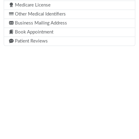
Medicare License
Other Medical Identifiers
Business Mailing Address
Book Appointment
Patient Reviews