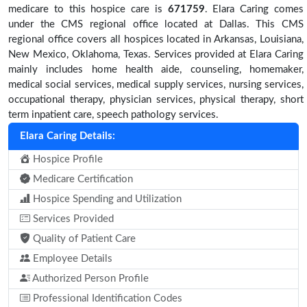
medicare to this hospice care is
671759
. Elara Caring comes
under the CMS regional office located at Dallas. This CMS
regional office covers all hospices located in Arkansas, Louisiana,
New Mexico, Oklahoma, Texas. Services provided at Elara Caring
mainly includes home health aide, counseling, homemaker,
medical social services, medical supply services, nursing services,
occupational therapy, physician services, physical therapy, short
term inpatient care, speech pathology services.
Elara Caring Details:
Hospice Profile
Medicare Certification
Hospice Spending and Utilization
Services Provided
Quality of Patient Care
Employee Details
Authorized Person Profile
Professional Identification Codes