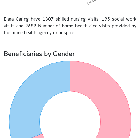
Elara Caring have 1307 skilled nursing visits, 195 social work
visits and 2689 Number of home health aide visits provided by
the home health agency or hospice.
Beneficiaries by Gender