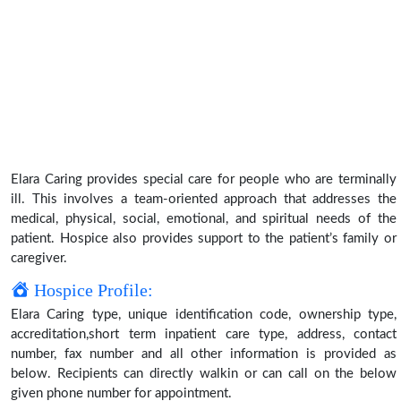
Elara Caring provides special care for people who are terminally
ill. This involves a team-oriented approach that addresses the
medical, physical, social, emotional, and spiritual needs of the
patient. Hospice also provides support to the patient’s family or
caregiver.
Hospice Profile:
Elara Caring type, unique identification code, ownership type,
accreditation,short term inpatient care type, address, contact
number, fax number and all other information is provided as
below. Recipients can directly walkin or can call on the below
given phone number for appointment.