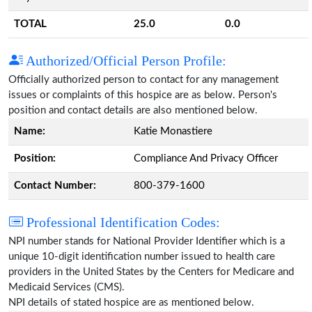
TOTAL
25.0
0.0
Authorized/Official Person Profile:
Officially authorized person to contact for any management
issues or complaints of this hospice are as below. Person's
position and contact details are also mentioned below.
Name:
Katie Monastiere
Position:
Compliance And Privacy Officer
Contact Number:
800-379-1600
Professional Identification Codes:
NPI number stands for National Provider Identifier which is a
unique 10-digit identification number issued to health care
providers in the United States by the Centers for Medicare and
Medicaid Services (CMS).
NPI details of stated hospice are as mentioned below.