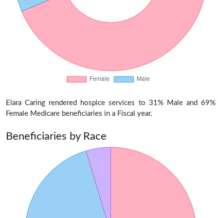
Elara Caring rendered hospice services to 31% Male and 69%
Female Medicare beneficiaries in a Fiscal year.
Beneficiaries by Race