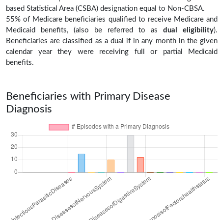
based Statistical Area (CSBA) designation equal to Non-CBSA.
55% of Medicare beneficiaries qualified to receive Medicare and
Medicaid benefits, (also be referred to as
dual eligibility
).
Beneficiaries are classified as a dual if in any month in the given
calendar year they were receiving full or partial Medicaid
benefits.
Beneficiaries with Primary Disease
Diagnosis