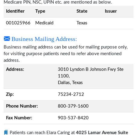
Medicare PIN, NSC, UPIN etc. are mentioned as below.
Identifier
Type
State
Issuer
001025966
Medicaid
Texas
Business Mailing Address:
Business mailing address can be used for mailing purpose only,
for visiting purpose patients need to refer above mentioned
address.
Address:
3010 Lyndon B Johnson Fwy Ste
1100,
Dallas, Texas
Zip:
75234-2712
Phone Number:
800-379-1600
Fax Number:
903-537-8420
Patients can reach Elara Caring at
4025 Lamar Avenue Suite