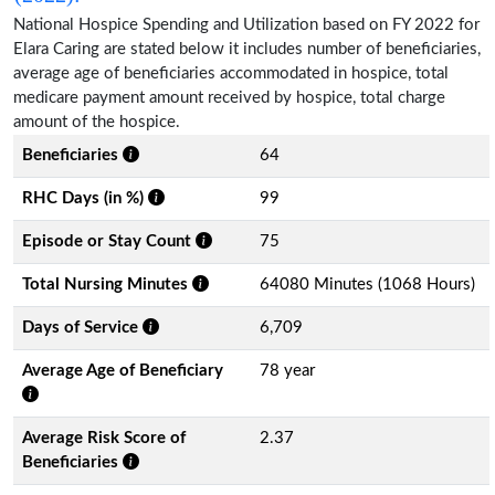
National Hospice Spending and Utilization based on FY 2022 for
Elara Caring are stated below it includes number of beneficiaries,
average age of beneficiaries accommodated in hospice, total
medicare payment amount received by hospice, total charge
amount of the hospice.
Beneficiaries
64
RHC Days (in %)
99
Episode or Stay Count
75
Total Nursing Minutes
64080 Minutes (1068 Hours)
Days of Service
6,709
Average Age of Beneficiary
78 year
Average Risk Score of
2.37
Beneficiaries