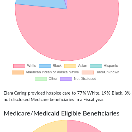
Elara Caring provided hospice care to 77% White, 19% Black, 3%
not disclosed Medicare beneficiaries in a Fiscal year.
Medicare/Medicaid Eligible Beneficiaries