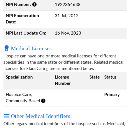
NPI Number:
1922354638
NPI Enumeration
31 Jul, 2012
Date:
NPI Last Update On:
16 Nov, 2023
Medical Licenses:
Hospice can have one or more medical licenses for different
specialities in the same state or different states. Related medical
licenses for Elara Caring are as mentioned below.
Specialization
License
State
Status
Number
Hospice Care,
Primary
Community Based
Other Medical Identifiers:
Other legacy medical identifiers of the hospice such as Medicaid,