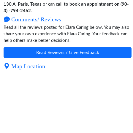
130 A, Paris, Texas
or can
call to book an appointment on (90-
3) -794-2462
.
Comments/ Reviews:
Read all the reviews posted for Elara Caring below. You may also
share your own experience with Elara Caring. Your feedback can
help others make better decisions.
Read Reviews / Give Feedback
Map Location: