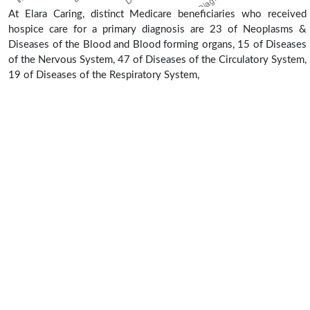
At Elara Caring, distinct Medicare beneficiaries who received
hospice care for a primary diagnosis are 23 of Neoplasms &
Diseases of the Blood and Blood forming organs, 15 of Diseases
of the Nervous System, 47 of Diseases of the Circulatory System,
19 of Diseases of the Respiratory System,