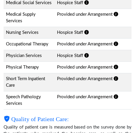
Medical Social Services
Hospice Staff
Medical Supply
Provided under Arrangement
Services
Nursing Services
Hospice Staff
Occupational Therapy
Provided under Arrangement
Physician Services
Hospice Staff
Physical Therapy
Provided under Arrangement
Short Term Inpatient
Provided under Arrangement
Care
Speech Pathology
Provided under Arrangement
Services
Quality of Patient Care:
Quality of patient care is measured based on the survey done by