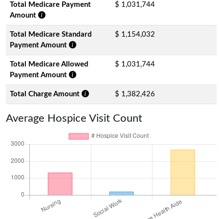
Total Medicare Payment
$ 1,031,744
Amount
Total Medicare Standard
$ 1,154,032
Payment Amount
Total Medicare Allowed
$ 1,031,744
Payment Amount
Total Charge Amount
$ 1,382,426
Average Hospice Visit Count