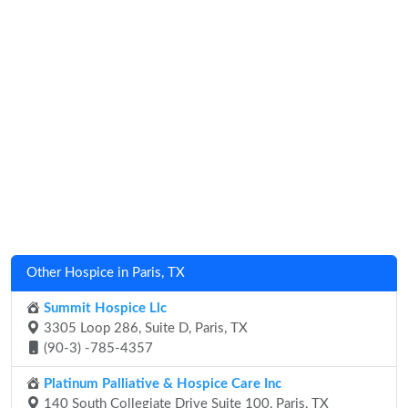
Other Hospice in Paris, TX
Summit Hospice Llc
3305 Loop 286, Suite D, Paris, TX
(90-3) -785-4357
Platinum Palliative & Hospice Care Inc
140 South Collegiate Drive Suite 100, Paris, TX