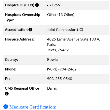
Hospice ID (CCN)
671759
Hospice’s Ownership
Other (13 Other)
Type:
Accreditation
Joint Commission (JC)
Hospice Address:
4025 Lamar Avenue Suite 130 A,
Paris,
Texas, 75462
County:
Bowie
Phone:
(90-3) -794-2462
Fax:
903-255-0540
CMS Regional Office
Dallas
Medicare Certification: