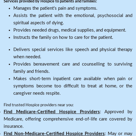
Services provided by Hospice to patients and families:
Manages the patient's pain and symptoms.
Assists the patient with the emotional, psychosocial and
spiritual aspects of dying.
Provides needed drugs, medical supplies, and equipment.
Instructs the family on how to care for the patient.
Delivers special services like speech and physical therapy
when needed.
Provides bereavement care and counselling to surviving
family and friends.
Makes short-term inpatient care available when pain or
symptoms become too difficult to treat at home, or the
caregiver needs respite.
Find trusted Hospice providers near you:
Find Medicare-Certified Hospice Providers
: Approved by
Medicare, offering comprehensive end-of-life care covered by
insurance.
Find Non-Medicare-Certified Hospice Providers
: May or may