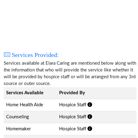
Services Provided:
Services available at Elara Caring are mentioned below along with
the information that who will provide the service like whether it
will be provided by hospice staff or will be arranged from any 3rd
source or outer source.
Services Available
Provided By
Home Health Aide
Hospice Staff
Counseling
Hospice Staff
Homemaker
Hospice Staff