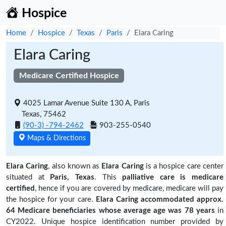
Hospice
Home
Hospice
Texas
Paris
Elara Caring
Elara Caring
Medicare Certified Hospice
4025 Lamar Avenue Suite 130 A, Paris
Texas, 75462
(90-3) -794-2462
903-255-0540
Maps & Directions
Elara Caring
, also known as
Elara Caring
is a hospice care center
situated at
Paris, Texas
. This
palliative care is medicare
certified
, hence if you are covered by medicare, medicare will pay
the hospice for your care.
Elara Caring accommodated approx.
64 Medicare beneficiaries
whose average age was 78 years
in
CY2022. Unique hospice identification number provided by