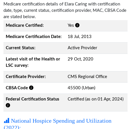
Medicare certification details of Elara Caring with certification
date, type, current status, certification provider, MAC, CBSA Code
are stated below.
Medicare Certified:
Yes
Medicare Certification Date:
18 Jul, 2013
Current Status:
Active Provider
Latest visit of the Health or
29 Oct, 2020
LSC survey:
Certificate Provider:
CMS Regional Office
CBSA Code
45500 (Urban)
Federal Certification Status
Certified (as on 01 Apr, 2024)
National Hospice Spending and Utilization
(2022):