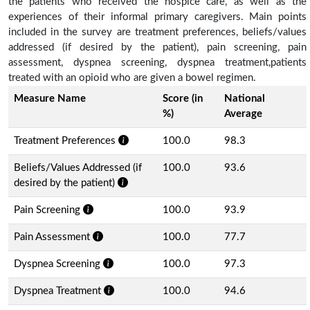
the patients who received the hospice care, as well as the
experiences of their informal primary caregivers. Main points
included in the survey are treatment preferences, beliefs/values
addressed (if desired by the patient), pain screening, pain
assessment, dyspnea screening, dyspnea treatment,patients
treated with an opioid who are given a bowel regimen.
Measure Name
Score (in
National
%)
Average
Treatment Preferences
100.0
98.3
Beliefs/Values Addressed (if
100.0
93.6
desired by the patient)
Pain Screening
100.0
93.9
Pain Assessment
100.0
77.7
Dyspnea Screening
100.0
97.3
Dyspnea Treatment
100.0
94.6