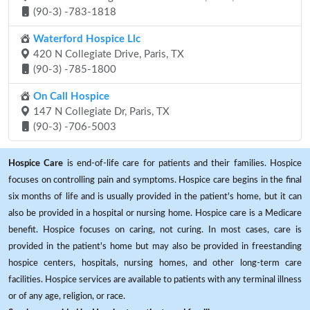
(90-3) -783-1818
Waterford Hospice Llc
420 N Collegiate Drive, Paris, TX
(90-3) -785-1800
On Call Hospice
147 N Collegiate Dr, Paris, TX
(90-3) -706-5003
Hospice Care
is end-of-life care for patients and their families. Hospice
focuses on controlling pain and symptoms. Hospice care begins in the final
six months of life and is usually provided in the patient's home, but it can
also be provided in a hospital or nursing home. Hospice care is a Medicare
benefit. Hospice focuses on caring, not curing. In most cases, care is
provided in the patient's home but may also be provided in freestanding
hospice centers, hospitals, nursing homes, and other long-term care
facilities. Hospice services are available to patients with any terminal illness
or of any age, religion, or race.