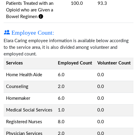
Patients Treated with an
100.0
93.3
Opioid who are Given a
Bowel Regimen
Employee Count:
Elara Caring employee information is available below according
to the service area, it is also divided among volunteer and
employed count.
Services
Employed Count
Volunteer Count
Home Health Aide
6.0
0.0
Counseling
2.0
0.0
Homemaker
6.0
0.0
Medical Social Services
1.0
0.0
Registered Nurses
8.0
0.0
Physician Services
2.0
0.0