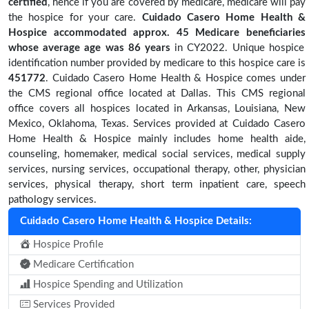
certified
, hence if you are covered by medicare, medicare will pay
the hospice for your care.
Cuidado Casero Home Health &
Hospice accommodated approx. 45 Medicare beneficiaries
whose average age was 86 years
in CY2022. Unique hospice
identification number provided by medicare to this hospice care is
451772
. Cuidado Casero Home Health & Hospice comes under
the CMS regional office located at Dallas. This CMS regional
office covers all hospices located in Arkansas, Louisiana, New
Mexico, Oklahoma, Texas. Services provided at Cuidado Casero
Home Health & Hospice mainly includes home health aide,
counseling, homemaker, medical social services, medical supply
services, nursing services, occupational therapy, other, physician
services, physical therapy, short term inpatient care, speech
pathology services.
Cuidado Casero Home Health & Hospice Details:
Hospice Profile
Medicare Certification
Hospice Spending and Utilization
Services Provided