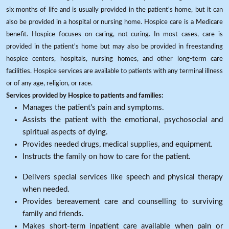
six months of life and is usually provided in the patient's home, but it can
also be provided in a hospital or nursing home. Hospice care is a Medicare
benefit. Hospice focuses on caring, not curing. In most cases, care is
provided in the patient's home but may also be provided in freestanding
hospice centers, hospitals, nursing homes, and other long-term care
facilities. Hospice services are available to patients with any terminal illness
or of any age, religion, or race.
Services provided by Hospice to patients and families:
Manages the patient's pain and symptoms.
Assists the patient with the emotional, psychosocial and
spiritual aspects of dying.
Provides needed drugs, medical supplies, and equipment.
Instructs the family on how to care for the patient.
Delivers special services like speech and physical therapy
when needed.
Provides bereavement care and counselling to surviving
family and friends.
Makes short-term inpatient care available when pain or