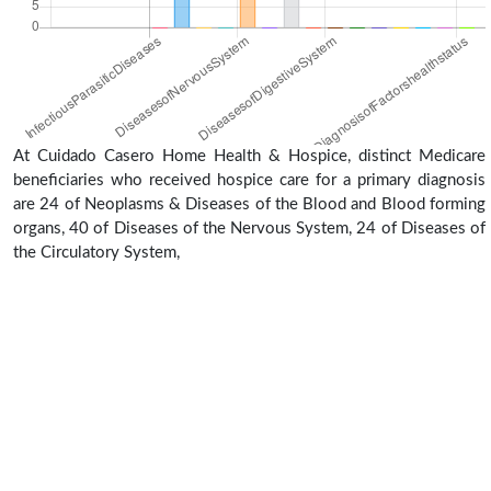
At Cuidado Casero Home Health & Hospice, distinct Medicare
beneficiaries who received hospice care for a primary diagnosis
are 24 of Neoplasms & Diseases of the Blood and Blood forming
organs, 40 of Diseases of the Nervous System, 24 of Diseases of
the Circulatory System,