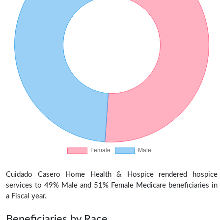
Cuidado Casero Home Health & Hospice rendered hospice
services to 49% Male and 51% Female Medicare beneficiaries in
a Fiscal year.
Beneficiaries by Race