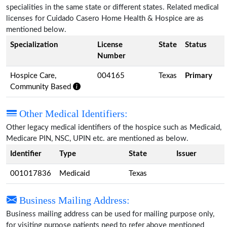
specialities in the same state or different states. Related medical
licenses for Cuidado Casero Home Health & Hospice are as
mentioned below.
Specialization
License
State
Status
Number
Hospice Care,
004165
Texas
Primary
Community Based
Other Medical Identifiers:
Other legacy medical identifiers of the hospice such as Medicaid,
Medicare PIN, NSC, UPIN etc. are mentioned as below.
Identifier
Type
State
Issuer
001017836
Medicaid
Texas
Business Mailing Address:
Business mailing address can be used for mailing purpose only,
for visiting purpose patients need to refer above mentioned