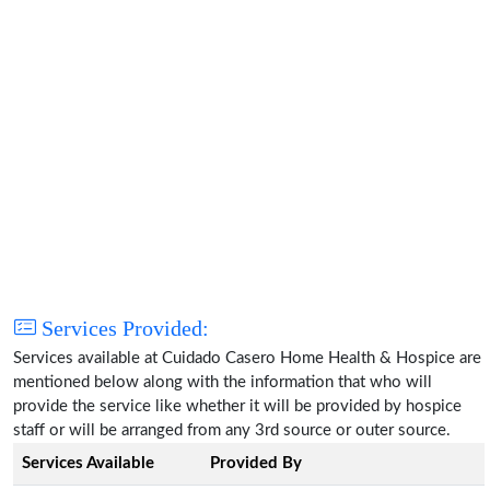
Services Provided:
Services available at Cuidado Casero Home Health & Hospice are
mentioned below along with the information that who will
provide the service like whether it will be provided by hospice
staff or will be arranged from any 3rd source or outer source.
Services Available
Provided By