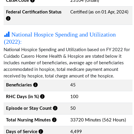
CBSA Code
23104 (Urban)
Federal Certification Status
Certified (as on 01 Apr, 2024)
National Hospice Spending and Utilization
(2022):
National Hospice Spending and Utilization based on FY 2022 for
Cuidado Casero Home Health & Hospice are stated below it
includes number of beneficiaries, average age of beneficiaries
accommodated in hospice, total medicare payment amount
received by hospice, total charge amount of the hospice.
Beneficiaries
45
RHC Days (in %)
100
Episode or Stay Count
50
Total Nursing Minutes
33720 Minutes (562 Hours)
Days of Service
4,499