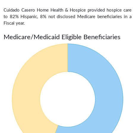
Cuidado Casero Home Health & Hospice provided hospice care
to 82% Hispanic, 8% not disclosed Medicare beneficiaries in a
Fiscal year.
Medicare/Medicaid Eligible Beneficiaries