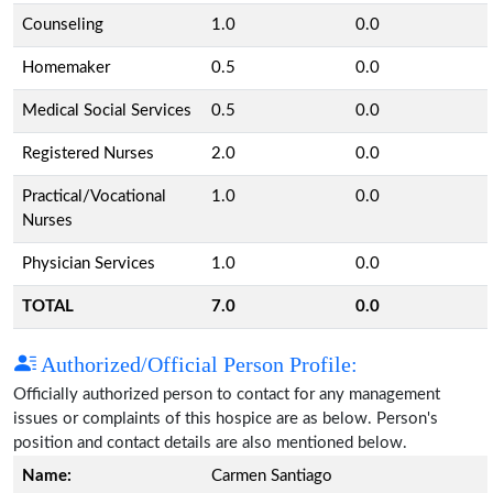
Counseling
1.0
0.0
Homemaker
0.5
0.0
Medical Social Services
0.5
0.0
Registered Nurses
2.0
0.0
Practical/Vocational
1.0
0.0
Nurses
Physician Services
1.0
0.0
TOTAL
7.0
0.0
Authorized/Official Person Profile:
Officially authorized person to contact for any management
issues or complaints of this hospice are as below. Person's
position and contact details are also mentioned below.
Name:
Carmen Santiago