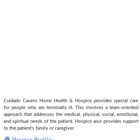
Cuidado Casero Home Health & Hospice provides special care
for people who are terminally ill. This involves a team-oriented
approach that addresses the medical, physical, social, emotional,
and spiritual needs of the patient. Hospice also provides support
to the patient’s family or caregiver.
Hospice Profile: