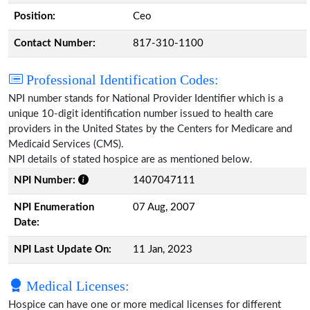
Position:
Ceo
Contact Number:
817-310-1100
Professional Identification Codes:
NPI number stands for National Provider Identifier which is a
unique 10-digit identification number issued to health care
providers in the United States by the Centers for Medicare and
Medicaid Services (CMS).
NPI details of stated hospice are as mentioned below.
NPI Number:
1407047111
NPI Enumeration
07 Aug, 2007
Date:
NPI Last Update On:
11 Jan, 2023
Medical Licenses:
Hospice can have one or more medical licenses for different