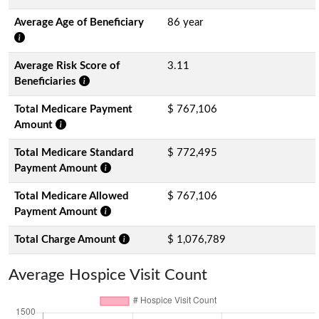
Average Age of Beneficiary
86 year
Average Risk Score of
3.11
Beneficiaries
Total Medicare Payment
$ 767,106
Amount
Total Medicare Standard
$ 772,495
Payment Amount
Total Medicare Allowed
$ 767,106
Payment Amount
Total Charge Amount
$ 1,076,789
Average Hospice Visit Count