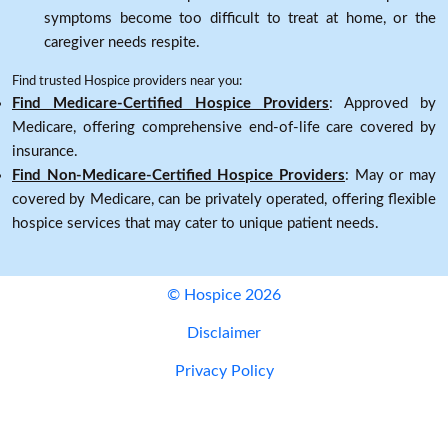
symptoms become too difficult to treat at home, or the
caregiver needs respite.
Find trusted Hospice providers near you:
Find Medicare-Certified Hospice Providers
: Approved by
Medicare, offering comprehensive end-of-life care covered by
insurance.
Find Non-Medicare-Certified Hospice Providers
: May or may
covered by Medicare, can be privately operated, offering flexible
hospice services that may cater to unique patient needs.
© Hospice 2026
Disclaimer
Privacy Policy