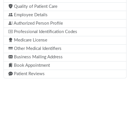
Quality of Patient Care
Employee Details
Authorized Person Profile
Professional Identification Codes
Medicare License
Other Medical Identifiers
Business Mailing Address
Book Appointment
Patient Reviews