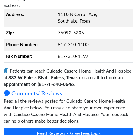
address.
Address:
1110 N Carroll Ave,
Southlake, Texas
Zip:
76092-5306
Phone Number:
817-310-1100
Fax Number:
817-310-1197
Patients can reach Cuidado Casero Home Health And Hospice
at
833 W Euless Blvd., Euless, Texas
or can
call to book an
appointment on (81-7) -640-0646
.
Comments/ Reviews:
Read all the reviews posted for Cuidado Casero Home Health
And Hospice below. You may also share your own experience
with Cuidado Casero Home Health And Hospice. Your feedback
can help others make better decisions.
Read Reviews / Give Feedback