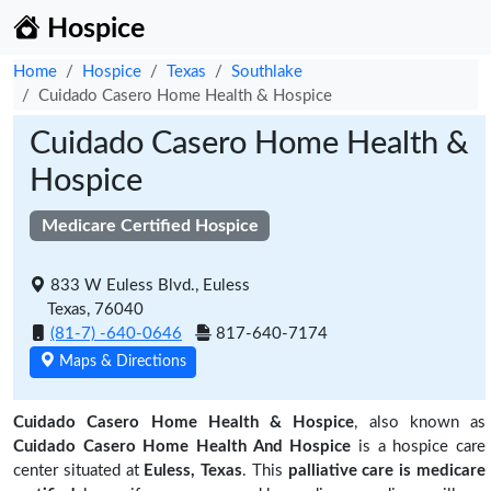
Hospice
Home
Hospice
Texas
Southlake
Cuidado Casero Home Health & Hospice
Cuidado Casero Home Health &
Hospice
Medicare Certified Hospice
833 W Euless Blvd., Euless
Texas, 76040
(81-7) -640-0646
817-640-7174
Maps & Directions
Cuidado Casero Home Health & Hospice
, also known as
Cuidado Casero Home Health And Hospice
is a hospice care
center situated at
Euless, Texas
. This
palliative care is medicare