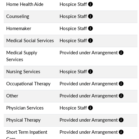
Home Health Aide
Hospice Staff
Counseling
Hospice Staff
Homemaker
Hospice Staff
Medical Social Services
Hospice Staff
Medical Supply
Provided under Arrangement
Services
Nursing Services
Hospice Staff
Occupational Therapy
Provided under Arrangement
Other
Provided under Arrangement
Physician Services
Hospice Staff
Physical Therapy
Provided under Arrangement
Short Term Inpatient
Provided under Arrangement