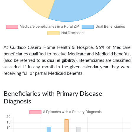
At Cuidado Casero Home Health & Hospice, 56% of Medicare
beneficiaries qualified to receive Medicare and Medicaid benefits,
(also be referred to as
dual eligibility
). Beneficiaries are classified
as a dual if in any month in the given calendar year they were
receiving full or partial Medicaid benefits.
Beneficiaries with Primary Disease
Diagnosis