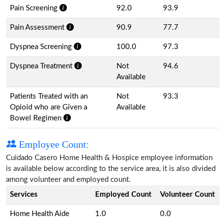
Pain Screening
92.0
93.9
Pain Assessment
90.9
77.7
Dyspnea Screening
100.0
97.3
Dyspnea Treatment
Not
94.6
Available
Patients Treated with an
Not
93.3
Opioid who are Given a
Available
Bowel Regimen
Employee Count:
Cuidado Casero Home Health & Hospice employee information
is available below according to the service area, it is also divided
among volunteer and employed count.
Services
Employed Count
Volunteer Count
Home Health Aide
1.0
0.0