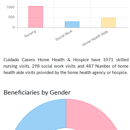
Cuidado Casero Home Health & Hospice have 1071 skilled
nursing visits, 298 social work visits and 487 Number of home
health aide visits provided by the home health agency or hospice.
Beneficiaries by Gender