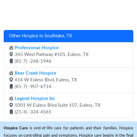
Other Hospice in Southlake, TX
Professional Hospice
345 West Parkway #101, Euless, TX
(81-7) -268-1946
Bear Creek Hospice
414 W Euless Blvd, Euless, TX
(81-7) -907-6714
Legend Hospice Inc
1001 W Euless Blvd Suite 107, Euless, TX
(21-4) -324-4565
Hospice Care
is end-of-life care for patients and their families. Hospice
focuses on controlling pain and symptoms. Hospice care begins in the final