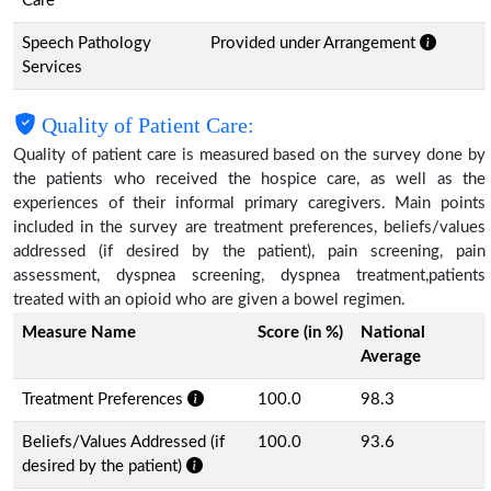
Care
Speech Pathology
Provided under Arrangement
Services
Quality of Patient Care:
Quality of patient care is measured based on the survey done by
the patients who received the hospice care, as well as the
experiences of their informal primary caregivers. Main points
included in the survey are treatment preferences, beliefs/values
addressed (if desired by the patient), pain screening, pain
assessment, dyspnea screening, dyspnea treatment,patients
treated with an opioid who are given a bowel regimen.
Measure Name
Score (in %)
National
Average
Treatment Preferences
100.0
98.3
Beliefs/Values Addressed (if
100.0
93.6
desired by the patient)