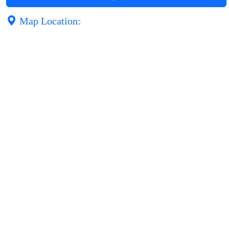
Map Location: