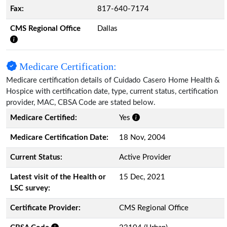
Fax:
817-640-7174
CMS Regional Office
Dallas
Medicare Certification:
Medicare certification details of Cuidado Casero Home Health &
Hospice with certification date, type, current status, certification
provider, MAC, CBSA Code are stated below.
Medicare Certified:
Yes
Medicare Certification Date:
18 Nov, 2004
Current Status:
Active Provider
Latest visit of the Health or
15 Dec, 2021
LSC survey:
Certificate Provider:
CMS Regional Office