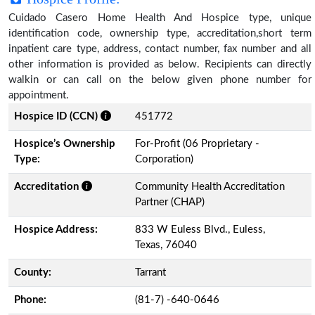
Cuidado Casero Home Health And Hospice type, unique
identification code, ownership type, accreditation,short term
inpatient care type, address, contact number, fax number and all
other information is provided as below. Recipients can directly
walkin or can call on the below given phone number for
appointment.
Hospice ID (CCN)
451772
Hospice’s Ownership
For-Profit (06 Proprietary -
Type:
Corporation)
Accreditation
Community Health Accreditation
Partner (CHAP)
Hospice Address:
833 W Euless Blvd., Euless,
Texas, 76040
County:
Tarrant
Phone:
(81-7) -640-0646