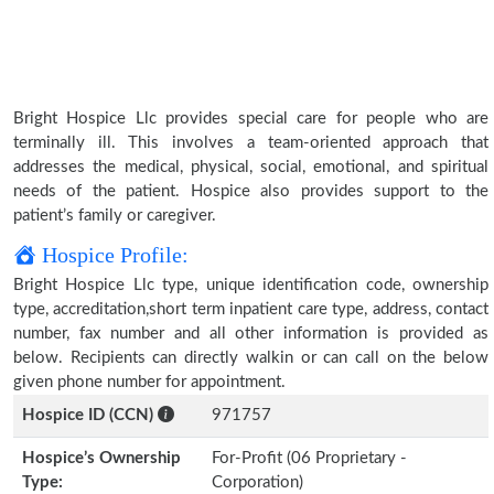
Bright Hospice Llc provides special care for people who are
terminally ill. This involves a team-oriented approach that
addresses the medical, physical, social, emotional, and spiritual
needs of the patient. Hospice also provides support to the
patient’s family or caregiver.
Hospice Profile:
Bright Hospice Llc type, unique identification code, ownership
type, accreditation,short term inpatient care type, address, contact
number, fax number and all other information is provided as
below. Recipients can directly walkin or can call on the below
given phone number for appointment.
Hospice ID (CCN)
971757
Hospice’s Ownership
For-Profit (06 Proprietary -
Type:
Corporation)