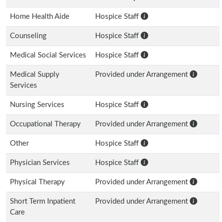
Home Health Aide
Hospice Staff
Counseling
Hospice Staff
Medical Social Services
Hospice Staff
Medical Supply
Provided under Arrangement
Services
Nursing Services
Hospice Staff
Occupational Therapy
Provided under Arrangement
Other
Hospice Staff
Physician Services
Hospice Staff
Physical Therapy
Provided under Arrangement
Short Term Inpatient
Provided under Arrangement
Care