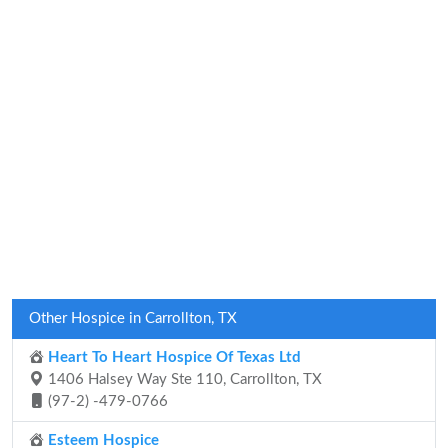
Other Hospice in Carrollton, TX
Heart To Heart Hospice Of Texas Ltd
1406 Halsey Way Ste 110, Carrollton, TX
(97-2) -479-0766
Esteem Hospice