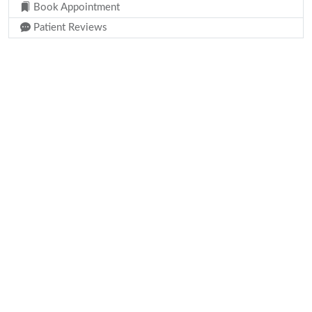
Book Appointment
Patient Reviews