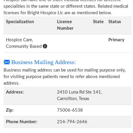
specialities in the same state or different states. Related medical
licenses for Bright Hospice Llc are as mentioned below.
Specialization
License
State
Status
Number
Hospice Care,
Primary
Community Based
Business Mailing Address:
Business mailing address can be used for mailing purpose only,
for visiting purpose patients need to refer above mentioned
address.
Address:
2410 Luna Rd Ste 141,
Carrollton, Texas
Zip:
75006-6538
Phone Number:
214-794-2646