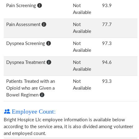
Pain Screening
Not
93.9
Available
Pain Assessment
Not
77.7
Available
Dyspnea Screening
Not
97.3
Available
Dyspnea Treatment
Not
94.6
Available
Patients Treated with an
Not
93.3
Opioid who are Given a
Available
Bowel Regimen
Employee Count:
Bright Hospice Llc employee information is available below
according to the service area, it is also divided among volunteer
and employed count.