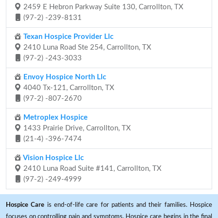
2459 E Hebron Parkway Suite 130, Carrollton, TX
(97-2) -239-8131
Texan Hospice Provider Llc
2410 Luna Road Ste 254, Carrollton, TX
(97-2) -243-3033
Envoy Hospice North Llc
4040 Tx-121, Carrollton, TX
(97-2) -807-2670
Metroplex Hospice
1433 Prairie Drive, Carrollton, TX
(21-4) -396-7474
Vision Hospice Llc
2410 Luna Road Suite #141, Carrollton, TX
(97-2) -249-4999
Hospice Care
is end-of-life care for patients and their families. Hospice
focuses on controlling pain and symptoms. Hospice care begins in the final