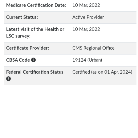
Medicare Certification Date:
10 Mar, 2022
Current Status:
Active Provider
Latest visit of the Health or
10 Mar, 2022
LSC survey:
Certificate Provider:
CMS Regional Office
CBSA Code
19124 (Urban)
Federal Certification Status
Certified (as on 01 Apr, 2024)