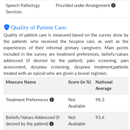
Speech Pathology
Provided under Arrangement
Services
Quality of Patient Care:
Quality of patient care is measured based on the survey done by
the patients who received the hospice care, as well as the
experiences of their informal primary caregivers. Main points
included in the survey are treatment preferences, beliefs/values
addressed (if desired by the patient), pain screening, pain
assessment, dyspnea screening, dyspnea treatment,patients
treated with an opioid who are given a bowel regimen.
Measure Name
Score (in %)
National
Average
Treatment Preferences
Not
98.3
Available
Beliefs/Values Addressed (if
Not
93.6
desired by the patient)
Available