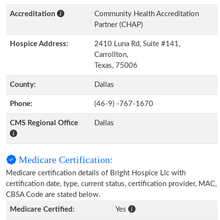
Accreditation
Community Health Accreditation
Partner (CHAP)
Hospice Address:
2410 Luna Rd, Suite #141,
Carrollton,
Texas, 75006
County:
Dallas
Phone:
(46-9) -767-1670
CMS Regional Office
Dallas
Medicare Certification:
Medicare certification details of Bright Hospice Llc with
certification date, type, current status, certification provider, MAC,
CBSA Code are stated below.
Medicare Certified:
Yes