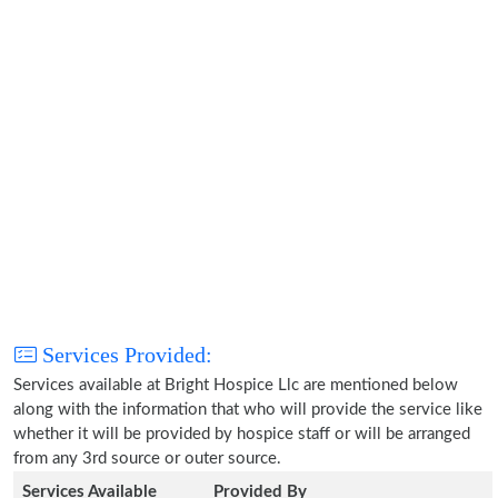
Services Provided:
Services available at Bright Hospice Llc are mentioned below
along with the information that who will provide the service like
whether it will be provided by hospice staff or will be arranged
from any 3rd source or outer source.
Services Available
Provided By