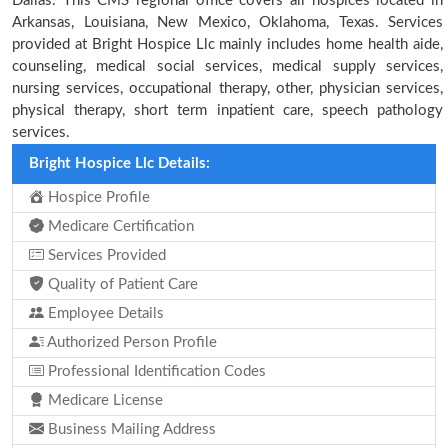
Dallas. This CMS regional office covers all hospices located in
Arkansas, Louisiana, New Mexico, Oklahoma, Texas. Services
provided at Bright Hospice Llc mainly includes home health aide,
counseling, medical social services, medical supply services,
nursing services, occupational therapy, other, physician services,
physical therapy, short term inpatient care, speech pathology
services.
Bright Hospice Llc Details:
Hospice Profile
Medicare Certification
Services Provided
Quality of Patient Care
Employee Details
Authorized Person Profile
Professional Identification Codes
Medicare License
Business Mailing Address