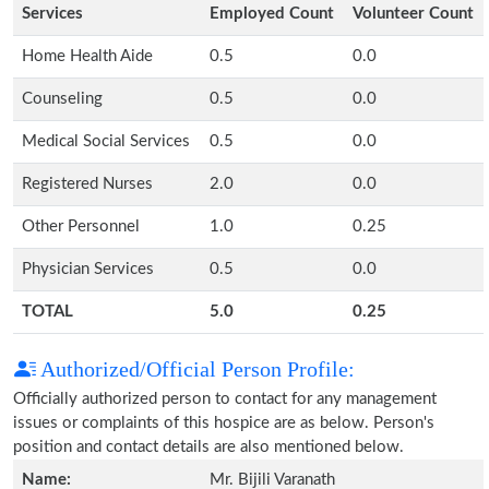
Services
Employed Count
Volunteer Count
Home Health Aide
0.5
0.0
Counseling
0.5
0.0
Medical Social Services
0.5
0.0
Registered Nurses
2.0
0.0
Other Personnel
1.0
0.25
Physician Services
0.5
0.0
TOTAL
5.0
0.25
Authorized/Official Person Profile:
Officially authorized person to contact for any management
issues or complaints of this hospice are as below. Person's
position and contact details are also mentioned below.
Name:
Mr. Bijili Varanath