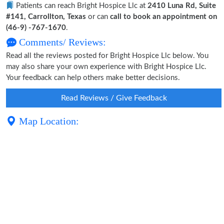
Patients can reach Bright Hospice Llc at
2410 Luna Rd, Suite
#141, Carrollton, Texas
or can
call to book an appointment on
(46-9) -767-1670
.
Comments/ Reviews:
Read all the reviews posted for Bright Hospice Llc below. You
may also share your own experience with Bright Hospice Llc.
Your feedback can help others make better decisions.
Read Reviews / Give Feedback
Map Location: