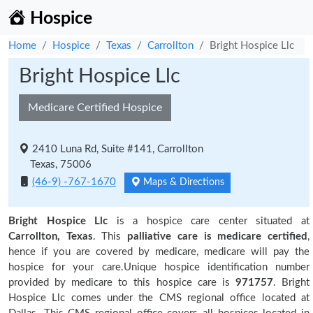
Hospice
Home
Hospice
Texas
Carrollton
Bright Hospice Llc
Bright Hospice Llc
Medicare Certified Hospice
2410 Luna Rd, Suite #141, Carrollton
Texas, 75006
(46-9) -767-1670
Maps & Directions
Bright Hospice Llc
is a hospice care center situated at
Carrollton, Texas
. This
palliative care is medicare certified
,
hence if you are covered by medicare, medicare will pay the
hospice for your care.Unique hospice identification number
provided by medicare to this hospice care is
971757
. Bright
Hospice Llc comes under the CMS regional office located at