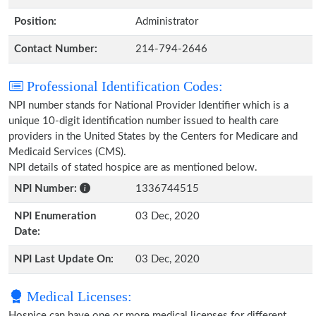
Position:
Administrator
Contact Number:
214-794-2646
Professional Identification Codes:
NPI number stands for National Provider Identifier which is a
unique 10-digit identification number issued to health care
providers in the United States by the Centers for Medicare and
Medicaid Services (CMS).
NPI details of stated hospice are as mentioned below.
NPI Number:
1336744515
NPI Enumeration
03 Dec, 2020
Date:
NPI Last Update On:
03 Dec, 2020
Medical Licenses:
Hospice can have one or more medical licenses for different