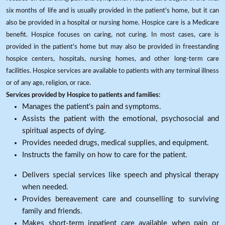
six months of life and is usually provided in the patient's home, but it can
also be provided in a hospital or nursing home. Hospice care is a Medicare
benefit. Hospice focuses on caring, not curing. In most cases, care is
provided in the patient's home but may also be provided in freestanding
hospice centers, hospitals, nursing homes, and other long-term care
facilities. Hospice services are available to patients with any terminal illness
or of any age, religion, or race.
Services provided by Hospice to patients and families:
Manages the patient's pain and symptoms.
Assists the patient with the emotional, psychosocial and
spiritual aspects of dying.
Provides needed drugs, medical supplies, and equipment.
Instructs the family on how to care for the patient.
Delivers special services like speech and physical therapy
when needed.
Provides bereavement care and counselling to surviving
family and friends.
Makes short-term inpatient care available when pain or