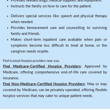
Provides needed drugs, medical supplies, and equipment.
Instructs the family on how to care for the patient.
Delivers special services like speech and physical therapy
when needed.
Provides bereavement care and counselling to surviving
family and friends.
Makes short-term inpatient care available when pain or
symptoms become too difficult to treat at home, or the
caregiver needs respite.
Find trusted Hospice providers near you:
Find Medicare-Certified Hospice Providers
: Approved by
Medicare, offering comprehensive end-of-life care covered by
insurance.
Find Non-Medicare-Certified Hospice Providers
: May or may
covered by Medicare, can be privately operated, offering flexible
hospice services that may cater to unique patient needs.