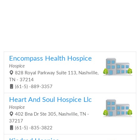
Encompass Health Hospice
Hospice
828 Royal Parkway Suite 113, Nashville,
TN - 37214
(61-5) -889-3357
Heart And Soul Hospice Llc
Hospice
402 Bna Dr Ste 305, Nashville, TN -
37217
(61-5) -835-3822