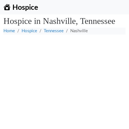
Hospice
Hospice in Nashville, Tennessee
Home
Hospice
Tennessee
Nashville