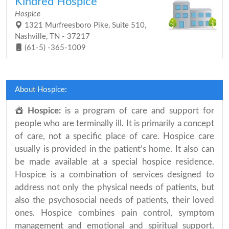
Kindred Hospice
Hospice
1321 Murfreesboro Pike, Suite 510,
Nashville, TN - 37217
(61-5) -365-1009
About Hospice:
Hospice:
is a program of care and support for
people who are terminally ill. It is primarily a concept
of care, not a specific place of care. Hospice care
usually is provided in the patient’s home. It also can
be made available at a special hospice residence.
Hospice is a combination of services designed to
address not only the physical needs of patients, but
also the psychosocial needs of patients, their loved
ones. Hospice combines pain control, symptom
management and emotional and spiritual support.