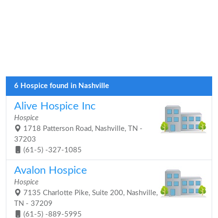
6 Hospice found in Nashville
Alive Hospice Inc
Hospice
1718 Patterson Road, Nashville, TN -
37203
(61-5) -327-1085
Avalon Hospice
Hospice
7135 Charlotte Pike, Suite 200, Nashville,
TN - 37209
(61-5) -889-5995