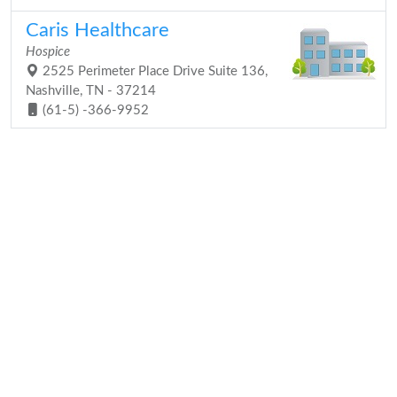
Caris Healthcare
Hospice
2525 Perimeter Place Drive Suite 136,
Nashville, TN - 37214
(61-5) -366-9952