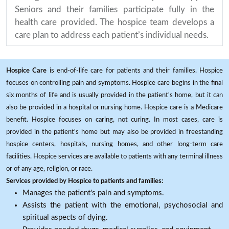
Seniors and their families participate fully in the
health care provided. The hospice team develops a
care plan to address each patient’s individual needs.
Hospice Care
is end-of-life care for patients and their families. Hospice
focuses on controlling pain and symptoms. Hospice care begins in the final
six months of life and is usually provided in the patient's home, but it can
also be provided in a hospital or nursing home. Hospice care is a Medicare
benefit. Hospice focuses on caring, not curing. In most cases, care is
provided in the patient's home but may also be provided in freestanding
hospice centers, hospitals, nursing homes, and other long-term care
facilities. Hospice services are available to patients with any terminal illness
or of any age, religion, or race.
Services provided by Hospice to patients and families:
Manages the patient's pain and symptoms.
Assists the patient with the emotional, psychosocial and
spiritual aspects of dying.