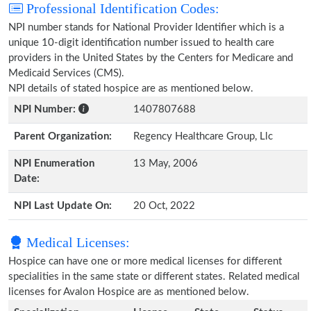
Professional Identification Codes:
NPI number stands for National Provider Identifier which is a
unique 10-digit identification number issued to health care
providers in the United States by the Centers for Medicare and
Medicaid Services (CMS).
NPI details of stated hospice are as mentioned below.
NPI Number:
1407807688
Parent Organization:
Regency Healthcare Group, Llc
NPI Enumeration
13 May, 2006
Date:
NPI Last Update On:
20 Oct, 2022
Medical Licenses:
Hospice can have one or more medical licenses for different
specialities in the same state or different states. Related medical
licenses for Avalon Hospice are as mentioned below.