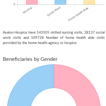
Avalon Hospice have 143505 skilled nursing visits, 28137 social
work visits and 109728 Number of home health aide visits
provided by the home health agency or hospice.
Beneficiaries by Gender