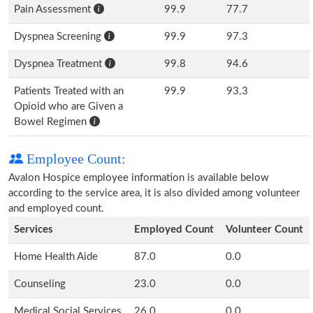
Pain Assessment
99.9
77.7
Dyspnea Screening
99.9
97.3
Dyspnea Treatment
99.8
94.6
Patients Treated with an
99.9
93.3
Opioid who are Given a
Bowel Regimen
Employee Count:
Avalon Hospice employee information is available below
according to the service area, it is also divided among volunteer
and employed count.
Services
Employed Count
Volunteer Count
Home Health Aide
87.0
0.0
Counseling
23.0
0.0
Medical Social Services
26.0
0.0