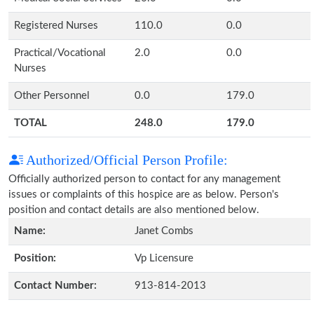
Registered Nurses
110.0
0.0
Practical/Vocational
2.0
0.0
Nurses
Other Personnel
0.0
179.0
TOTAL
248.0
179.0
Authorized/Official Person Profile:
Officially authorized person to contact for any management
issues or complaints of this hospice are as below. Person's
position and contact details are also mentioned below.
Name:
Janet Combs
Position:
Vp Licensure
Contact Number:
913-814-2013