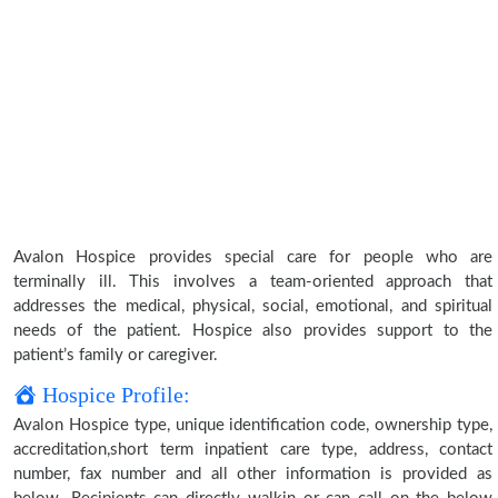
Avalon Hospice provides special care for people who are
terminally ill. This involves a team-oriented approach that
addresses the medical, physical, social, emotional, and spiritual
needs of the patient. Hospice also provides support to the
patient’s family or caregiver.
Hospice Profile:
Avalon Hospice type, unique identification code, ownership type,
accreditation,short term inpatient care type, address, contact
number, fax number and all other information is provided as