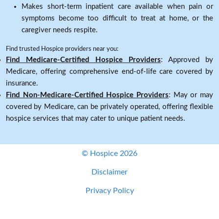
Makes short-term inpatient care available when pain or
symptoms become too difficult to treat at home, or the
caregiver needs respite.
Find trusted Hospice providers near you:
Find Medicare-Certified Hospice Providers
: Approved by
Medicare, offering comprehensive end-of-life care covered by
insurance.
Find Non-Medicare-Certified Hospice Providers
: May or may
covered by Medicare, can be privately operated, offering flexible
hospice services that may cater to unique patient needs.
© Hospice 2026
Disclaimer
Privacy Policy