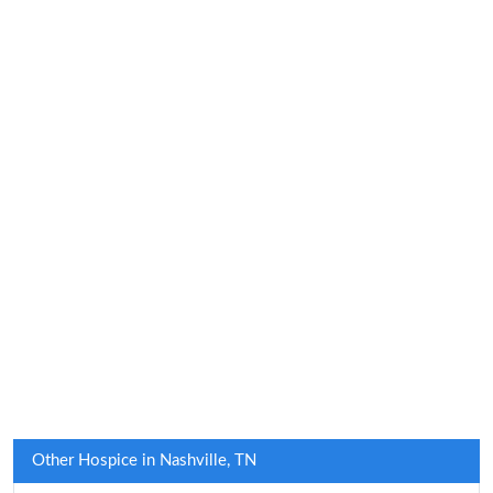
Other Hospice in Nashville, TN