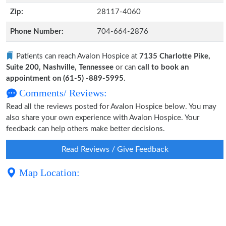
Zip:
28117-4060
Phone Number:
704-664-2876
Patients can reach Avalon Hospice at
7135 Charlotte Pike,
Suite 200, Nashville, Tennessee
or can
call to book an
appointment on (61-5) -889-5995
.
Comments/ Reviews:
Read all the reviews posted for Avalon Hospice below. You may
also share your own experience with Avalon Hospice. Your
feedback can help others make better decisions.
Read Reviews / Give Feedback
Map Location: