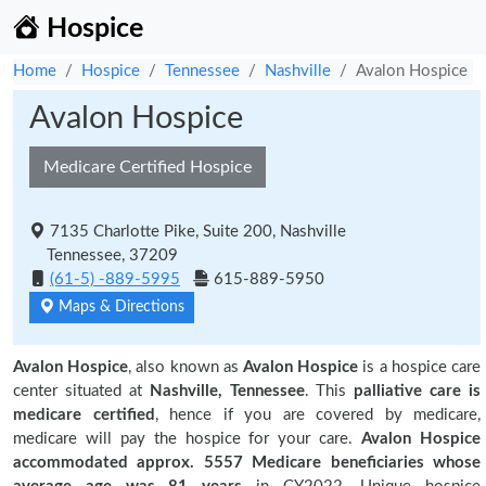
Hospice
Home
Hospice
Tennessee
Nashville
Avalon Hospice
Avalon Hospice
Medicare Certified Hospice
7135 Charlotte Pike, Suite 200, Nashville
Tennessee, 37209
(61-5) -889-5995
615-889-5950
Maps & Directions
Avalon Hospice
, also known as
Avalon Hospice
is a hospice care
center situated at
Nashville, Tennessee
. This
palliative care is
medicare certified
, hence if you are covered by medicare,
medicare will pay the hospice for your care.
Avalon Hospice
accommodated approx. 5557 Medicare beneficiaries
whose