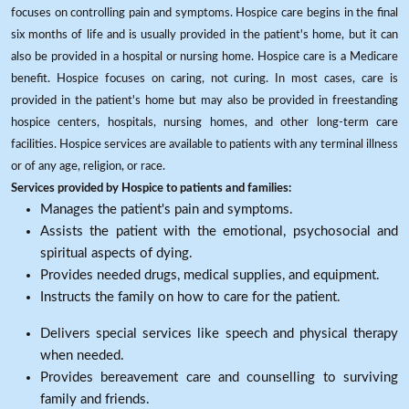
focuses on controlling pain and symptoms. Hospice care begins in the final
six months of life and is usually provided in the patient's home, but it can
also be provided in a hospital or nursing home. Hospice care is a Medicare
benefit. Hospice focuses on caring, not curing. In most cases, care is
provided in the patient's home but may also be provided in freestanding
hospice centers, hospitals, nursing homes, and other long-term care
facilities. Hospice services are available to patients with any terminal illness
or of any age, religion, or race.
Services provided by Hospice to patients and families:
Manages the patient's pain and symptoms.
Assists the patient with the emotional, psychosocial and
spiritual aspects of dying.
Provides needed drugs, medical supplies, and equipment.
Instructs the family on how to care for the patient.
Delivers special services like speech and physical therapy
when needed.
Provides bereavement care and counselling to surviving
family and friends.