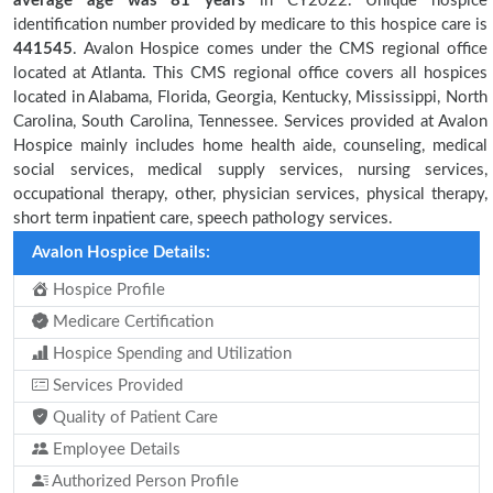
average age was 81 years
in CY2022. Unique hospice
identification number provided by medicare to this hospice care is
441545
. Avalon Hospice comes under the CMS regional office
located at Atlanta. This CMS regional office covers all hospices
located in Alabama, Florida, Georgia, Kentucky, Mississippi, North
Carolina, South Carolina, Tennessee. Services provided at Avalon
Hospice mainly includes home health aide, counseling, medical
social services, medical supply services, nursing services,
occupational therapy, other, physician services, physical therapy,
short term inpatient care, speech pathology services.
Avalon Hospice Details:
Hospice Profile
Medicare Certification
Hospice Spending and Utilization
Services Provided
Quality of Patient Care
Employee Details
Authorized Person Profile