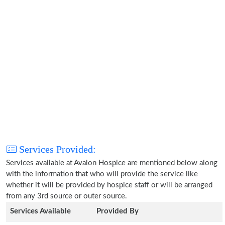
Services Provided:
Services available at Avalon Hospice are mentioned below along
with the information that who will provide the service like
whether it will be provided by hospice staff or will be arranged
from any 3rd source or outer source.
Services Available
Provided By