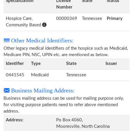
Specialization
License
State
Status
Number
Hospice Care,
00000369
Tennessee
Primary
Community Based
Other Medical Identifiers:
Other legacy medical identifiers of the hospice such as Medicaid,
Medicare PIN, NSC, UPIN etc. are mentioned as below.
Identifier
Type
State
Issuer
0441545
Medicaid
Tennessee
Business Mailing Address:
Business mailing address can be used for mailing purpose only,
for visiting purpose patients need to refer above mentioned
address.
Address:
Po Box 4060,
Mooresville, North Carolina