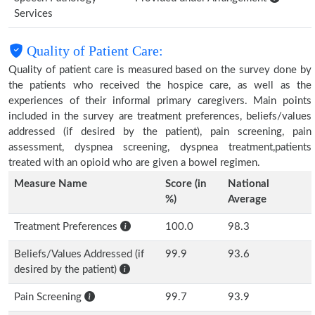
Services
Quality of Patient Care:
Quality of patient care is measured based on the survey done by
the patients who received the hospice care, as well as the
experiences of their informal primary caregivers. Main points
included in the survey are treatment preferences, beliefs/values
addressed (if desired by the patient), pain screening, pain
assessment, dyspnea screening, dyspnea treatment,patients
treated with an opioid who are given a bowel regimen.
Measure Name
Score (in
National
%)
Average
Treatment Preferences
100.0
98.3
Beliefs/Values Addressed (if
99.9
93.6
desired by the patient)
Pain Screening
99.7
93.9