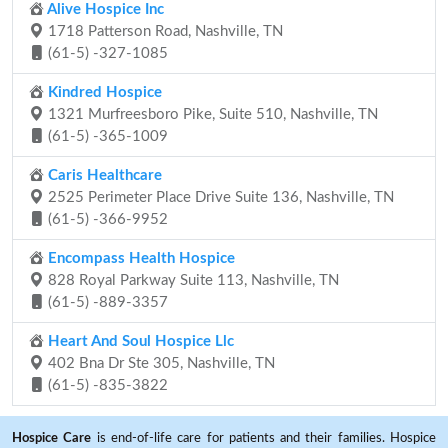
Alive Hospice Inc
1718 Patterson Road, Nashville, TN
(61-5) -327-1085
Kindred Hospice
1321 Murfreesboro Pike, Suite 510, Nashville, TN
(61-5) -365-1009
Caris Healthcare
2525 Perimeter Place Drive Suite 136, Nashville, TN
(61-5) -366-9952
Encompass Health Hospice
828 Royal Parkway Suite 113, Nashville, TN
(61-5) -889-3357
Heart And Soul Hospice Llc
402 Bna Dr Ste 305, Nashville, TN
(61-5) -835-3822
Hospice Care
is end-of-life care for patients and their families. Hospice