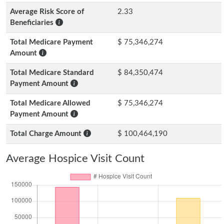
Average Risk Score of
2.33
Beneficiaries
Total Medicare Payment
$ 75,346,274
Amount
Total Medicare Standard
$ 84,350,474
Payment Amount
Total Medicare Allowed
$ 75,346,274
Payment Amount
Total Charge Amount
$ 100,464,190
Average Hospice Visit Count