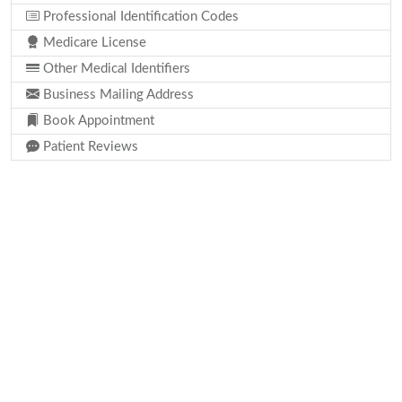
Professional Identification Codes
Medicare License
Other Medical Identifiers
Business Mailing Address
Book Appointment
Patient Reviews