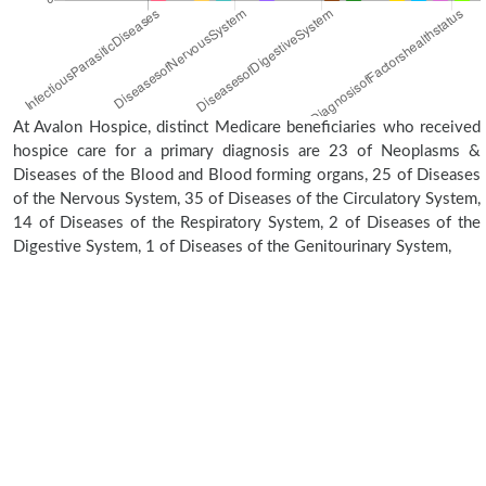
At Avalon Hospice, distinct Medicare beneficiaries who received
hospice care for a primary diagnosis are 23 of Neoplasms &
Diseases of the Blood and Blood forming organs, 25 of Diseases
of the Nervous System, 35 of Diseases of the Circulatory System,
14 of Diseases of the Respiratory System, 2 of Diseases of the
Digestive System, 1 of Diseases of the Genitourinary System,