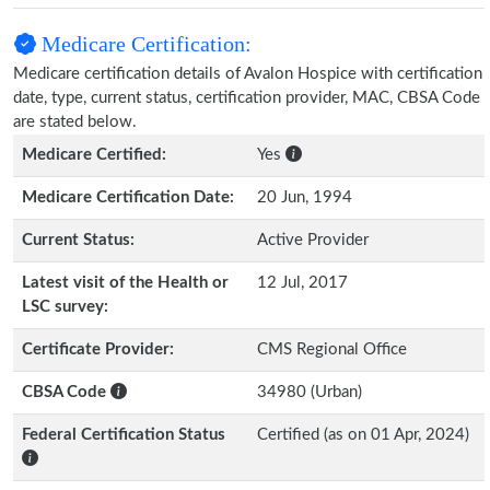
Medicare Certification:
Medicare certification details of Avalon Hospice with certification
date, type, current status, certification provider, MAC, CBSA Code
are stated below.
Medicare Certified:
Yes
Medicare Certification Date:
20 Jun, 1994
Current Status:
Active Provider
Latest visit of the Health or
12 Jul, 2017
LSC survey:
Certificate Provider:
CMS Regional Office
CBSA Code
34980 (Urban)
Federal Certification Status
Certified (as on 01 Apr, 2024)