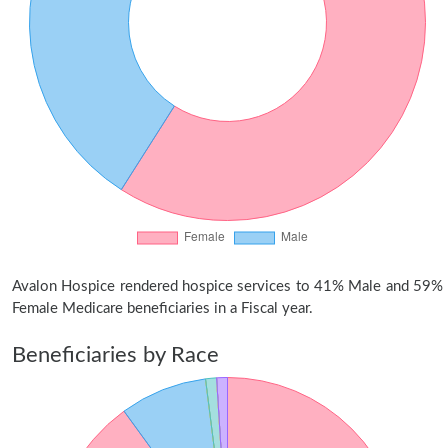
Avalon Hospice rendered hospice services to 41% Male and 59%
Female Medicare beneficiaries in a Fiscal year.
Beneficiaries by Race