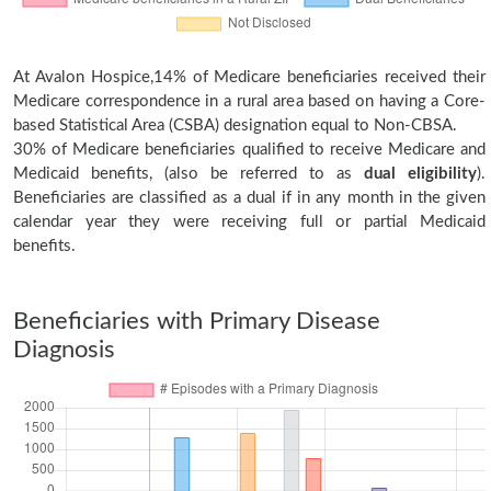
At Avalon Hospice,14% of Medicare beneficiaries received their
Medicare correspondence in a rural area based on having a Core-
based Statistical Area (CSBA) designation equal to Non-CBSA.
30% of Medicare beneficiaries qualified to receive Medicare and
Medicaid benefits, (also be referred to as
dual eligibility
).
Beneficiaries are classified as a dual if in any month in the given
calendar year they were receiving full or partial Medicaid
benefits.
Beneficiaries with Primary Disease
Diagnosis