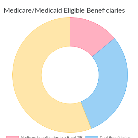
Medicare/Medicaid Eligible Beneficiaries