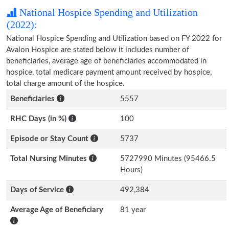
National Hospice Spending and Utilization
(2022):
National Hospice Spending and Utilization based on FY 2022 for
Avalon Hospice are stated below it includes number of
beneficiaries, average age of beneficiaries accommodated in
hospice, total medicare payment amount received by hospice,
total charge amount of the hospice.
Beneficiaries
5557
RHC Days (in %)
100
Episode or Stay Count
5737
Total Nursing Minutes
5727990 Minutes (95466.5
Hours)
Days of Service
492,384
Average Age of Beneficiary
81 year