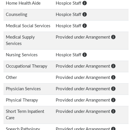
Home Health Aide
Hospice Staff
Counseling
Hospice Staff
Medical Social Services
Hospice Staff
Medical Supply
Provided under Arrangement
Services
Nursing Services
Hospice Staff
Occupational Therapy
Provided under Arrangement
Other
Provided under Arrangement
Physician Services
Provided under Arrangement
Physical Therapy
Provided under Arrangement
Short Term Inpatient
Provided under Arrangement
Care
Speech Pathology
Provided under Arrangement