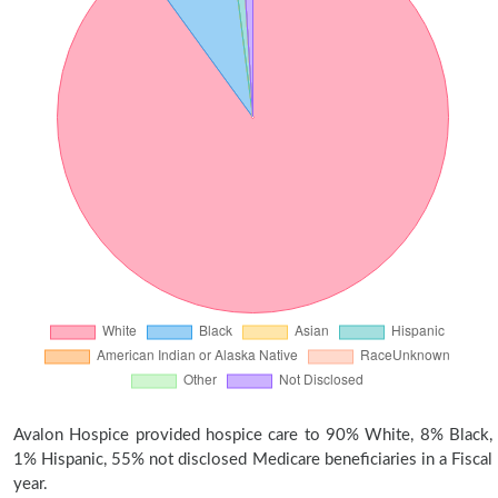
Avalon Hospice provided hospice care to 90% White, 8% Black,
1% Hispanic, 55% not disclosed Medicare beneficiaries in a Fiscal
year.