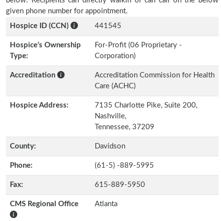
below. Recipients can directly walkin or can call on the below
given phone number for appointment.
Hospice ID (CCN)
441545
Hospice’s Ownership
For-Profit (06 Proprietary -
Type:
Corporation)
Accreditation
Accreditation Commission for Health
Care (ACHC)
Hospice Address:
7135 Charlotte Pike, Suite 200,
Nashville,
Tennessee, 37209
County:
Davidson
Phone:
(61-5) -889-5995
Fax:
615-889-5950
CMS Regional Office
Atlanta