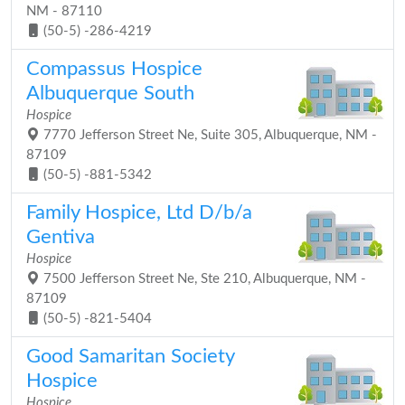
NM - 87110
(50-5) -286-4219
Compassus Hospice
Albuquerque South
Hospice
7770 Jefferson Street Ne, Suite 305, Albuquerque, NM -
87109
(50-5) -881-5342
Family Hospice, Ltd D/b/a
Gentiva
Hospice
7500 Jefferson Street Ne, Ste 210, Albuquerque, NM -
87109
(50-5) -821-5404
Good Samaritan Society
Hospice
Hospice