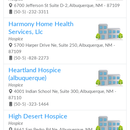
6700 Jefferson St Suite D-2, Albuquerque, NM - 87109
(50-5) -232-3311
Harmony Home Health
Services, Llc
Hospice
5700 Harper Drive Ne, Suite 250, Albuquerque, NM -
87109
(50-5) -828-2273
Heartland Hospice
(albuquerque)
Hospice
4001 Indian School Ne, Suite 300, Albuquerque, NM -
87110
(50-5) -323-1464
High Desert Hospice
Hospice
8661 San Pedro Rd Ne, Albuquerque, NM