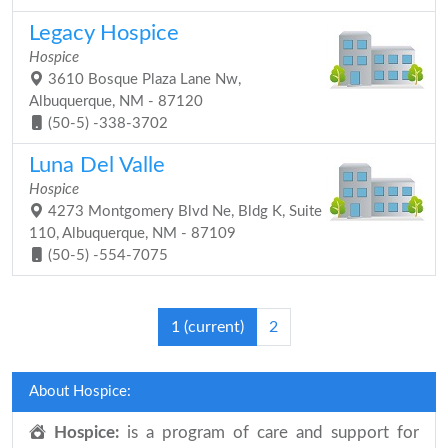
Legacy Hospice
Hospice
3610 Bosque Plaza Lane Nw,
Albuquerque, NM - 87120
(50-5) -338-3702
Luna Del Valle
Hospice
4273 Montgomery Blvd Ne, Bldg K, Suite
110, Albuquerque, NM - 87109
(50-5) -554-7075
1
(current)
2
About Hospice:
Hospice:
is a program of care and support for