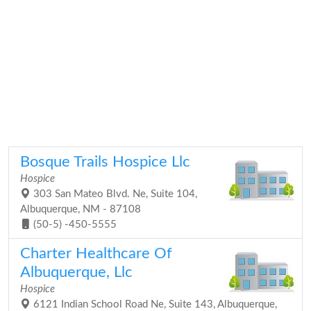
Bosque Trails Hospice Llc
Hospice
303 San Mateo Blvd. Ne, Suite 104,
Albuquerque, NM - 87108
(50-5) -450-5555
Charter Healthcare Of
Albuquerque, Llc
Hospice
6121 Indian School Road Ne, Suite 143, Albuquerque,