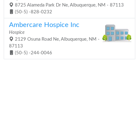
8725 Alameda Park Dr Ne, Albuquerque, NM - 87113
(50-5) -828-0232
Ambercare Hospice Inc
Hospice
2129 Osuna Road Ne, Albuquerque, NM -
87113
(50-5) -244-0046