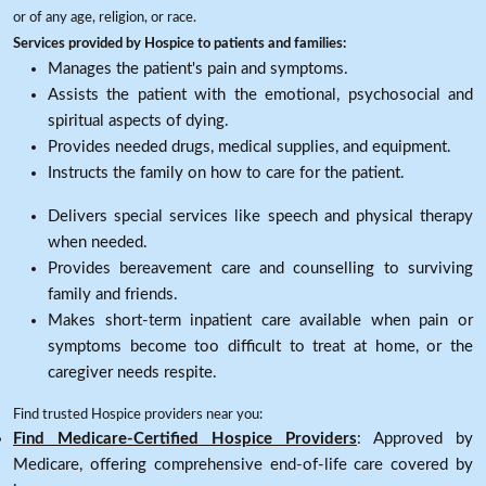
or of any age, religion, or race.
Services provided by Hospice to patients and families:
Manages the patient's pain and symptoms.
Assists the patient with the emotional, psychosocial and
spiritual aspects of dying.
Provides needed drugs, medical supplies, and equipment.
Instructs the family on how to care for the patient.
Delivers special services like speech and physical therapy
when needed.
Provides bereavement care and counselling to surviving
family and friends.
Makes short-term inpatient care available when pain or
symptoms become too difficult to treat at home, or the
caregiver needs respite.
Find trusted Hospice providers near you:
Find Medicare-Certified Hospice Providers
: Approved by
Medicare, offering comprehensive end-of-life care covered by