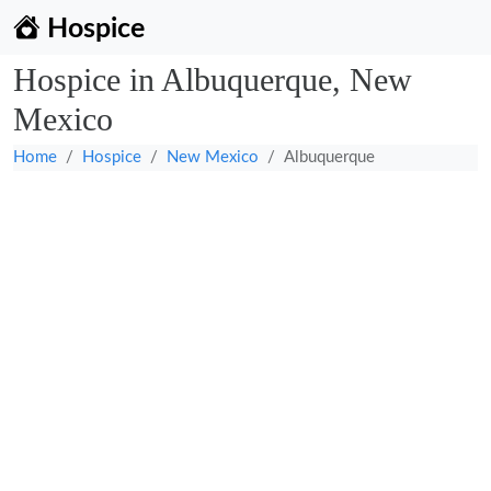
Hospice
Hospice in Albuquerque, New
Mexico
Home
Hospice
New Mexico
Albuquerque