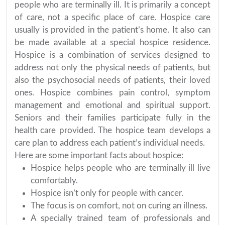
people who are terminally ill. It is primarily a concept
of care, not a specific place of care. Hospice care
usually is provided in the patient’s home. It also can
be made available at a special hospice residence.
Hospice is a combination of services designed to
address not only the physical needs of patients, but
also the psychosocial needs of patients, their loved
ones. Hospice combines pain control, symptom
management and emotional and spiritual support.
Seniors and their families participate fully in the
health care provided. The hospice team develops a
care plan to address each patient’s individual needs.
Here are some important facts about hospice:
Hospice helps people who are terminally ill live
comfortably.
Hospice isn’t only for people with cancer.
The focus is on comfort, not on curing an illness.
A specially trained team of professionals and