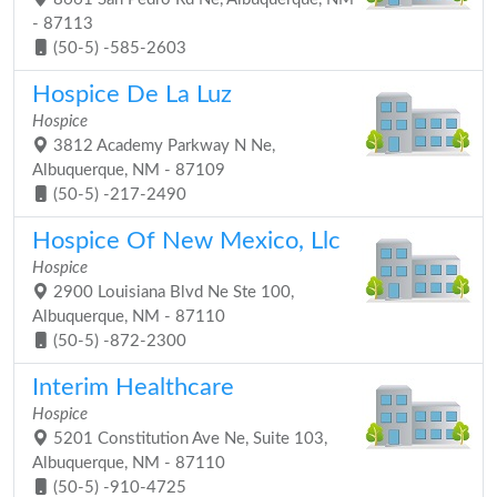
- 87113
(50-5) -585-2603
Hospice De La Luz
Hospice
3812 Academy Parkway N Ne,
Albuquerque, NM - 87109
(50-5) -217-2490
Hospice Of New Mexico, Llc
Hospice
2900 Louisiana Blvd Ne Ste 100,
Albuquerque, NM - 87110
(50-5) -872-2300
Interim Healthcare
Hospice
5201 Constitution Ave Ne, Suite 103,
Albuquerque, NM - 87110
(50-5) -910-4725