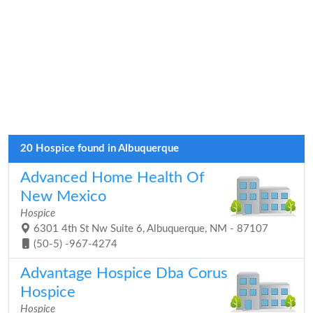
20 Hospice found in Albuquerque
Advanced Home Health Of
New Mexico
Hospice
6301 4th St Nw Suite 6, Albuquerque, NM - 87107
(50-5) -967-4274
Advantage Hospice Dba Corus
Hospice
Hospice