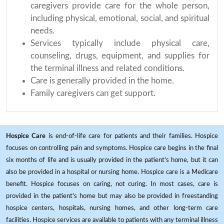
caregivers provide care for the whole person,
including physical, emotional, social, and spiritual
needs.
Services typically include physical care,
counseling, drugs, equipment, and supplies for
the terminal illness and related conditions.
Care is generally provided in the home.
Family caregivers can get support.
Hospice Care
is end-of-life care for patients and their families. Hospice
focuses on controlling pain and symptoms. Hospice care begins in the final
six months of life and is usually provided in the patient's home, but it can
also be provided in a hospital or nursing home. Hospice care is a Medicare
benefit. Hospice focuses on caring, not curing. In most cases, care is
provided in the patient's home but may also be provided in freestanding
hospice centers, hospitals, nursing homes, and other long-term care
facilities. Hospice services are available to patients with any terminal illness