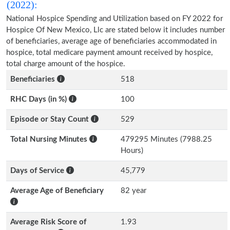
(2022):
National Hospice Spending and Utilization based on FY 2022 for
Hospice Of New Mexico, Llc are stated below it includes number
of beneficiaries, average age of beneficiaries accommodated in
hospice, total medicare payment amount received by hospice,
total charge amount of the hospice.
Beneficiaries
518
RHC Days (in %)
100
Episode or Stay Count
529
Total Nursing Minutes
479295 Minutes (7988.25
Hours)
Days of Service
45,779
Average Age of Beneficiary
82 year
Average Risk Score of
1.93