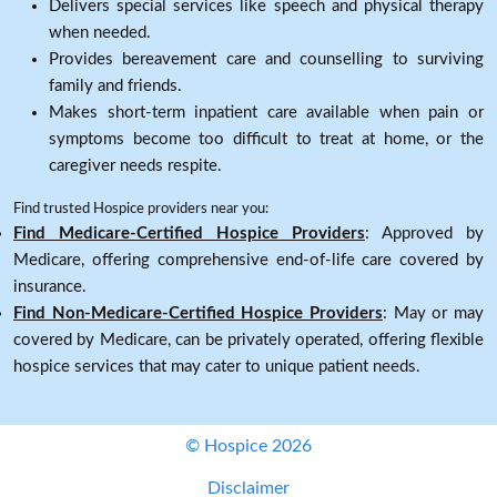
Delivers special services like speech and physical therapy
when needed.
Provides bereavement care and counselling to surviving
family and friends.
Makes short-term inpatient care available when pain or
symptoms become too difficult to treat at home, or the
caregiver needs respite.
Find trusted Hospice providers near you:
Find Medicare-Certified Hospice Providers
: Approved by
Medicare, offering comprehensive end-of-life care covered by
insurance.
Find Non-Medicare-Certified Hospice Providers
: May or may
covered by Medicare, can be privately operated, offering flexible
hospice services that may cater to unique patient needs.
© Hospice 2026
Disclaimer