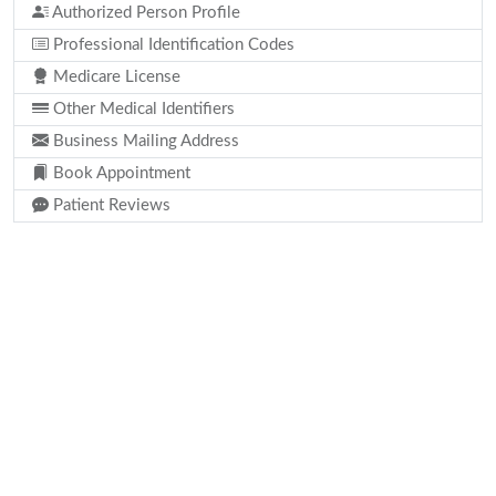
Authorized Person Profile
Professional Identification Codes
Medicare License
Other Medical Identifiers
Business Mailing Address
Book Appointment
Patient Reviews