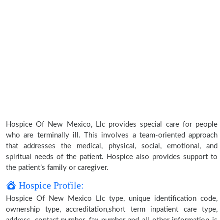
Hospice Of New Mexico, Llc provides special care for people
who are terminally ill. This involves a team-oriented approach
that addresses the medical, physical, social, emotional, and
spiritual needs of the patient. Hospice also provides support to
the patient’s family or caregiver.
Hospice Profile:
Hospice Of New Mexico Llc type, unique identification code,
ownership type, accreditation,short term inpatient care type,