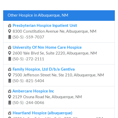
Other Hospice in Albuquerque, NM
Presbyterian Hospice Inpatient Unit
8300 Constitution Avenue Ne, Albuquerque, NM
(50-5) -559-7037
University Of Nm Home Care Hospice
2600 Yale Blvd Se, Suite 2220, Albuquerque, NM
(50-5) -272-2111
Family Hospice, Ltd D/b/a Gentiva
7500 Jefferson Street Ne, Ste 210, Albuquerque, NM
(50-5) -821-5404
Ambercare Hospice Inc
2129 Osuna Road Ne, Albuquerque, NM
(50-5) -244-0046
Heartland Hospice (albuquerque)