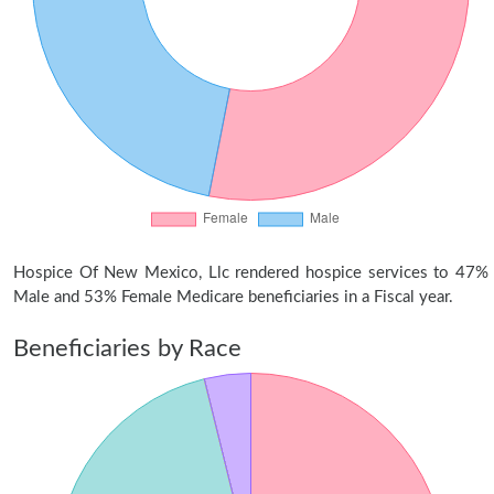
Hospice Of New Mexico, Llc rendered hospice services to 47%
Male and 53% Female Medicare beneficiaries in a Fiscal year.
Beneficiaries by Race