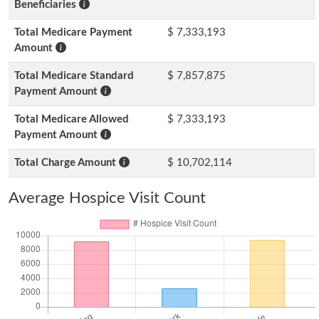
Beneficiaries
Total Medicare Payment
$ 7,333,193
Amount
Total Medicare Standard
$ 7,857,875
Payment Amount
Total Medicare Allowed
$ 7,333,193
Payment Amount
Total Charge Amount
$ 10,702,114
Average Hospice Visit Count