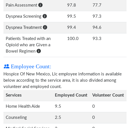
Pain Assessment
97.8
77.7
Dyspnea Screening
99.5
97.3
Dyspnea Treatment
99.4
94.6
Patients Treated with an
100.0
93.3
Opioid who are Given a
Bowel Regimen
Employee Count:
Hospice Of New Mexico, Llc employee information is available
below according to the service area, it is also divided among
volunteer and employed count.
Services
Employed Count
Volunteer Count
Home Health Aide
9.5
0
Counseling
2.5
0