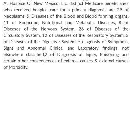
At Hospice Of New Mexico, Llc, distinct Medicare beneficiaries
who received hospice care for a primary diagnosis are 29 of
Neoplasms & Diseases of the Blood and Blood forming organs,
11 of Endocrine, Nutritional and Metabolic Diseases, 8 of
Diseases of the Nervous System, 26 of Diseases of the
Circulatory System, 12 of Diseases of the Respiratory System, 3
of Diseases of the Digestive System, 5 diagnosis of Symptoms,
Signs and Abnormal Clinical and Laboratory findings, not
elsewhere classified,2 of Diagnosis of Injury, Poisoning and
certain other consequences of external causes & external causes
of Morbidity,