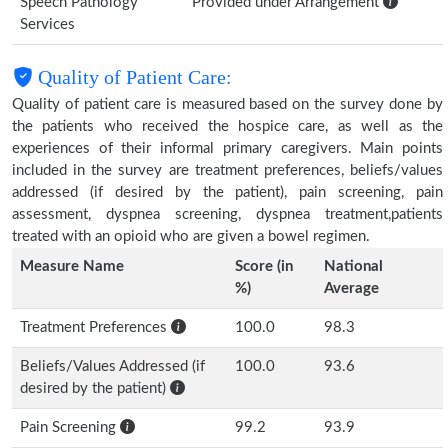
Speech Pathology
Provided under Arrangement
Services
Quality of Patient Care:
Quality of patient care is measured based on the survey done by
the patients who received the hospice care, as well as the
experiences of their informal primary caregivers. Main points
included in the survey are treatment preferences, beliefs/values
addressed (if desired by the patient), pain screening, pain
assessment, dyspnea screening, dyspnea treatment,patients
treated with an opioid who are given a bowel regimen.
Measure Name
Score (in
National
%)
Average
Treatment Preferences
100.0
98.3
Beliefs/Values Addressed (if
100.0
93.6
desired by the patient)
Pain Screening
99.2
93.9