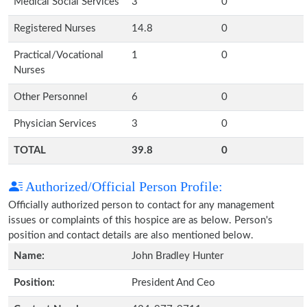
Medical Social Services
3
0
Registered Nurses
14.8
0
Practical/Vocational
1
0
Nurses
Other Personnel
6
0
Physician Services
3
0
TOTAL
39.8
0
Authorized/Official Person Profile:
Officially authorized person to contact for any management
issues or complaints of this hospice are as below. Person's
position and contact details are also mentioned below.
Name:
John Bradley Hunter
Position:
President And Ceo