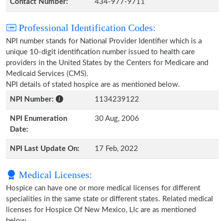
Contact Number:
434-977-9711
Professional Identification Codes:
NPI number stands for National Provider Identifier which is a
unique 10-digit identification number issued to health care
providers in the United States by the Centers for Medicare and
Medicaid Services (CMS).
NPI details of stated hospice are as mentioned below.
NPI Number:
1134239122
NPI Enumeration
30 Aug, 2006
Date:
NPI Last Update On:
17 Feb, 2022
Medical Licenses:
Hospice can have one or more medical licenses for different
specialities in the same state or different states. Related medical
licenses for Hospice Of New Mexico, Llc are as mentioned
below.