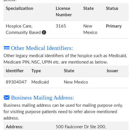
Specialization
License
State
Status
Number
Hospice Care,
3165
New
Primary
Community Based
Mexico
Other Medical Identifiers:
Other legacy medical identifiers of the hospice such as Medicaid,
Medicare PIN, NSC, UPIN etc. are mentioned as below.
Identifier
Type
State
Issuer
89304047
Medicaid
New Mexico
Business Mailing Address:
Business mailing address can be used for mailing purpose only,
for visiting purpose patients need to refer above mentioned
address.
Address:
500 Faulconer Dr Ste 200,