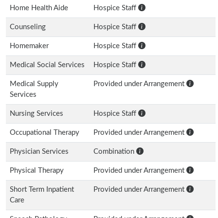
Home Health Aide
Hospice Staff
Counseling
Hospice Staff
Homemaker
Hospice Staff
Medical Social Services
Hospice Staff
Medical Supply
Provided under Arrangement
Services
Nursing Services
Hospice Staff
Occupational Therapy
Provided under Arrangement
Physician Services
Combination
Physical Therapy
Provided under Arrangement
Short Term Inpatient
Provided under Arrangement
Care