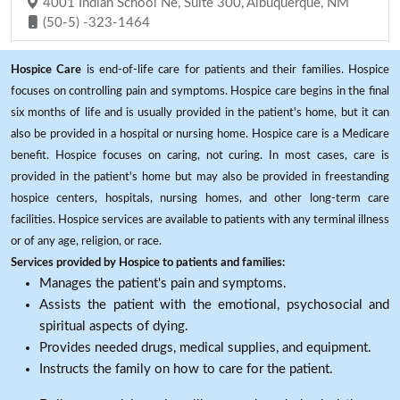
4001 Indian School Ne, Suite 300, Albuquerque, NM
(50-5) -323-1464
Hospice Care
is end-of-life care for patients and their families. Hospice
focuses on controlling pain and symptoms. Hospice care begins in the final
six months of life and is usually provided in the patient's home, but it can
also be provided in a hospital or nursing home. Hospice care is a Medicare
benefit. Hospice focuses on caring, not curing. In most cases, care is
provided in the patient's home but may also be provided in freestanding
hospice centers, hospitals, nursing homes, and other long-term care
facilities. Hospice services are available to patients with any terminal illness
or of any age, religion, or race.
Services provided by Hospice to patients and families:
Manages the patient's pain and symptoms.
Assists the patient with the emotional, psychosocial and
spiritual aspects of dying.
Provides needed drugs, medical supplies, and equipment.
Instructs the family on how to care for the patient.