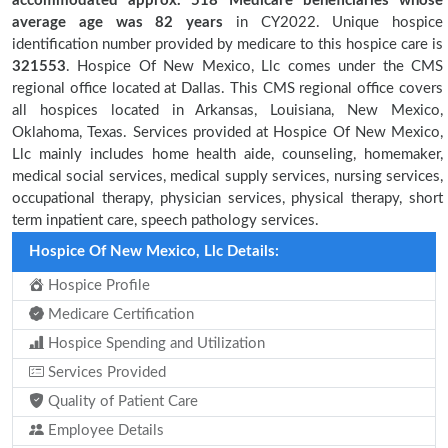
accommodated approx. 518 Medicare beneficiaries
whose
average age was 82 years
in CY2022. Unique hospice
identification number provided by medicare to this hospice care is
321553
. Hospice Of New Mexico, Llc comes under the CMS
regional office located at Dallas. This CMS regional office covers
all hospices located in Arkansas, Louisiana, New Mexico,
Oklahoma, Texas. Services provided at Hospice Of New Mexico,
Llc mainly includes home health aide, counseling, homemaker,
medical social services, medical supply services, nursing services,
occupational therapy, physician services, physical therapy, short
term inpatient care, speech pathology services.
Hospice Of New Mexico, Llc Details:
Hospice Profile
Medicare Certification
Hospice Spending and Utilization
Services Provided
Quality of Patient Care
Employee Details