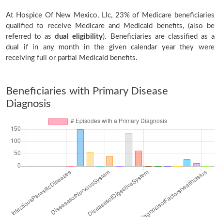
At Hospice Of New Mexico, Llc, 23% of Medicare beneficiaries
qualified to receive Medicare and Medicaid benefits, (also be
referred to as
dual eligibility
). Beneficiaries are classified as a
dual if in any month in the given calendar year they were
receiving full or partial Medicaid benefits.
Beneficiaries with Primary Disease
Diagnosis