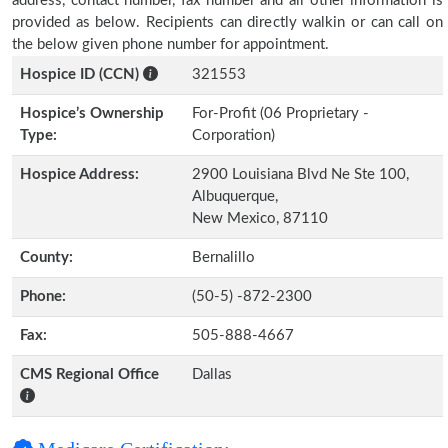
address, contact number, fax number and all other information is
provided as below. Recipients can directly walkin or can call on
the below given phone number for appointment.
Hospice ID (CCN)
321553
Hospice’s Ownership
For-Profit (06 Proprietary -
Type:
Corporation)
Hospice Address:
2900 Louisiana Blvd Ne Ste 100,
Albuquerque,
New Mexico, 87110
County:
Bernalillo
Phone:
(50-5) -872-2300
Fax:
505-888-4667
CMS Regional Office
Dallas