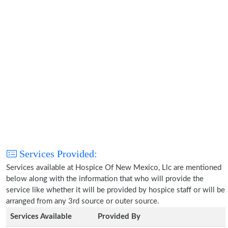
Services Provided:
Services available at Hospice Of New Mexico, Llc are mentioned
below along with the information that who will provide the
service like whether it will be provided by hospice staff or will be
arranged from any 3rd source or outer source.
Services Available
Provided By