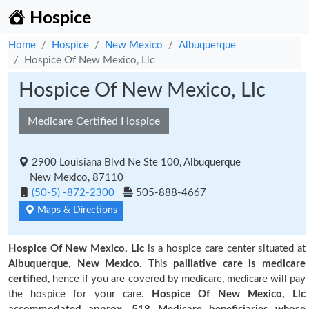
Hospice
Home
Hospice
New Mexico
Albuquerque
Hospice Of New Mexico, Llc
Hospice Of New Mexico, Llc
Medicare Certified Hospice
2900 Louisiana Blvd Ne Ste 100, Albuquerque
New Mexico, 87110
(50-5) -872-2300
505-888-4667
Maps & Directions
Hospice Of New Mexico, Llc
is a hospice care center situated at
Albuquerque, New Mexico
. This
palliative care is medicare
certified
, hence if you are covered by medicare, medicare will pay
the hospice for your care.
Hospice Of New Mexico, Llc