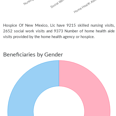
Hospice Of New Mexico, Llc have 9215 skilled nursing visits,
2652 social work visits and 9373 Number of home health aide
visits provided by the home health agency or hospice.
Beneficiaries by Gender