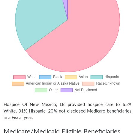
Hospice Of New Mexico, Llc provided hospice care to 65%
White, 31% Hispanic, 20% not disclosed Medicare beneficiaries
in a Fiscal year.
Medicare/Medicaid Eligible Beneficiaries