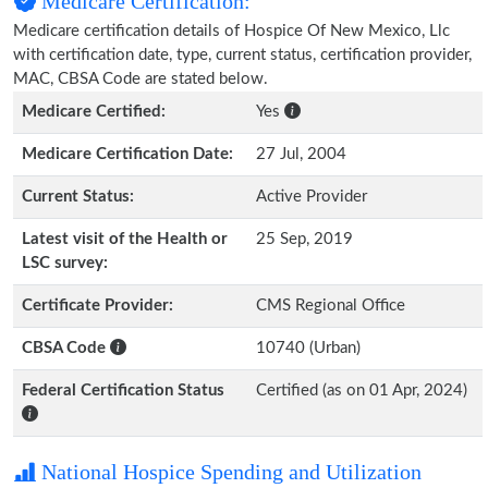
Medicare Certification:
Medicare certification details of Hospice Of New Mexico, Llc
with certification date, type, current status, certification provider,
MAC, CBSA Code are stated below.
Medicare Certified:
Yes
Medicare Certification Date:
27 Jul, 2004
Current Status:
Active Provider
Latest visit of the Health or
25 Sep, 2019
LSC survey:
Certificate Provider:
CMS Regional Office
CBSA Code
10740 (Urban)
Federal Certification Status
Certified (as on 01 Apr, 2024)
National Hospice Spending and Utilization