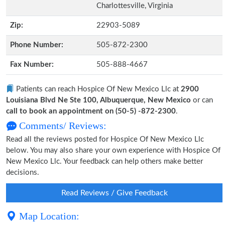
Charlottesville, Virginia
Zip:
22903-5089
Phone Number:
505-872-2300
Fax Number:
505-888-4667
Patients can reach Hospice Of New Mexico Llc at
2900
Louisiana Blvd Ne Ste 100, Albuquerque, New Mexico
or can
call to book an appointment on (50-5) -872-2300
.
Comments/ Reviews:
Read all the reviews posted for Hospice Of New Mexico Llc
below. You may also share your own experience with Hospice Of
New Mexico Llc. Your feedback can help others make better
decisions.
Read Reviews / Give Feedback
Map Location: