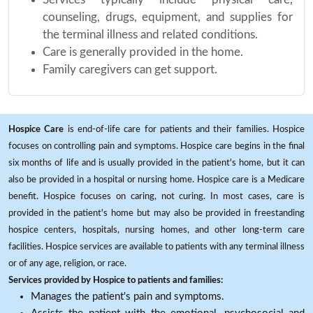
counseling, drugs, equipment, and supplies for
the terminal illness and related conditions.
Care is generally provided in the home.
Family caregivers can get support.
Hospice Care
is end-of-life care for patients and their families. Hospice
focuses on controlling pain and symptoms. Hospice care begins in the final
six months of life and is usually provided in the patient's home, but it can
also be provided in a hospital or nursing home. Hospice care is a Medicare
benefit. Hospice focuses on caring, not curing. In most cases, care is
provided in the patient's home but may also be provided in freestanding
hospice centers, hospitals, nursing homes, and other long-term care
facilities. Hospice services are available to patients with any terminal illness
or of any age, religion, or race.
Services provided by Hospice to patients and families:
Manages the patient's pain and symptoms.