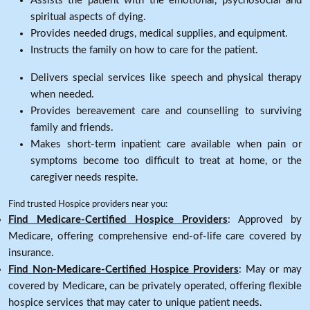
Assists the patient with the emotional, psychosocial and
spiritual aspects of dying.
Provides needed drugs, medical supplies, and equipment.
Instructs the family on how to care for the patient.
Delivers special services like speech and physical therapy
when needed.
Provides bereavement care and counselling to surviving
family and friends.
Makes short-term inpatient care available when pain or
symptoms become too difficult to treat at home, or the
caregiver needs respite.
Find trusted Hospice providers near you:
Find Medicare-Certified Hospice Providers
: Approved by
Medicare, offering comprehensive end-of-life care covered by
insurance.
Find Non-Medicare-Certified Hospice Providers
: May or may
covered by Medicare, can be privately operated, offering flexible
hospice services that may cater to unique patient needs.