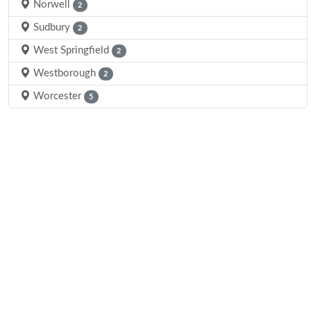
Norwell
2
Sudbury
2
West Springfield
2
Westborough
2
Worcester
5