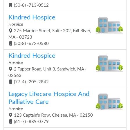
(50-8) -713-0512
Kindred Hospice
Hospice
275 Martine Street, Suite 202, Fall River,
MA - 02723
(50-8) -672-0580
Kindred Hospice
Hospice
2 Tupper Road, Unit 3, Sandwich, MA -
02563
(77-4) -205-2842
Legacy Lifecare Hospice And
Palliative Care
Hospice
123 Captain's Row, Chelsea, MA - 02150
(61-7) -889-0779