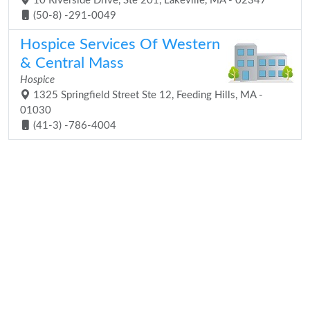
10 Riverside Drive, Ste 201, Lakeville, MA - 02347
(50-8) -291-0049
Hospice Services Of Western
& Central Mass
Hospice
1325 Springfield Street Ste 12, Feeding Hills, MA -
01030
(41-3) -786-4004