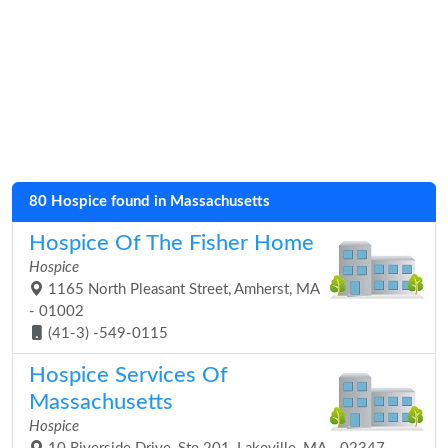
80 Hospice found in Massachusetts
Hospice Of The Fisher Home
Hospice
1165 North Pleasant Street, Amherst, MA
- 01002
(41-3) -549-0115
Hospice Services Of
Massachusetts
Hospice