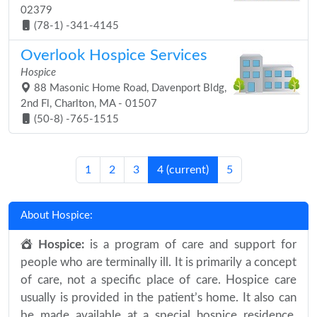
02379
(78-1) -341-4145
Overlook Hospice Services
Hospice
88 Masonic Home Road, Davenport Bldg,
2nd Fl, Charlton, MA - 01507
(50-8) -765-1515
1
2
3
4
(current)
5
About Hospice:
Hospice:
is a program of care and support for
people who are terminally ill. It is primarily a concept
of care, not a specific place of care. Hospice care
usually is provided in the patient’s home. It also can
be made available at a special hospice residence.