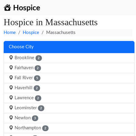
Hospice
Hospice in Massachusetts
Home
Hospice
Massachusetts
Choose City
Brookline
2
Fairhaven
2
Fall River
5
Haverhill
2
Lawrence
2
Leominster
2
Newton
3
Northampton
2