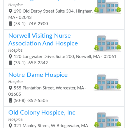
Hospice
190 Old Derby Street Suite 304, Hingham,
MA - 02043
(78-1) -749-2900
Norwell Visiting Nurse
Association And Hospice
Hospice
120 Longwater Drive, Suite 200, Norwell, MA - 02061
(78-1) -659-2342
Notre Dame Hospice
Hospice
555 Plantation Street, Worcester, MA -
01605
(50-8) -852-5505
Old Colony Hospice, Inc
Hospice
321 Manley Street, W Bridgewater, MA -