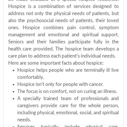
Hospice is a combination of services designed to
address not only the physical needs of patients, but
also the psychosocial needs of patients, their loved
ones. Hospice combines pain control, symptom
management and emotional and spiritual support.
Seniors and their families participate fully in the
health care provided. The hospice team develops a
care plan to address each patient’s individual needs.
Here are some important facts about hospice:
Hospice helps people who are terminally ill live
comfortably.
Hospice isn’t only for people with cancer.
The focus is on comfort, not on curing an illness.
A specially trained team of professionals and
caregivers provide care for the whole person,
including physical, emotional, social, and spiritual
needs.
Services typically include physical care,