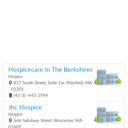
Hospicecare In The Berkshires
Hospice
877 South Street, Suite 1w, Pittsfield, MA
- 01201
(41-3) -443-2994
Jhc Hospice
Hospice
646 Salisbury Street, Worcester, MA -
01609