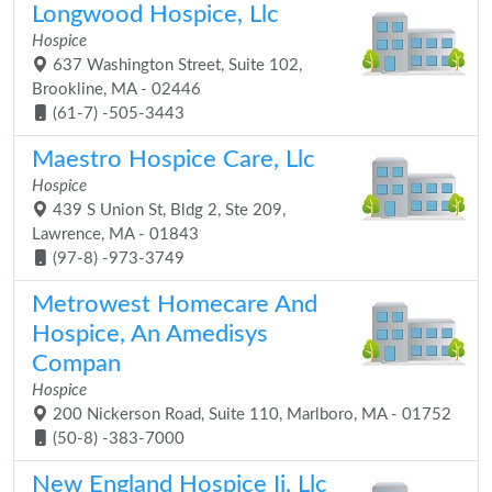
Longwood Hospice, Llc
Hospice
637 Washington Street, Suite 102,
Brookline, MA - 02446
(61-7) -505-3443
Maestro Hospice Care, Llc
Hospice
439 S Union St, Bldg 2, Ste 209,
Lawrence, MA - 01843
(97-8) -973-3749
Metrowest Homecare And
Hospice, An Amedisys
Compan
Hospice
200 Nickerson Road, Suite 110, Marlboro, MA - 01752
(50-8) -383-7000
New England Hospice Ii, Llc