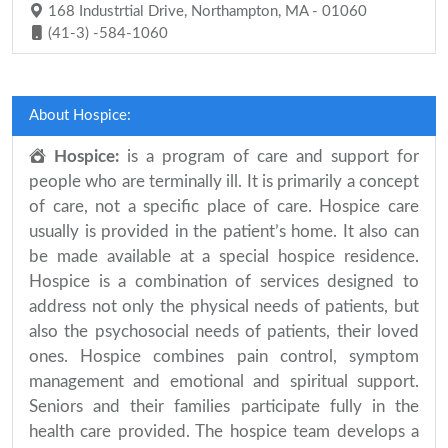
168 Industrtial Drive, Northampton, MA - 01060
(41-3) -584-1060
About Hospice:
Hospice:
is a program of care and support for
people who are terminally ill. It is primarily a concept
of care, not a specific place of care. Hospice care
usually is provided in the patient’s home. It also can
be made available at a special hospice residence.
Hospice is a combination of services designed to
address not only the physical needs of patients, but
also the psychosocial needs of patients, their loved
ones. Hospice combines pain control, symptom
management and emotional and spiritual support.
Seniors and their families participate fully in the
health care provided. The hospice team develops a