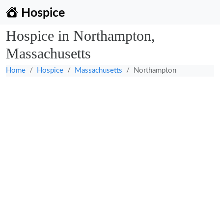
Hospice
Hospice in Northampton,
Massachusetts
Home
Hospice
Massachusetts
Northampton