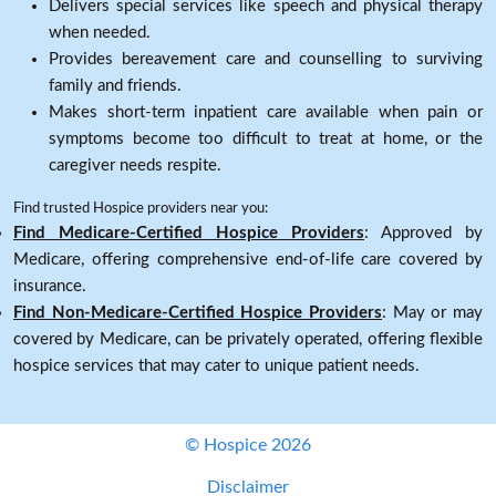
Delivers special services like speech and physical therapy
when needed.
Provides bereavement care and counselling to surviving
family and friends.
Makes short-term inpatient care available when pain or
symptoms become too difficult to treat at home, or the
caregiver needs respite.
Find trusted Hospice providers near you:
Find Medicare-Certified Hospice Providers
: Approved by
Medicare, offering comprehensive end-of-life care covered by
insurance.
Find Non-Medicare-Certified Hospice Providers
: May or may
covered by Medicare, can be privately operated, offering flexible
hospice services that may cater to unique patient needs.
© Hospice 2026
Disclaimer