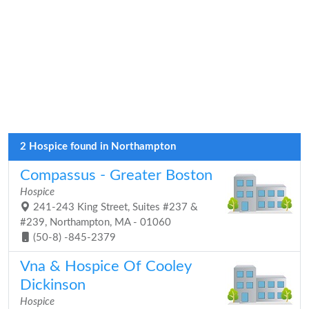
2 Hospice found in Northampton
Compassus - Greater Boston
Hospice
241-243 King Street, Suites #237 &
#239, Northampton, MA - 01060
(50-8) -845-2379
Vna & Hospice Of Cooley
Dickinson
Hospice