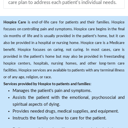
care plan to address each patient’s individual needs.
Hospice Care
is end-of-life care for patients and their families. Hospice
focuses on controlling pain and symptoms. Hospice care begins in the final
six months of life and is usually provided in the patient's home, but it can
also be provided in a hospital or nursing home. Hospice care is a Medicare
benefit. Hospice focuses on caring, not curing. In most cases, care is
provided in the patient's home but may also be provided in freestanding
hospice centers, hospitals, nursing homes, and other long-term care
facilities. Hospice services are available to patients with any terminal illness
or of any age, religion, or race.
Services provided by Hospice to patients and families:
Manages the patient's pain and symptoms.
Assists the patient with the emotional, psychosocial and
spiritual aspects of dying.
Provides needed drugs, medical supplies, and equipment.
Instructs the family on how to care for the patient.