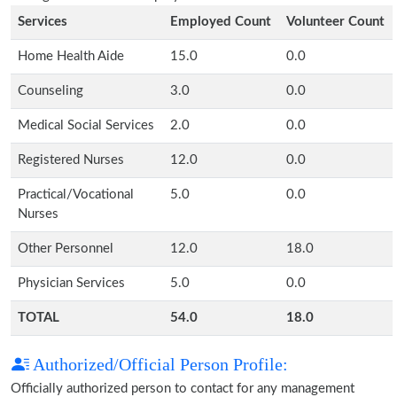
Services
Employed Count
Volunteer Count
Home Health Aide
15.0
0.0
Counseling
3.0
0.0
Medical Social Services
2.0
0.0
Registered Nurses
12.0
0.0
Practical/Vocational
5.0
0.0
Nurses
Other Personnel
12.0
18.0
Physician Services
5.0
0.0
TOTAL
54.0
18.0
Authorized/Official Person Profile:
Officially authorized person to contact for any management