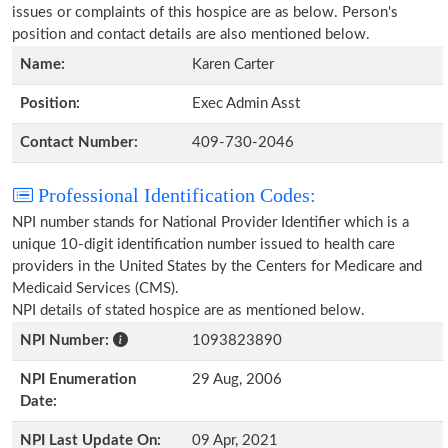
issues or complaints of this hospice are as below. Person's
position and contact details are also mentioned below.
Name:
Karen Carter
Position:
Exec Admin Asst
Contact Number:
409-730-2046
Professional Identification Codes:
NPI number stands for National Provider Identifier which is a
unique 10-digit identification number issued to health care
providers in the United States by the Centers for Medicare and
Medicaid Services (CMS).
NPI details of stated hospice are as mentioned below.
NPI Number:
1093823890
NPI Enumeration
29 Aug, 2006
Date:
NPI Last Update On:
09 Apr, 2021