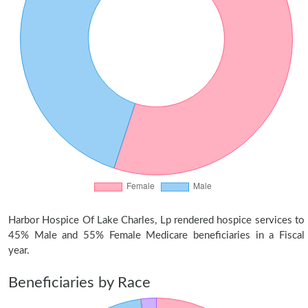
Harbor Hospice Of Lake Charles, Lp rendered hospice services to
45% Male and 55% Female Medicare beneficiaries in a Fiscal
year.
Beneficiaries by Race