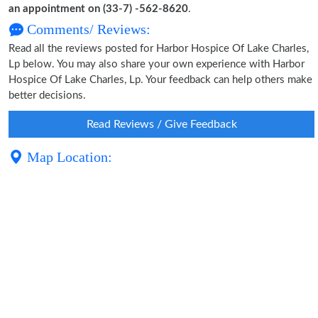
an appointment on (33-7) -562-8620
.
Comments/ Reviews:
Read all the reviews posted for Harbor Hospice Of Lake Charles,
Lp below. You may also share your own experience with Harbor
Hospice Of Lake Charles, Lp. Your feedback can help others make
better decisions.
Read Reviews / Give Feedback
Map Location: