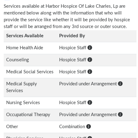
Services available at Harbor Hospice Of Lake Charles, Lp are
mentioned below along with the information that who will
provide the service like whether it will be provided by hospice
staff or will be arranged from any 3rd source or outer source.
Services Available
Provided By
Home Health Aide
Hospice Staff
Counseling
Hospice Staff
Medical Social Services
Hospice Staff
Medical Supply
Provided under Arrangement
Services
Nursing Services
Hospice Staff
Occupational Therapy
Provided under Arrangement
Other
Combination