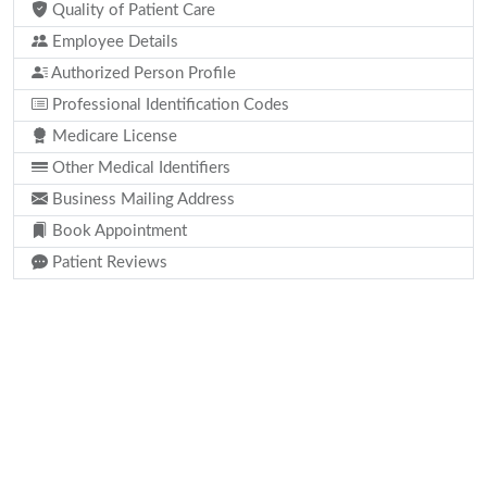
Quality of Patient Care
Employee Details
Authorized Person Profile
Professional Identification Codes
Medicare License
Other Medical Identifiers
Business Mailing Address
Book Appointment
Patient Reviews