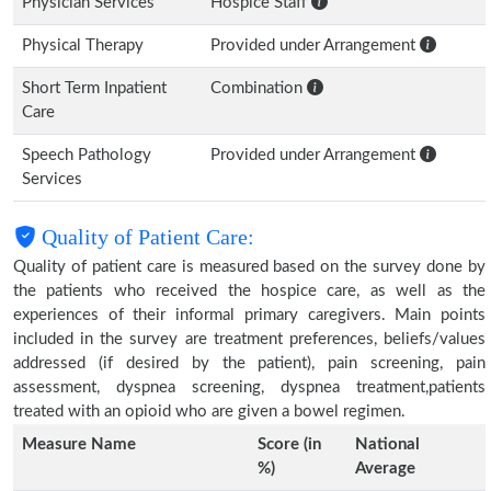
Physician Services
Hospice Staff
Physical Therapy
Provided under Arrangement
Short Term Inpatient
Combination
Care
Speech Pathology
Provided under Arrangement
Services
Quality of Patient Care:
Quality of patient care is measured based on the survey done by
the patients who received the hospice care, as well as the
experiences of their informal primary caregivers. Main points
included in the survey are treatment preferences, beliefs/values
addressed (if desired by the patient), pain screening, pain
assessment, dyspnea screening, dyspnea treatment,patients
treated with an opioid who are given a bowel regimen.
Measure Name
Score (in
National
%)
Average