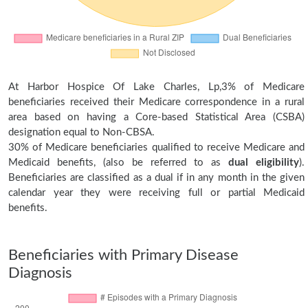
At Harbor Hospice Of Lake Charles, Lp,3% of Medicare
beneficiaries received their Medicare correspondence in a rural
area based on having a Core-based Statistical Area (CSBA)
designation equal to Non-CBSA.
30% of Medicare beneficiaries qualified to receive Medicare and
Medicaid benefits, (also be referred to as
dual eligibility
).
Beneficiaries are classified as a dual if in any month in the given
calendar year they were receiving full or partial Medicaid
benefits.
Beneficiaries with Primary Disease
Diagnosis