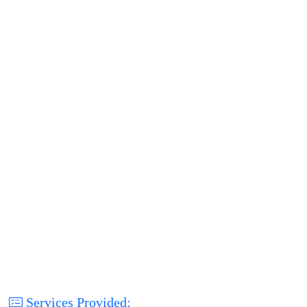
Services Provided: