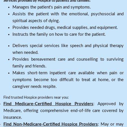
Services provided by Hospice to patients and families:
Manages the patient's pain and symptoms.
Assists the patient with the emotional, psychosocial and
spiritual aspects of dying.
Provides needed drugs, medical supplies, and equipment.
Instructs the family on how to care for the patient.
Delivers special services like speech and physical therapy
when needed.
Provides bereavement care and counselling to surviving
family and friends.
Makes short-term inpatient care available when pain or
symptoms become too difficult to treat at home, or the
caregiver needs respite.
Find trusted Hospice providers near you:
Find Medicare-Certified Hospice Providers
: Approved by
Medicare, offering comprehensive end-of-life care covered by
insurance.
Find Non-Medicare-Certified Hospice Providers
: May or may