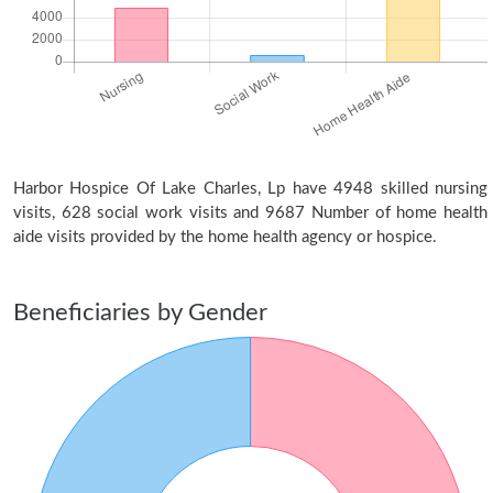
Harbor Hospice Of Lake Charles, Lp have 4948 skilled nursing
visits, 628 social work visits and 9687 Number of home health
aide visits provided by the home health agency or hospice.
Beneficiaries by Gender