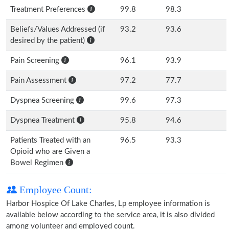
Treatment Preferences
99.8
98.3
Beliefs/Values Addressed (if
93.2
93.6
desired by the patient)
Pain Screening
96.1
93.9
Pain Assessment
97.2
77.7
Dyspnea Screening
99.6
97.3
Dyspnea Treatment
95.8
94.6
Patients Treated with an
96.5
93.3
Opioid who are Given a
Bowel Regimen
Employee Count:
Harbor Hospice Of Lake Charles, Lp employee information is
available below according to the service area, it is also divided
among volunteer and employed count.