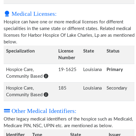
Medical Licenses:
Hospice can have one or more medical licenses for different
specialities in the same state or different states. Related medical
licenses for Harbor Hospice Of Lake Charles, Lp are as mentioned
below.
Specialization
License
State
Status
Number
Hospice Care,
19-1625
Louisiana
Primary
Community Based
Hospice Care,
185
Louisiana
Secondary
Community Based
Other Medical Identifiers:
Other legacy medical identifiers of the hospice such as Medicaid,
Medicare PIN, NSC, UPIN etc. are mentioned as below.
Identifier
Type
State
Issuer