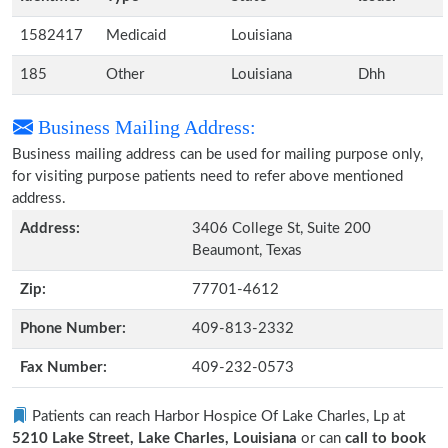
1582417
Medicaid
Louisiana
185
Other
Louisiana
Dhh
Business Mailing Address:
Business mailing address can be used for mailing purpose only,
for visiting purpose patients need to refer above mentioned
address.
Address:
3406 College St, Suite 200
Beaumont, Texas
Zip:
77701-4612
Phone Number:
409-813-2332
Fax Number:
409-232-0573
Patients can reach Harbor Hospice Of Lake Charles, Lp at
5210 Lake Street, Lake Charles, Louisiana
or can
call to book