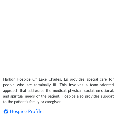
Harbor Hospice Of Lake Charles, Lp provides special care for
people who are terminally ill. This involves a team-oriented
approach that addresses the medical, physical, social, emotional,
and spiritual needs of the patient. Hospice also provides support
to the patient’s family or caregiver.
Hospice Profile: