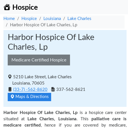
Hospice
Home
Hospice
Louisiana
Lake Charles
Harbor Hospice Of Lake Charles, Lp
Harbor Hospice Of Lake
Charles, Lp
Medicare Certified Hospice
5210 Lake Street, Lake Charles
Louisiana, 70605
(33-7) -562-8620
337-562-8621
Maps & Directions
Harbor Hospice Of Lake Charles, Lp
is a hospice care center
situated at
Lake Charles, Louisiana
. This
palliative care is
medicare certified
, hence if you are covered by medicare,