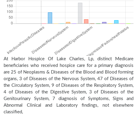
At Harbor Hospice Of Lake Charles, Lp, distinct Medicare
beneficiaries who received hospice care for a primary diagnosis
are 25 of Neoplasms & Diseases of the Blood and Blood forming
organs, 3 of Diseases of the Nervous System, 47 of Diseases of
the Circulatory System, 9 of Diseases of the Respiratory System,
4 of Diseases of the Digestive System, 3 of Diseases of the
Genitourinary System, 7 diagnosis of Symptoms, Signs and
Abnormal Clinical and Laboratory findings, not elsewhere
classified,