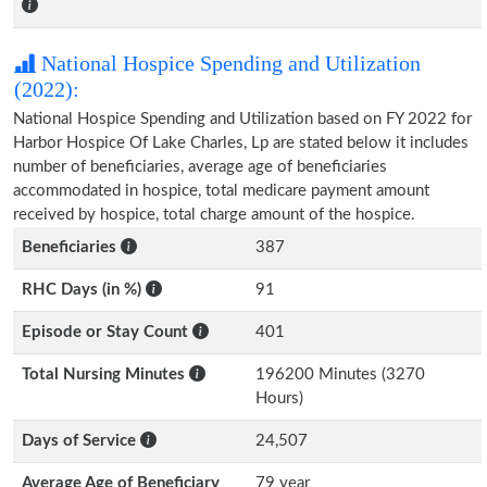
National Hospice Spending and Utilization
(2022):
National Hospice Spending and Utilization based on FY 2022 for
Harbor Hospice Of Lake Charles, Lp are stated below it includes
number of beneficiaries, average age of beneficiaries
accommodated in hospice, total medicare payment amount
received by hospice, total charge amount of the hospice.
Beneficiaries
387
RHC Days (in %)
91
Episode or Stay Count
401
Total Nursing Minutes
196200 Minutes (3270
Hours)
Days of Service
24,507
Average Age of Beneficiary
79 year