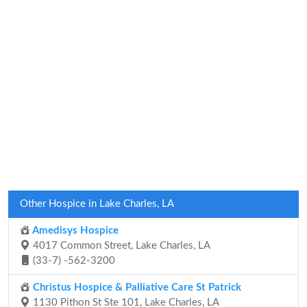
Other Hospice in Lake Charles, LA
Amedisys Hospice
4017 Common Street, Lake Charles, LA
(33-7) -562-3200
Christus Hospice & Palliative Care St Patrick
1130 Pithon St Ste 101, Lake Charles, LA