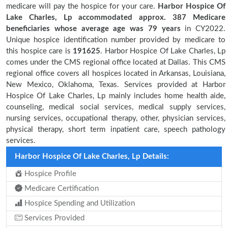
medicare will pay the hospice for your care.
Harbor Hospice Of
Lake Charles, Lp accommodated approx. 387 Medicare
beneficiaries
whose average age was 79 years
in CY2022.
Unique hospice identification number provided by medicare to
this hospice care is
191625
. Harbor Hospice Of Lake Charles, Lp
comes under the CMS regional office located at Dallas. This CMS
regional office covers all hospices located in Arkansas, Louisiana,
New Mexico, Oklahoma, Texas. Services provided at Harbor
Hospice Of Lake Charles, Lp mainly includes home health aide,
counseling, medical social services, medical supply services,
nursing services, occupational therapy, other, physician services,
physical therapy, short term inpatient care, speech pathology
services.
Harbor Hospice Of Lake Charles, Lp Details:
Hospice Profile
Medicare Certification
Hospice Spending and Utilization
Services Provided