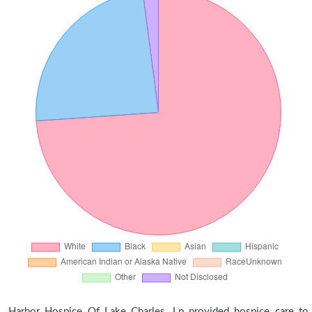
Harbor Hospice Of Lake Charles, Lp provided hospice care to