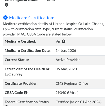
Medicare Certification:
Medicare certification details of Harbor Hospice Of Lake Charles,
Lp with certification date, type, current status, certification
provider, MAC, CBSA Code are stated below.
Medicare Certified:
Yes
Medicare Certification Date:
14 Jun, 2006
Current Status:
Active Provider
Latest visit of the Health or
06 Mar, 2020
LSC survey:
Certificate Provider:
CMS Regional Office
CBSA Code
29340 (Urban)
Federal Certification Status
Certified (as on 01 Apr, 2024)