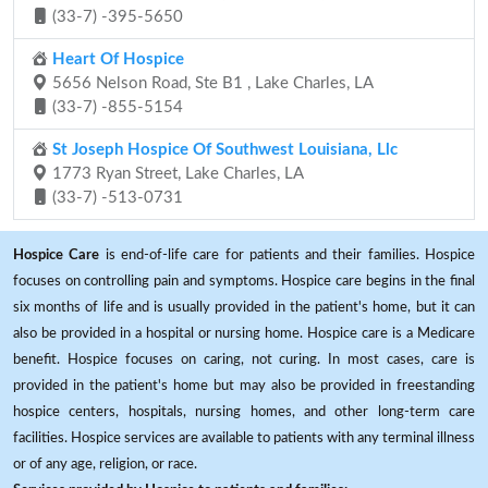
(33-7) -395-5650
Heart Of Hospice
5656 Nelson Road, Ste B1 , Lake Charles, LA
(33-7) -855-5154
St Joseph Hospice Of Southwest Louisiana, Llc
1773 Ryan Street, Lake Charles, LA
(33-7) -513-0731
Hospice Care
is end-of-life care for patients and their families. Hospice
focuses on controlling pain and symptoms. Hospice care begins in the final
six months of life and is usually provided in the patient's home, but it can
also be provided in a hospital or nursing home. Hospice care is a Medicare
benefit. Hospice focuses on caring, not curing. In most cases, care is
provided in the patient's home but may also be provided in freestanding
hospice centers, hospitals, nursing homes, and other long-term care
facilities. Hospice services are available to patients with any terminal illness
or of any age, religion, or race.