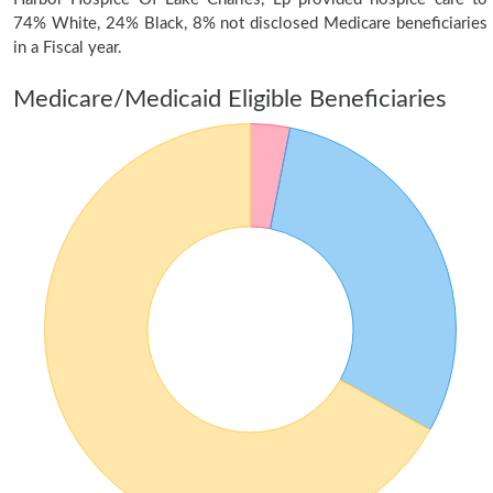
74% White, 24% Black, 8% not disclosed Medicare beneficiaries
in a Fiscal year.
Medicare/Medicaid Eligible Beneficiaries