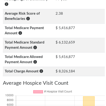
Average Risk Score of
2.38
Beneficiaries
Total Medicare Payment
$ 5,416,877
Amount
Total Medicare Standard
$ 6,132,659
Payment Amount
Total Medicare Allowed
$ 5,416,877
Payment Amount
Total Charge Amount
$ 8,326,184
Average Hospice Visit Count