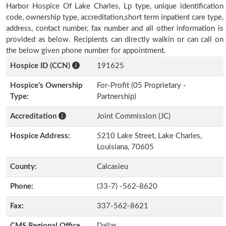
Harbor Hospice Of Lake Charles, Lp type, unique identification
code, ownership type, accreditation,short term inpatient care type,
address, contact number, fax number and all other information is
provided as below. Recipients can directly walkin or can call on
the below given phone number for appointment.
Hospice ID (CCN)
191625
Hospice’s Ownership
For-Profit (05 Proprietary -
Type:
Partnership)
Accreditation
Joint Commission (JC)
Hospice Address:
5210 Lake Street, Lake Charles,
Louisiana, 70605
County:
Calcasieu
Phone:
(33-7) -562-8620
Fax:
337-562-8621
CMS Regional Office
Dallas