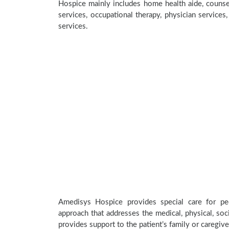
Hospice mainly includes home health aide, counsel
services, occupational therapy, physician services
services.
Amedisys Hospice provides special care for peo
approach that addresses the medical, physical, soci
provides support to the patient’s family or caregive