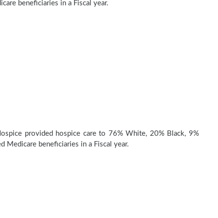
are beneficiaries in a Fiscal year.
ospice provided hospice care to 76% White, 20% Black, 9%
d Medicare beneficiaries in a Fiscal year.