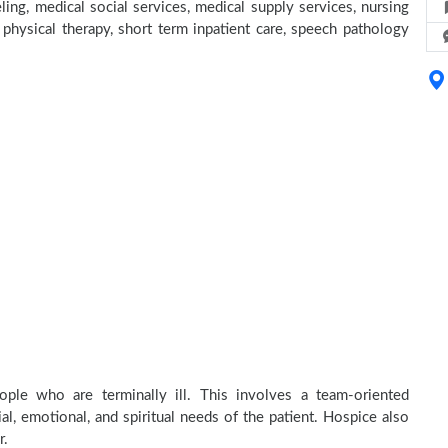
ing, medical social services, medical supply services, nursing
, physical therapy, short term inpatient care, speech pathology
ple who are terminally ill. This involves a team-oriented
al, emotional, and spiritual needs of the patient. Hospice also
r.