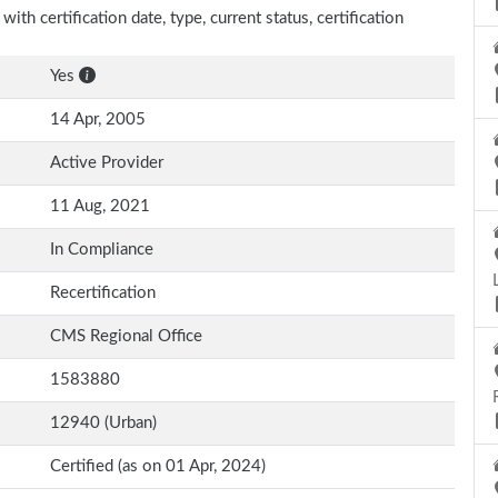
th certification date, type, current status, certification
Yes
14 Apr, 2005
Active Provider
11 Aug, 2021
In Compliance
Recertification
CMS Regional Office
1583880
12940 (Urban)
Certified (as on 01 Apr, 2024)