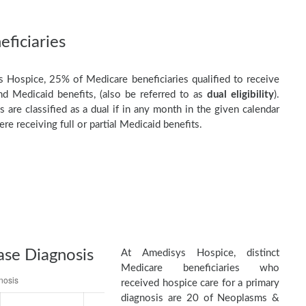
ficiaries
 Hospice, 25% of Medicare beneficiaries qualified to receive
d Medicaid benefits, (also be referred to as
dual eligibility
).
s are classified as a dual if in any month in the given calendar
re receiving full or partial Medicaid benefits.
ase Diagnosis
At Amedisys Hospice, distinct
Medicare beneficiaries who
received hospice care for a primary
diagnosis are 20 of Neoplasms &