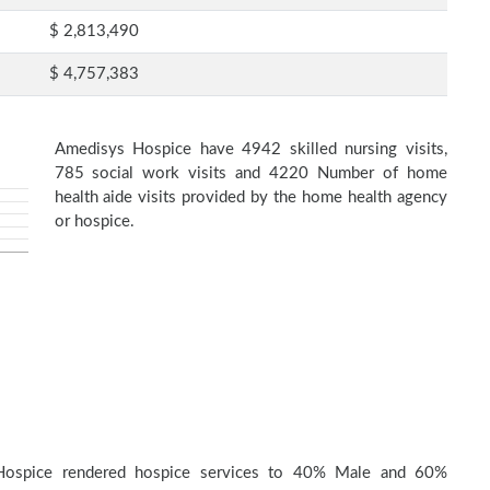
$ 2,813,490
$ 4,757,383
Amedisys Hospice have 4942 skilled nursing visits,
785 social work visits and 4220 Number of home
health aide visits provided by the home health agency
or hospice.
Hospice rendered hospice services to 40% Male and 60%