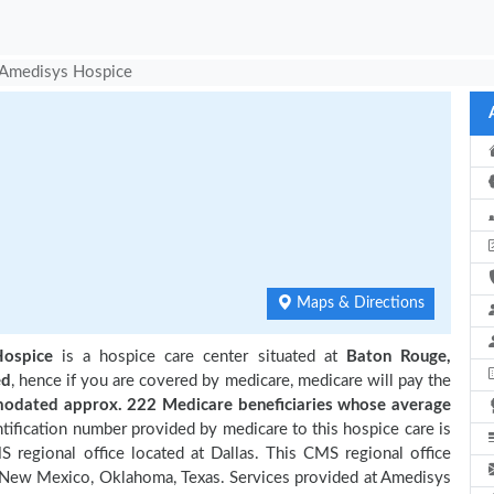
Amedisys Hospice
e
Maps & Directions
ospice
is a hospice care center situated at
Baton Rouge,
ed
, hence if you are covered by medicare, medicare will pay the
dated approx. 222 Medicare beneficiaries
whose average
ification number provided by medicare to this hospice care is
regional office located at Dallas. This CMS regional office
a, New Mexico, Oklahoma, Texas. Services provided at Amedisys