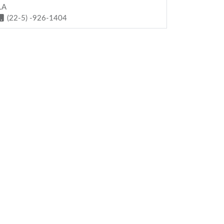
LA
(22-5) -926-1404