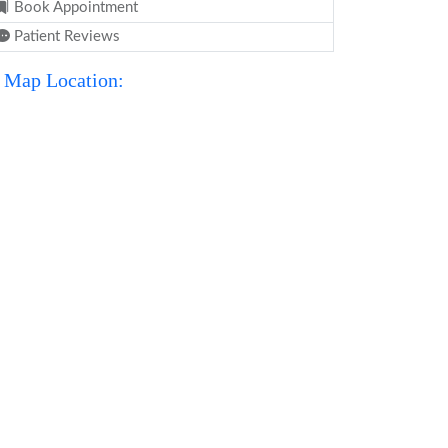
Book Appointment
Patient Reviews
Map Location: