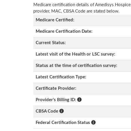
Medicare certification details of Amedisys Hospice wi
provider, MAC, CBSA Code are stated below.
Medicare Certified:
Medicare Certification Date:
Current Status:
Latest visit of the Health or LSC survey:
Status at the time of certification survey:
Latest Certification Type:
Certificate Provider:
Provider's Billing ID:
CBSA Code
Federal Certification Status