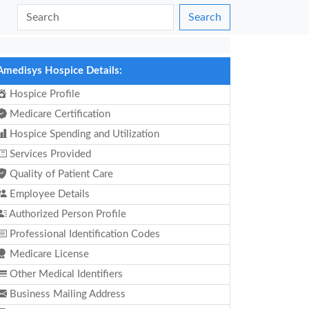
Search
Amedisys Hospice Details:
Hospice Profile
Medicare Certification
Hospice Spending and Utilization
Services Provided
Quality of Patient Care
Employee Details
Authorized Person Profile
Professional Identification Codes
Medicare License
Other Medical Identifiers
Business Mailing Address