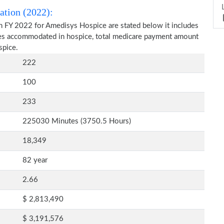
ation (2022):
n FY 2022 for Amedisys Hospice are stated below it includes
ries accommodated in hospice, total medicare payment amount
spice.
222
100
233
225030 Minutes (3750.5 Hours)
18,349
82 year
2.66
$ 2,813,490
$ 3,191,576