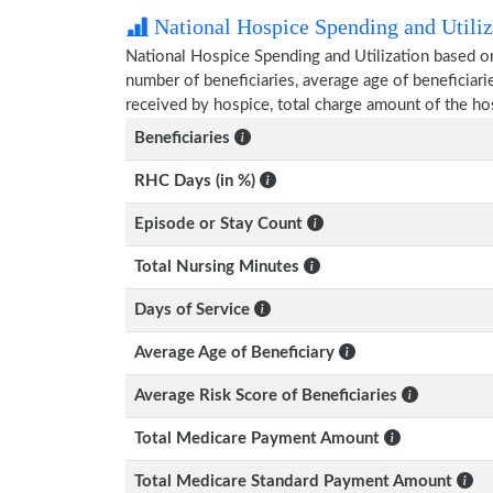
National Hospice Spending and Utiliz
National Hospice Spending and Utilization based o
number of beneficiaries, average age of beneficia
received by hospice, total charge amount of the ho
Beneficiaries
RHC Days (in %)
Episode or Stay Count
Total Nursing Minutes
Days of Service
Average Age of Beneficiary
Average Risk Score of Beneficiaries
Total Medicare Payment Amount
Total Medicare Standard Payment Amount