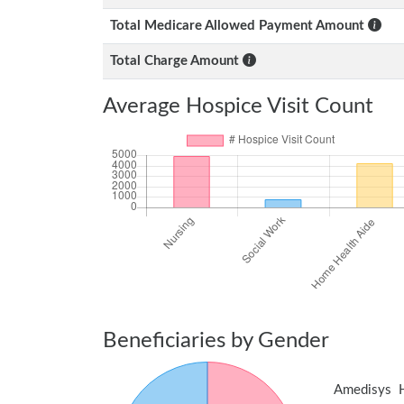
Total Medicare Allowed Payment Amount
Total Charge Amount
Average Hospice Visit Count
Beneficiaries by Gender
Amedisys 