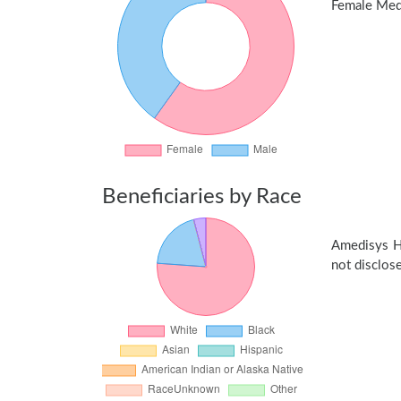
Female Medic
Beneficiaries by Race
Amedisys H
not disclose