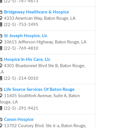
(22-5) -767-4673
Bridgeway Healthcare & Hospice
4333 American Way, Baton Rouge, LA
(22-5) -753-1495
St Joseph Hospice, Llc
10615 Jefferson Highway, Baton Rouge, LA
(22-5) -769-4810
Hospice In His Care, Llc
4301 Bluebonnet Blvd Ste B, Baton Rouge,
LA
(22-5) -214-0010
Life Source Services Of Baton Rouge
11605 Southfork Avenue, Suite A, Baton
Rouge, LA
(22-5) -291-9421
Canon Hospice
13702 Coursey Blvd. Ste 6-a, Baton Rouge,