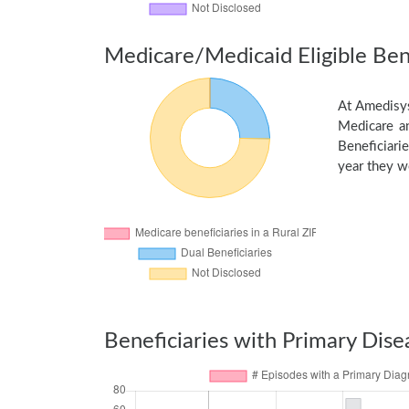
Medicare/Medicaid Eligible Bene
At Amedisys
Medicare an
Beneficiarie
year they we
Beneficiaries with Primary Dise