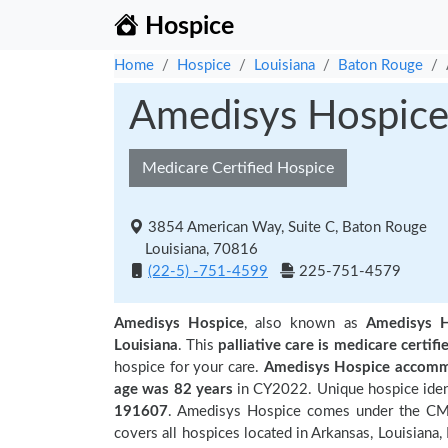
Hospice
Home
Hospice
Louisiana
Baton Rouge
Amedisys Hospic
Medicare Certified Hospice
3854 American Way, Suite C, Baton Rouge
Louisiana, 70816
(22-5) -751-4599
225-751-4579
Amedisys Hospice
, also known as
Amedisys H
Louisiana
. This
palliative care is medicare certifi
hospice for your care.
Amedisys Hospice accommo
age was 82 years
in CY2022. Unique hospice ident
191607
. Amedisys Hospice comes under the CMS 
covers all hospices located in Arkansas, Louisian