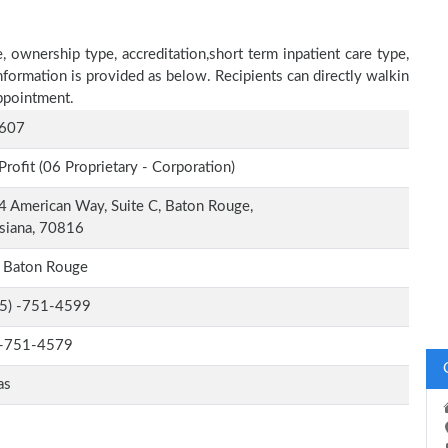
 ownership type, accreditation,short term inpatient care type,
nformation is provided as below. Recipients can directly walkin
ppointment.
607
Profit (06 Proprietary - Corporation)
 American Way, Suite C, Baton Rouge,
siana, 70816
t Baton Rouge
-5) -751-4599
-751-4579
as