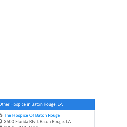
Other Hospice in Baton Rouge, LA
The Hospice Of Baton Rouge
3600 Florida Blvd, Baton Rouge, LA