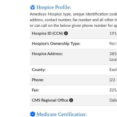
Hospice Profile:
Amedisys Hospice type, unique identification code,
address, contact number, fax number and all other i
or can call on the below given phone number for a
Hospice ID (CCN)
191
Hospice’s Ownership Type:
For-
Hospice Address:
3854
Loui
County:
Eas
Phone:
(22
Fax:
225
CMS Regional Office
Dall
Medicare Certification: