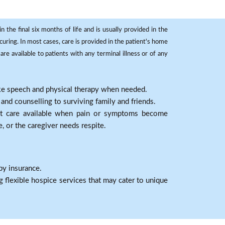
 the final six months of life and is usually provided in the
curing. In most cases, care is provided in the patient's home
re available to patients with any terminal illness or of any
ike speech and physical therapy when needed.
nd counselling to surviving family and friends.
nt care available when pain or symptoms become
e, or the caregiver needs respite.
by insurance.
 flexible hospice services that may cater to unique