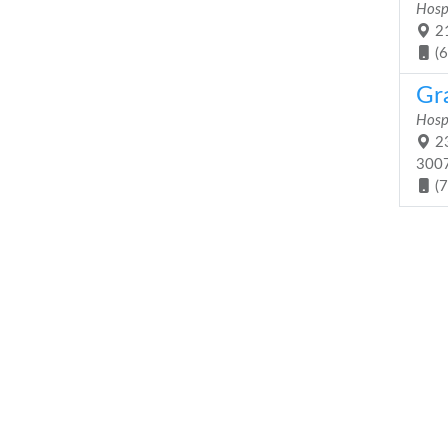
Hosp
21
(
Gr
Hosp
23
300
(