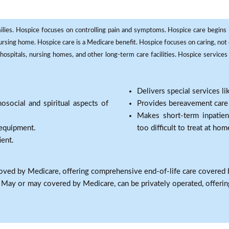
milies. Hospice focuses on controlling pain and symptoms. Hospice care begins in
 nursing home. Hospice care is a Medicare benefit. Hospice focuses on caring, not 
ospitals, nursing homes, and other long-term care facilities. Hospice services a
Delivers special services l
osocial and spiritual aspects of
Provides bereavement care a
Makes short-term inpatie
 equipment.
too difficult to treat at hom
ient.
oved by Medicare, offering comprehensive end-of-life care covered 
: May or may covered by Medicare, can be privately operated, offering