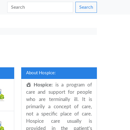
Search
About Hospice:
Hospice:
is a program of
care and support for people
who are terminally ill. It is
primarily a concept of care,
not a specific place of care.
Hospice care usually is
provided in the patient’s