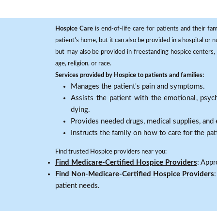
Hospice Care
is end-of-life care for patients and their fa
patient's home, but it can also be provided in a hospital or
but may also be provided in freestanding hospice centers, h
age, religion, or race.
Services provided by Hospice to patients and families:
Manages the patient's pain and symptoms.
Assists the patient with the emotional, psych
dying.
Provides needed drugs, medical supplies, and
Instructs the family on how to care for the pat
Find trusted Hospice providers near you:
Find Medicare-Certified Hospice Providers
: Appr
Find Non-Medicare-Certified Hospice Providers
patient needs.