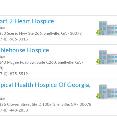
art 2 Heart Hospice
ice
50 Scenic Hwy Ste 266, Snellville, GA - 30078
67-8) -986-3315
blehouse Hospice
ice
40 Mcgee Road Sw, Suite C260, Snellville, GA -
78
77-0) -875-5519
opical Health Hospice Of Georgia,
ice
86 Clower Street Ste D 100e, Snellville, GA - 30078
67-8) -448-2853