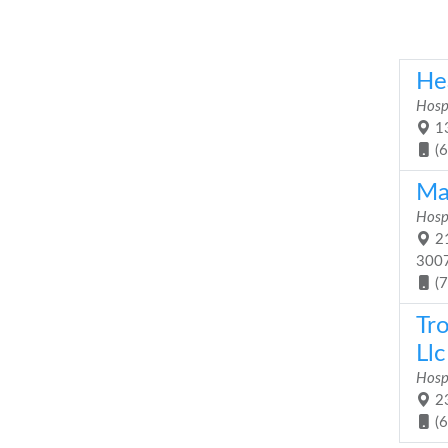
He
Hosp
13
(
Ma
Hosp
21
300
(
Tr
Llc
Hosp
23
(