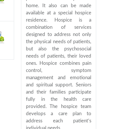
home. It also can be made
available at a special hospice
residence. Hospice is a
combination of services
designed to address not only
the physical needs of patients,
but also the psychosocial
needs of patients, their loved
ones. Hospice combines pain
control, symptom
management and emotional
and spiritual support. Seniors
and their families participate
fully in the health care
provided. The hospice team
develops a care plan to
address each patient’s
individual needs.