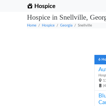
Hospice
Hospice in Snellville, Geor
Home
Hospice
Georgia
Snellville
6 Ho
Au
Hosp
13
(
Bl
Car