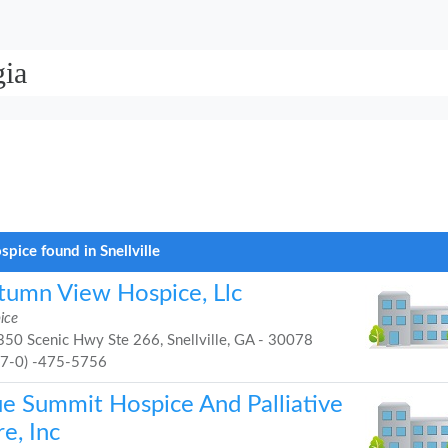
gia
spice found in Snellville
tumn View Hospice, Llc
ice
50 Scenic Hwy Ste 266, Snellville, GA - 30078
47-0) -475-5756
ue Summit Hospice And Palliative
e, Inc