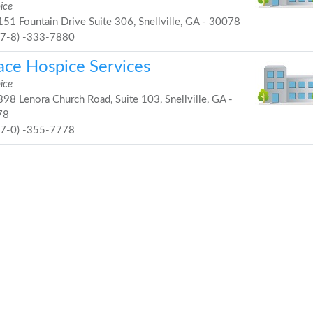
ice
51 Fountain Drive Suite 306, Snellville, GA - 30078
67-8) -333-7880
ace Hospice Services
ice
98 Lenora Church Road, Suite 103, Snellville, GA -
78
77-0) -355-7778