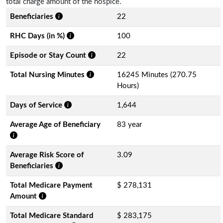
total charge amount of the hospice.
Beneficiaries
22
RHC Days (in %)
100
Episode or Stay Count
22
Total Nursing Minutes
16245 Minutes (270.75
Hours)
Days of Service
1,644
Average Age of Beneficiary
83 year
Average Risk Score of
3.09
Beneficiaries
Total Medicare Payment
$ 278,131
Amount
Total Medicare Standard
$ 283,175