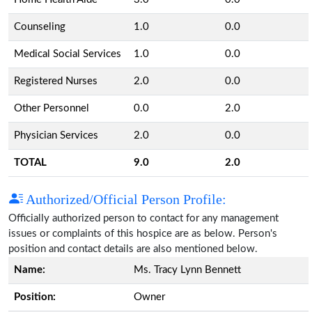
Counseling
1.0
0.0
Medical Social Services
1.0
0.0
Registered Nurses
2.0
0.0
Other Personnel
0.0
2.0
Physician Services
2.0
0.0
TOTAL
9.0
2.0
Authorized/Official Person Profile:
Officially authorized person to contact for any management
issues or complaints of this hospice are as below. Person's
position and contact details are also mentioned below.
Name:
Ms. Tracy Lynn Bennett
Position:
Owner