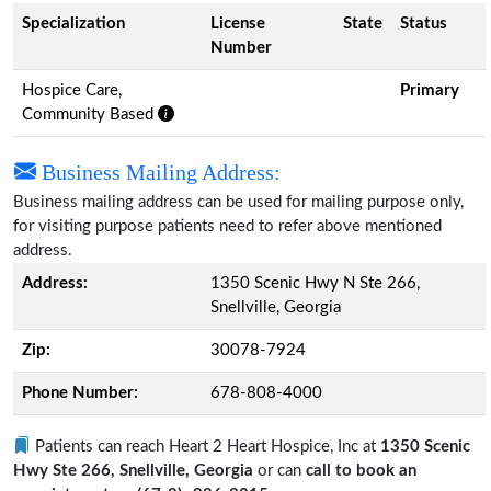
Specialization
License
State
Status
Number
Hospice Care,
Primary
Community Based
Business Mailing Address:
Business mailing address can be used for mailing purpose only,
for visiting purpose patients need to refer above mentioned
address.
Address:
1350 Scenic Hwy N Ste 266,
Snellville, Georgia
Zip:
30078-7924
Phone Number:
678-808-4000
Patients can reach Heart 2 Heart Hospice, Inc at
1350 Scenic
Hwy Ste 266, Snellville, Georgia
or can
call to book an