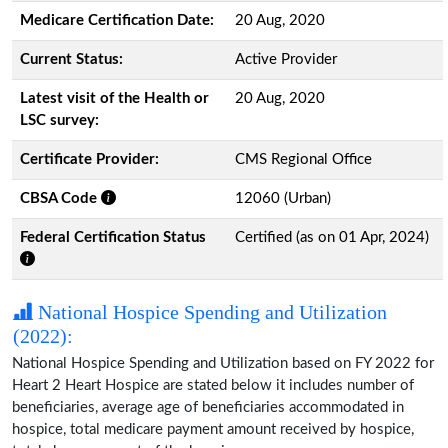
Medicare Certification Date:
20 Aug, 2020
Current Status:
Active Provider
Latest visit of the Health or
20 Aug, 2020
LSC survey:
Certificate Provider:
CMS Regional Office
CBSA Code
12060 (Urban)
Federal Certification Status
Certified (as on 01 Apr, 2024)
National Hospice Spending and Utilization
(2022):
National Hospice Spending and Utilization based on FY 2022 for
Heart 2 Heart Hospice are stated below it includes number of
beneficiaries, average age of beneficiaries accommodated in
hospice, total medicare payment amount received by hospice,