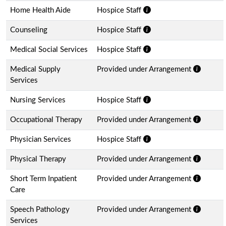
Home Health Aide
Hospice Staff
Counseling
Hospice Staff
Medical Social Services
Hospice Staff
Medical Supply
Provided under Arrangement
Services
Nursing Services
Hospice Staff
Occupational Therapy
Provided under Arrangement
Physician Services
Hospice Staff
Physical Therapy
Provided under Arrangement
Short Term Inpatient
Provided under Arrangement
Care
Speech Pathology
Provided under Arrangement
Services