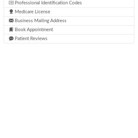
Professional Identification Codes
Medicare License
Business Mailing Address
Book Appointment
Patient Reviews