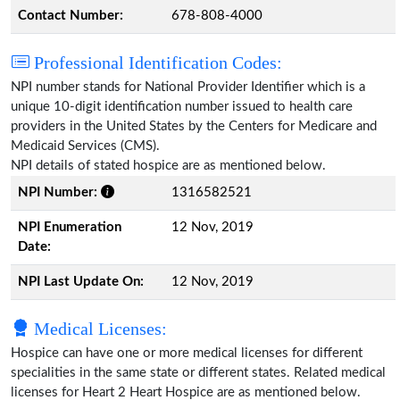
Contact Number:
678-808-4000
Professional Identification Codes:
NPI number stands for National Provider Identifier which is a
unique 10-digit identification number issued to health care
providers in the United States by the Centers for Medicare and
Medicaid Services (CMS).
NPI details of stated hospice are as mentioned below.
NPI Number:
1316582521
NPI Enumeration
12 Nov, 2019
Date:
NPI Last Update On:
12 Nov, 2019
Medical Licenses:
Hospice can have one or more medical licenses for different
specialities in the same state or different states. Related medical
licenses for Heart 2 Heart Hospice are as mentioned below.