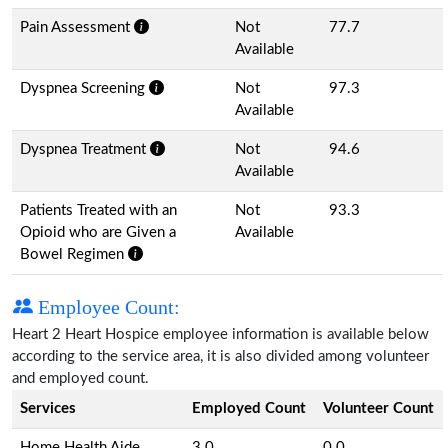
Pain Assessment
Not
77.7
Available
Dyspnea Screening
Not
97.3
Available
Dyspnea Treatment
Not
94.6
Available
Patients Treated with an
Not
93.3
Opioid who are Given a
Available
Bowel Regimen
Employee Count:
Heart 2 Heart Hospice employee information is available below
according to the service area, it is also divided among volunteer
and employed count.
Services
Employed Count
Volunteer Count
Home Health Aide
3.0
0.0