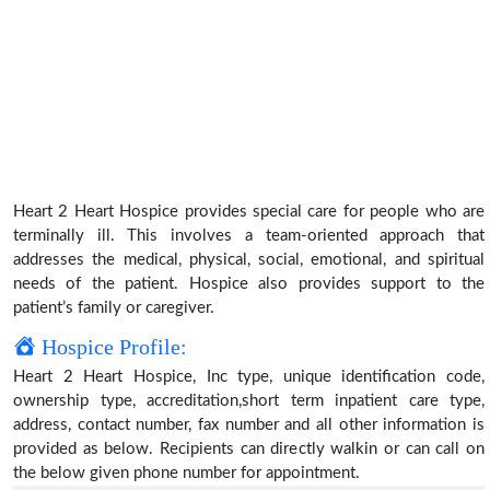
Heart 2 Heart Hospice provides special care for people who are
terminally ill. This involves a team-oriented approach that
addresses the medical, physical, social, emotional, and spiritual
needs of the patient. Hospice also provides support to the
patient’s family or caregiver.
Hospice Profile:
Heart 2 Heart Hospice, Inc type, unique identification code,
ownership type, accreditation,short term inpatient care type,
address, contact number, fax number and all other information is
provided as below. Recipients can directly walkin or can call on
the below given phone number for appointment.