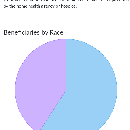
by the home health agency or hospice.
Beneficiaries by Race