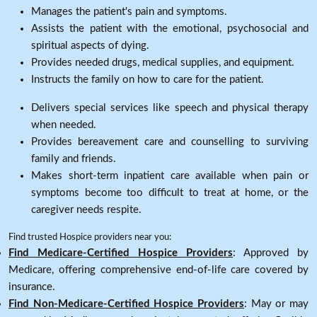
Manages the patient's pain and symptoms.
Assists the patient with the emotional, psychosocial and
spiritual aspects of dying.
Provides needed drugs, medical supplies, and equipment.
Instructs the family on how to care for the patient.
Delivers special services like speech and physical therapy
when needed.
Provides bereavement care and counselling to surviving
family and friends.
Makes short-term inpatient care available when pain or
symptoms become too difficult to treat at home, or the
caregiver needs respite.
Find trusted Hospice providers near you:
Find Medicare-Certified Hospice Providers
: Approved by
Medicare, offering comprehensive end-of-life care covered by
insurance.
Find Non-Medicare-Certified Hospice Providers
: May or may