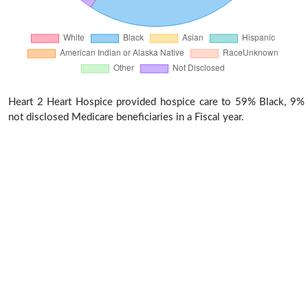
Heart 2 Heart Hospice provided hospice care to 59% Black, 9%
not disclosed Medicare beneficiaries in a Fiscal year.