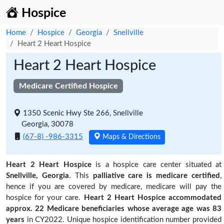
Hospice
Home
Hospice
Georgia
Snellville
Heart 2 Heart Hospice
Heart 2 Heart Hospice
Medicare Certified Hospice
1350 Scenic Hwy Ste 266, Snellville
Georgia, 30078
(67-8) -986-3315
Maps & Directions
Heart 2 Heart Hospice
is a hospice care center situated at
Snellville, Georgia
. This
palliative care is medicare certified
,
hence if you are covered by medicare, medicare will pay the
hospice for your care.
Heart 2 Heart Hospice accommodated
approx. 22 Medicare beneficiaries
whose average age was 83
years
in CY2022. Unique hospice identification number provided