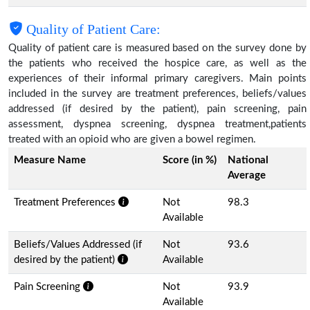
Quality of Patient Care:
Quality of patient care is measured based on the survey done by
the patients who received the hospice care, as well as the
experiences of their informal primary caregivers. Main points
included in the survey are treatment preferences, beliefs/values
addressed (if desired by the patient), pain screening, pain
assessment, dyspnea screening, dyspnea treatment,patients
treated with an opioid who are given a bowel regimen.
Measure Name
Score (in %)
National
Average
Treatment Preferences
Not
98.3
Available
Beliefs/Values Addressed (if
Not
93.6
desired by the patient)
Available
Pain Screening
Not
93.9
Available