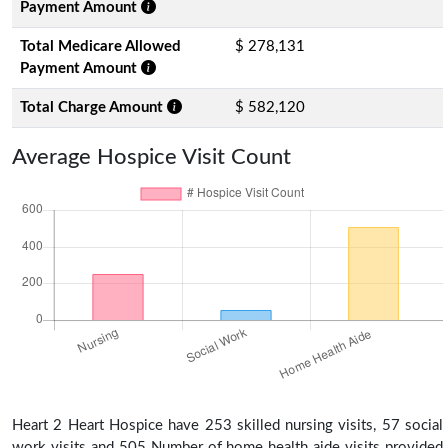
Payment Amount
Total Medicare Allowed
$ 278,131
Payment Amount
Total Charge Amount
$ 582,120
Average Hospice Visit Count
Heart 2 Heart Hospice have 253 skilled nursing visits, 57 social
work visits and 505 Number of home health aide visits provided