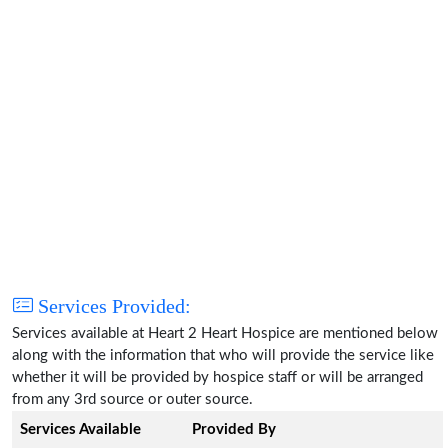
Services Provided:
Services available at Heart 2 Heart Hospice are mentioned below
along with the information that who will provide the service like
whether it will be provided by hospice staff or will be arranged
from any 3rd source or outer source.
Services Available
Provided By