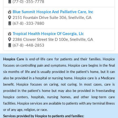
(77-0) -355-7778
Blue Summit Hospice And Palliative Care, Inc
2151 Fountain Drive Suite 306, Snellville, GA
(67-8) -333-7880
Tropical Health Hospice Of Georgia, Llc
2386 Clower Street Ste D 100e, Snellville, GA
(67-8) -448-2853
Hospice Care
is end-of-life care for patients and their families. Hospice
focuses on controlling pain and symptoms. Hospice care begins in the final
six months of life and is usually provided in the patient's home, but it can
also be provided in a hospital or nursing home. Hospice care is a Medicare
benefit. Hospice focuses on caring, not curing. In most cases, care is
provided in the patient's home but may also be provided in freestanding
hospice centers, hospitals, nursing homes, and other long-term care
facilities. Hospice services are available to patients with any terminal illness
or of any age, religion, or race.
Services provided by Hospice to patients and families: