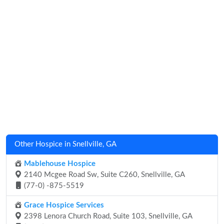
Other Hospice in Snellville, GA
Mablehouse Hospice
2140 Mcgee Road Sw, Suite C260, Snellville, GA
(77-0) -875-5519
Grace Hospice Services
2398 Lenora Church Road, Suite 103, Snellville, GA