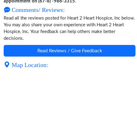
appointment on (67-8) -986-3315
.
Comments/ Reviews:
Read all the reviews posted for Heart 2 Heart Hospice, Inc below.
You may also share your own experience with Heart 2 Heart
Hospice, Inc. Your feedback can help others make better
decisions.
Read Reviews / Give Feedback
Map Location: