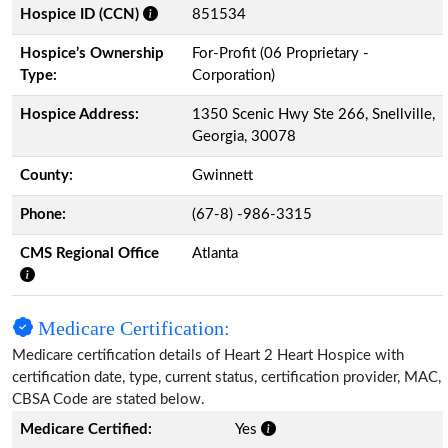
Hospice ID (CCN)
851534
Hospice’s Ownership
For-Profit (06 Proprietary -
Type:
Corporation)
Hospice Address:
1350 Scenic Hwy Ste 266, Snellville,
Georgia, 30078
County:
Gwinnett
Phone:
(67-8) -986-3315
CMS Regional Office
Atlanta
Medicare Certification:
Medicare certification details of Heart 2 Heart Hospice with
certification date, type, current status, certification provider, MAC,
CBSA Code are stated below.
Medicare Certified:
Yes