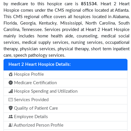
by medicare to this hospice care is
851534
. Heart 2 Heart
Hospice comes under the CMS regional office located at Atlanta.
This CMS regional office covers all hospices located in Alabama,
Florida, Georgia, Kentucky, Mississippi, North Carolina, South
Carolina, Tennessee. Services provided at Heart 2 Heart Hospice
mainly includes home health aide, counseling, medical social
services, medical supply services, nursing services, occupational
therapy, physician services, physical therapy, short term inpatient
care, speech pathology services.
Heart 2 Heart Hospice Details:
Hospice Profile
Medicare Certification
Hospice Spending and Utilization
Services Provided
Quality of Patient Care
Employee Details
Authorized Person Profile