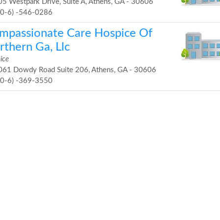
5 Westpark Drive, Suite A, Athens, GA - 30606
70-6) -546-0286
mpassionate Care Hospice Of
rthern Ga, Llc
ice
61 Dowdy Road Suite 206, Athens, GA - 30606
70-6) -369-3550