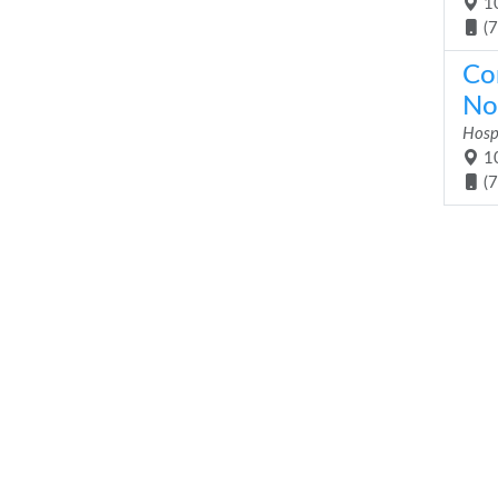
10
(
Co
No
Hosp
10
(