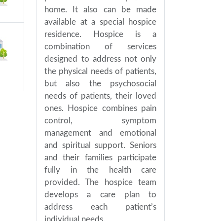
home. It also can be made
available at a special hospice
residence. Hospice is a
combination of services
designed to address not only
the physical needs of patients,
but also the psychosocial
needs of patients, their loved
ones. Hospice combines pain
control, symptom
management and emotional
and spiritual support. Seniors
and their families participate
fully in the health care
provided. The hospice team
develops a care plan to
address each patient’s
individual needs.