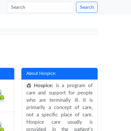
Search
About Hospice:
Hospice:
is a program of
care and support for people
who are terminally ill. It is
primarily a concept of care,
not a specific place of care.
Hospice care usually is
provided in the patient’s