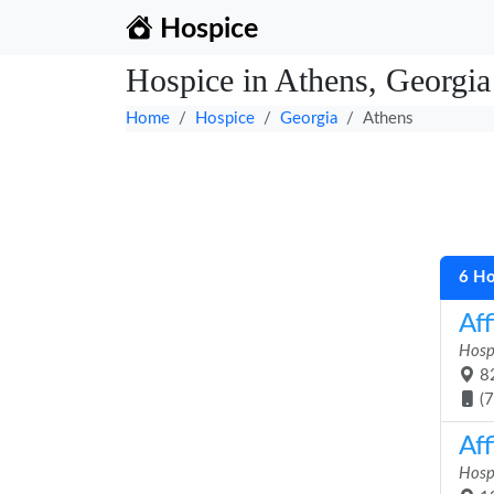
Hospice
Hospice in Athens, Georgia
Home
Hospice
Georgia
Athens
6 Ho
Aff
Hosp
82
(
Aff
Hosp