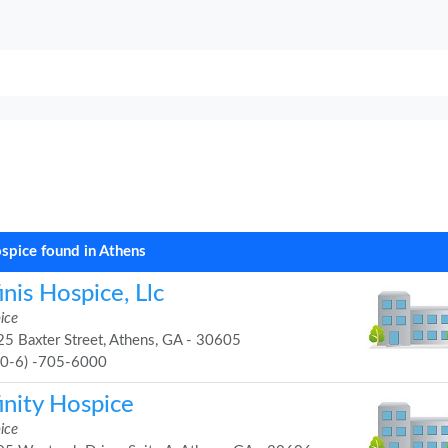
spice found in Athens
inis Hospice, Llc
ice
5 Baxter Street, Athens, GA - 30605
70-6) -705-6000
inity Hospice
ice