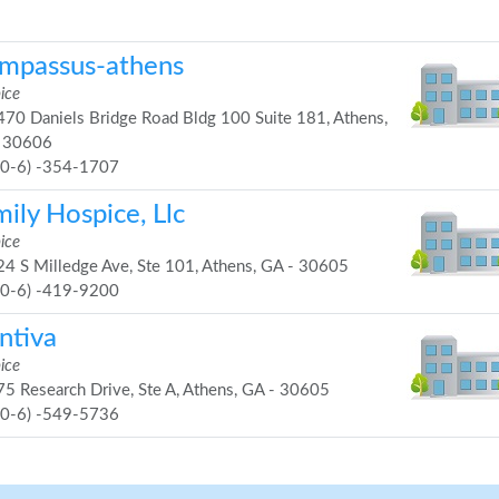
mpassus-athens
ice
70 Daniels Bridge Road Bldg 100 Suite 181, Athens,
 30606
70-6) -354-1707
ily Hospice, Llc
ice
4 S Milledge Ave, Ste 101, Athens, GA - 30605
70-6) -419-9200
ntiva
ice
5 Research Drive, Ste A, Athens, GA - 30605
70-6) -549-5736