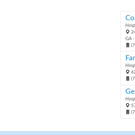
Co
Hosp
24
GA -
(
Fam
Hosp
62
(
Ge
Hosp
57
(