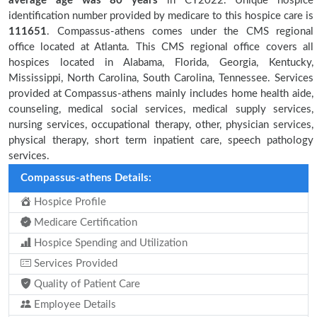
average age was 80 years
in CY2022. Unique hospice
identification number provided by medicare to this hospice care is
111651
. Compassus-athens comes under the CMS regional
office located at Atlanta. This CMS regional office covers all
hospices located in Alabama, Florida, Georgia, Kentucky,
Mississippi, North Carolina, South Carolina, Tennessee. Services
provided at Compassus-athens mainly includes home health aide,
counseling, medical social services, medical supply services,
nursing services, occupational therapy, other, physician services,
physical therapy, short term inpatient care, speech pathology
services.
Compassus-athens Details:
Hospice Profile
Medicare Certification
Hospice Spending and Utilization
Services Provided
Quality of Patient Care
Employee Details