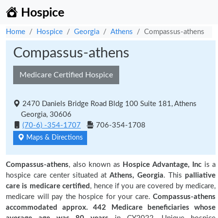
Hospice
Home
Hospice
Georgia
Athens
Compassus-athens
Compassus-athens
Medicare Certified Hospice
2470 Daniels Bridge Road Bldg 100 Suite 181, Athens
Georgia, 30606
(70-6) -354-1707
706-354-1708
Maps & Directions
Compassus-athens
, also known as
Hospice Advantage, Inc
is a
hospice care center situated at
Athens, Georgia
. This
palliative
care is medicare certified
, hence if you are covered by medicare,
medicare will pay the hospice for your care.
Compassus-athens
accommodated approx. 442 Medicare beneficiaries
whose