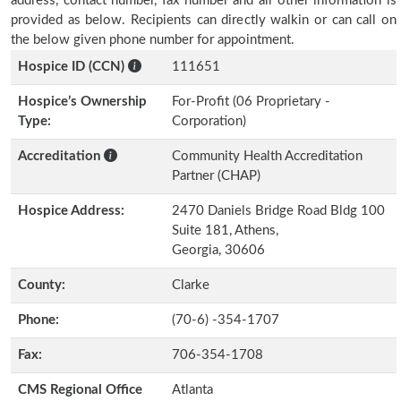
address, contact number, fax number and all other information is
provided as below. Recipients can directly walkin or can call on
the below given phone number for appointment.
Hospice ID (CCN)
111651
Hospice’s Ownership
For-Profit (06 Proprietary -
Type:
Corporation)
Accreditation
Community Health Accreditation
Partner (CHAP)
Hospice Address:
2470 Daniels Bridge Road Bldg 100
Suite 181, Athens,
Georgia, 30606
County:
Clarke
Phone:
(70-6) -354-1707
Fax:
706-354-1708
CMS Regional Office
Atlanta