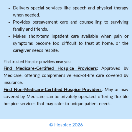
Delivers special services like speech and physical therapy
when needed.
Provides bereavement care and counselling to surviving
family and friends.
Makes short-term inpatient care available when pain or
symptoms become too difficult to treat at home, or the
caregiver needs respite.
Find trusted Hospice providers near you:
Find Medicare-Certified Hospice Providers
: Approved by
Medicare, offering comprehensive end-of-life care covered by
insurance.
Find Non-Medicare-Certified Hospice Providers
: May or may
covered by Medicare, can be privately operated, offering flexible
hospice services that may cater to unique patient needs.
© Hospice 2026