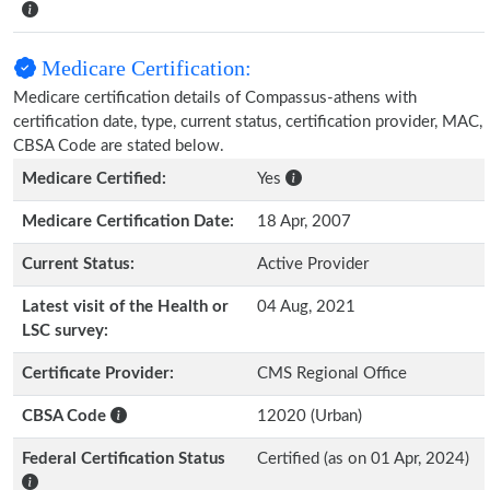
Medicare Certification:
Medicare certification details of Compassus-athens with
certification date, type, current status, certification provider, MAC,
CBSA Code are stated below.
Medicare Certified:
Yes
Medicare Certification Date:
18 Apr, 2007
Current Status:
Active Provider
Latest visit of the Health or
04 Aug, 2021
LSC survey:
Certificate Provider:
CMS Regional Office
CBSA Code
12020 (Urban)
Federal Certification Status
Certified (as on 01 Apr, 2024)