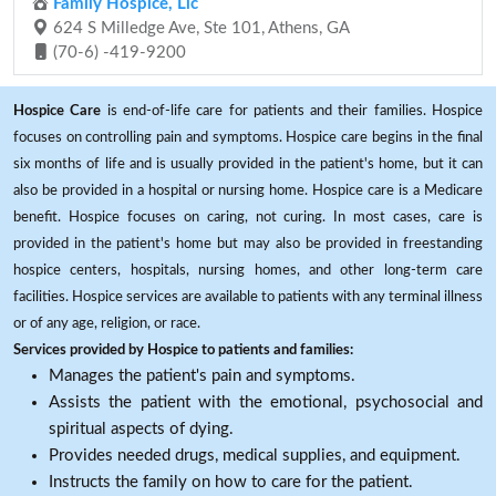
Family Hospice, Llc
624 S Milledge Ave, Ste 101, Athens, GA
(70-6) -419-9200
Hospice Care
is end-of-life care for patients and their families. Hospice
focuses on controlling pain and symptoms. Hospice care begins in the final
six months of life and is usually provided in the patient's home, but it can
also be provided in a hospital or nursing home. Hospice care is a Medicare
benefit. Hospice focuses on caring, not curing. In most cases, care is
provided in the patient's home but may also be provided in freestanding
hospice centers, hospitals, nursing homes, and other long-term care
facilities. Hospice services are available to patients with any terminal illness
or of any age, religion, or race.
Services provided by Hospice to patients and families:
Manages the patient's pain and symptoms.
Assists the patient with the emotional, psychosocial and
spiritual aspects of dying.
Provides needed drugs, medical supplies, and equipment.
Instructs the family on how to care for the patient.