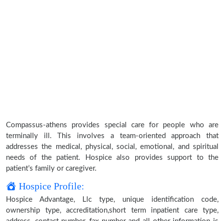
Compassus-athens provides special care for people who are
terminally ill. This involves a team-oriented approach that
addresses the medical, physical, social, emotional, and spiritual
needs of the patient. Hospice also provides support to the
patient’s family or caregiver.
Hospice Profile:
Hospice Advantage, Llc type, unique identification code,
ownership type, accreditation,short term inpatient care type,