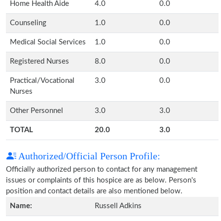
Home Health Aide
4.0
0.0
Counseling
1.0
0.0
Medical Social Services
1.0
0.0
Registered Nurses
8.0
0.0
Practical/Vocational
3.0
0.0
Nurses
Other Personnel
3.0
3.0
TOTAL
20.0
3.0
Authorized/Official Person Profile:
Officially authorized person to contact for any management
issues or complaints of this hospice are as below. Person's
position and contact details are also mentioned below.
Name:
Russell Adkins