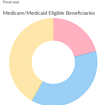
Fiscal year.
Medicare/Medicaid Eligible Beneficiaries