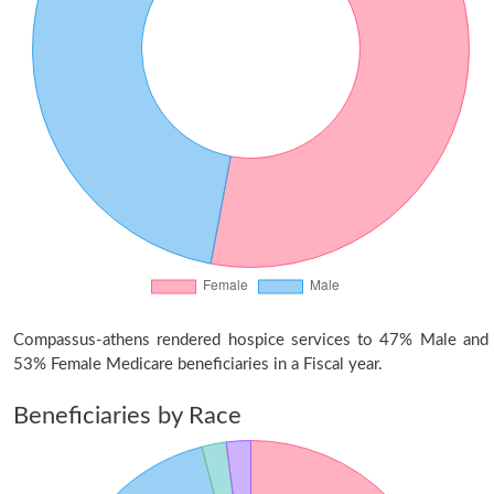
Compassus-athens rendered hospice services to 47% Male and
53% Female Medicare beneficiaries in a Fiscal year.
Beneficiaries by Race