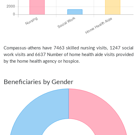
Compassus-athens have 7463 skilled nursing visits, 1247 social
work visits and 6637 Number of home health aide visits provided
by the home health agency or hospice.
Beneficiaries by Gender