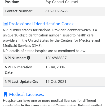
Position:
Svp General Counsel
Contact Number:
615-309-5668
Professional Identification Codes:
NPI number stands for National Provider Identifier which is a
unique 10-digit identification number issued to health care
providers in the United States by the Centers for Medicare and
Medicaid Services (CMS).
NPI details of stated hospice are as mentioned below.
NPI Number:
1316963887
NPI Enumeration
15 Jul, 2006
Date:
NPI Last Update On:
15 Oct, 2021
Medical Licenses:
Hospice can have one or more medical licenses for different
specialities in the same state or different states. Related medical