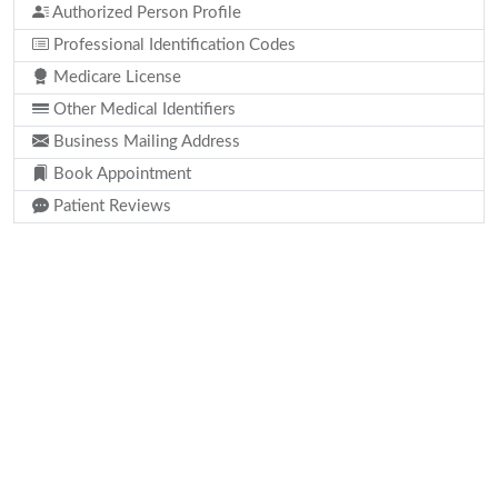
Authorized Person Profile
Professional Identification Codes
Medicare License
Other Medical Identifiers
Business Mailing Address
Book Appointment
Patient Reviews