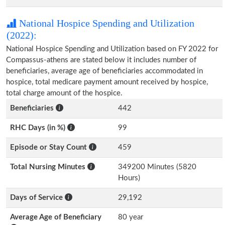
National Hospice Spending and Utilization
(2022):
National Hospice Spending and Utilization based on FY 2022 for
Compassus-athens are stated below it includes number of
beneficiaries, average age of beneficiaries accommodated in
hospice, total medicare payment amount received by hospice,
total charge amount of the hospice.
Beneficiaries
442
RHC Days (in %)
99
Episode or Stay Count
459
Total Nursing Minutes
349200 Minutes (5820
Hours)
Days of Service
29,192
Average Age of Beneficiary
80 year