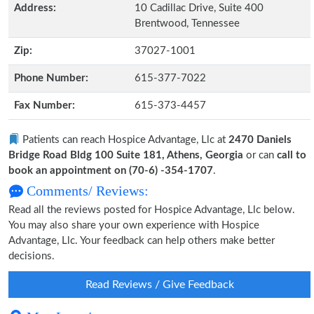
Address:
10 Cadillac Drive, Suite 400
Brentwood, Tennessee
Zip:
37027-1001
Phone Number:
615-377-7022
Fax Number:
615-373-4457
Patients can reach Hospice Advantage, Llc at
2470 Daniels
Bridge Road Bldg 100 Suite 181, Athens, Georgia
or can
call to
book an appointment on (70-6) -354-1707
.
Comments/ Reviews:
Read all the reviews posted for Hospice Advantage, Llc below.
You may also share your own experience with Hospice
Advantage, Llc. Your feedback can help others make better
decisions.
Read Reviews / Give Feedback