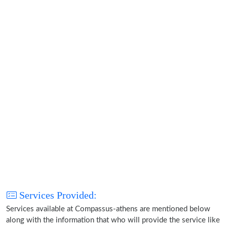
Services Provided:
Services available at Compassus-athens are mentioned below
along with the information that who will provide the service like