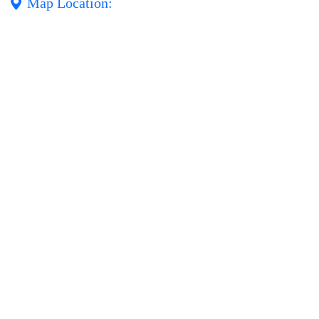
Map Location: