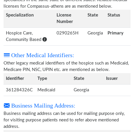
licenses for Compassus-athens are as mentioned below.
Specialization
License
State
Status
Number
Hospice Care,
0290265H
Georgia
Primary
Community Based
Other Medical Identifiers:
Other legacy medical identifiers of the hospice such as Medicaid,
Medicare PIN, NSC, UPIN etc. are mentioned as below.
Identifier
Type
State
Issuer
361284326C
Medicaid
Georgia
Business Mailing Address:
Business mailing address can be used for mailing purpose only,
for visiting purpose patients need to refer above mentioned
address.