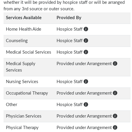
whether it will be provided by hospice staff or will be arranged
from any 3rd source or outer source.
Services Available
Provided By
Home Health Aide
Hospice Staff
Counseling
Hospice Staff
Medical Social Services
Hospice Staff
Medical Supply
Provided under Arrangement
Services
Nursing Services
Hospice Staff
Occupational Therapy
Provided under Arrangement
Other
Hospice Staff
Physician Services
Provided under Arrangement
Physical Therapy
Provided under Arrangement