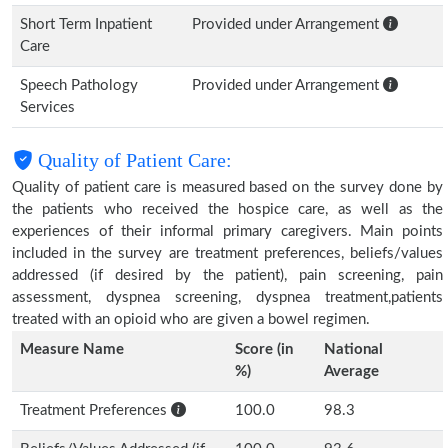
Short Term Inpatient
Provided under Arrangement
Care
Speech Pathology
Provided under Arrangement
Services
Quality of Patient Care:
Quality of patient care is measured based on the survey done by
the patients who received the hospice care, as well as the
experiences of their informal primary caregivers. Main points
included in the survey are treatment preferences, beliefs/values
addressed (if desired by the patient), pain screening, pain
assessment, dyspnea screening, dyspnea treatment,patients
treated with an opioid who are given a bowel regimen.
Measure Name
Score (in
National
%)
Average
Treatment Preferences
100.0
98.3