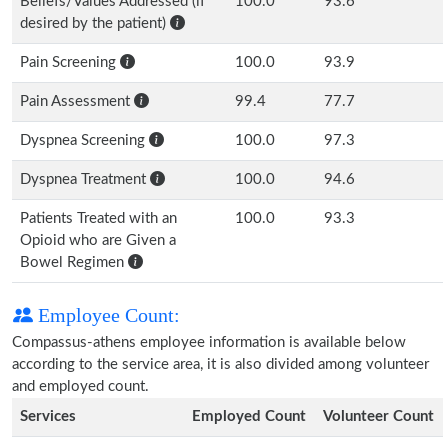
Beliefs/Values Addressed (if
100.0
93.6
desired by the patient)
Pain Screening
100.0
93.9
Pain Assessment
99.4
77.7
Dyspnea Screening
100.0
97.3
Dyspnea Treatment
100.0
94.6
Patients Treated with an
100.0
93.3
Opioid who are Given a
Bowel Regimen
Employee Count:
Compassus-athens employee information is available below
according to the service area, it is also divided among volunteer
and employed count.
Services
Employed Count
Volunteer Count