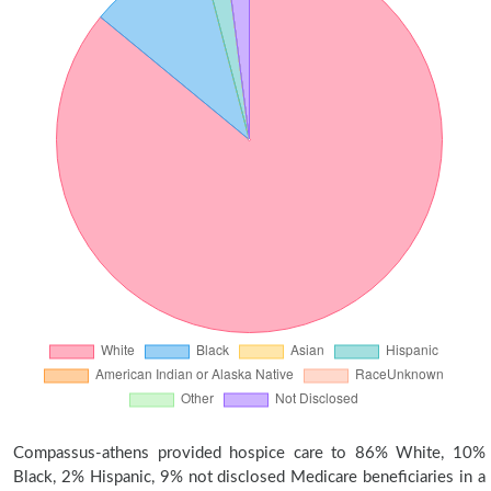
Compassus-athens provided hospice care to 86% White, 10%
Black, 2% Hispanic, 9% not disclosed Medicare beneficiaries in a