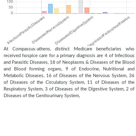
At Compassus-athens, distinct Medicare beneficiaries who
received hospice care for a primary diagnosis are 4 of Infectious
and Parasitic Diseases, 18 of Neoplasms & Diseases of the Blood
and Blood forming organs, 9 of Endocrine, Nutritional and
Metabolic Diseases, 16 of Diseases of the Nervous System, 36
of Diseases of the Circulatory System, 11 of Diseases of the
Respiratory System, 3 of Diseases of the Digestive System, 2 of
Diseases of the Genitourinary System,