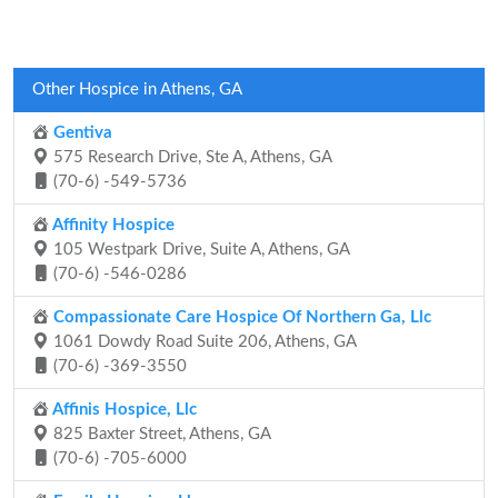
Other Hospice in Athens, GA
Gentiva
575 Research Drive, Ste A, Athens, GA
(70-6) -549-5736
Affinity Hospice
105 Westpark Drive, Suite A, Athens, GA
(70-6) -546-0286
Compassionate Care Hospice Of Northern Ga, Llc
1061 Dowdy Road Suite 206, Athens, GA
(70-6) -369-3550
Affinis Hospice, Llc
825 Baxter Street, Athens, GA
(70-6) -705-6000