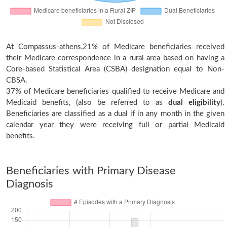
At Compassus-athens,21% of Medicare beneficiaries received
their Medicare correspondence in a rural area based on having a
Core-based Statistical Area (CSBA) designation equal to Non-
CBSA.
37% of Medicare beneficiaries qualified to receive Medicare and
Medicaid benefits, (also be referred to as
dual eligibility
).
Beneficiaries are classified as a dual if in any month in the given
calendar year they were receiving full or partial Medicaid
benefits.
Beneficiaries with Primary Disease
Diagnosis