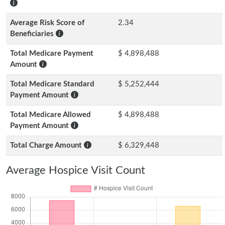
Average Risk Score of
2.34
Beneficiaries
Total Medicare Payment
$ 4,898,488
Amount
Total Medicare Standard
$ 5,252,444
Payment Amount
Total Medicare Allowed
$ 4,898,488
Payment Amount
Total Charge Amount
$ 6,329,448
Average Hospice Visit Count