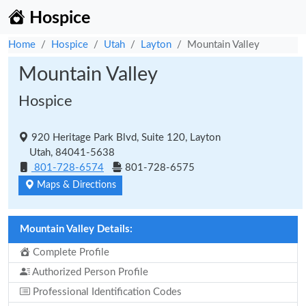
Hospice
Home
Hospice
Utah
Layton
Mountain Valley
Mountain Valley
Hospice
920 Heritage Park Blvd, Suite 120, Layton
Utah, 84041-5638
801-728-6574
801-728-6575
Maps & Directions
Mountain Valley Details:
Complete Profile
Authorized Person Profile
Professional Identification Codes