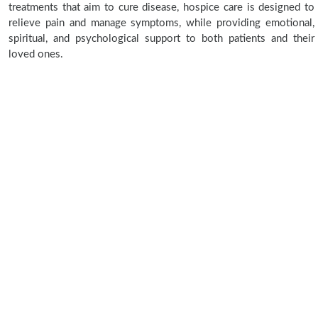
treatments that aim to cure disease, hospice care is designed to
relieve pain and manage symptoms, while providing emotional,
spiritual, and psychological support to both patients and their
loved ones.