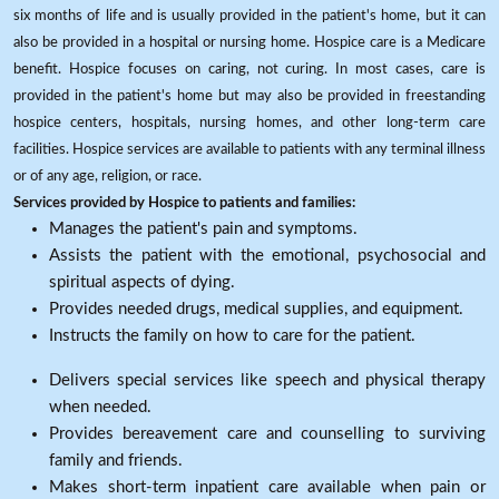
six months of life and is usually provided in the patient's home, but it can
also be provided in a hospital or nursing home. Hospice care is a Medicare
benefit. Hospice focuses on caring, not curing. In most cases, care is
provided in the patient's home but may also be provided in freestanding
hospice centers, hospitals, nursing homes, and other long-term care
facilities. Hospice services are available to patients with any terminal illness
or of any age, religion, or race.
Services provided by Hospice to patients and families:
Manages the patient's pain and symptoms.
Assists the patient with the emotional, psychosocial and
spiritual aspects of dying.
Provides needed drugs, medical supplies, and equipment.
Instructs the family on how to care for the patient.
Delivers special services like speech and physical therapy
when needed.
Provides bereavement care and counselling to surviving
family and friends.
Makes short-term inpatient care available when pain or