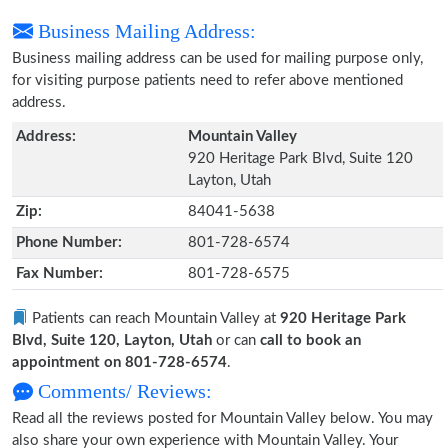
Business Mailing Address:
Business mailing address can be used for mailing purpose only,
for visiting purpose patients need to refer above mentioned
address.
Address:
Mountain Valley
920 Heritage Park Blvd, Suite 120
Layton, Utah
Zip:
84041-5638
Phone Number:
801-728-6574
Fax Number:
801-728-6575
Patients can reach Mountain Valley at
920 Heritage Park
Blvd, Suite 120, Layton, Utah
or can
call to book an
appointment on 801-728-6574
.
Comments/ Reviews:
Read all the reviews posted for Mountain Valley below. You may
also share your own experience with Mountain Valley. Your