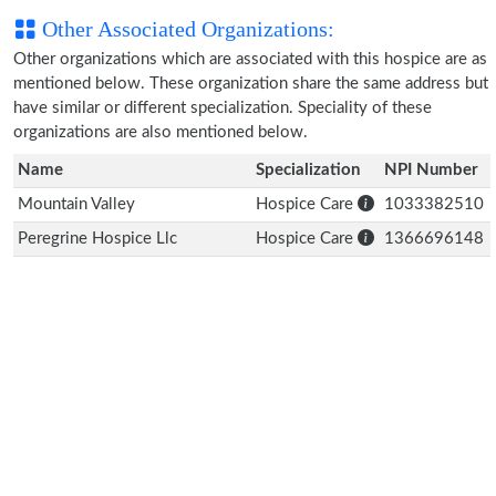
Other Associated Organizations:
Other organizations which are associated with this hospice are as
mentioned below. These organization share the same address but
have similar or different specialization. Speciality of these
organizations are also mentioned below.
Name
Specialization
NPI Number
Mountain Valley
Hospice Care
1033382510
Peregrine Hospice Llc
Hospice Care
1366696148