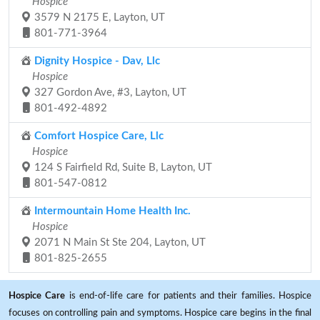
Hospice
3579 N 2175 E, Layton, UT
801-771-3964
Dignity Hospice - Dav, Llc
Hospice
327 Gordon Ave, #3, Layton, UT
801-492-4892
Comfort Hospice Care, Llc
Hospice
124 S Fairfield Rd, Suite B, Layton, UT
801-547-0812
Intermountain Home Health Inc.
Hospice
2071 N Main St Ste 204, Layton, UT
801-825-2655
Hospice Care
is end-of-life care for patients and their families. Hospice
focuses on controlling pain and symptoms. Hospice care begins in the final