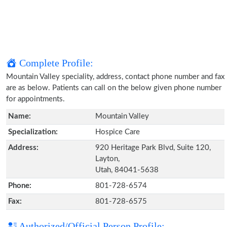
Complete Profile:
Mountain Valley speciality, address, contact phone number and fax
are as below. Patients can call on the below given phone number
for appointments.
Name:
Mountain Valley
Specialization:
Hospice Care
Address:
920 Heritage Park Blvd, Suite 120,
Layton,
Utah, 84041-5638
Phone:
801-728-6574
Fax:
801-728-6575
Authorized/Official Person Profile: