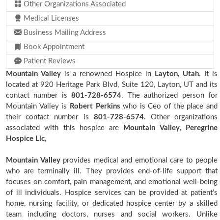
Other Organizations Associated
Medical Licenses
Business Mailing Address
Book Appointment
Patient Reviews
Mountain Valley
is a renowned Hospice in
Layton, Utah.
It is
located at 920 Heritage Park Blvd, Suite 120, Layton, UT and its
contact number is
801-728-6574
. The authorized person for
Mountain Valley is
Robert Perkins
who is Ceo of the place and
their contact number is
801-728-6574.
Other organizations
associated with this hospice are
Mountain Valley
,
Peregrine
Hospice Llc
,
Mountain Valley
provides medical and emotional care to people
who are terminally ill. They provides end-of-life support that
focuses on comfort, pain management, and emotional well-being
of ill individuals. Hospice services can be provided at patient’s
home, nursing facility, or dedicated hospice center by a skilled
team including doctors, nurses and social workers. Unlike