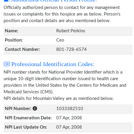
Officially authorized person to contact for any management
issues or complaints for this hospice are as below. Person's
position and contact details are also mentioned below.
Name:
Robert Perkins
Position:
Ceo
Contact Number:
801-728-6574
Professional Identification Codes:
NPI number stands for National Provider Identifier which is a
unique 10-digit identification number issued to health care
providers in the United States by the Centers for Medicare and
Medicaid Services (CMS).
NPI details for Mountain Valley are as mentioned below.
NPI Number:
1033382510
NPI Enumeration Date:
07 Apr, 2008
NPI Last Update On:
07 Apr, 2008