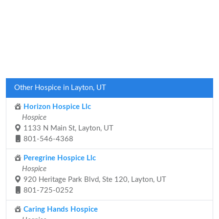
Other Hospice in Layton, UT
Horizon Hospice Llc
Hospice
1133 N Main St, Layton, UT
801-546-4368
Peregrine Hospice Llc
Hospice
920 Heritage Park Blvd, Ste 120, Layton, UT
801-725-0252
Caring Hands Hospice