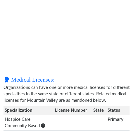
Medical Licenses:
Organizations can have one or more medical licenses for different
specialities in the same state or different states. Related medical
licenses for Mountain Valley are as mentioned below.
Specialization
License Number
State
Status
Hospice Care,
Primary
Community Based