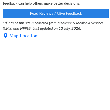
feedback can help others make better decisions.
Read Reviews / Give Feedback
**
Data of this site is collected from Medicare & Medicaid Services
(CMS) and NPPES. Last updated on
13 July, 2026
.
Map Location: